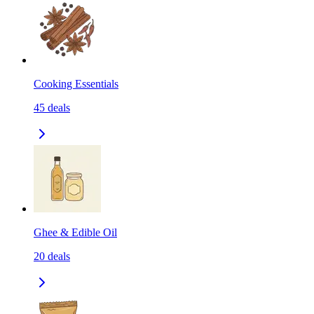
Cooking Essentials
45
deals
Ghee & Edible Oil
20
deals