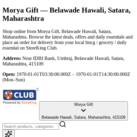
Morya Gift
— Belawade Hawali, Satara,
Maharashtra
Shop online from
Morya Gift
, Belawade Hawali, Satara,
Maharashtra
. Browse the latest deals, offers and daily essentials and
place an order for delivery from your local
fmcg / grocery / daily
essential
on StoreKing Club.
Address:
Near IDBI Bank, Umbraj, Belawade Hawali, Satara,
Maharashtra, 415109
Open:
1970-01-01T03:30:00.000Z – 1970-01-01T14:30:00.000Z
(Mon–Sun)
Morya Gift
Belawade Hawali, Satara, Maharashtra, 415109