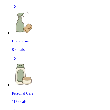
Home Care
80
deals
Personal Care
117
deals