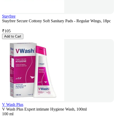
Stayfree
Stayfree Secure Cottony Soft Sanitary Pads - Regular Wings, 18pc
₹
105
Add to Cart
V Wash Plus
V Wash Plus Expert intimate Hygiene Wash, 100ml
100 ml