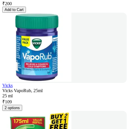
₹
200
Add to Cart
Vicks
Vicks VapoRub, 25ml
25 ml
₹
109
2 options