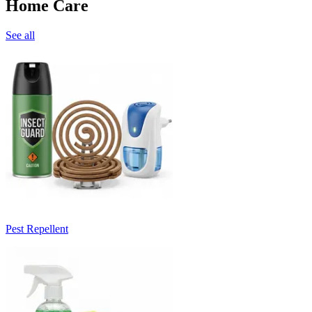
Home Care
See all
Pest Repellent