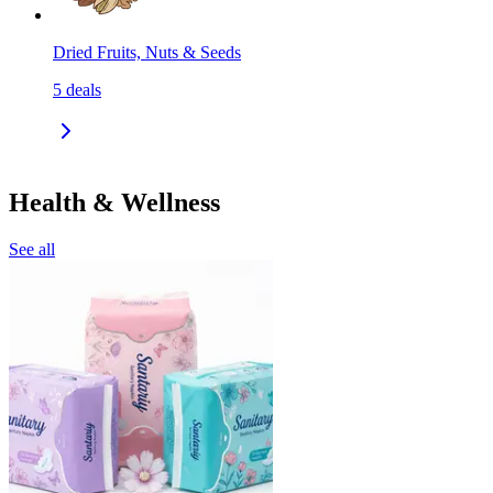
Dried Fruits, Nuts & Seeds
5
deals
Health & Wellness
See all