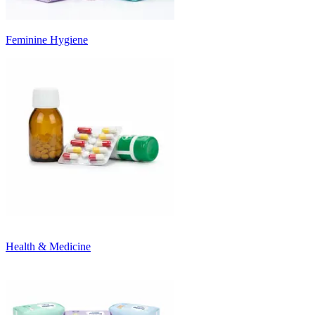
Feminine Hygiene
Health & Medicine