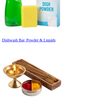
Dishwash Bar, Powder & Liquids