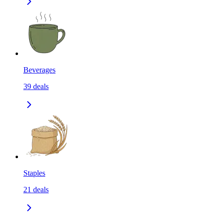
Beverages
39
deals
Staples
21
deals