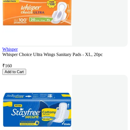
Whisper
Whisper Choice Ultra Wings Sanitary Pads - XL, 20pc
₹
160
Add to Cart