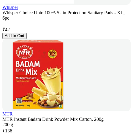
Whisper
Whisper Choice Upto 100% Stain Protection Sanitary Pads - XL,
6pc
₹
42
Add to Cart
MTR
MTR Instant Badam Drink Powder Mix Carton, 200g
200 g
₹
136