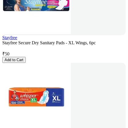
Stayfree
Stayfree Secure Dry Sanitary Pads - XL Wings, 6pc
₹
50
Add to Cart