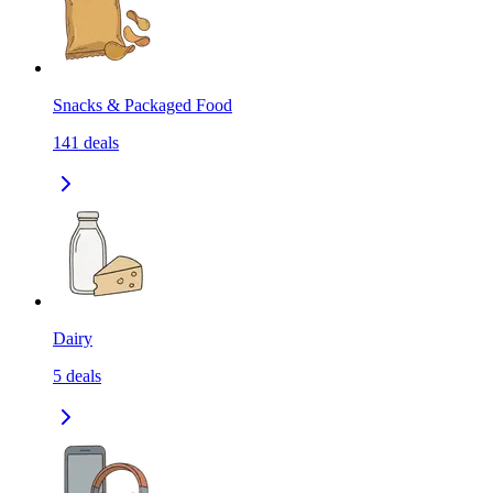
Snacks & Packaged Food
141
deals
Dairy
5
deals