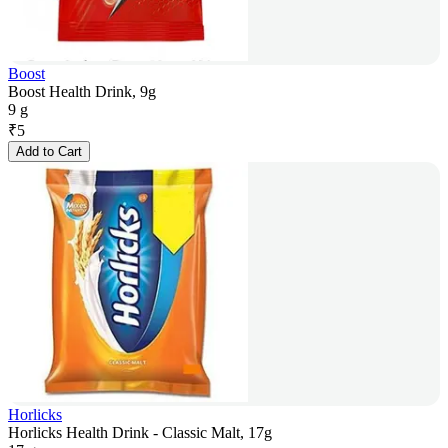
Boost
Boost Health Drink, 9g
9 g
₹
5
Add to Cart
Horlicks
Horlicks Health Drink - Classic Malt, 17g