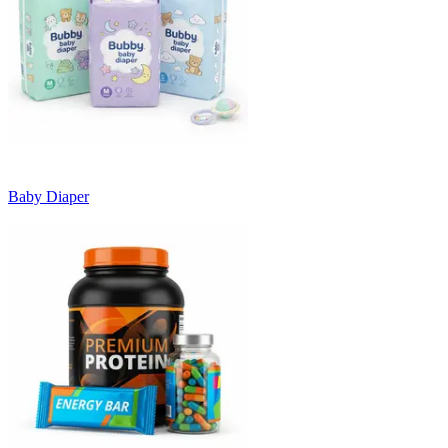
Baby Diaper