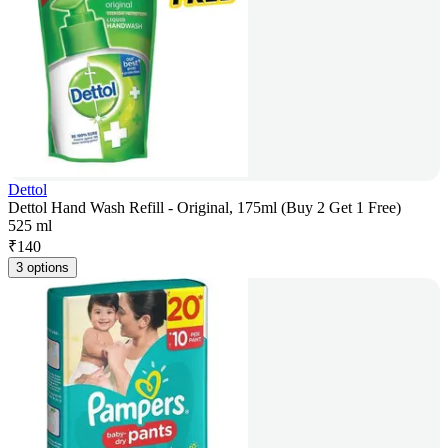
Dettol
Dettol Hand Wash Refill - Original, 175ml (Buy 2 Get 1 Free)
525 ml
₹
140
3 options