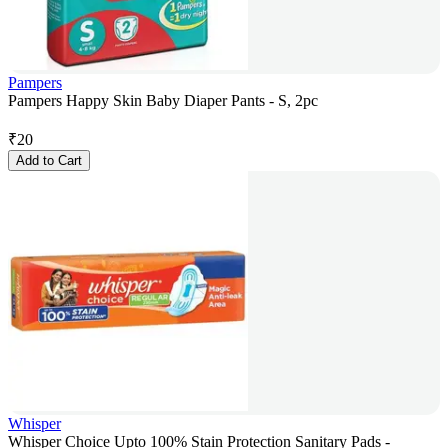
Pampers
Pampers Happy Skin Baby Diaper Pants - S, 2pc
₹
20
Add to Cart
Whisper
Whisper Choice Upto 100% Stain Protection Sanitary Pads -