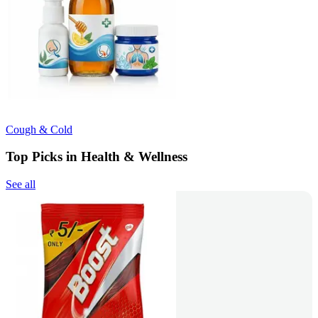
Cough & Cold
Top Picks in Health & Wellness
See all