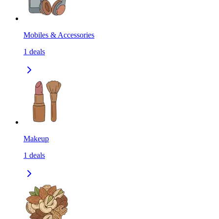
Mobiles & Accessories
1
deals
Makeup
1
deals