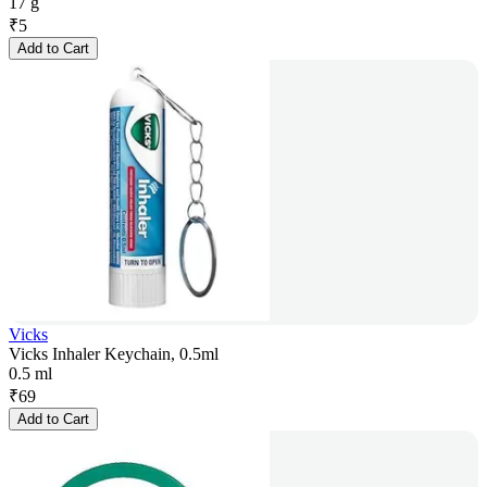
17 g
₹
5
Add to Cart
Vicks
Vicks Inhaler Keychain, 0.5ml
0.5 ml
₹
69
Add to Cart