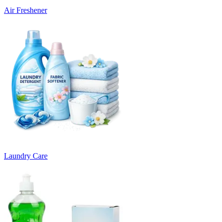
Air Freshener
Laundry Care