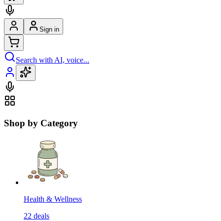
Sign in
Search with AI, voice...
Shop by Category
Health & Wellness
22
deals