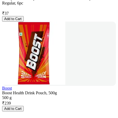
Regular, 6pc
₹
37
Add to Cart
Boost
Boost Health Drink Pouch, 500g
500 g
₹
239
Add to Cart