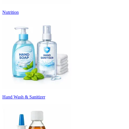
Nutrition
Hand Wash & Sanitizer