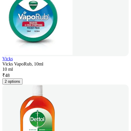
Vicks
Vicks VapoRub, 10ml
10 ml
₹
48
2 options