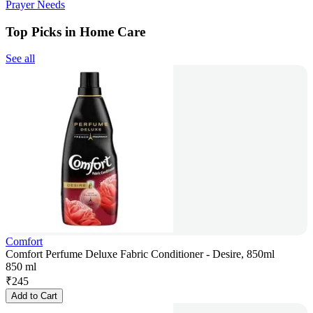
Prayer Needs
Top Picks in Home Care
See all
Comfort
Comfort Perfume Deluxe Fabric Conditioner - Desire, 850ml
850 ml
₹
245
Add to Cart