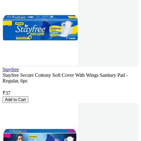
Stayfree
Stayfree Secure Cottony Soft Cover With Wings Sanitary Pad -
Regular, 6pc
₹
37
Add to Cart