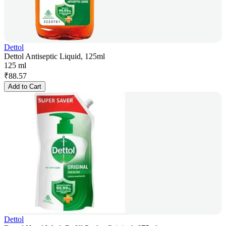
Dettol
Dettol Antiseptic Liquid, 125ml
125 ml
₹
88.57
Add to Cart
Dettol