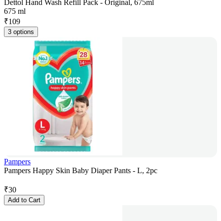
Dettol Hand Wash Refill Pack - Original, 675ml
675 ml
₹
109
3 options
Pampers
Pampers Happy Skin Baby Diaper Pants - L, 2pc
₹
30
Add to Cart