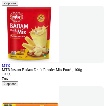
2 options
MTR
MTR Instant Badam Drink Powder Mix Pouch, 100g
100 g
₹
86
2 options