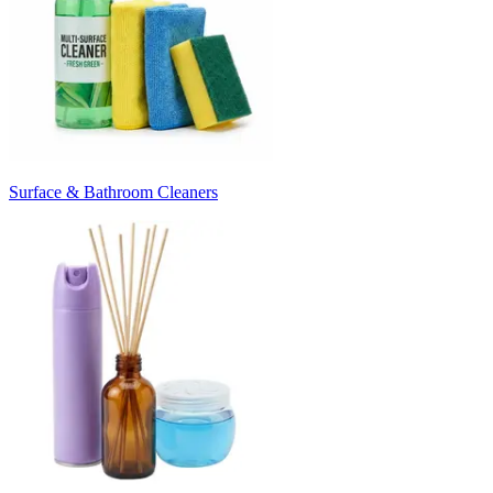
Surface & Bathroom Cleaners