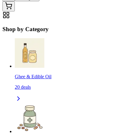
Shop by Category
Ghee & Edible Oil
20
deals