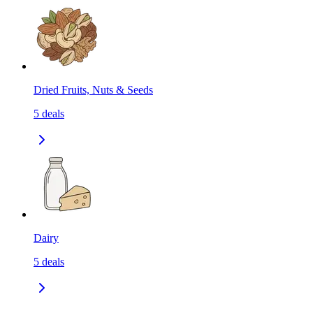
Dried Fruits, Nuts & Seeds
5
deals
Dairy
5
deals