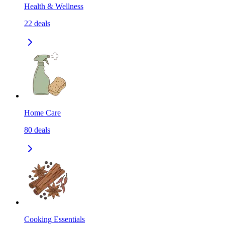
Health & Wellness
22
deals
Home Care
80
deals
Cooking Essentials