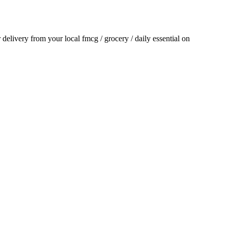
r delivery from your local
fmcg / grocery / daily essential
on