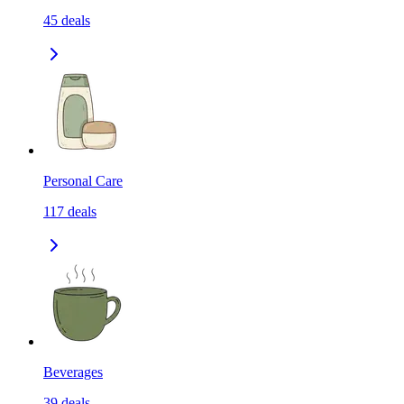
45
deals
Personal Care
117
deals
Beverages
39
deals