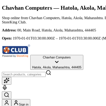
Chavhan Computers
— Hatola, Akola, Ma
Shop online from
Chavhan Computers
, Hatola, Akola, Maharashtra
. 
StoreKing Club.
Address:
00, Main Road, Hatola, Akola, Maharashtra, 444405
Open:
1970-01-01T03:30:00.000Z – 1970-01-01T03:30:00.000Z
(M
Chavhan Computers
Hatola, Akola, Maharashtra, 444405
Sign in