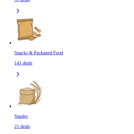
Snacks & Packaged Food
141
deals
Staples
21
deals