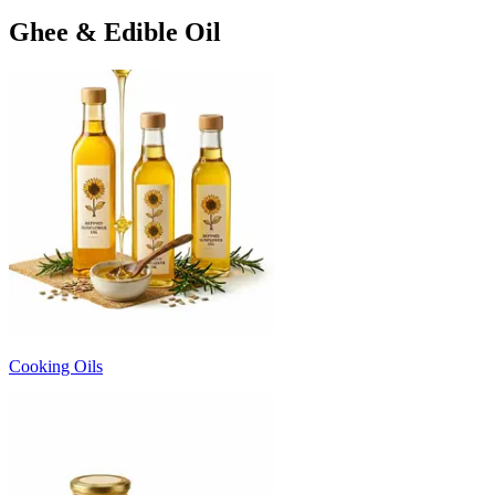
Ghee & Edible Oil
Cooking Oils