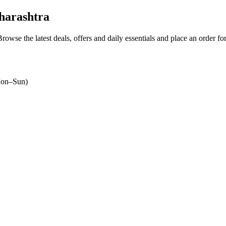
harashtra
Browse the latest deals, offers and daily essentials and place an order fo
on–Sun)