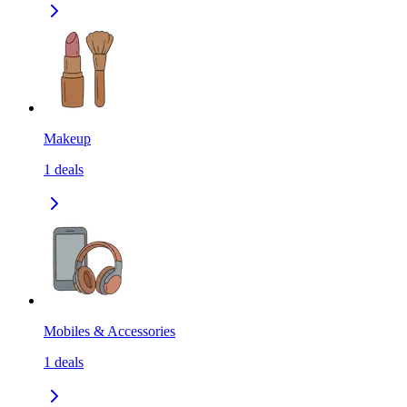
Makeup
1
deals
Mobiles & Accessories
1
deals