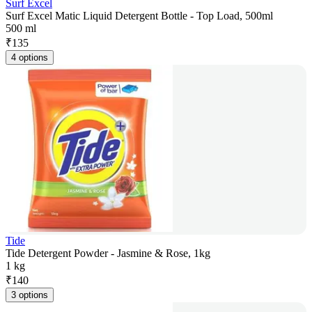
Surf Excel
Surf Excel Matic Liquid Detergent Bottle - Top Load, 500ml
500 ml
₹
135
4 options
Tide
Tide Detergent Powder - Jasmine & Rose, 1kg
1 kg
₹
140
3 options