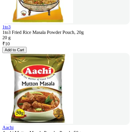
1to3
1to3 Fried Rice Masala Powder Pouch, 20g
20 g
₹
10
Add to Cart
Aachi