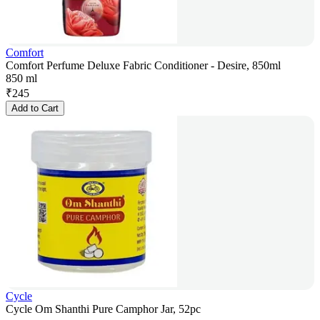
Comfort
Comfort Perfume Deluxe Fabric Conditioner - Desire, 850ml
850 ml
₹
245
Add to Cart
Cycle
Cycle Om Shanthi Pure Camphor Jar, 52pc