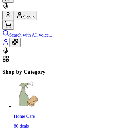
Sign in
Search with AI, voice...
Shop by Category
Home Care
80
deals