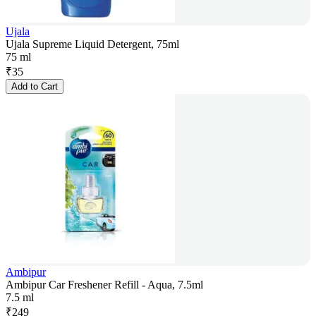
Ujala
Ujala Supreme Liquid Detergent, 75ml
75 ml
₹
35
Add to Cart
Ambipur
Ambipur Car Freshener Refill - Aqua, 7.5ml
7.5 ml
₹
249