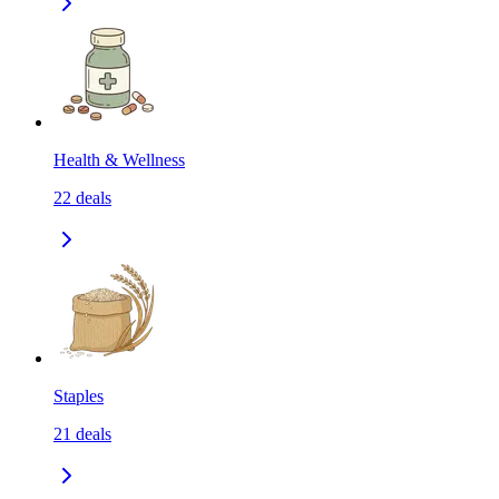
Health & Wellness
22
deals
Staples
21
deals