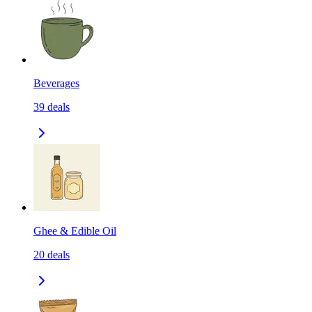
Beverages
39
deals
Ghee & Edible Oil
20
deals