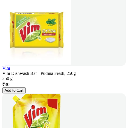
Vim
Vim Dishwash Bar - Pudina Fresh, 250g
250 g
₹
30
Add to Cart