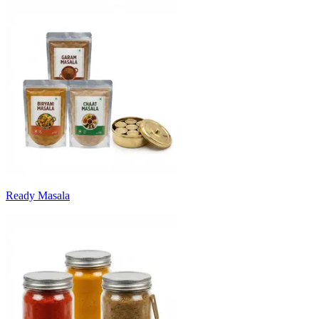
Ready Masala