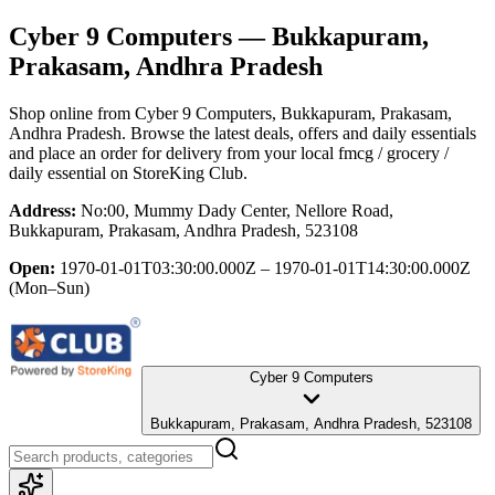
Cyber 9 Computers
— Bukkapuram,
Prakasam, Andhra Pradesh
Shop online from
Cyber 9 Computers
, Bukkapuram, Prakasam,
Andhra Pradesh
. Browse the latest deals, offers and daily essentials
and place an order for delivery from your local
fmcg / grocery /
daily essential
on StoreKing Club.
Address:
No:00, Mummy Dady Center, Nellore Road,
Bukkapuram, Prakasam, Andhra Pradesh, 523108
Open:
1970-01-01T03:30:00.000Z – 1970-01-01T14:30:00.000Z
(Mon–Sun)
Cyber 9 Computers
Bukkapuram, Prakasam, Andhra Pradesh, 523108