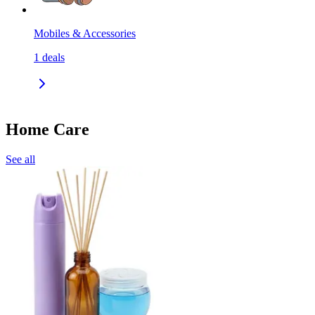
Mobiles & Accessories
1
deals
Home Care
See all