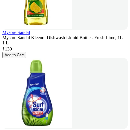
Mysore Sandal
Mysore Sandal Kleenol Dishwash Liquid Bottle - Fresh Lime, 1L
1 L
₹
130
Add to Cart