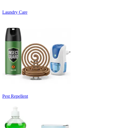
Laundry Care
Pest Repellent