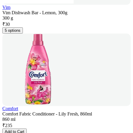
Vim
Vim Dishwash Bar - Lemon, 300g
300 g
₹
30
5 options
Comfort
Comfort Fabric Conditioner - Lily Fresh, 860ml
860 ml
₹
235
Add to Cart