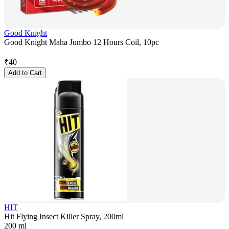
Good Knight
Good Knight Maha Jumbo 12 Hours Coil, 10pc
₹
40
Add to Cart
HIT
Hit Flying Insect Killer Spray, 200ml
200 ml