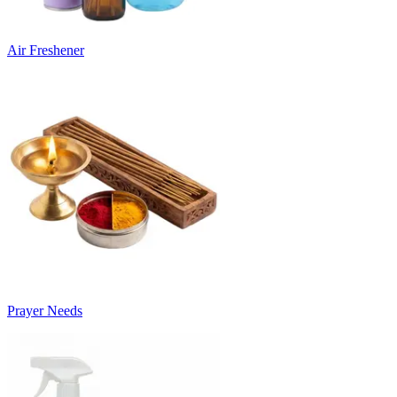
Air Freshener
Prayer Needs