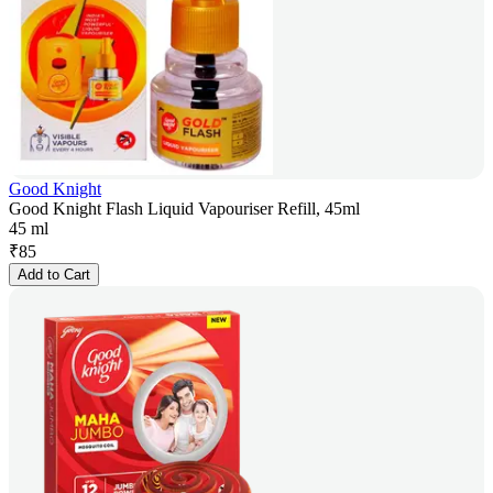
Good Knight
Good Knight Flash Liquid Vapouriser Refill, 45ml
45 ml
₹
85
Add to Cart