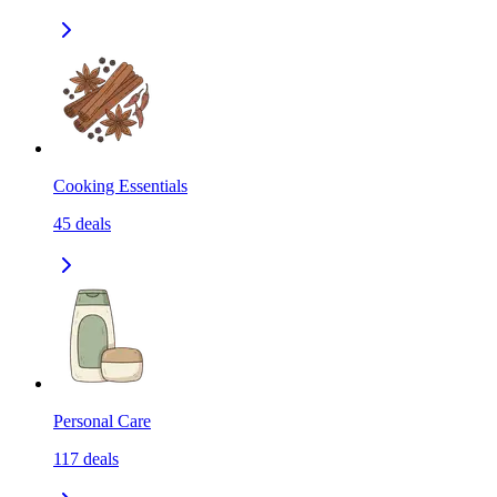
Cooking Essentials
45
deals
Personal Care
117
deals