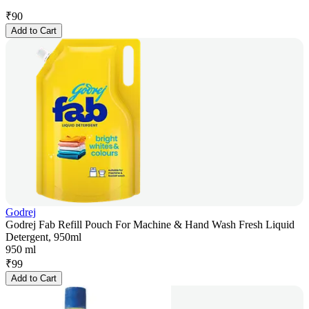
₹
90
Add to Cart
Godrej
Godrej Fab Refill Pouch For Machine & Hand Wash Fresh Liquid
Detergent, 950ml
950 ml
₹
99
Add to Cart