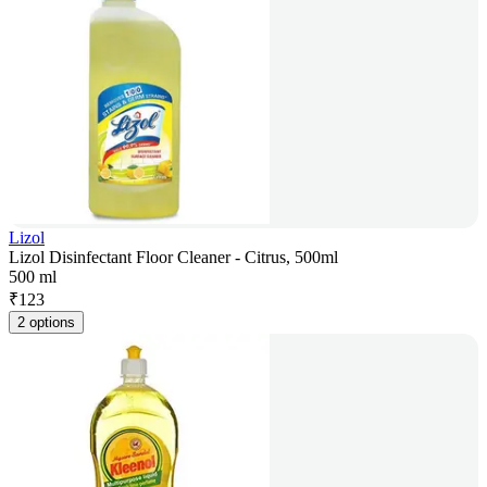
Lizol
Lizol Disinfectant Floor Cleaner - Citrus, 500ml
500 ml
₹
123
2 options