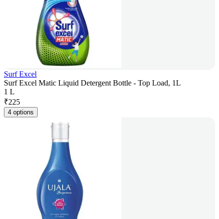
Surf Excel
Surf Excel Matic Liquid Detergent Bottle - Top Load, 1L
1 L
₹
225
4 options