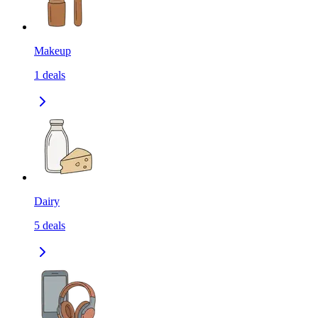
Makeup
1
deals
Dairy
5
deals