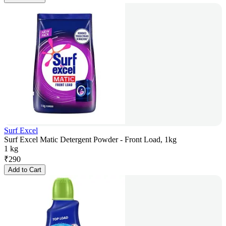
Surf Excel
Surf Excel Matic Detergent Powder - Front Load, 1kg
1 kg
₹
290
Add to Cart