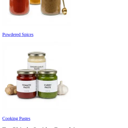
Powdered Spices
Cooking Pastes