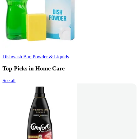
Dishwash Bar, Powder & Liquids
Top Picks in Home Care
See all