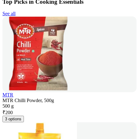
Top Picks in Cooking Essentials
See all
MTR
MTR Chilli Powder, 500g
500 g
₹
200
3 options