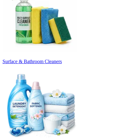
Surface & Bathroom Cleaners