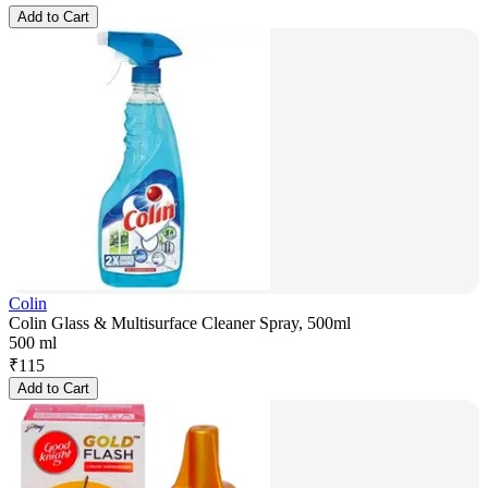
Add to Cart
Colin
Colin Glass & Multisurface Cleaner Spray, 500ml
500 ml
₹
115
Add to Cart