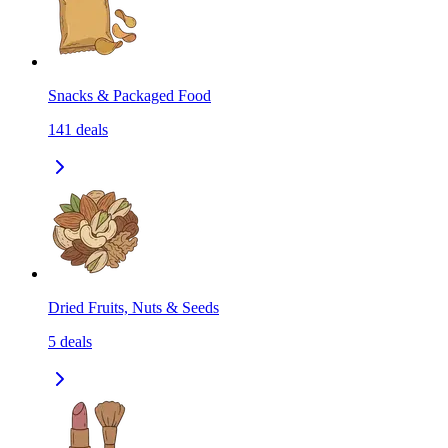
Snacks & Packaged Food
141
deals
Dried Fruits, Nuts & Seeds
5
deals