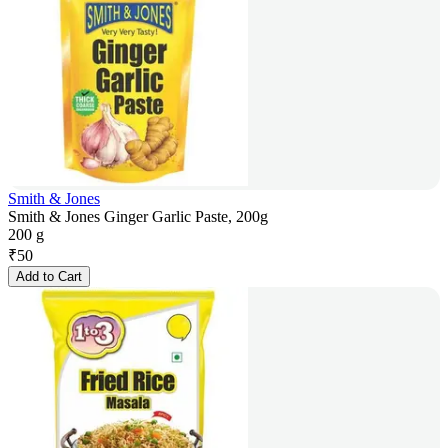
Smith & Jones
Smith & Jones Ginger Garlic Paste, 200g
200 g
₹
50
Add to Cart