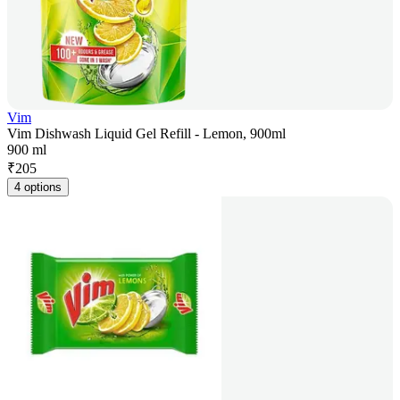
Vim
Vim Dishwash Liquid Gel Refill - Lemon, 900ml
900 ml
₹
205
4 options