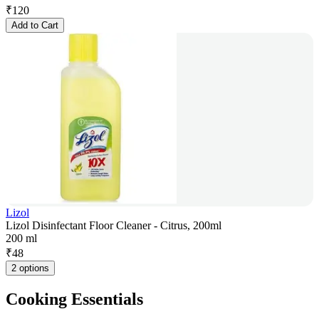
₹
120
Add to Cart
Lizol
Lizol Disinfectant Floor Cleaner - Citrus, 200ml
200 ml
₹
48
2 options
Cooking Essentials