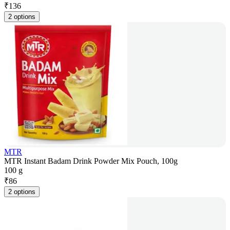
₹
136
2 options
MTR
MTR Instant Badam Drink Powder Mix Pouch, 100g
100 g
₹
86
2 options