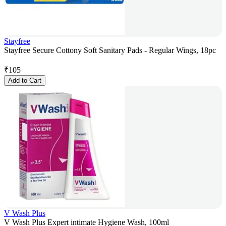
Stayfree
Stayfree Secure Cottony Soft Sanitary Pads - Regular Wings, 18pc
₹
105
Add to Cart
V Wash Plus
V Wash Plus Expert intimate Hygiene Wash, 100ml