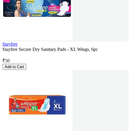
Stayfree
Stayfree Secure Dry Sanitary Pads - XL Wings, 6pc
₹
50
Add to Cart