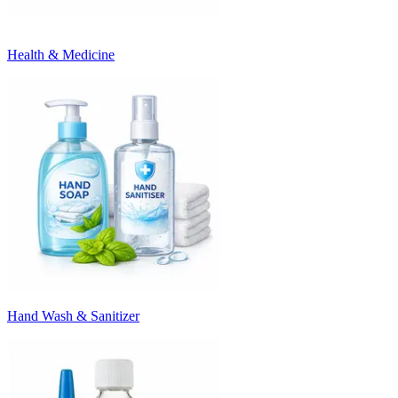
Health & Medicine
Hand Wash & Sanitizer