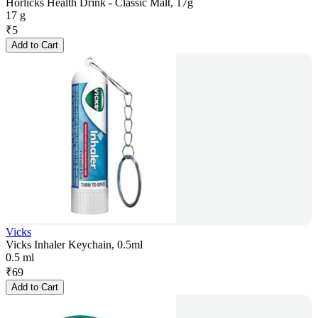
Horlicks Health Drink - Classic Malt, 17g
17 g
₹
5
Add to Cart
Vicks
Vicks Inhaler Keychain, 0.5ml
0.5 ml
₹
69
Add to Cart