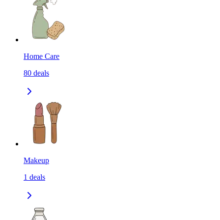
Home Care
80
deals
Makeup
1
deals