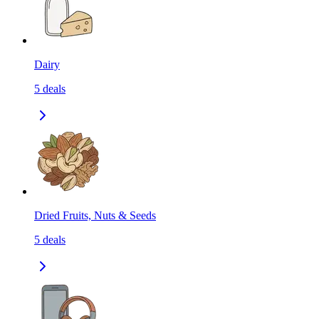
Dairy
5
deals
Dried Fruits, Nuts & Seeds
5
deals