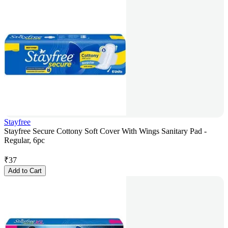
Stayfree
Stayfree Secure Cottony Soft Cover With Wings Sanitary Pad -
Regular, 6pc
₹
37
Add to Cart