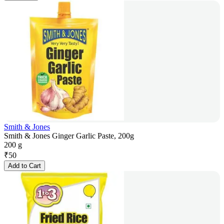
Smith & Jones
Smith & Jones Ginger Garlic Paste, 200g
200 g
₹
50
Add to Cart