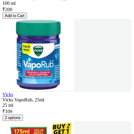
100 ml
₹
200
Add to Cart
Vicks
Vicks VapoRub, 25ml
25 ml
₹
109
2 options