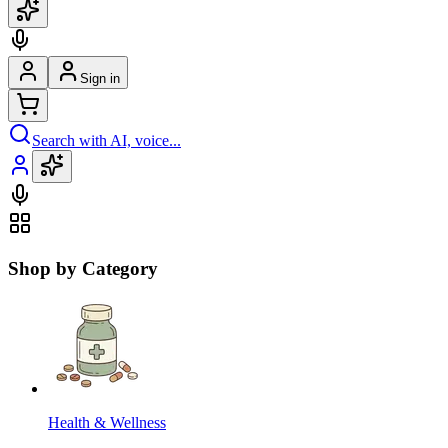
Sign in
Search with AI, voice...
Shop by Category
Health & Wellness