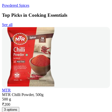
Powdered Spices
Top Picks in Cooking Essentials
See all
MTR
MTR Chilli Powder, 500g
500 g
₹
200
3 options