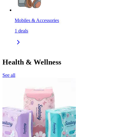
Mobiles & Accessories
1
deals
Health & Wellness
See all