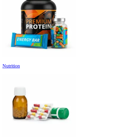
Nutrition