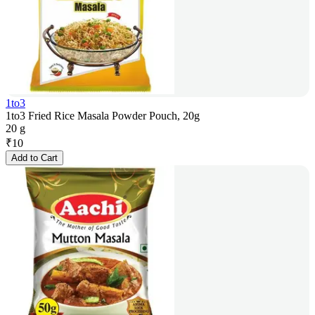
1to3
1to3 Fried Rice Masala Powder Pouch, 20g
20 g
₹
10
Add to Cart