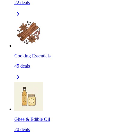
22
deals
Cooking Essentials
45
deals
Ghee & Edible Oil
20
deals