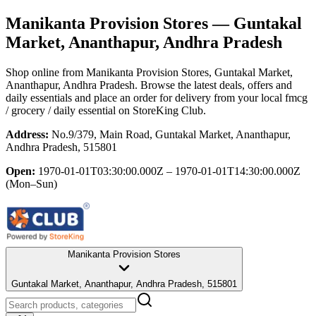
Manikanta Provision Stores
— Guntakal
Market, Ananthapur, Andhra Pradesh
Shop online from
Manikanta Provision Stores
, Guntakal Market,
Ananthapur, Andhra Pradesh
. Browse the latest deals, offers and
daily essentials and place an order for delivery from your local
fmcg
/ grocery / daily essential
on StoreKing Club.
Address:
No.9/379, Main Road, Guntakal Market, Ananthapur,
Andhra Pradesh, 515801
Open:
1970-01-01T03:30:00.000Z – 1970-01-01T14:30:00.000Z
(Mon–Sun)
Manikanta Provision Stores
Guntakal Market, Ananthapur, Andhra Pradesh, 515801