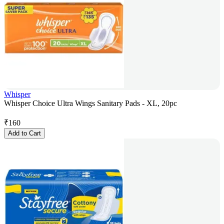
Whisper
Whisper Choice Ultra Wings Sanitary Pads - XL, 20pc
₹
160
Add to Cart