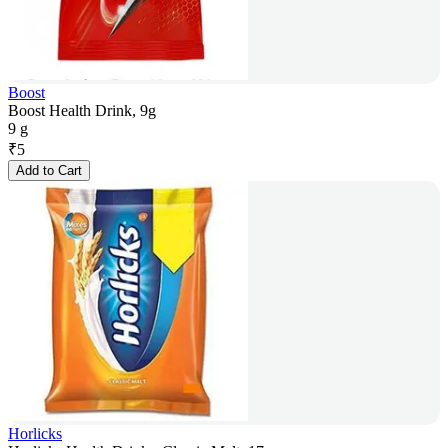
Boost
Boost Health Drink, 9g
9 g
₹
5
Add to Cart
Horlicks