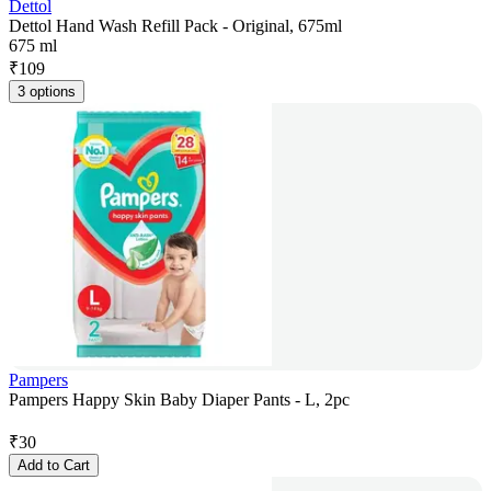
Dettol
Dettol Hand Wash Refill Pack - Original, 675ml
675 ml
₹
109
3 options
Pampers
Pampers Happy Skin Baby Diaper Pants - L, 2pc
₹
30
Add to Cart