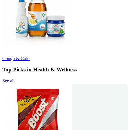
Cough & Cold
Top Picks in Health & Wellness
See all