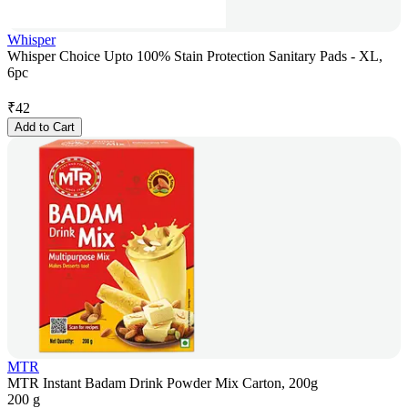
Whisper
Whisper Choice Upto 100% Stain Protection Sanitary Pads - XL,
6pc
₹
42
Add to Cart
MTR
MTR Instant Badam Drink Powder Mix Carton, 200g
200 g