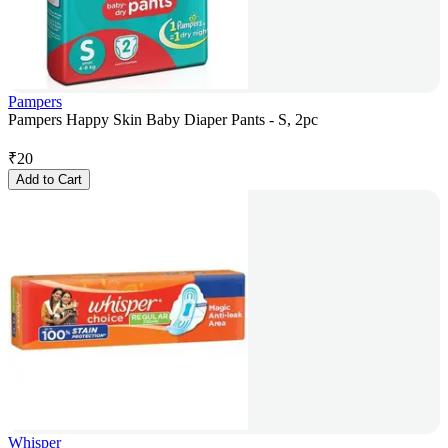
Pampers
Pampers Happy Skin Baby Diaper Pants - S, 2pc
₹
20
Add to Cart
Whisper