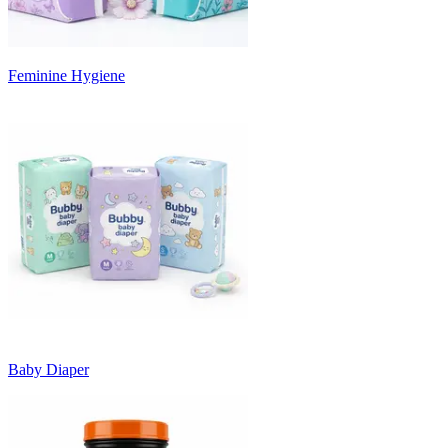
Feminine Hygiene
Baby Diaper