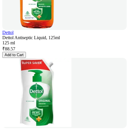
Dettol
Dettol Antiseptic Liquid, 125ml
125 ml
₹
88.57
Add to Cart