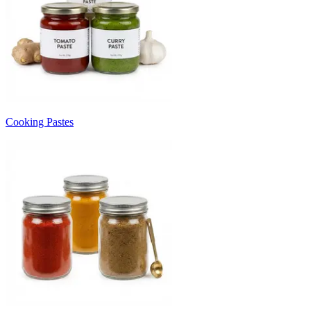
Cooking Pastes