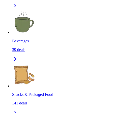
Beverages
39
deals
Snacks & Packaged Food
141
deals