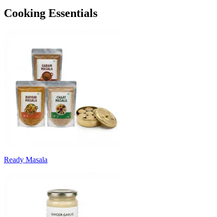
Cooking Essentials
Ready Masala