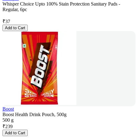
Whisper Choice Upto 100% Stain Protection Sanitary Pads -
Regular, 6pc
₹
37
Add to Cart
Boost
Boost Health Drink Pouch, 500g
500 g
₹
239
Add to Cart