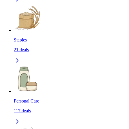
Staples
21
deals
Personal Care
117
deals