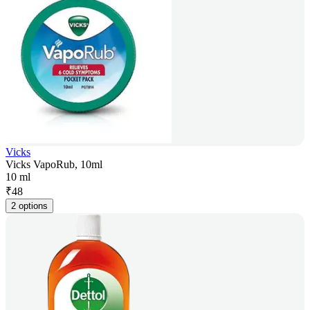
Vicks
Vicks VapoRub, 10ml
10 ml
₹
48
2 options