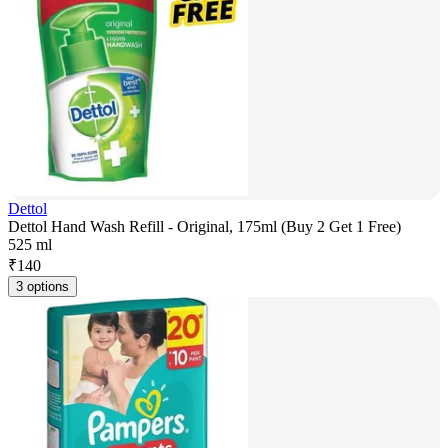
Dettol
Dettol Hand Wash Refill - Original, 175ml (Buy 2 Get 1 Free)
525 ml
₹
140
3 options