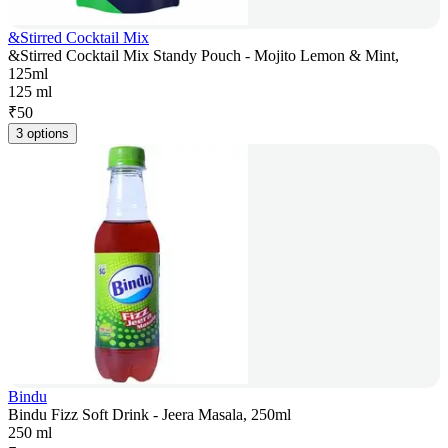
&Stirred Cocktail Mix
&Stirred Cocktail Mix Standy Pouch - Mojito Lemon & Mint,
125ml
125 ml
₹
50
3 options
Bindu
Bindu Fizz Soft Drink - Jeera Masala, 250ml
250 ml