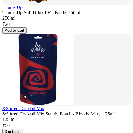
Thums Up
Thums Up Soft Drink PET Bottle, 250ml
250 ml
₹
20
Add to Cart
&Stirred Cocktail Mix
&Stirred Cocktail Mix Standy Pouch - Bloody Mary, 125ml
125 ml
₹
50
3 options