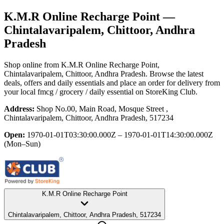
K.M.R Online Recharge Point
—
Chintalavaripalem, Chittoor, Andhra
Pradesh
Shop online from
K.M.R Online Recharge Point
,
Chintalavaripalem, Chittoor, Andhra Pradesh
. Browse the latest
deals, offers and daily essentials and place an order for delivery from
your local
fmcg / grocery / daily essential
on StoreKing Club.
Address:
Shop No.00, Main Road, Mosque Street ,
Chintalavaripalem, Chittoor, Andhra Pradesh, 517234
Open:
1970-01-01T03:30:00.000Z – 1970-01-01T14:30:00.000Z
(Mon–Sun)
K.M.R Online Recharge Point
Chintalavaripalem, Chittoor, Andhra Pradesh, 517234