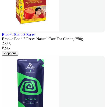
Brooke Bond 3 Roses
Brooke Bond 3 Roses Natural Care Tea Carton, 250g
250 g
₹
245
2 options