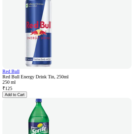
Red Bull
Red Bull Energy Drink Tin, 250ml
250 ml
₹
125
Add to Cart