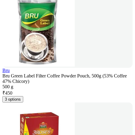
Bru
Bru Green Label Filter Coffee Powder Pouch, 500g (53% Coffee
47% Chicory)
500 g
₹
450
3 options