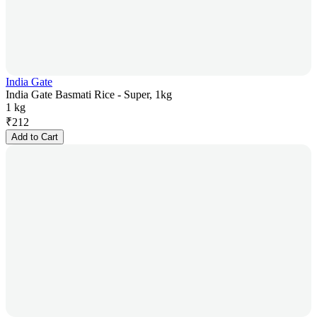
India Gate
India Gate Basmati Rice - Super, 1kg
1 kg
₹
212
Add to Cart