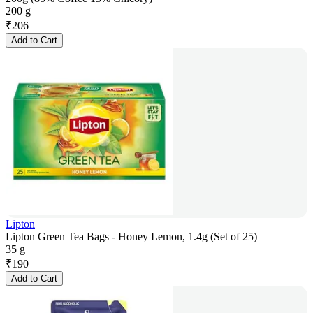
200 g
₹
206
Add to Cart
Lipton
Lipton Green Tea Bags - Honey Lemon, 1.4g (Set of 25)
35 g
₹
190
Add to Cart