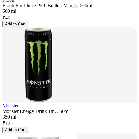
Frooti Fruit Juice PET Bottle - Mango, 600ml
600 ml
₹
40
Add to Cart
Monster
Monster Energy Drink Tin, 350ml
350 ml
₹
125
Add to Cart