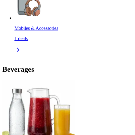
Mobiles & Accessories
1
deals
Beverages