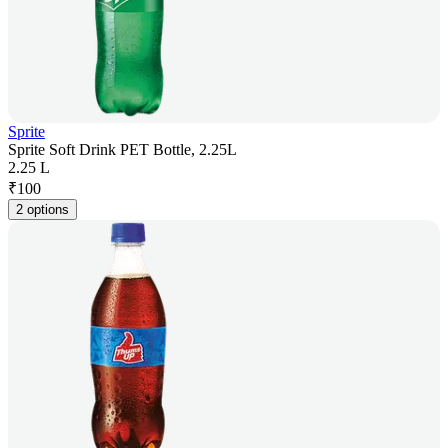
Sprite
Sprite Soft Drink PET Bottle, 2.25L
2.25 L
₹
100
2 options