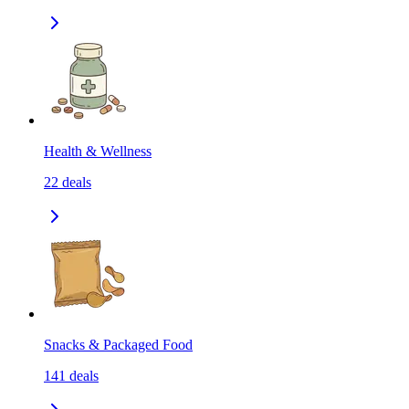
Health & Wellness
22
deals
Snacks & Packaged Food
141
deals