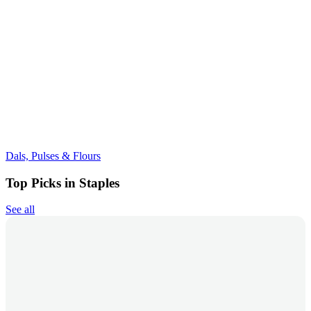
Dals, Pulses & Flours
Top Picks in Staples
See all