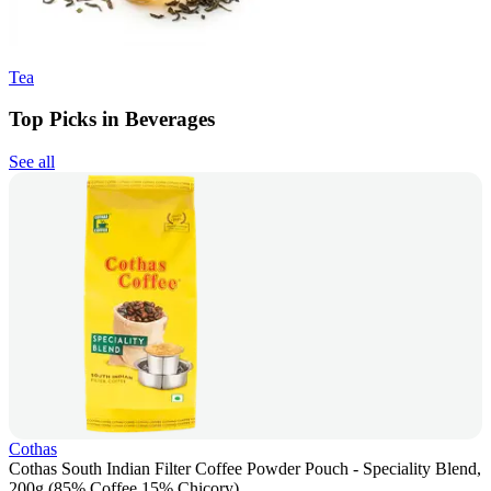
Tea
Top Picks in Beverages
See all
Cothas
Cothas South Indian Filter Coffee Powder Pouch - Speciality Blend,
200g (85% Coffee 15% Chicory)