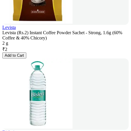
Levista
Levista (Rs.2) Instant Coffee Powder Sachet - Strong, 1.6g (60%
Coffee & 40% Chicory)
2 g
₹
2
Add to Cart