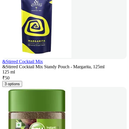
&Stirred Cocktail Mix
&Stirred Cocktail Mix Standy Pouch - Margarita, 125ml
125 ml
₹
50
3 options