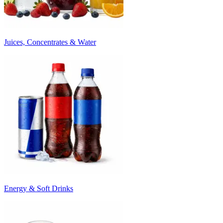
Juices, Concentrates & Water
Energy & Soft Drinks