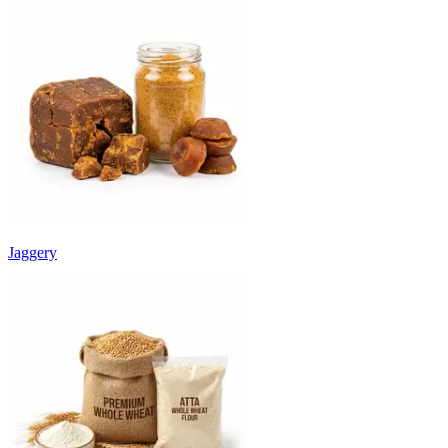
Jaggery