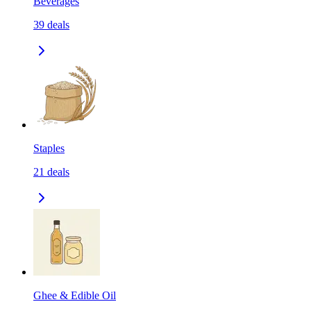
Beverages
39
deals
Staples
21
deals
Ghee & Edible Oil