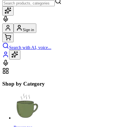
Sign in
Search with AI, voice...
Shop by Category