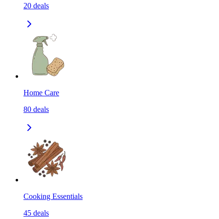
20
deals
Home Care
80
deals
Cooking Essentials
45
deals