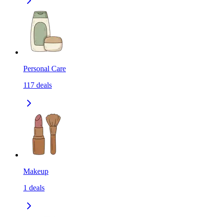
Personal Care
117
deals
Makeup
1
deals