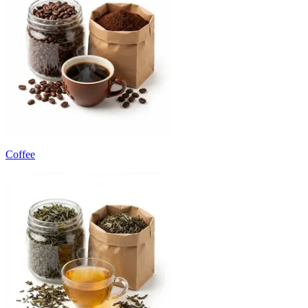
Coffee