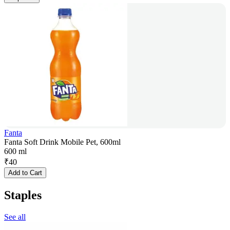
Fanta
Fanta Soft Drink Mobile Pet, 600ml
600 ml
₹
40
Add to Cart
Staples
See all