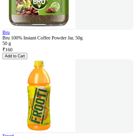
Bru
Bru 100% Instant Coffee Powder Jar, 50g
50 g
₹
160
Add to Cart
Frooti