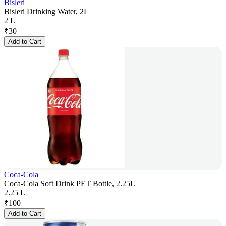
Bisleri
Bisleri Drinking Water, 2L
2 L
₹
30
Add to Cart
Coca-Cola
Coca-Cola Soft Drink PET Bottle, 2.25L
2.25 L
₹
100
Add to Cart