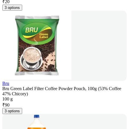
₹
20
3 options
Bru
Bru Green Label Filter Coffee Powder Pouch, 100g (53% Coffee
47% Chicory)
100 g
₹
90
3 options