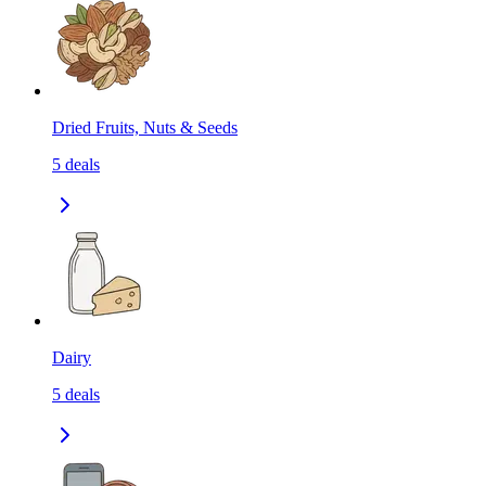
Dried Fruits, Nuts & Seeds
5
deals
Dairy
5
deals