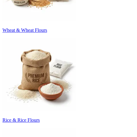
Wheat & Wheat Flours
Rice & Rice Flours