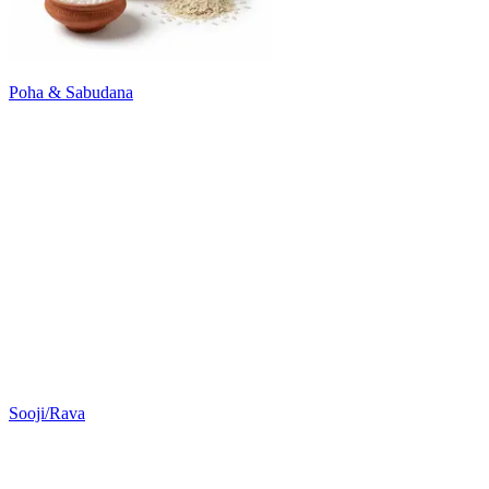
Poha & Sabudana
Sooji/Rava