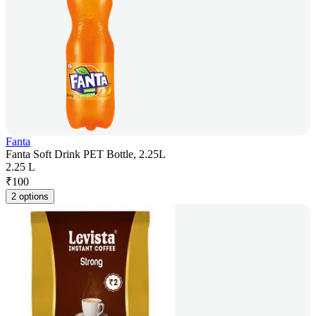
Fanta
Fanta Soft Drink PET Bottle, 2.25L
2.25 L
₹
100
2 options