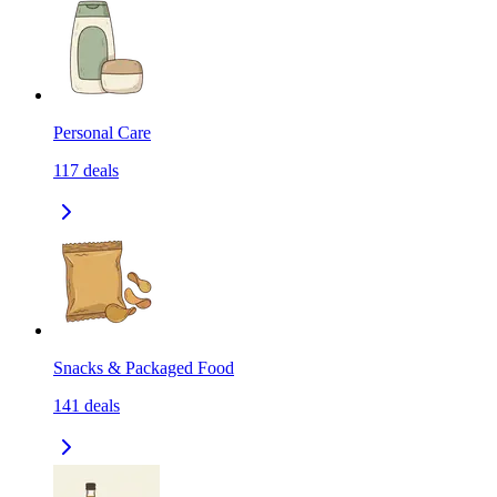
Personal Care
117
deals
Snacks & Packaged Food
141
deals