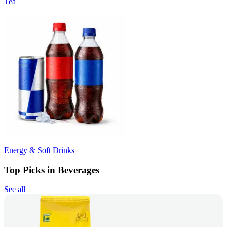
Tea
Energy & Soft Drinks
Top Picks in Beverages
See all