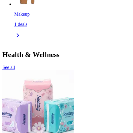
Makeup
1
deals
Health & Wellness
See all