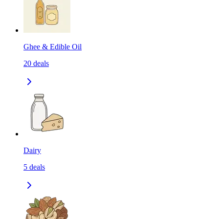
Ghee & Edible Oil
20
deals
Dairy
5
deals