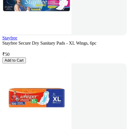
Stayfree
Stayfree Secure Dry Sanitary Pads - XL Wings, 6pc
₹
50
Add to Cart