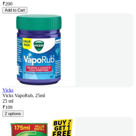
₹
200
Add to Cart
Vicks
Vicks VapoRub, 25ml
25 ml
₹
109
2 options