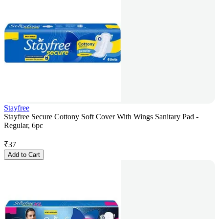
Stayfree
Stayfree Secure Cottony Soft Cover With Wings Sanitary Pad -
Regular, 6pc
₹
37
Add to Cart