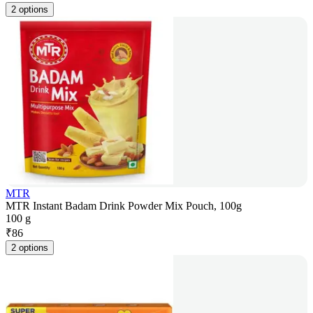
2 options
MTR
MTR Instant Badam Drink Powder Mix Pouch, 100g
100 g
₹
86
2 options