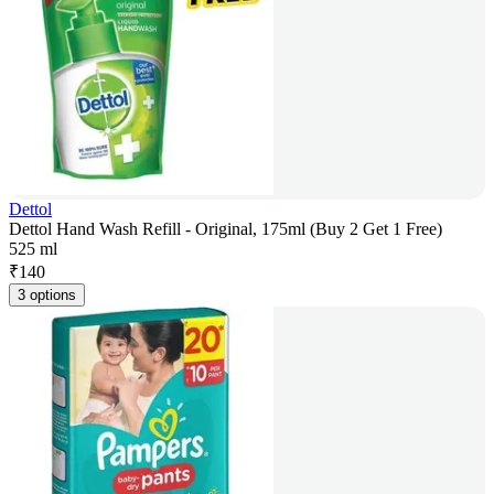
Dettol
Dettol Hand Wash Refill - Original, 175ml (Buy 2 Get 1 Free)
525 ml
₹
140
3 options