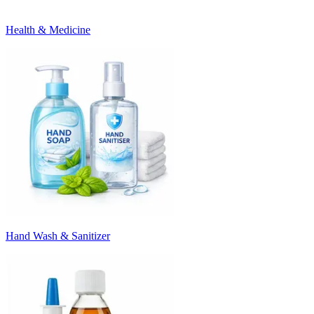
Health & Medicine
Hand Wash & Sanitizer