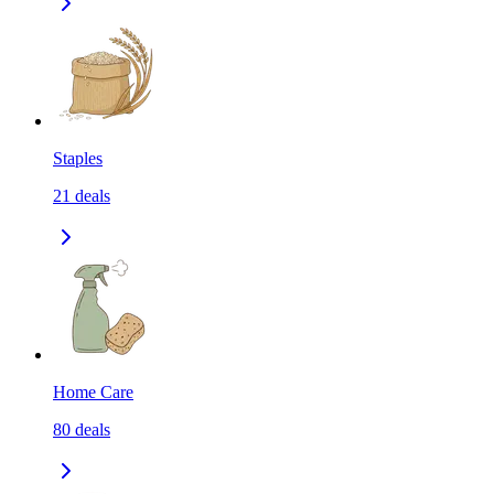
Staples
21
deals
Home Care
80
deals