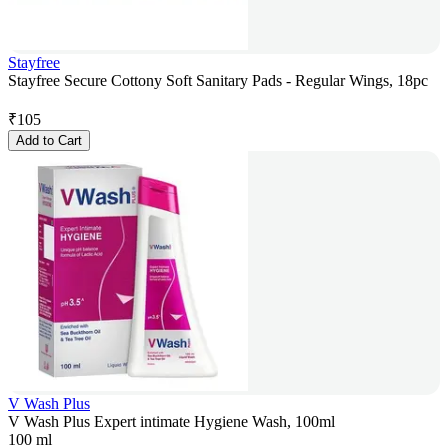
Stayfree
Stayfree Secure Cottony Soft Sanitary Pads - Regular Wings, 18pc
₹
105
Add to Cart
V Wash Plus
V Wash Plus Expert intimate Hygiene Wash, 100ml
100 ml