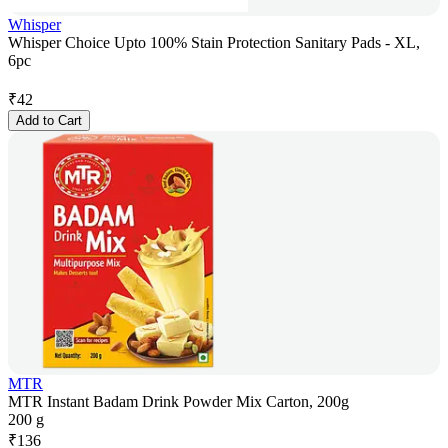
Whisper
Whisper Choice Upto 100% Stain Protection Sanitary Pads - XL,
6pc
₹
42
Add to Cart
MTR
MTR Instant Badam Drink Powder Mix Carton, 200g
200 g
₹
136