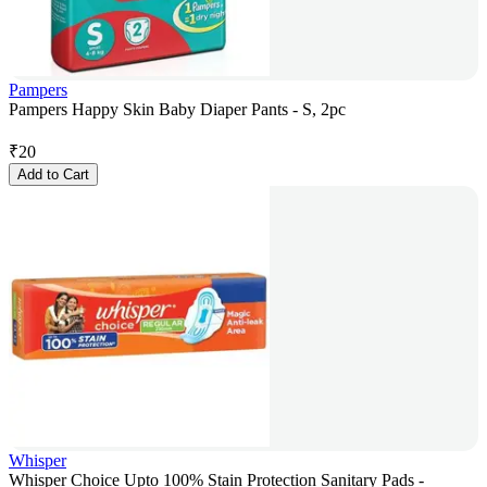
Pampers
Pampers Happy Skin Baby Diaper Pants - S, 2pc
₹
20
Add to Cart
Whisper
Whisper Choice Upto 100% Stain Protection Sanitary Pads -