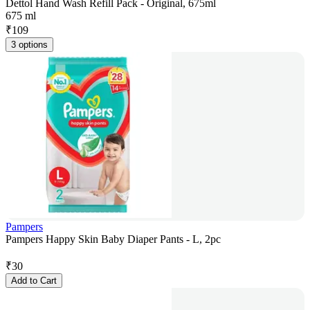
Dettol Hand Wash Refill Pack - Original, 675ml
675 ml
₹
109
3 options
Pampers
Pampers Happy Skin Baby Diaper Pants - L, 2pc
₹
30
Add to Cart