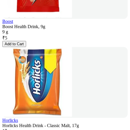
Boost
Boost Health Drink, 9g
9 g
₹
5
Add to Cart
Horlicks
Horlicks Health Drink - Classic Malt, 17g