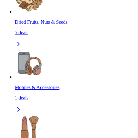
Dried Fruits, Nuts & Seeds
5
deals
Mobiles & Accessories
1
deals