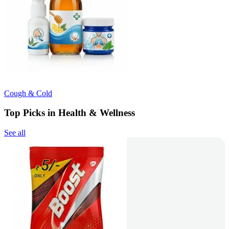
Cough & Cold
Top Picks in Health & Wellness
See all