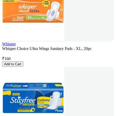
Whisper
Whisper Choice Ultra Wings Sanitary Pads - XL, 20pc
₹
160
Add to Cart