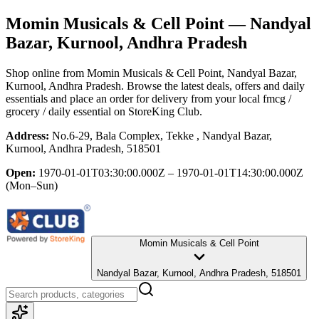
Momin Musicals & Cell Point
— Nandyal
Bazar, Kurnool, Andhra Pradesh
Shop online from
Momin Musicals & Cell Point
, Nandyal Bazar,
Kurnool, Andhra Pradesh
. Browse the latest deals, offers and daily
essentials and place an order for delivery from your local
fmcg /
grocery / daily essential
on StoreKing Club.
Address:
No.6-29, Bala Complex, Tekke , Nandyal Bazar,
Kurnool, Andhra Pradesh, 518501
Open:
1970-01-01T03:30:00.000Z – 1970-01-01T14:30:00.000Z
(Mon–Sun)
Momin Musicals & Cell Point
Nandyal Bazar, Kurnool, Andhra Pradesh, 518501