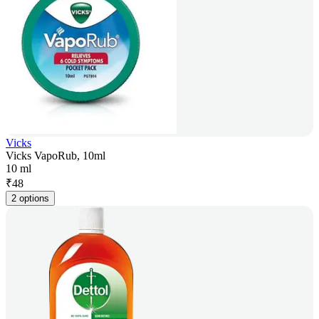
Vicks
Vicks VapoRub, 10ml
10 ml
₹
48
2 options