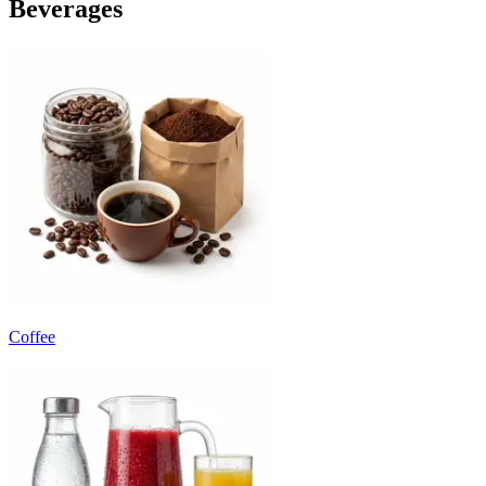
Beverages
Coffee