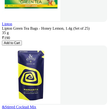
Lipton
Lipton Green Tea Bags - Honey Lemon, 1.4g (Set of 25)
35 g
₹
190
Add to Cart
&Stirred Cocktail Mix