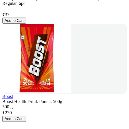
Regular, 6pc
₹
37
Add to Cart
Boost
Boost Health Drink Pouch, 500g
500 g
₹
239
Add to Cart