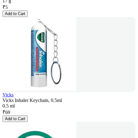
17 g
₹
5
Add to Cart
Vicks
Vicks Inhaler Keychain, 0.5ml
0.5 ml
₹
69
Add to Cart