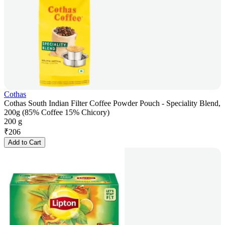
Cothas
Cothas South Indian Filter Coffee Powder Pouch - Speciality Blend,
200g (85% Coffee 15% Chicory)
200 g
₹
206
Add to Cart