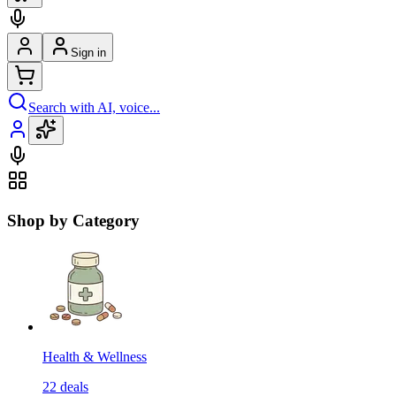
Sign in
Search with AI, voice...
Shop by Category
Health & Wellness
22
deals