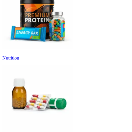
Nutrition