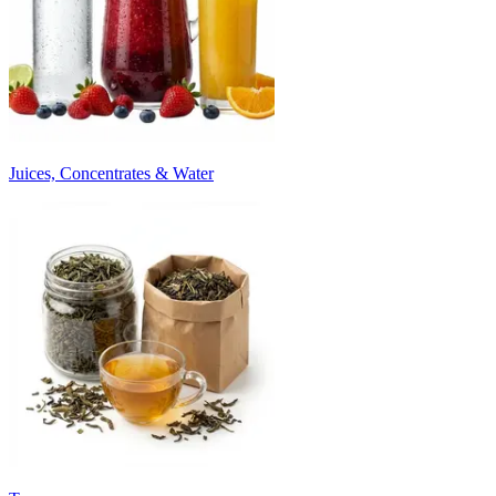
Juices, Concentrates & Water