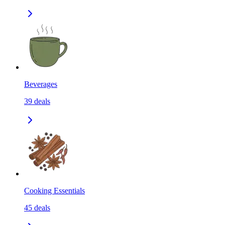
Beverages
39
deals
Cooking Essentials
45
deals