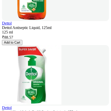
Dettol
Dettol Antiseptic Liquid, 125ml
125 ml
₹
88.57
Add to Cart
Dettol