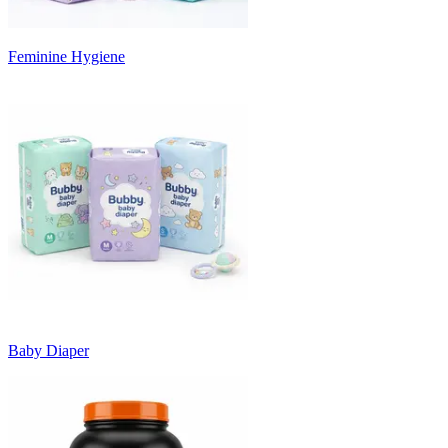
Feminine Hygiene
Baby Diaper