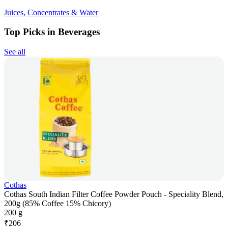
Juices, Concentrates & Water
Top Picks in Beverages
See all
Cothas
Cothas South Indian Filter Coffee Powder Pouch - Speciality Blend,
200g (85% Coffee 15% Chicory)
200 g
₹
206