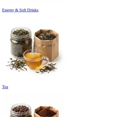
Energy & Soft Drinks
Tea