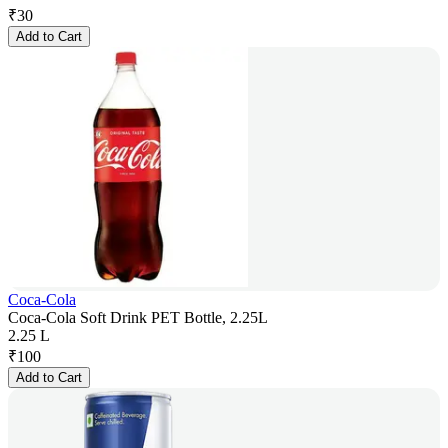
₹
30
Add to Cart
Coca-Cola
Coca-Cola Soft Drink PET Bottle, 2.25L
2.25 L
₹
100
Add to Cart