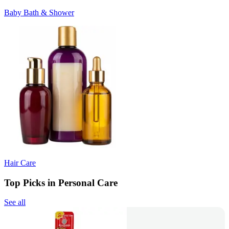
Baby Bath & Shower
Hair Care
Top Picks in Personal Care
See all