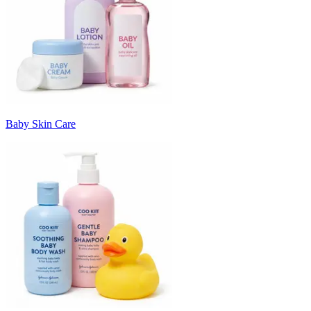
Baby Skin Care