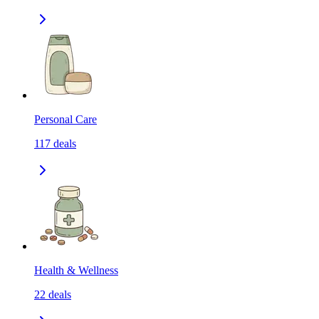
Personal Care
117
deals
Health & Wellness
22
deals