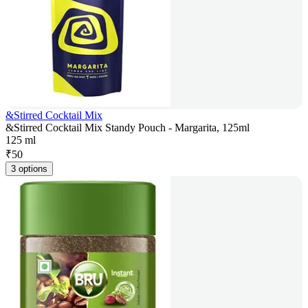
&Stirred Cocktail Mix
&Stirred Cocktail Mix Standy Pouch - Margarita, 125ml
125 ml
₹
50
3 options