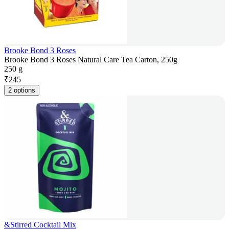
Brooke Bond 3 Roses
Brooke Bond 3 Roses Natural Care Tea Carton, 250g
250 g
₹
245
2 options
&Stirred Cocktail Mix