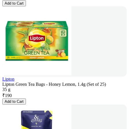
Add to Cart
Lipton
Lipton Green Tea Bags - Honey Lemon, 1.4g (Set of 25)
35 g
₹
190
Add to Cart