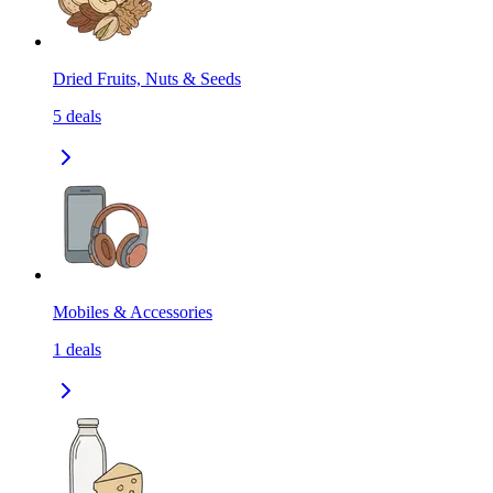
Dried Fruits, Nuts & Seeds
5
deals
Mobiles & Accessories
1
deals