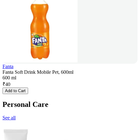
Fanta
Fanta Soft Drink Mobile Pet, 600ml
600 ml
₹
40
Add to Cart
Personal Care
See all