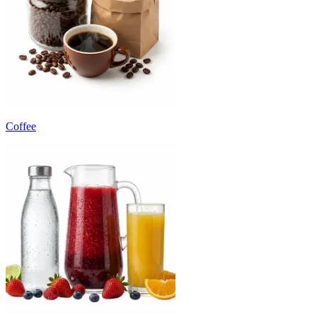
Coffee