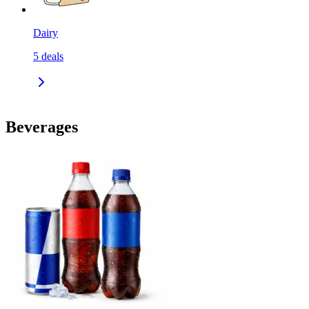
Dairy
5
deals
Beverages