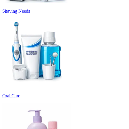
Shaving Needs
Oral Care