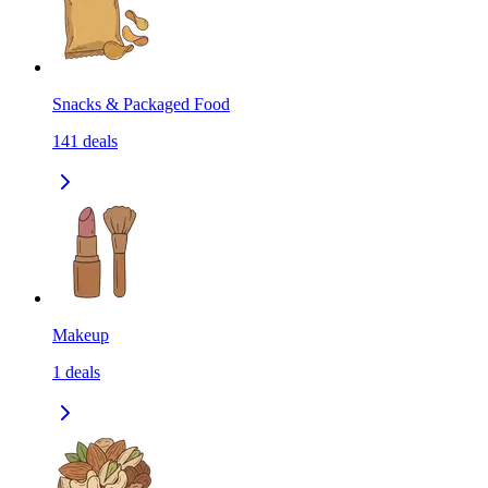
Snacks & Packaged Food
141
deals
Makeup
1
deals