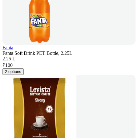
Fanta
Fanta Soft Drink PET Bottle, 2.25L
2.25 L
₹
100
2 options