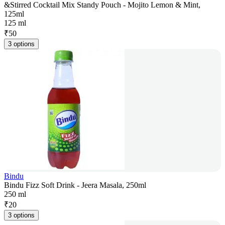
&Stirred Cocktail Mix Standy Pouch - Mojito Lemon & Mint,
125ml
125 ml
₹
50
3 options
Bindu
Bindu Fizz Soft Drink - Jeera Masala, 250ml
250 ml
₹
20
3 options