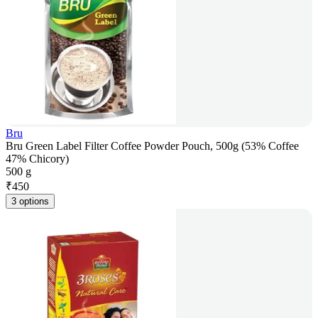
Bru
Bru Green Label Filter Coffee Powder Pouch, 500g (53% Coffee
47% Chicory)
500 g
₹
450
3 options