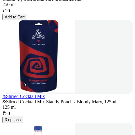
250 ml
₹
20
Add to Cart
&Stirred Cocktail Mix
&Stirred Cocktail Mix Standy Pouch - Bloody Mary, 125ml
125 ml
₹
50
3 options