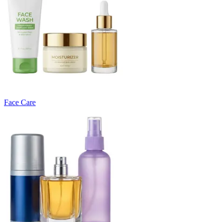
Face Care