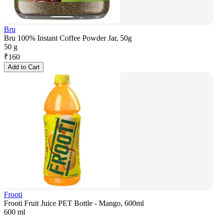
Bru
Bru 100% Instant Coffee Powder Jar, 50g
50 g
₹
160
Add to Cart
Frooti
Frooti Fruit Juice PET Bottle - Mango, 600ml
600 ml