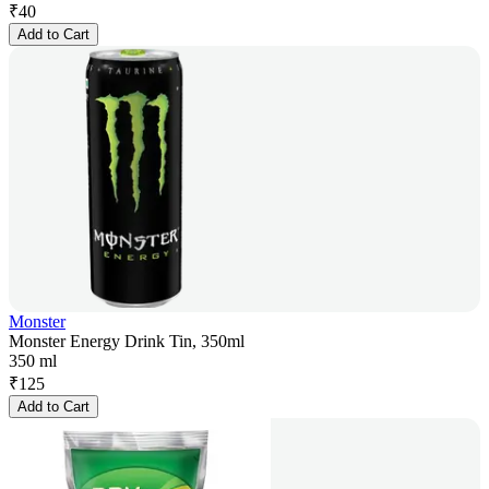
₹
40
Add to Cart
Monster
Monster Energy Drink Tin, 350ml
350 ml
₹
125
Add to Cart