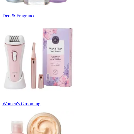
Deo & Fragrance
Women's Grooming