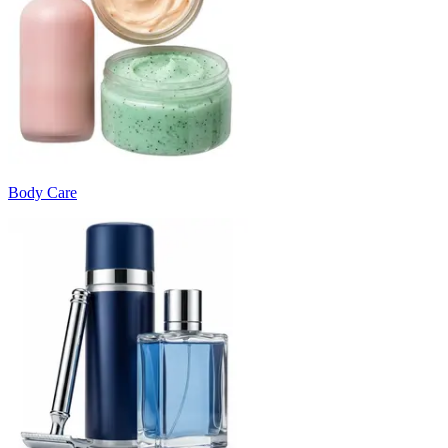
Body Care