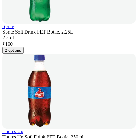
Sprite
Sprite Soft Drink PET Bottle, 2.25L
2.25 L
₹
100
2 options
Thums Up
Thums Up Soft Drink PET Bottle, 250ml