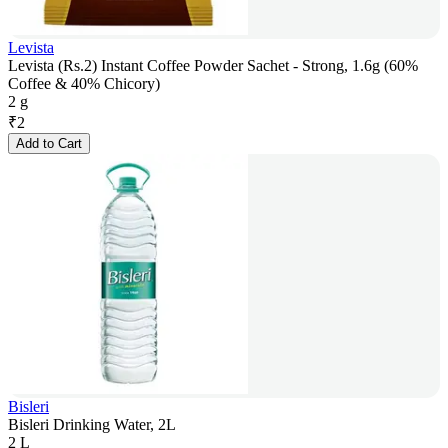
Levista
Levista (Rs.2) Instant Coffee Powder Sachet - Strong, 1.6g (60%
Coffee & 40% Chicory)
2 g
₹
2
Add to Cart
Bisleri
Bisleri Drinking Water, 2L
2 L