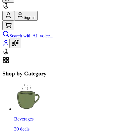
Sign in
Search with AI, voice...
Shop by Category
Beverages
39
deals