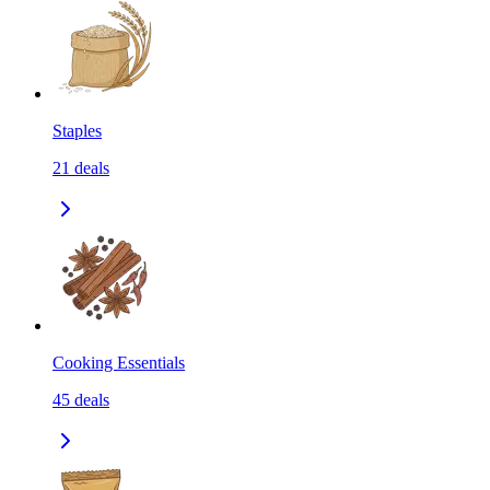
Staples
21
deals
Cooking Essentials
45
deals