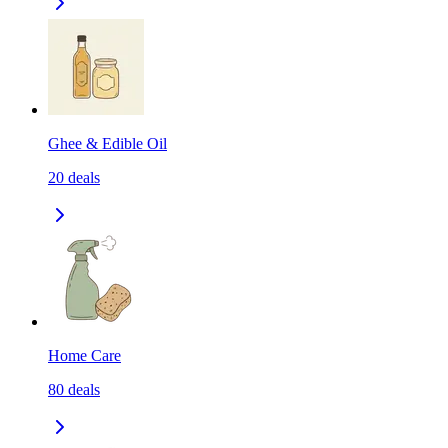
Ghee & Edible Oil
20
deals
Home Care
80
deals