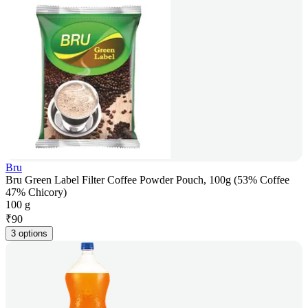
Bru
Bru Green Label Filter Coffee Powder Pouch, 100g (53% Coffee
47% Chicory)
100 g
₹
90
3 options