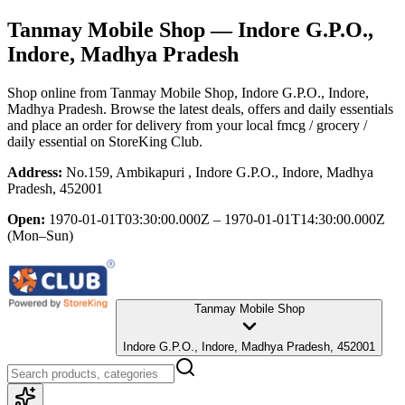
Tanmay Mobile Shop
— Indore G.P.O.,
Indore, Madhya Pradesh
Shop online from
Tanmay Mobile Shop
, Indore G.P.O., Indore,
Madhya Pradesh
. Browse the latest deals, offers and daily essentials
and place an order for delivery from your local
fmcg / grocery /
daily essential
on StoreKing Club.
Address:
No.159, Ambikapuri , Indore G.P.O., Indore, Madhya
Pradesh, 452001
Open:
1970-01-01T03:30:00.000Z – 1970-01-01T14:30:00.000Z
(Mon–Sun)
Tanmay Mobile Shop
Indore G.P.O., Indore, Madhya Pradesh, 452001