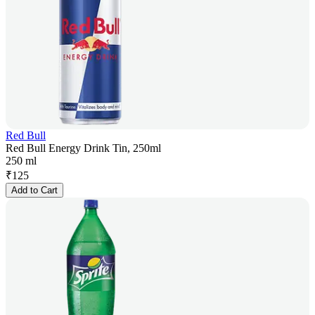
Red Bull
Red Bull Energy Drink Tin, 250ml
250 ml
₹
125
Add to Cart