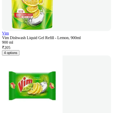
Vim
Vim Dishwash Liquid Gel Refill - Lemon, 900ml
900 ml
₹
205
4 options