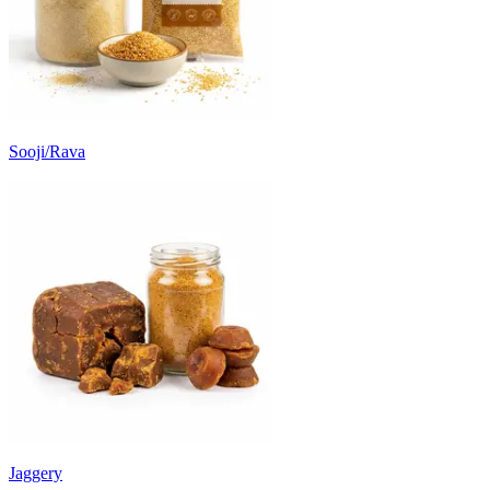
Sooji/Rava
Jaggery