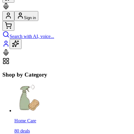
Sign in
Search with AI, voice...
Shop by Category
Home Care
80
deals