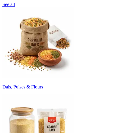
See all
Dals, Pulses & Flours