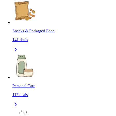
Snacks & Packaged Food
141
deals
Personal Care
117
deals