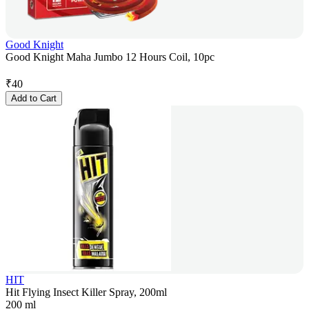
Good Knight
Good Knight Maha Jumbo 12 Hours Coil, 10pc
₹
40
Add to Cart
HIT
Hit Flying Insect Killer Spray, 200ml
200 ml