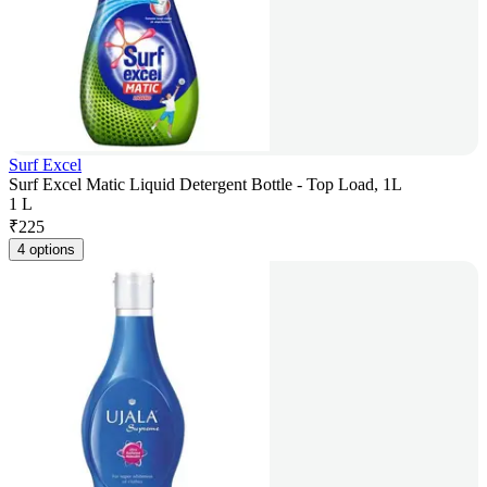
Surf Excel
Surf Excel Matic Liquid Detergent Bottle - Top Load, 1L
1 L
₹
225
4 options