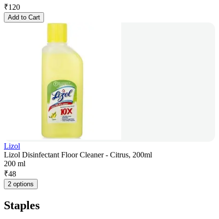
₹
120
Add to Cart
Lizol
Lizol Disinfectant Floor Cleaner - Citrus, 200ml
200 ml
₹
48
2 options
Staples