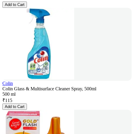
Add to Cart
Colin
Colin Glass & Multisurface Cleaner Spray, 500ml
500 ml
₹
115
Add to Cart