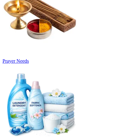
Prayer Needs