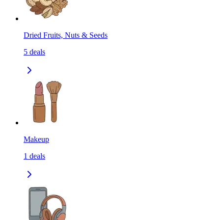
Dried Fruits, Nuts & Seeds
5
deals
Makeup
1
deals