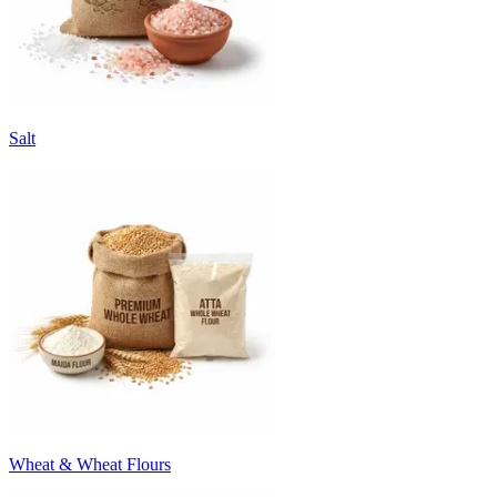
Salt
Wheat & Wheat Flours