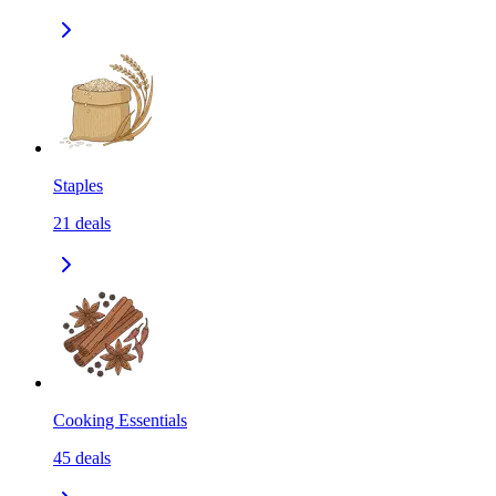
Staples
21
deals
Cooking Essentials
45
deals