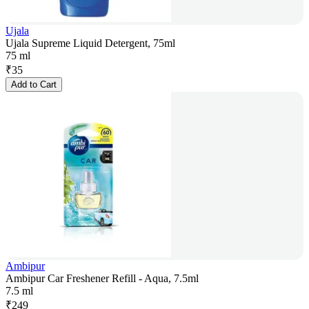
Ujala
Ujala Supreme Liquid Detergent, 75ml
75 ml
₹
35
Add to Cart
Ambipur
Ambipur Car Freshener Refill - Aqua, 7.5ml
7.5 ml
₹
249