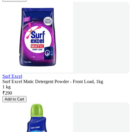
Surf Excel
Surf Excel Matic Detergent Powder - Front Load, 1kg
1 kg
₹
290
Add to Cart