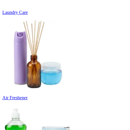
Laundry Care
Air Freshener