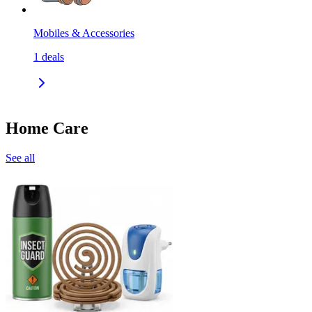
Mobiles & Accessories
1
deals
Home Care
See all