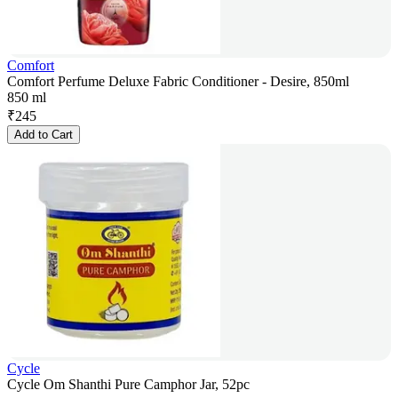
Comfort
Comfort Perfume Deluxe Fabric Conditioner - Desire, 850ml
850 ml
₹
245
Add to Cart
Cycle
Cycle Om Shanthi Pure Camphor Jar, 52pc