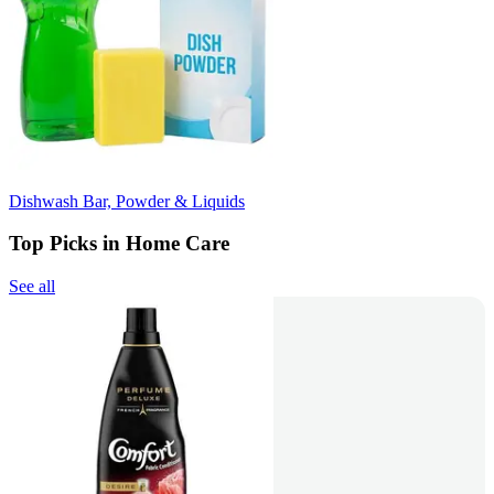
Dishwash Bar, Powder & Liquids
Top Picks in Home Care
See all