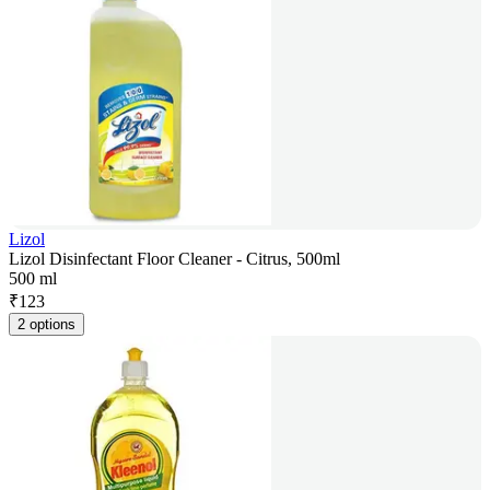
Lizol
Lizol Disinfectant Floor Cleaner - Citrus, 500ml
500 ml
₹
123
2 options