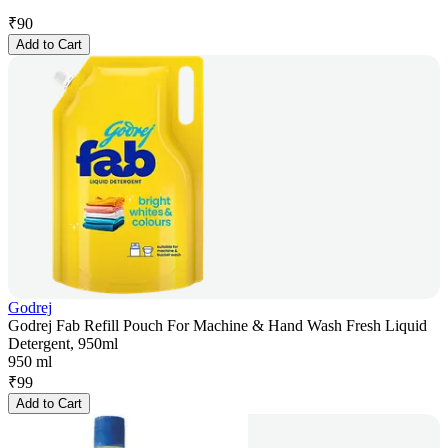
₹
90
Add to Cart
Godrej
Godrej Fab Refill Pouch For Machine & Hand Wash Fresh Liquid
Detergent, 950ml
950 ml
₹
99
Add to Cart