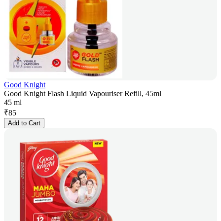
Good Knight
Good Knight Flash Liquid Vapouriser Refill, 45ml
45 ml
₹
85
Add to Cart