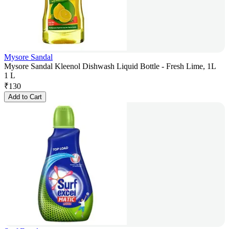
Mysore Sandal
Mysore Sandal Kleenol Dishwash Liquid Bottle - Fresh Lime, 1L
1 L
₹
130
Add to Cart