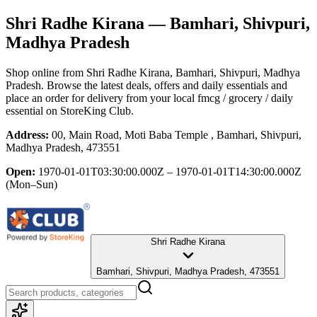
Shri Radhe Kirana
— Bamhari, Shivpuri,
Madhya Pradesh
Shop online from
Shri Radhe Kirana
, Bamhari, Shivpuri, Madhya
Pradesh
. Browse the latest deals, offers and daily essentials and
place an order for delivery from your local
fmcg / grocery / daily
essential
on StoreKing Club.
Address:
00, Main Road, Moti Baba Temple , Bamhari, Shivpuri,
Madhya Pradesh, 473551
Open:
1970-01-01T03:30:00.000Z – 1970-01-01T14:30:00.000Z
(Mon–Sun)
Shri Radhe Kirana
Bamhari, Shivpuri, Madhya Pradesh, 473551