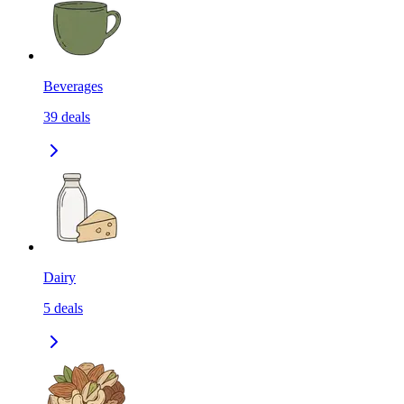
Beverages
39
deals
Dairy
5
deals