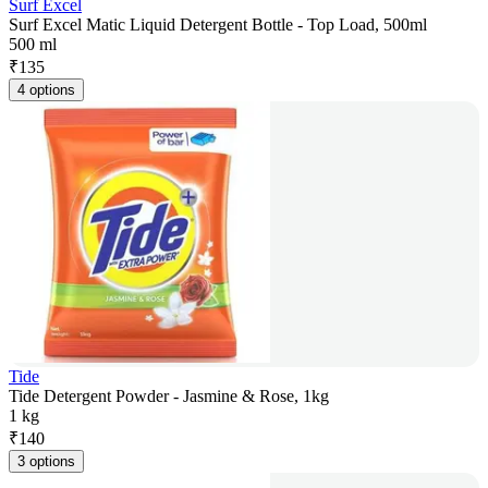
Surf Excel
Surf Excel Matic Liquid Detergent Bottle - Top Load, 500ml
500 ml
₹
135
4 options
Tide
Tide Detergent Powder - Jasmine & Rose, 1kg
1 kg
₹
140
3 options