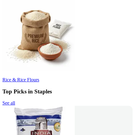
Rice & Rice Flours
Top Picks in Staples
See all