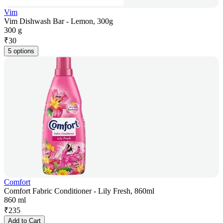
Vim
Vim Dishwash Bar - Lemon, 300g
300 g
₹
30
5 options
Comfort
Comfort Fabric Conditioner - Lily Fresh, 860ml
860 ml
₹
235
Add to Cart