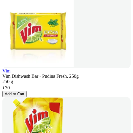
Vim
Vim Dishwash Bar - Pudina Fresh, 250g
250 g
₹
30
Add to Cart