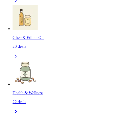
Ghee & Edible Oil
20
deals
Health & Wellness
22
deals