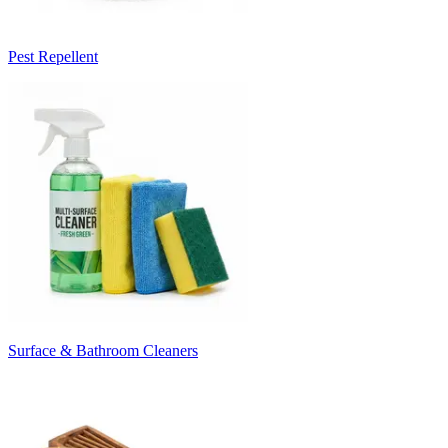
Pest Repellent
Surface & Bathroom Cleaners