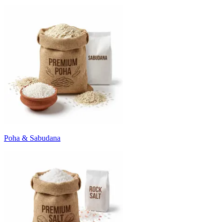
Poha & Sabudana