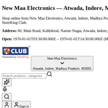
New Maa Electronics
— Atwada, Indore, 
Shop online from
New Maa Electronics
, Atwada, Indore, Madhya Pr
StoreKing Club.
Address:
00, Main Road, Kalibilood, Naruto Nagar, Atwada, Indor
Open:
1970-01-01T03:30:00.000Z – 1970-01-01T14:30:00.000Z
(M
New Maa Electronics
Atwada, Indore, Madhya Pradesh, 453001
Sign in