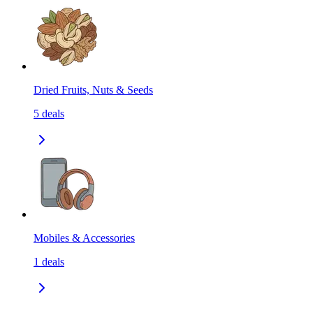
Dried Fruits, Nuts & Seeds
5
deals
Mobiles & Accessories
1
deals