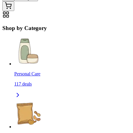
Shop by Category
Personal Care
117
deals