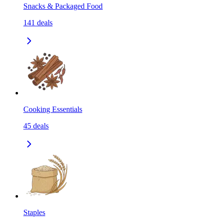
Snacks & Packaged Food
141
deals
Cooking Essentials
45
deals
Staples