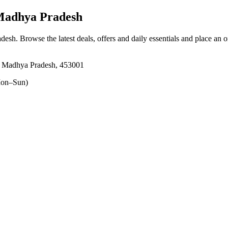
Madhya Pradesh
adesh
. Browse the latest deals, offers and daily essentials and place an 
e, Madhya Pradesh, 453001
on–Sun)