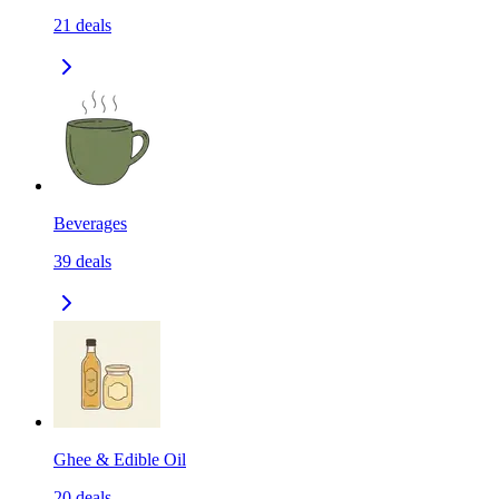
21
deals
Beverages
39
deals
Ghee & Edible Oil
20
deals