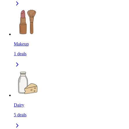
Makeup
1
deals
Dairy
5
deals