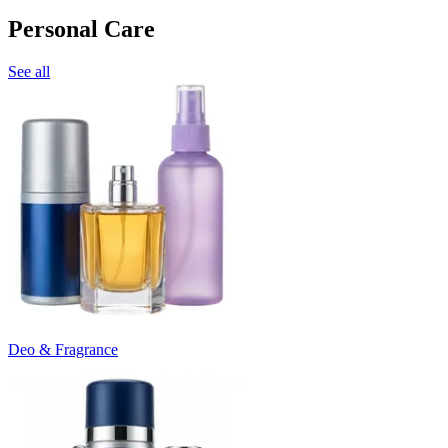
Personal Care
See all
Deo & Fragrance