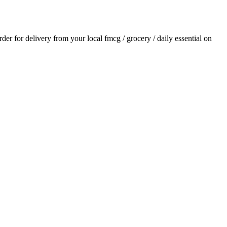
order for delivery from your local
fmcg / grocery / daily essential
on