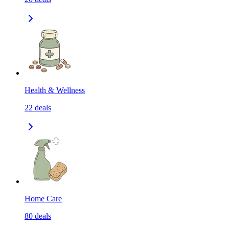
Health & Wellness
22
deals
Home Care
80
deals