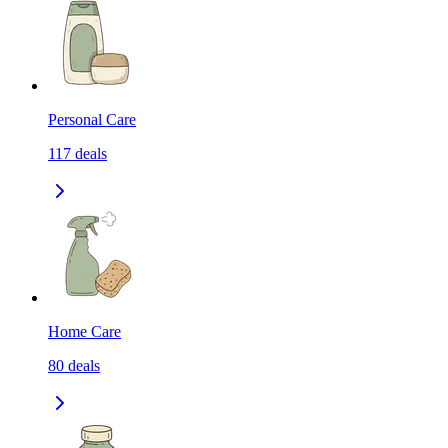
Personal Care
117
deals
Home Care
80
deals