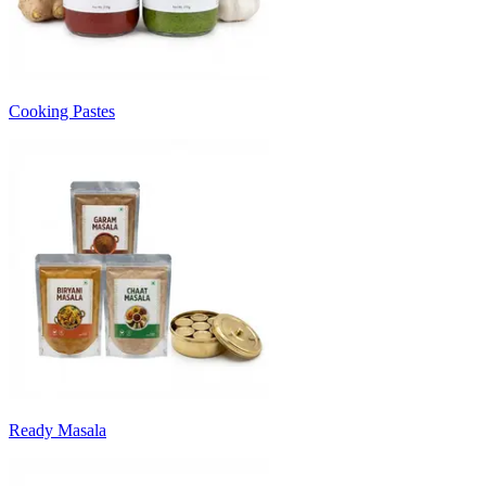
Cooking Pastes
Ready Masala