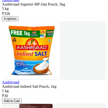
Aashirvaad Superior MP Atta Pouch, 5kg
5 kg
₹
358
4 options
Aashirvaad
Aashirvaad Iodised Salt Pouch, 1kg
1 kg
₹
30
Add to Cart