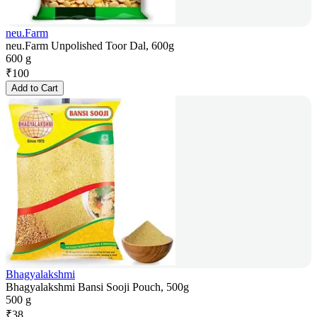
neu.Farm
neu.Farm Unpolished Toor Dal, 600g
600 g
₹
100
Add to Cart
Bhagyalakshmi
Bhagyalakshmi Bansi Sooji Pouch, 500g
500 g
₹
38