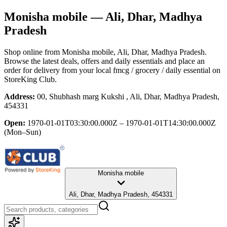
Monisha mobile
— Ali, Dhar, Madhya
Pradesh
Shop online from
Monisha mobile
, Ali, Dhar, Madhya Pradesh
.
Browse the latest deals, offers and daily essentials and place an
order for delivery from your local
fmcg / grocery / daily essential
on
StoreKing Club.
Address:
00, Shubhash marg Kukshi , Ali, Dhar, Madhya Pradesh,
454331
Open:
1970-01-01T03:30:00.000Z – 1970-01-01T14:30:00.000Z
(Mon–Sun)
Monisha mobile
Ali, Dhar, Madhya Pradesh, 454331