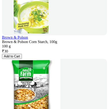
Brown & Polson
Brown & Polson Corn Starch, 100g
100 g
₹
30
Add to Cart