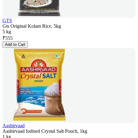
GTS
Gts Original Kolam Rice, 5kg
5 kg
₹
555
Add to Cart
Aashirvaad
Aashirvaad Iodised Crystal Salt Pouch, 1kg
1 kg