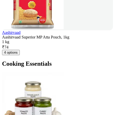
Aashirvaad
Aashirvaad Superior MP Atta Pouch, 1kg
1 kg
₹
74
4 options
Cooking Essentials