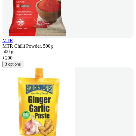
MTR
MTR Chilli Powder, 500g
500 g
₹
200
3 options