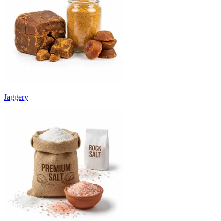
Jaggery