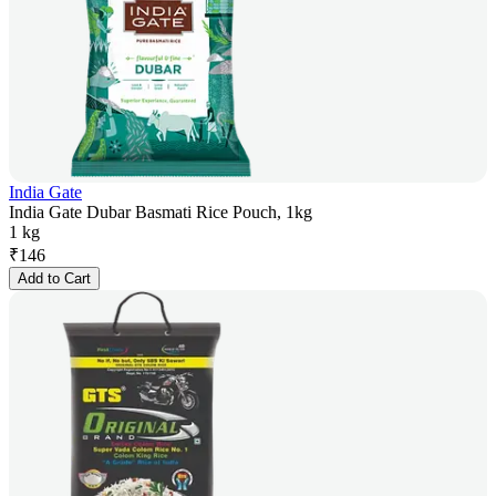
India Gate
India Gate Dubar Basmati Rice Pouch, 1kg
1 kg
₹
146
Add to Cart