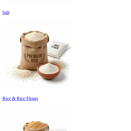
Salt
Rice & Rice Flours