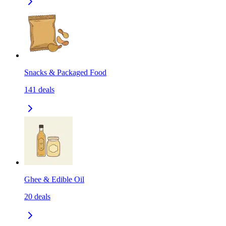
Snacks & Packaged Food
141
deals
Ghee & Edible Oil
20
deals