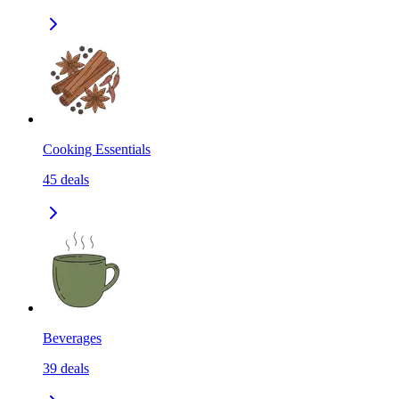
Cooking Essentials
45
deals
Beverages
39
deals