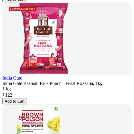
India Gate
India Gate Basmati Rice Pouch - Feast Rozzana, 1kg
1 kg
₹
122
Add to Cart