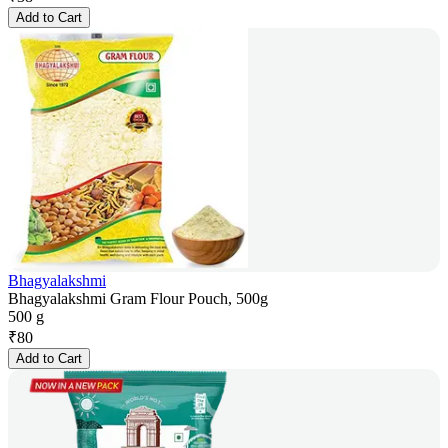
Add to Cart
Bhagyalakshmi
Bhagyalakshmi Gram Flour Pouch, 500g
500 g
₹
80
Add to Cart