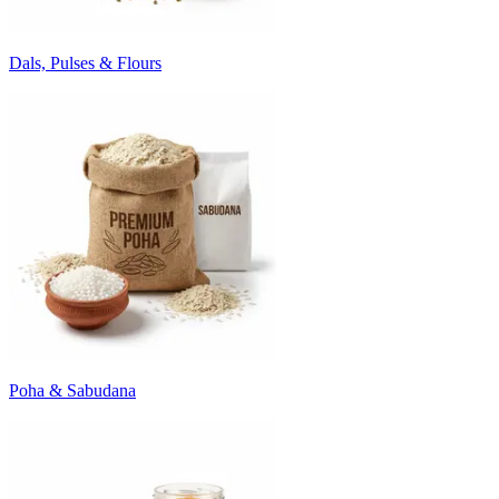
Dals, Pulses & Flours
Poha & Sabudana