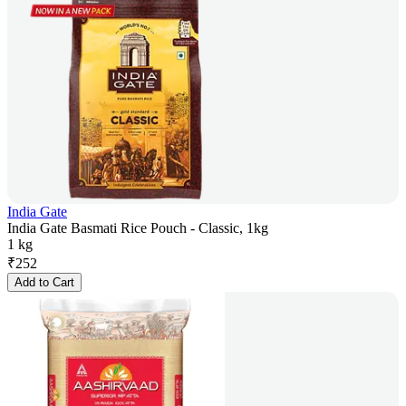
India Gate
India Gate Basmati Rice Pouch - Classic, 1kg
1 kg
₹
252
Add to Cart