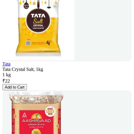
Tata
Tata Crystal Salt, 1kg
1 kg
₹
22
Add to Cart