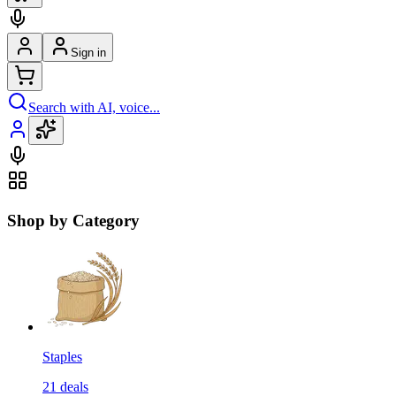
Sign in
Search with AI, voice...
Shop by Category
Staples
21
deals