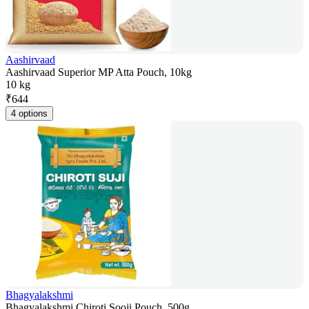
Aashirvaad
Aashirvaad Superior MP Atta Pouch, 10kg
10 kg
₹
644
4 options
Bhagyalakshmi
Bhagyalakshmi Chiroti Sooji Pouch, 500g