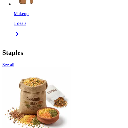
Makeup
1
deals
Staples
See all