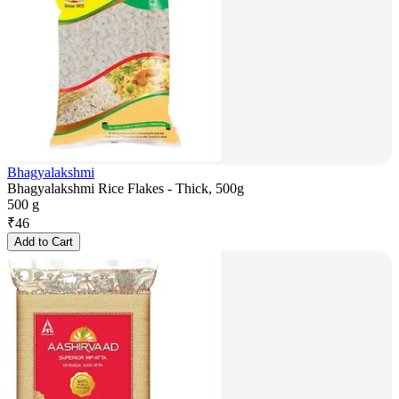
Bhagyalakshmi
Bhagyalakshmi Rice Flakes - Thick, 500g
500 g
₹
46
Add to Cart