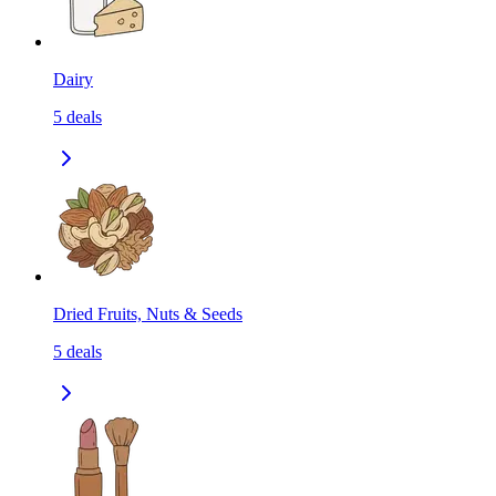
Dairy
5
deals
Dried Fruits, Nuts & Seeds
5
deals