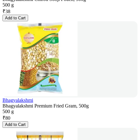
500 g
₹
38
Add to Cart
Bhagyalakshmi
Bhagyalakshmi Premium Fried Gram, 500g
500 g
₹
80
Add to Cart