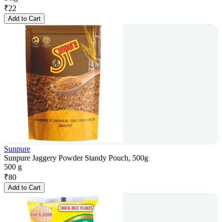
₹
22
Add to Cart
Sunpure
Sunpure Jaggery Powder Standy Pouch, 500g
500 g
₹
80
Add to Cart