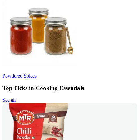
Powdered Spices
Top Picks in Cooking Essentials
See all