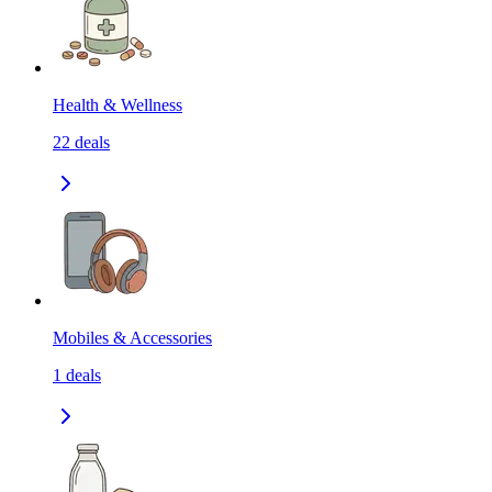
Health & Wellness
22
deals
Mobiles & Accessories
1
deals