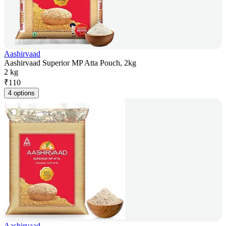
Aashirvaad
Aashirvaad Superior MP Atta Pouch, 2kg
2 kg
₹
110
4 options
Aashirvaad