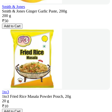
Smith & Jones
Smith & Jones Ginger Garlic Paste, 200g
200 g
₹
50
Add to Cart
1to3
1to3 Fried Rice Masala Powder Pouch, 20g
20 g
₹
10
Add to Cart