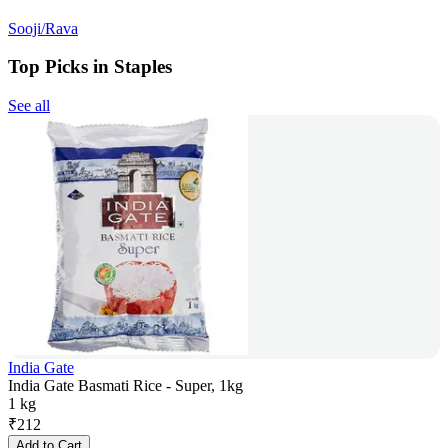
Sooji/Rava
Top Picks in Staples
See all
India Gate
India Gate Basmati Rice - Super, 1kg
1 kg
₹
212
Add to Cart