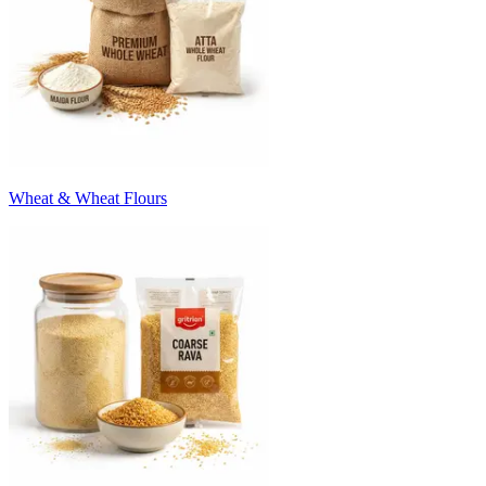
Wheat & Wheat Flours