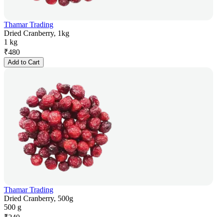
Thamar Trading
Dried Cranberry, 1kg
1 kg
₹
480
Add to Cart
Thamar Trading
Dried Cranberry, 500g
500 g