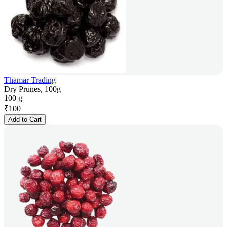
Thamar Trading
Dry Prunes, 100g
100 g
₹
100
Add to Cart