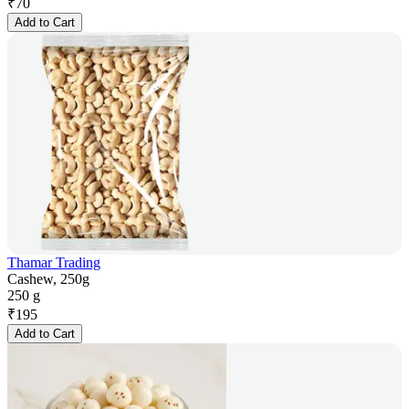
₹
70
Add to Cart
Thamar Trading
Cashew, 250g
250 g
₹
195
Add to Cart