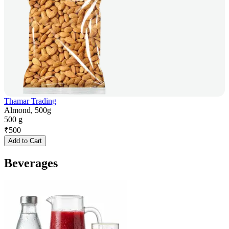
Thamar Trading
Almond, 500g
500 g
₹
500
Add to Cart
Beverages