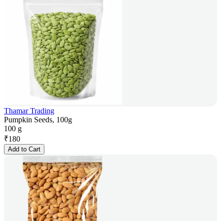
Thamar Trading
Pumpkin Seeds, 100g
100 g
₹
180
Add to Cart