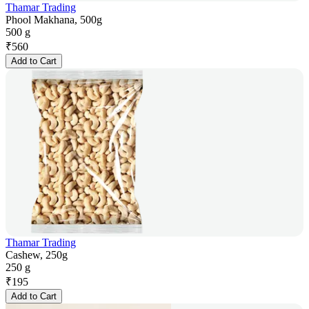
Thamar Trading
Phool Makhana, 500g
500 g
₹
560
Add to Cart
Thamar Trading
Cashew, 250g
250 g
₹
195
Add to Cart