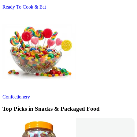
Ready To Cook & Eat
Confectionery
Top Picks in Snacks & Packaged Food