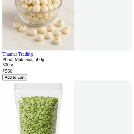
Thamar Trading
Phool Makhana, 500g
500 g
₹
560
Add to Cart