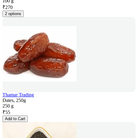
100 g
₹
270
2 options
Thamar Trading
Dates, 250g
250 g
₹
55
Add to Cart