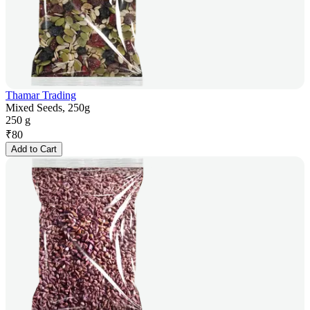
Thamar Trading
Mixed Seeds, 250g
250 g
₹
80
Add to Cart