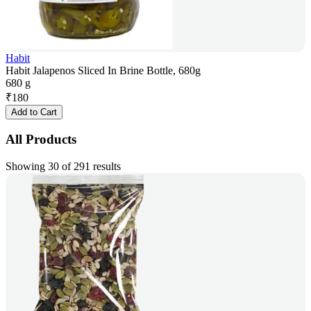
Habit
Habit Jalapenos Sliced In Brine Bottle, 680g
680 g
₹
180
Add to Cart
All Products
Showing 30 of 291 results