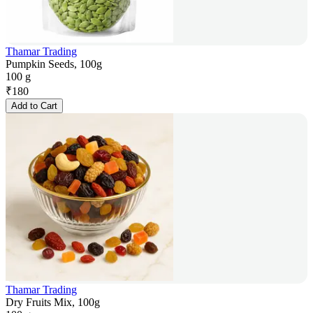
Thamar Trading
Pumpkin Seeds, 100g
100 g
₹
180
Add to Cart
Thamar Trading
Dry Fruits Mix, 100g