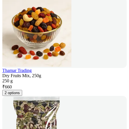
Thamar Trading
Dry Fruits Mix, 250g
250 g
₹
660
2 options