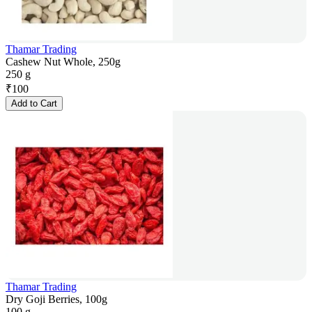
Thamar Trading
Cashew Nut Whole, 250g
250 g
₹
100
Add to Cart
Thamar Trading
Dry Goji Berries, 100g
100 g