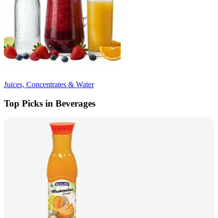
Juices, Concentrates & Water
Top Picks in Beverages