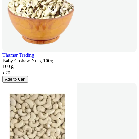
Thamar Trading
Baby Cashew Nuts, 100g
100 g
₹
70
Add to Cart