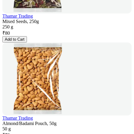
Thamar Trading
Mixed Seeds, 250g
250 g
₹
80
Add to Cart
Thamar Trading
Almond/Badami Pouch, 50g
50 g