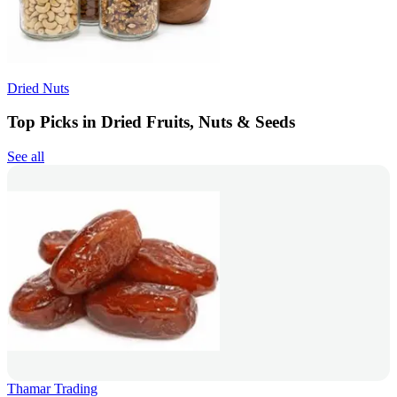
Dried Nuts
Top Picks in Dried Fruits, Nuts & Seeds
See all
Thamar Trading