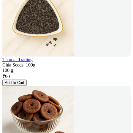
Thamar Trading
Chia Seeds, 100g
100 g
₹
90
Add to Cart