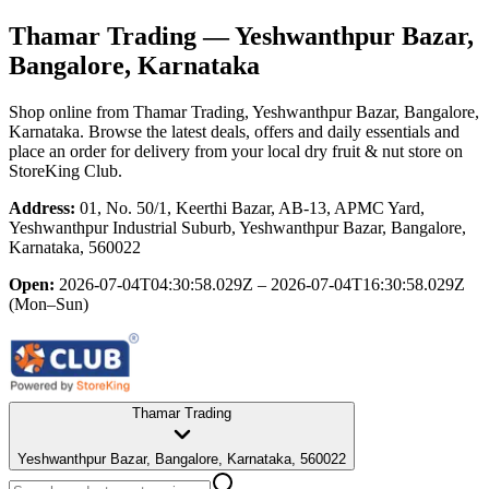
Thamar Trading
— Yeshwanthpur Bazar,
Bangalore, Karnataka
Shop online from
Thamar Trading
, Yeshwanthpur Bazar, Bangalore,
Karnataka
. Browse the latest deals, offers and daily essentials and
place an order for delivery from your local
dry fruit & nut store
on
StoreKing Club.
Address:
01, No. 50/1, Keerthi Bazar, AB-13, APMC Yard,
Yeshwanthpur Industrial Suburb, Yeshwanthpur Bazar, Bangalore,
Karnataka, 560022
Open:
2026-07-04T04:30:58.029Z – 2026-07-04T16:30:58.029Z
(Mon–Sun)
Thamar Trading
Yeshwanthpur Bazar, Bangalore, Karnataka, 560022