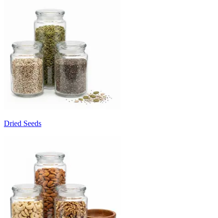
Dried Seeds