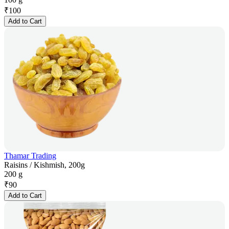
₹
100
Add to Cart
Thamar Trading
Raisins / Kishmish, 200g
200 g
₹
90
Add to Cart