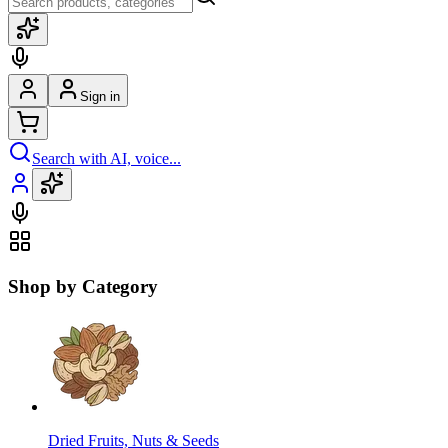
Sign in
Search with AI, voice...
Shop by Category
Dried Fruits, Nuts & Seeds