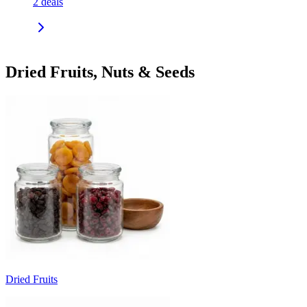
2
deals
Dried Fruits, Nuts & Seeds
Dried Fruits