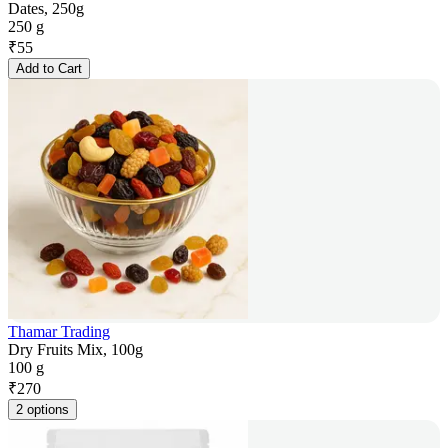
Dates, 250g
250 g
₹
55
Add to Cart
Thamar Trading
Dry Fruits Mix, 100g
100 g
₹
270
2 options