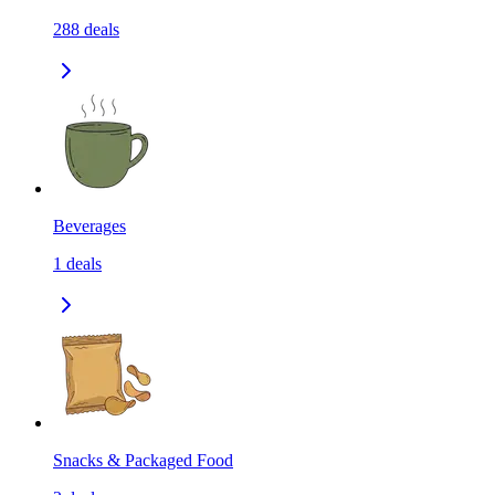
288
deals
Beverages
1
deals
Snacks & Packaged Food