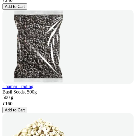
₹
240
Add to Cart
Thamar Trading
Basil Seeds, 500g
500 g
₹
160
Add to Cart