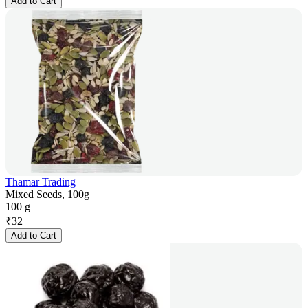
Add to Cart
Thamar Trading
Mixed Seeds, 100g
100 g
₹
32
Add to Cart