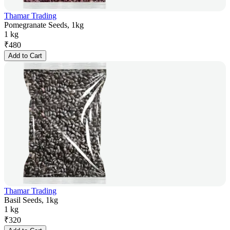
Thamar Trading
Pomegranate Seeds, 1kg
1 kg
₹
480
Add to Cart
Thamar Trading
Basil Seeds, 1kg
1 kg
₹
320