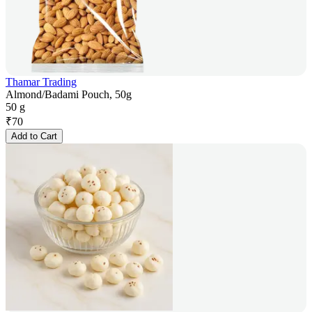
Thamar Trading
Almond/Badami Pouch, 50g
50 g
₹
70
Add to Cart