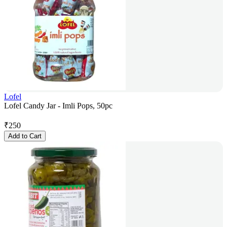
Lofel
Lofel Candy Jar - Imli Pops, 50pc
₹
250
Add to Cart