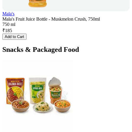
Mala's
Mala's Fruit Juice Bottle - Muskmelon Crush, 750ml
750 ml
₹
185
Add to Cart
Snacks & Packaged Food