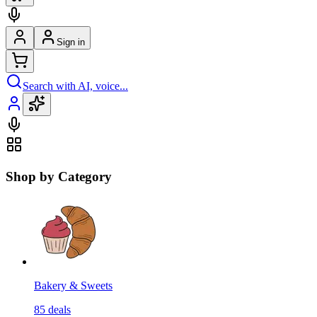
Sign in
Search with AI, voice...
Shop by Category
Bakery & Sweets
85
deals