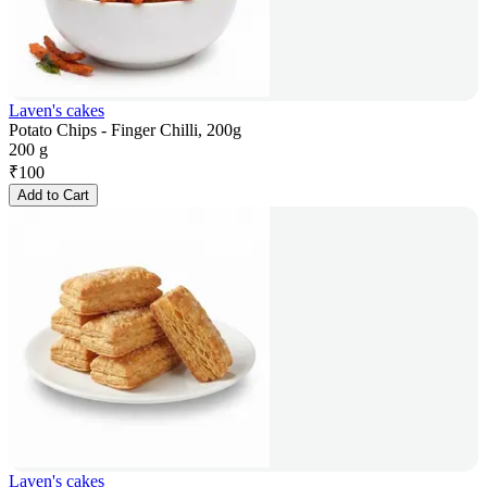
Laven's cakes
Potato Chips - Finger Chilli, 200g
200 g
₹
100
Add to Cart
Laven's cakes