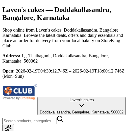
Laven's cakes
— Doddakallasandra,
Bangalore, Karnataka
Shop online from
Laven's cakes
, Doddakallasandra, Bangalore,
Karnataka
. Browse the latest deals, offers and daily essentials and
place an order for delivery from your local
bakery
on StoreKing
Club.
Address:
1, , Thathaguni,, Doddakallasandra, Bangalore,
Karnataka, 560062
Open:
2026-02-19T04:30:12.746Z – 2026-02-19T18:00:12.746Z
(Mon–Sun)
Laven's cakes
Doddakallasandra, Bangalore, Karnataka, 560062