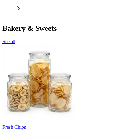
Bakery & Sweets
See all
Fresh Chips