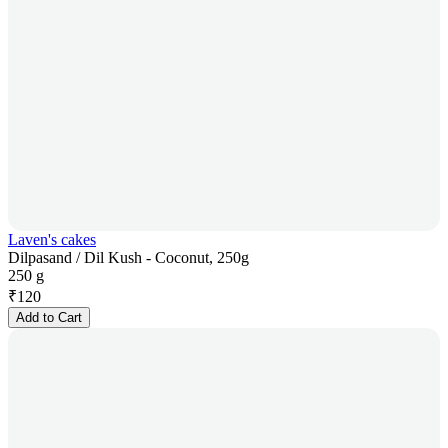
Laven's cakes
Dilpasand / Dil Kush - Coconut, 250g
250 g
₹
120
Add to Cart