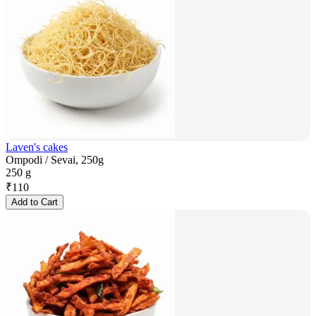
Laven's cakes
Ompodi / Sevai, 250g
250 g
₹
110
Add to Cart