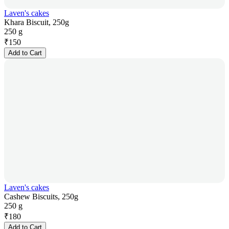
Laven's cakes
Khara Biscuit, 250g
250 g
₹
150
Add to Cart
Laven's cakes
Cashew Biscuits, 250g
250 g
₹
180
Add to Cart