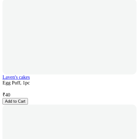
Laven's cakes
Egg Puff, 1pc
₹
40
Add to Cart