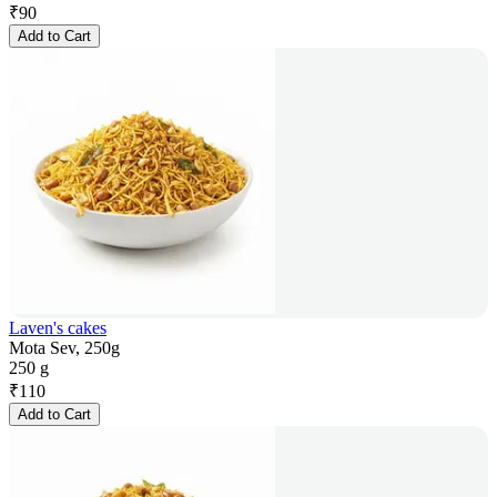
₹
90
Add to Cart
Laven's cakes
Mota Sev, 250g
250 g
₹
110
Add to Cart