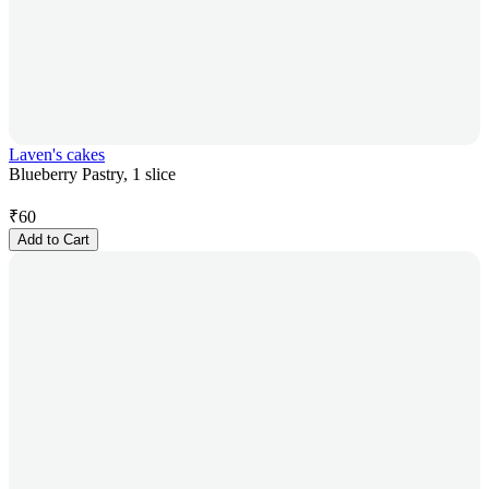
Laven's cakes
Blueberry Pastry, 1 slice
₹
60
Add to Cart