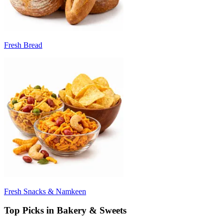
Fresh Bread
Fresh Snacks & Namkeen
Top Picks in Bakery & Sweets