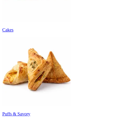
Cakes
Puffs & Savory