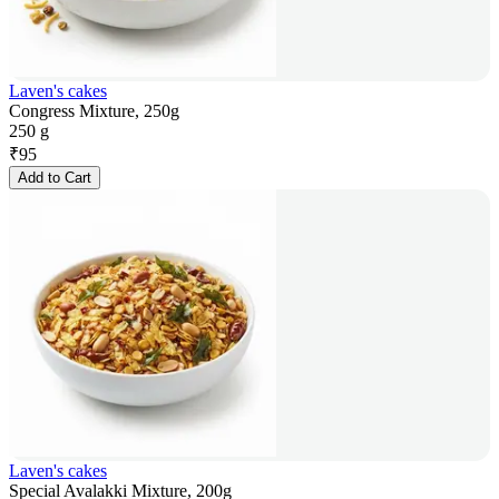
Laven's cakes
Congress Mixture, 250g
250 g
₹
95
Add to Cart
Laven's cakes
Special Avalakki Mixture, 200g