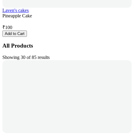
Laven's cakes
Pineapple Cake
₹
100
Add to Cart
All Products
Showing 30 of 85 results