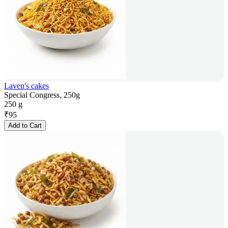
Laven's cakes
Special Congress, 250g
250 g
₹
95
Add to Cart