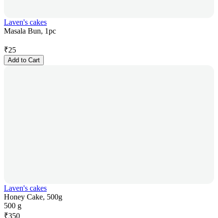
Laven's cakes
Masala Bun, 1pc
₹
25
Add to Cart
Laven's cakes
Honey Cake, 500g
500 g
₹
350