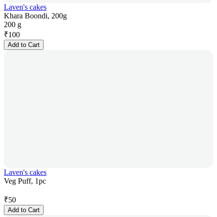
Laven's cakes
Khara Boondi, 200g
200 g
₹
100
Add to Cart
Laven's cakes
Veg Puff, 1pc
₹
50
Add to Cart