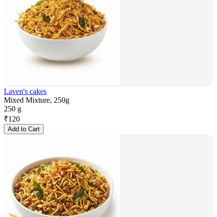
Laven's cakes
Mixed Mixture, 250g
250 g
₹
120
Add to Cart