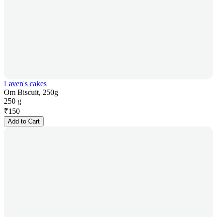
Laven's cakes
Om Biscuit, 250g
250 g
₹
150
Add to Cart