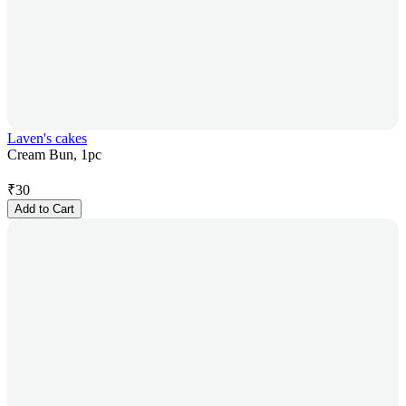
Laven's cakes
Cream Bun, 1pc
₹
30
Add to Cart