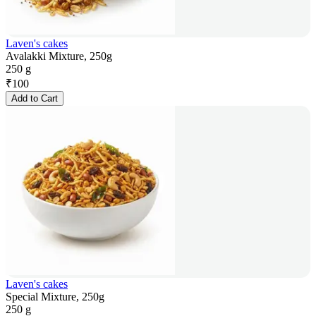
Laven's cakes
Avalakki Mixture, 250g
250 g
₹
100
Add to Cart
Laven's cakes
Special Mixture, 250g
250 g