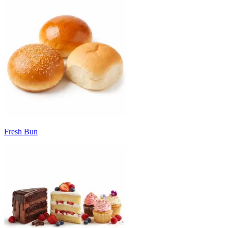
Fresh Bun