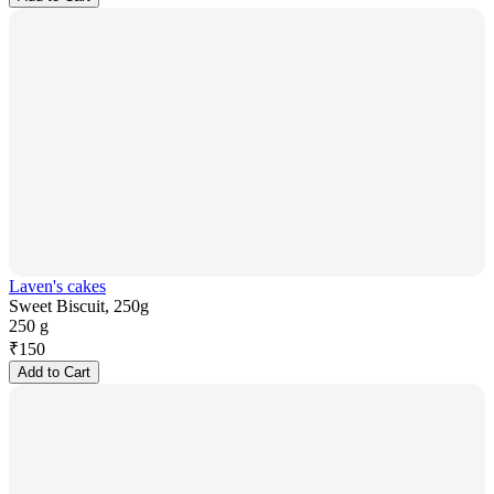
Laven's cakes
Sweet Biscuit, 250g
250 g
₹
150
Add to Cart