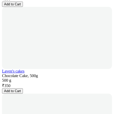
Add to Cart
Laven's cakes
Chocolate Cake, 500g
500 g
₹
350
Add to Cart