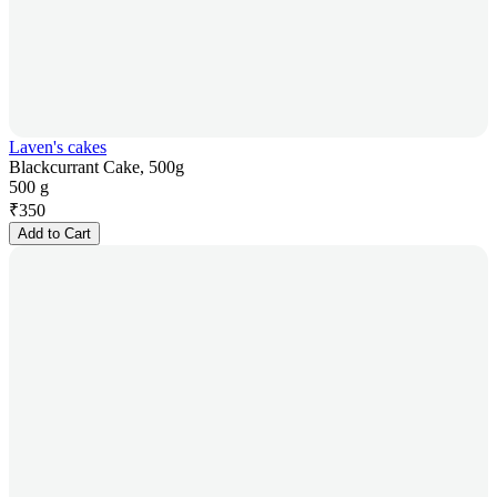
Laven's cakes
Blackcurrant Cake, 500g
500 g
₹
350
Add to Cart