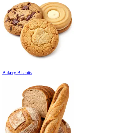
Bakery Biscuits