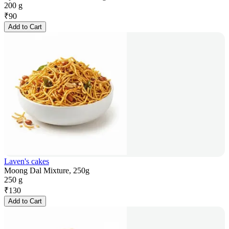
200 g
₹
90
Add to Cart
Laven's cakes
Moong Dal Mixture, 250g
250 g
₹
130
Add to Cart