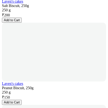
Laven's cakes
Salt Biscuit, 250g
250 g
₹
200
Add to Cart
Laven's cakes
Peanut Biscuit, 250g
250 g
₹
150
Add to Cart