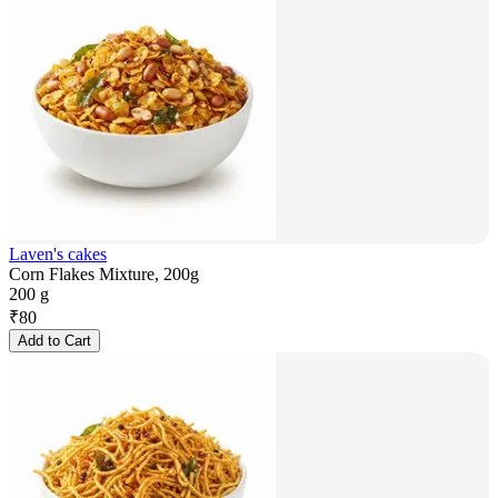
Laven's cakes
Corn Flakes Mixture, 200g
200 g
₹
80
Add to Cart