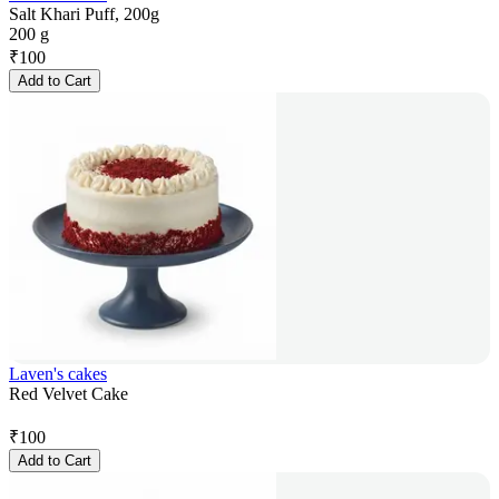
Salt Khari Puff, 200g
200 g
₹
100
Add to Cart
Laven's cakes
Red Velvet Cake
₹
100
Add to Cart