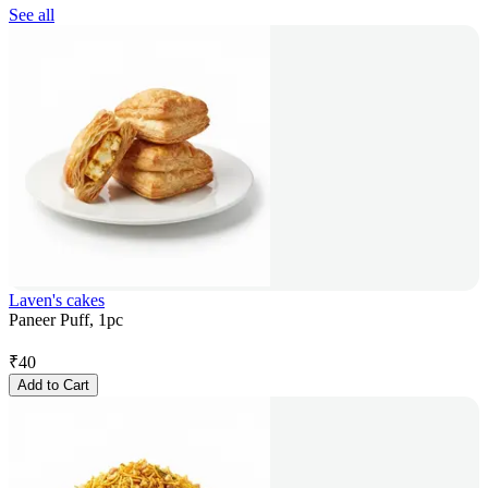
See all
Laven's cakes
Paneer Puff, 1pc
₹
40
Add to Cart