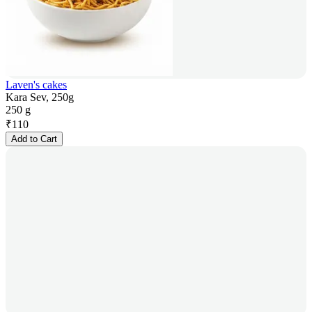
Laven's cakes
Kara Sev, 250g
250 g
₹
110
Add to Cart