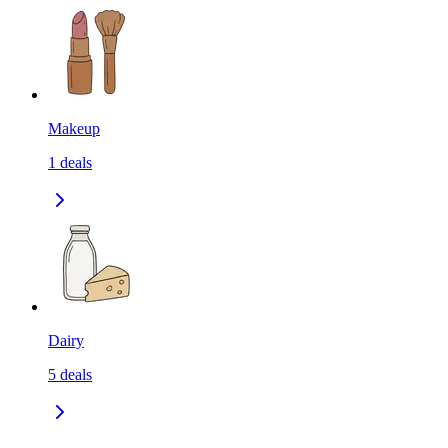
Makeup
1
deals
Dairy
5
deals