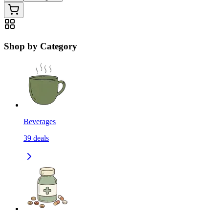
Shop by Category
Beverages
39
deals