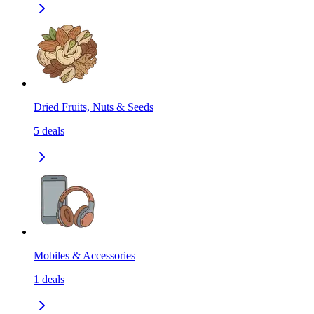
Dried Fruits, Nuts & Seeds
5
deals
Mobiles & Accessories
1
deals