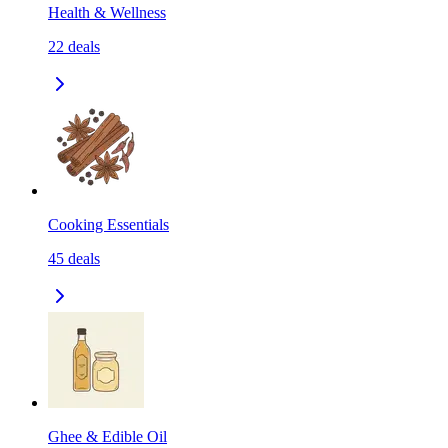
Health & Wellness
22
deals
Cooking Essentials
45
deals
Ghee & Edible Oil