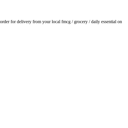
 order for delivery from your local
fmcg / grocery / daily essential
on