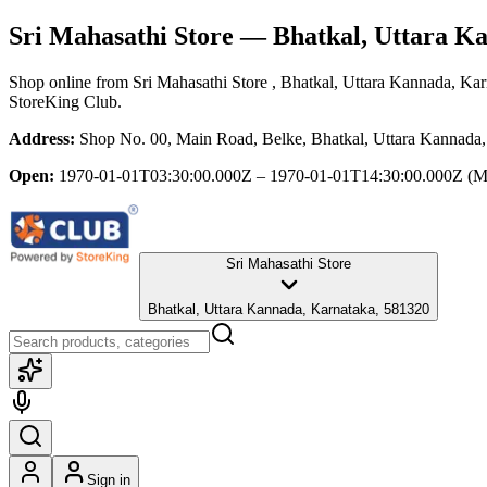
Sri Mahasathi Store
— Bhatkal, Uttara K
Shop online from
Sri Mahasathi Store
, Bhatkal, Uttara Kannada, Ka
StoreKing Club.
Address:
Shop No. 00, Main Road, Belke, Bhatkal, Uttara Kannada
Open:
1970-01-01T03:30:00.000Z – 1970-01-01T14:30:00.000Z
(M
Sri Mahasathi Store
Bhatkal, Uttara Kannada, Karnataka, 581320
Sign in