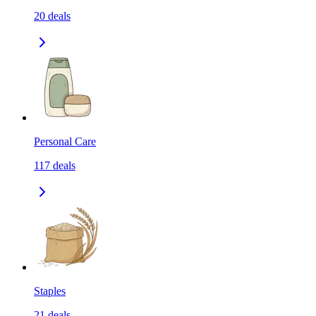
20
deals
Personal Care
117
deals
Staples
21
deals