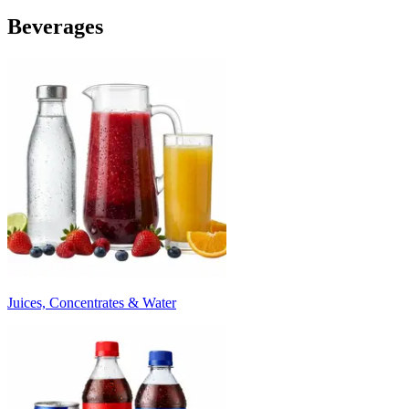
Beverages
Juices, Concentrates & Water