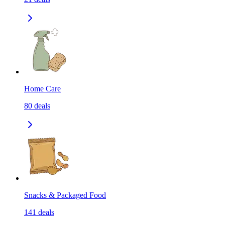
Home Care
80
deals
Snacks & Packaged Food
141
deals