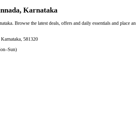
annada, Karnataka
rnataka
. Browse the latest deals, offers and daily essentials and place an
, Karnataka, 581320
on–Sun)