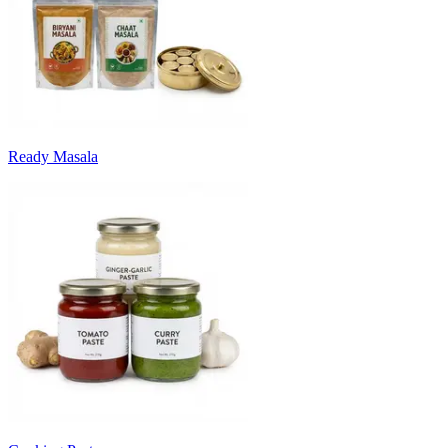
Ready Masala