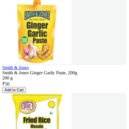
Smith & Jones
Smith & Jones Ginger Garlic Paste, 200g
200 g
₹
50
Add to Cart