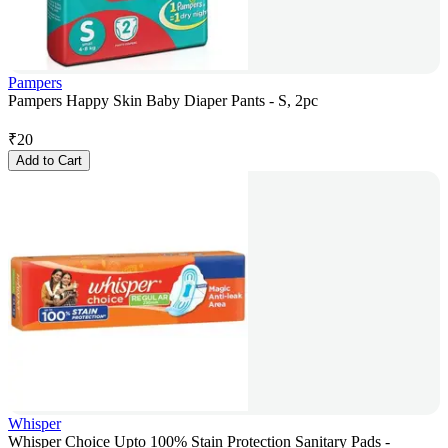
Pampers
Pampers Happy Skin Baby Diaper Pants - S, 2pc
₹
20
Add to Cart
Whisper
Whisper Choice Upto 100% Stain Protection Sanitary Pads -