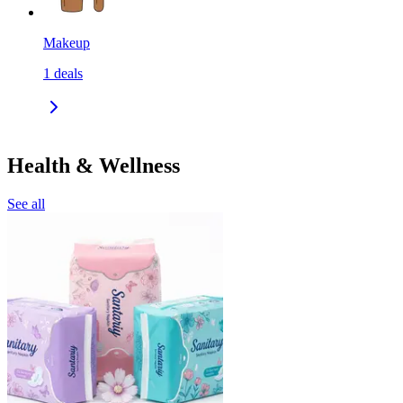
Makeup
1
deals
Health & Wellness
See all