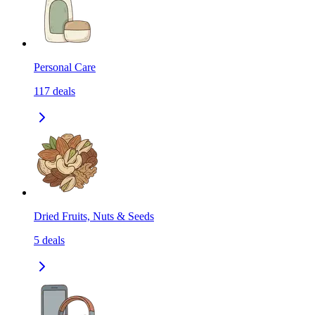
Personal Care
117
deals
Dried Fruits, Nuts & Seeds
5
deals