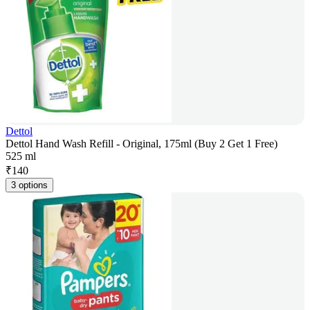
Dettol
Dettol Hand Wash Refill - Original, 175ml (Buy 2 Get 1 Free)
525 ml
₹
140
3 options