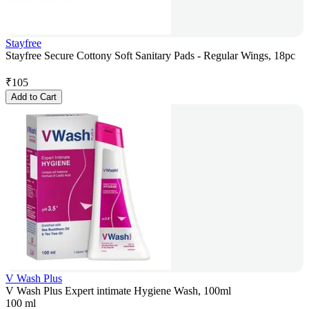
Stayfree
Stayfree Secure Cottony Soft Sanitary Pads - Regular Wings, 18pc
₹
105
Add to Cart
V Wash Plus
V Wash Plus Expert intimate Hygiene Wash, 100ml
100 ml