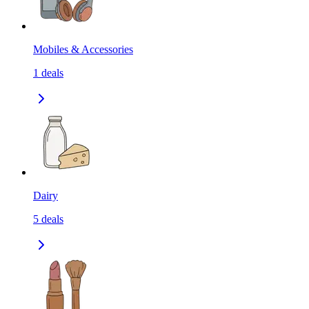
Mobiles & Accessories
1
deals
Dairy
5
deals