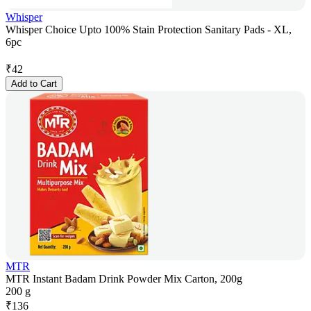
Whisper
Whisper Choice Upto 100% Stain Protection Sanitary Pads - XL,
6pc
₹
42
Add to Cart
MTR
MTR Instant Badam Drink Powder Mix Carton, 200g
200 g
₹
136