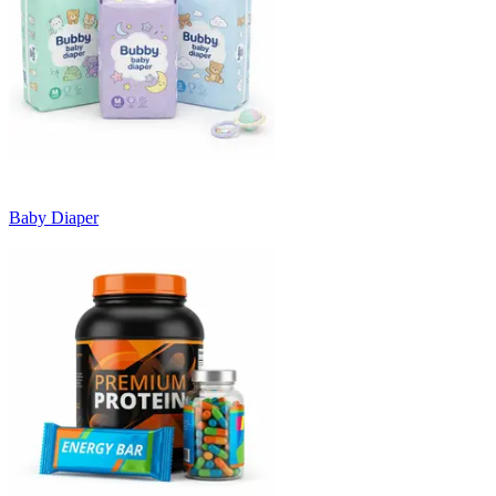
Baby Diaper