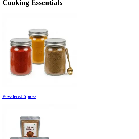
Cooking Essentials
Powdered Spices