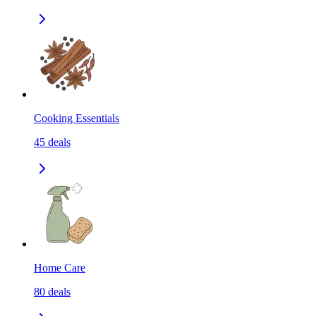
Cooking Essentials
45
deals
Home Care
80
deals