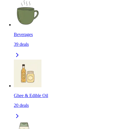
Beverages
39
deals
Ghee & Edible Oil
20
deals