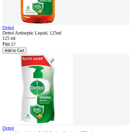
Dettol
Dettol Antiseptic Liquid, 125ml
125 ml
₹
88.57
Add to Cart
Dettol