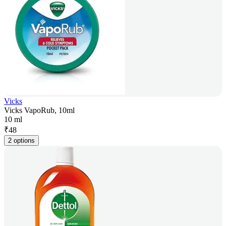
Vicks
Vicks VapoRub, 10ml
10 ml
₹
48
2 options