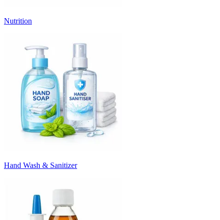
Nutrition
Hand Wash & Sanitizer