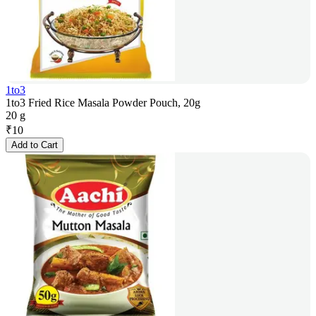
1to3
1to3 Fried Rice Masala Powder Pouch, 20g
20 g
₹
10
Add to Cart