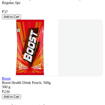
Regular, 6pc
₹
37
Add to Cart
Boost
Boost Health Drink Pouch, 500g
500 g
₹
239
Add to Cart