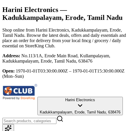
Harini Electronics
—
Kadukkampalayam, Erode, Tamil Nadu
Shop online from
Harini Electronics
, Kadukkampalayam, Erode,
Tamil Nadu
. Browse the latest deals, offers and daily essentials and
place an order for delivery from your local
fmcg / grocery / daily
essential
on StoreKing Club.
Address:
No.113/1A, Erode Main Road, Kullampalayam,
Kadukkampalayam, Erode, Tamil Nadu, 638476
Open:
1970-01-01T03:30:00.000Z – 1970-01-01T15:30:00.000Z
(Mon–Sun)
Harini Electronics
Kadukkampalayam, Erode, Tamil Nadu, 638476