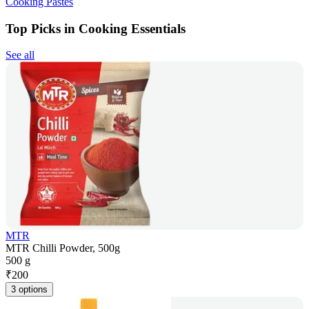
Cooking Pastes
Top Picks in Cooking Essentials
See all
MTR
MTR Chilli Powder, 500g
500 g
₹
200
3 options