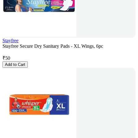
Stayfree
Stayfree Secure Dry Sanitary Pads - XL Wings, 6pc
₹
50
Add to Cart