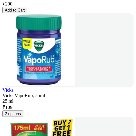
₹
200
Add to Cart
Vicks
Vicks VapoRub, 25ml
25 ml
₹
109
2 options