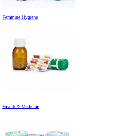
Feminine Hygiene
Health & Medicine