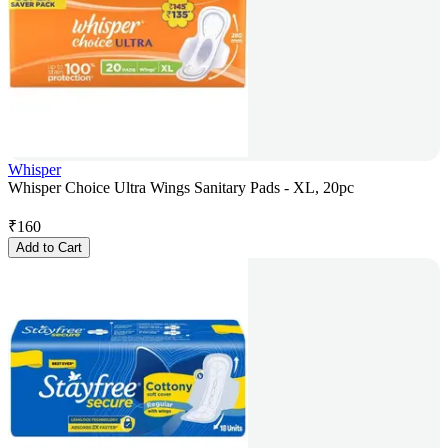
Whisper
Whisper Choice Ultra Wings Sanitary Pads - XL, 20pc
₹
160
Add to Cart