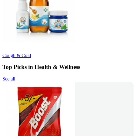
Cough & Cold
Top Picks in Health & Wellness
See all