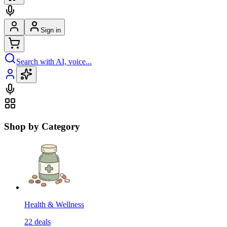
Sign in
Search with AI, voice...
Shop by Category
Health & Wellness
22
deals