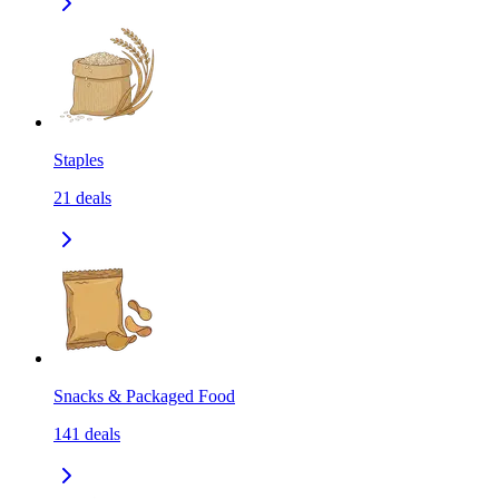
Staples
21
deals
Snacks & Packaged Food
141
deals