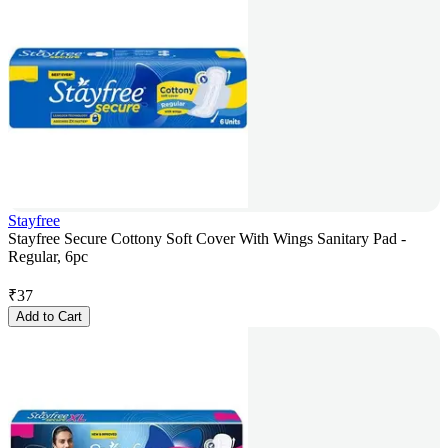
Stayfree
Stayfree Secure Cottony Soft Cover With Wings Sanitary Pad -
Regular, 6pc
₹
37
Add to Cart