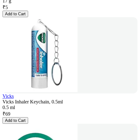
17 g
₹
5
Add to Cart
Vicks
Vicks Inhaler Keychain, 0.5ml
0.5 ml
₹
69
Add to Cart