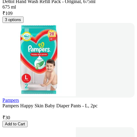
Dettol Hand Wash Refill Pack - Original, 675ml
675 ml
₹
109
3 options
Pampers
Pampers Happy Skin Baby Diaper Pants - L, 2pc
₹
30
Add to Cart