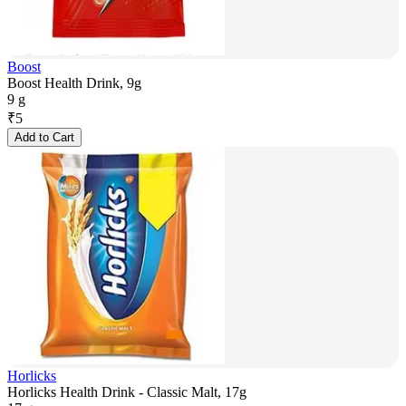
Boost
Boost Health Drink, 9g
9 g
₹
5
Add to Cart
Horlicks
Horlicks Health Drink - Classic Malt, 17g