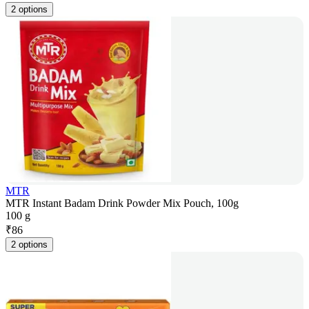
2 options
MTR
MTR Instant Badam Drink Powder Mix Pouch, 100g
100 g
₹
86
2 options