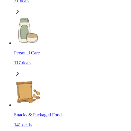
21
deals
Personal Care
117
deals
Snacks & Packaged Food
141
deals