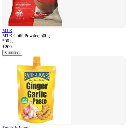
MTR
MTR Chilli Powder, 500g
500 g
₹
200
3 options
Smith & Jones