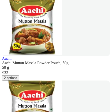
Aachi
Aachi Mutton Masala Powder Pouch, 50g
50 g
₹
32
2 options