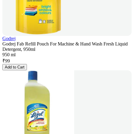
Godrej
Godrej Fab Refill Pouch For Machine & Hand Wash Fresh Liquid
Detergent, 950ml
950 ml
₹
99
Add to Cart