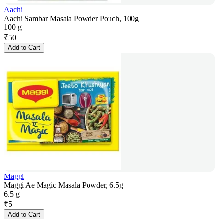
Aachi
Aachi Sambar Masala Powder Pouch, 100g
100 g
₹
50
Add to Cart
Maggi
Maggi Ae Magic Masala Powder, 6.5g
6.5 g
₹
5
Add to Cart