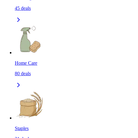
45
deals
Home Care
80
deals
Staples