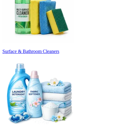
Surface & Bathroom Cleaners