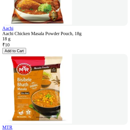
Aachi
Aachi Chicken Masala Powder Pouch, 18g
18 g
₹
10
Add to Cart
MTR