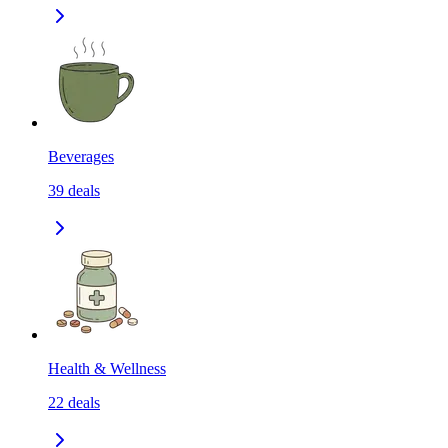
Beverages
39
deals
Health & Wellness
22
deals