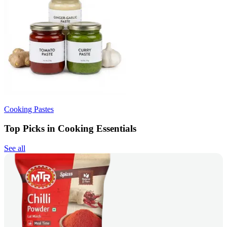
Cooking Pastes
Top Picks in Cooking Essentials
See all