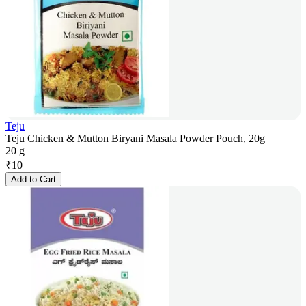
Teju
Teju Chicken & Mutton Biryani Masala Powder Pouch, 20g
20 g
₹
10
Add to Cart