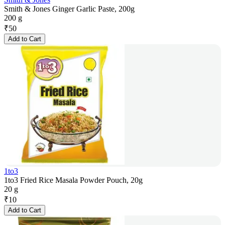
Smith & Jones Ginger Garlic Paste, 200g
200 g
₹
50
Add to Cart
1to3
1to3 Fried Rice Masala Powder Pouch, 20g
20 g
₹
10
Add to Cart