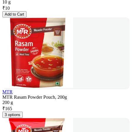
10 g
₹
10
Add to Cart
MTR
MTR Rasam Powder Pouch, 200g
200 g
₹
165
3 options