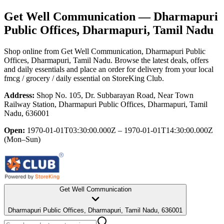
Get Well Communication
— Dharmapuri
Public Offices, Dharmapuri, Tamil Nadu
Shop online from
Get Well Communication
, Dharmapuri Public
Offices, Dharmapuri, Tamil Nadu
. Browse the latest deals, offers
and daily essentials and place an order for delivery from your local
fmcg / grocery / daily essential
on StoreKing Club.
Address:
Shop No. 105, Dr. Subbarayan Road, Near Town
Railway Station, Dharmapuri Public Offices, Dharmapuri, Tamil
Nadu, 636001
Open:
1970-01-01T03:30:00.000Z – 1970-01-01T14:30:00.000Z
(Mon–Sun)
Get Well Communication
Dharmapuri Public Offices, Dharmapuri, Tamil Nadu, 636001