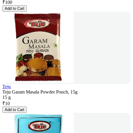
₹
100
Add to Cart
Teju
Teju Garam Masala Powder Pouch, 15g
15 g
₹
10
Add to Cart