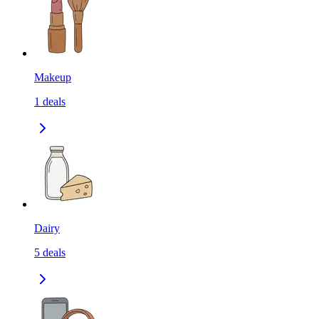
Makeup
1
deals
Dairy
5
deals