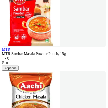
MTR
MTR Sambar Masala Powder Pouch, 15g
15 g
₹
10
3 options