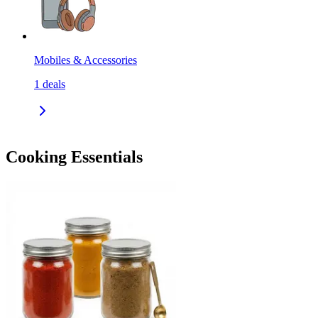
Mobiles & Accessories
1
deals
Cooking Essentials