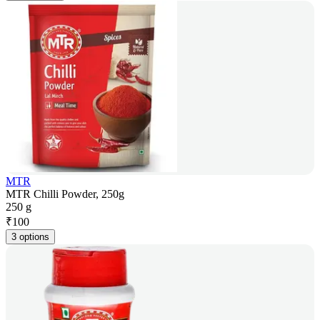
MTR
MTR Chilli Powder, 250g
250 g
₹
100
3 options