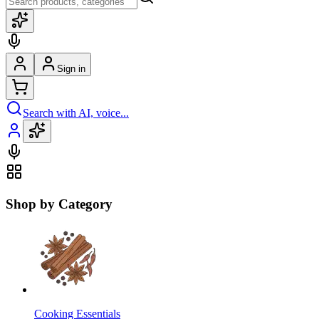
Sign in
Search with AI, voice...
Shop by Category
Cooking Essentials