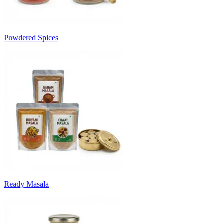
Powdered Spices
Ready Masala