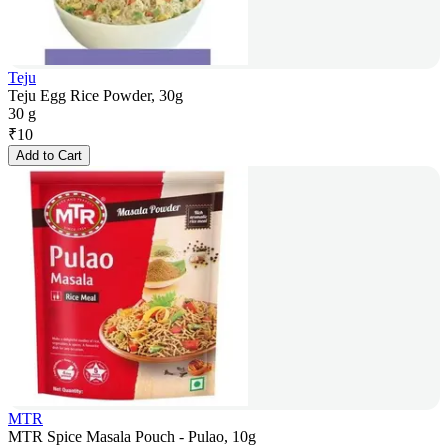
Teju
Teju Egg Rice Powder, 30g
30 g
₹
10
Add to Cart
MTR
MTR Spice Masala Pouch - Pulao, 10g