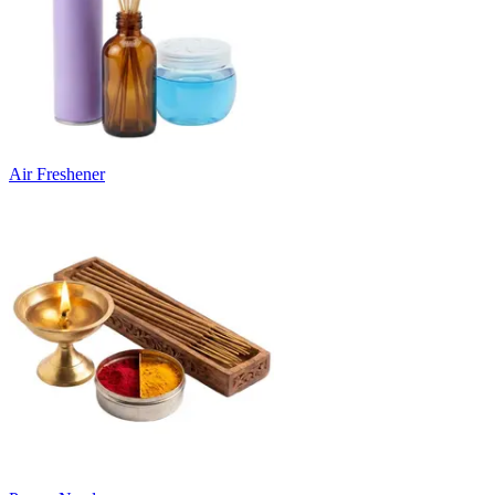
Air Freshener