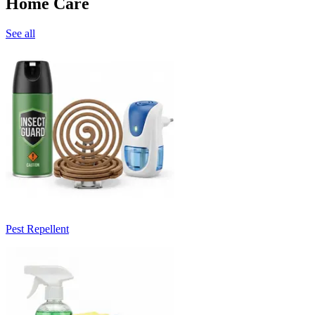
Home Care
See all
Pest Repellent