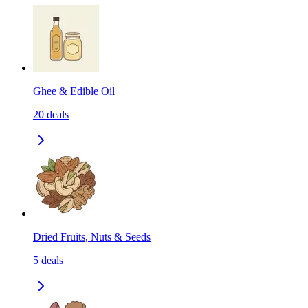
Ghee & Edible Oil
20
deals
Dried Fruits, Nuts & Seeds
5
deals