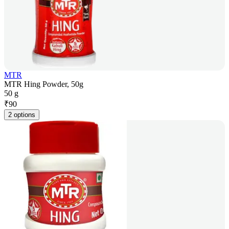
MTR
MTR Hing Powder, 50g
50 g
₹
90
2 options