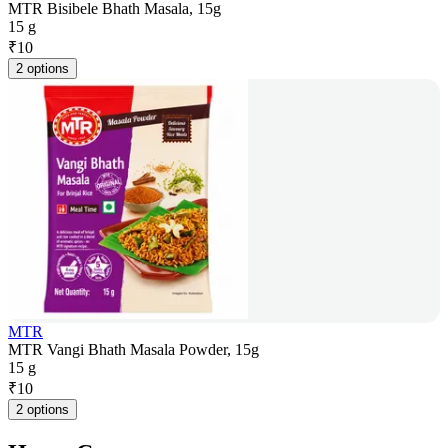
MTR Bisibele Bhath Masala, 15g
15 g
₹
10
2 options
MTR
MTR Vangi Bhath Masala Powder, 15g
15 g
₹
10
2 options