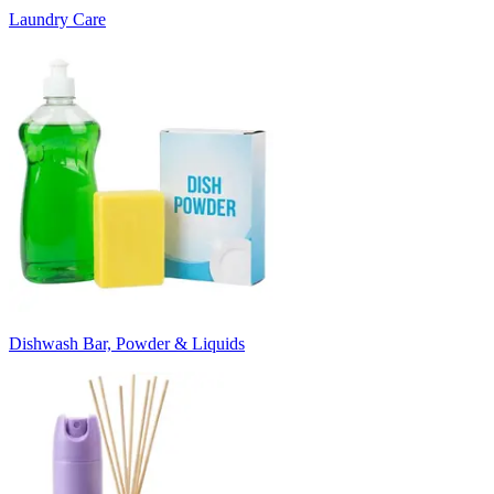
Laundry Care
Dishwash Bar, Powder & Liquids