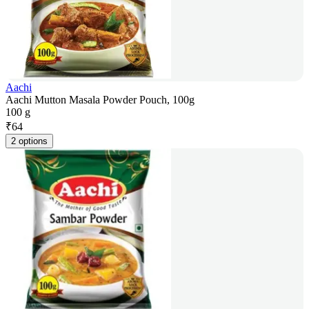
Aachi
Aachi Mutton Masala Powder Pouch, 100g
100 g
₹
64
2 options