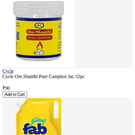
Cycle
Cycle Om Shanthi Pure Camphor Jar, 52pc
₹
90
Add to Cart