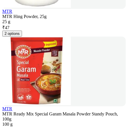
MTR
MTR Hing Powder, 25g
25 g
₹
47
2 options
MTR
MTR Ready Mix Special Garam Masala Powder Standy Pouch,
100g
100 g