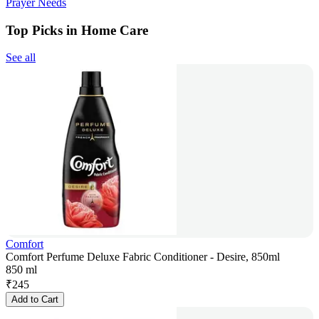
Prayer Needs
Top Picks in Home Care
See all
Comfort
Comfort Perfume Deluxe Fabric Conditioner - Desire, 850ml
850 ml
₹
245
Add to Cart