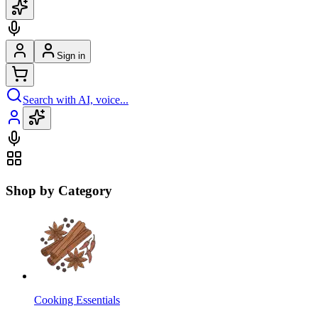
Sign in
Search with AI, voice...
Shop by Category
Cooking Essentials