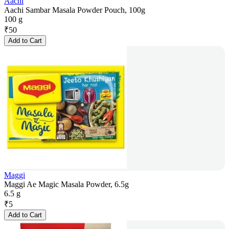
Aachi
Aachi Sambar Masala Powder Pouch, 100g
100 g
₹
50
Add to Cart
Maggi
Maggi Ae Magic Masala Powder, 6.5g
6.5 g
₹
5
Add to Cart