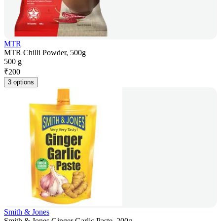
MTR
MTR Chilli Powder, 500g
500 g
₹
200
3 options
Smith & Jones
Smith & Jones Ginger Garlic Paste, 200g