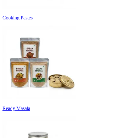
Cooking Pastes
Ready Masala