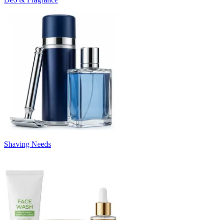
Shaving Needs