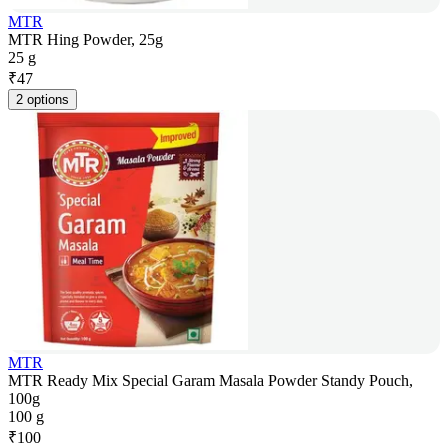
MTR
MTR Hing Powder, 25g
25 g
₹
47
2 options
MTR
MTR Ready Mix Special Garam Masala Powder Standy Pouch,
100g
100 g
₹
100