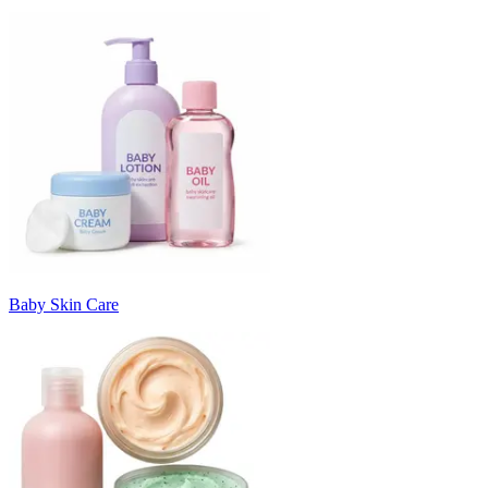
Baby Skin Care