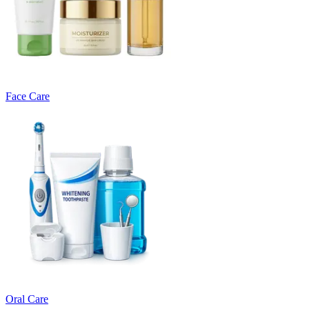
Face Care
Oral Care