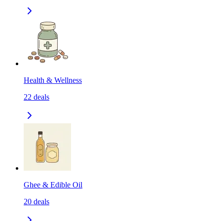
Health & Wellness
22
deals
Ghee & Edible Oil
20
deals