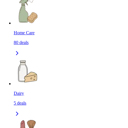
Home Care
80
deals
Dairy
5
deals