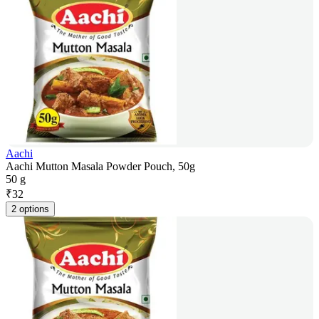
Aachi
Aachi Mutton Masala Powder Pouch, 50g
50 g
₹
32
2 options