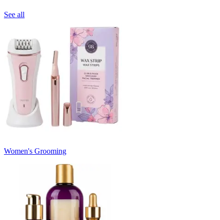
See all
Women's Grooming