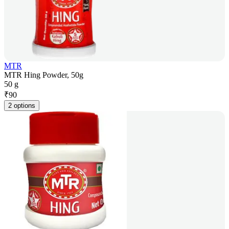
MTR
MTR Hing Powder, 50g
50 g
₹
90
2 options