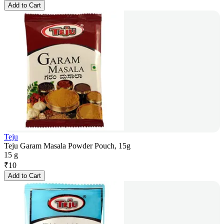
Add to Cart
Teju
Teju Garam Masala Powder Pouch, 15g
15 g
₹
10
Add to Cart