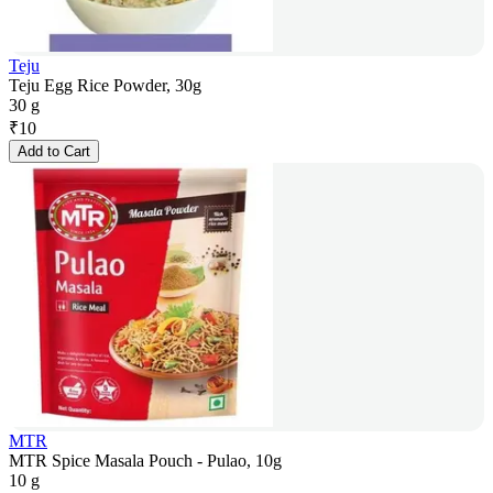
Teju
Teju Egg Rice Powder, 30g
30 g
₹
10
Add to Cart
MTR
MTR Spice Masala Pouch - Pulao, 10g
10 g