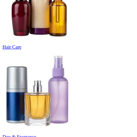
Hair Care
Deo & Fragrance