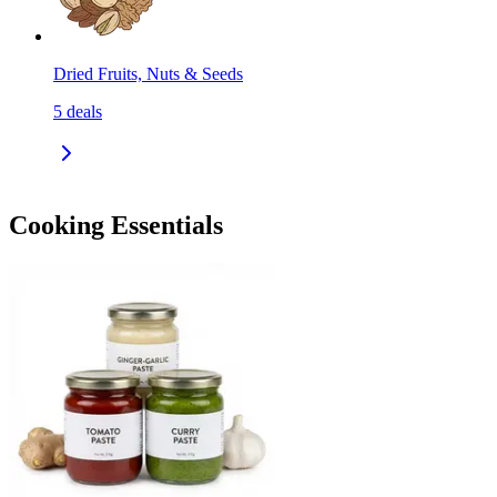
Dried Fruits, Nuts & Seeds
5
deals
Cooking Essentials