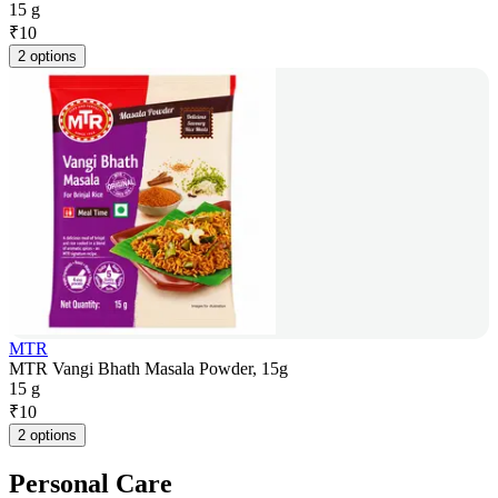
15 g
₹
10
2 options
MTR
MTR Vangi Bhath Masala Powder, 15g
15 g
₹
10
2 options
Personal Care