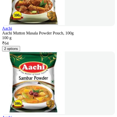
Aachi
Aachi Mutton Masala Powder Pouch, 100g
100 g
₹
64
2 options