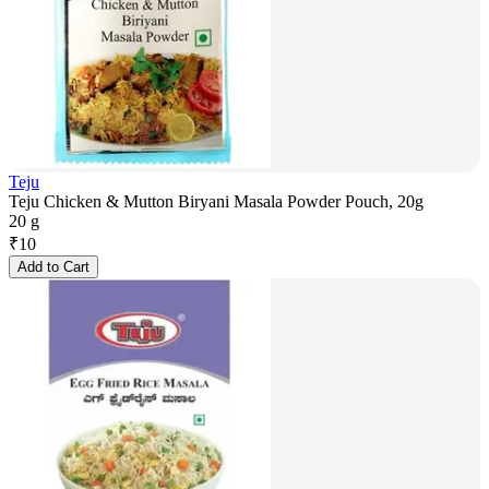
Teju
Teju Chicken & Mutton Biryani Masala Powder Pouch, 20g
20 g
₹
10
Add to Cart