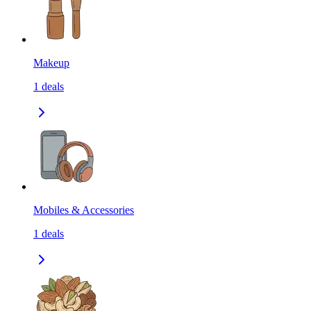
Makeup
1
deals
Mobiles & Accessories
1
deals