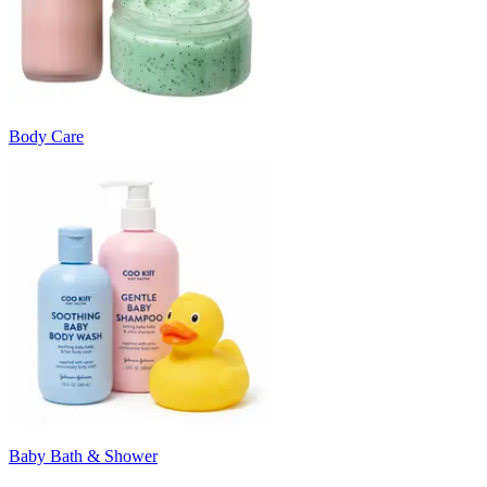
Body Care
Baby Bath & Shower