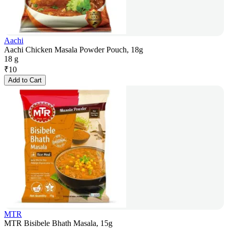
Aachi
Aachi Chicken Masala Powder Pouch, 18g
18 g
₹
10
Add to Cart
MTR
MTR Bisibele Bhath Masala, 15g