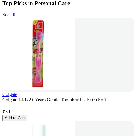
Top Picks in Personal Care
See all
Colgate
Colgate Kids 2+ Years Gentle Toothbrush - Extra Soft
₹
30
Add to Cart