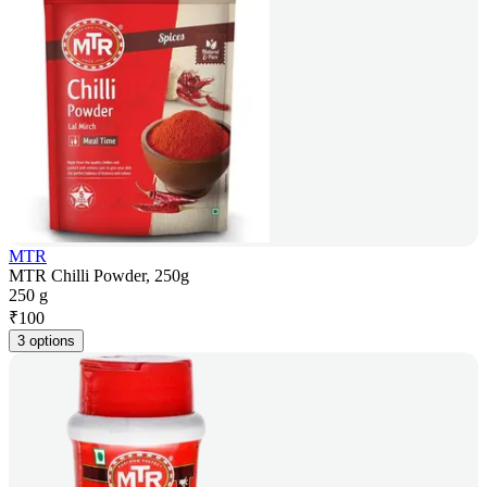
MTR
MTR Chilli Powder, 250g
250 g
₹
100
3 options