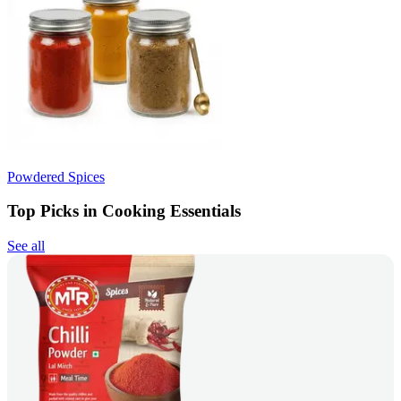
Powdered Spices
Top Picks in Cooking Essentials
See all