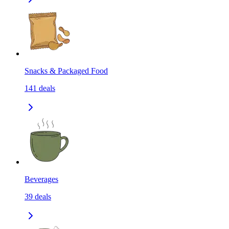
Snacks & Packaged Food
141
deals
Beverages
39
deals