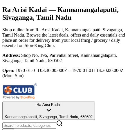
Ra Arisi Kadai
— Kannamangalapatti,
Sivaganga, Tamil Nadu
Shop online from
Ra Arisi Kadai
, Kannamangalapatti, Sivaganga,
Tamil Nadu
. Browse the latest deals, offers and daily essentials and
place an order for delivery from your local
fmcg / grocery / daily
essential
on StoreKing Club.
Address:
Shop No. 196, Parivallal Street, Kannamangalapatti,
Sivaganga, Tamil Nadu, 630502
Open:
1970-01-01T03:30:00.000Z – 1970-01-01T14:30:00.000Z
(Mon–Sun)
Ra Arisi Kadai
Kannamangalapatti, Sivaganga, Tamil Nadu, 630502