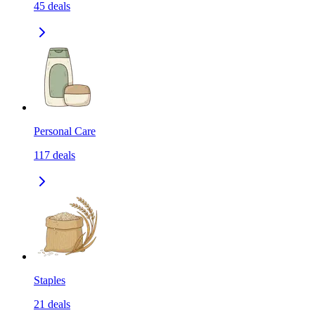
45
deals
Personal Care
117
deals
Staples
21
deals