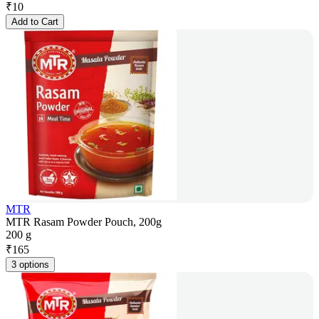
₹
10
Add to Cart
MTR
MTR Rasam Powder Pouch, 200g
200 g
₹
165
3 options