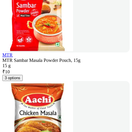
MTR
MTR Sambar Masala Powder Pouch, 15g
15 g
₹
10
3 options