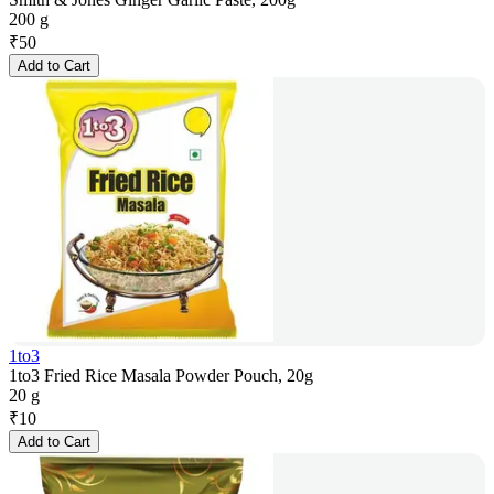
200 g
₹
50
Add to Cart
1to3
1to3 Fried Rice Masala Powder Pouch, 20g
20 g
₹
10
Add to Cart