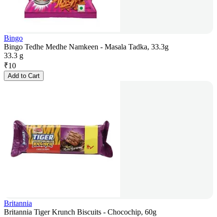
Bingo
Bingo Tedhe Medhe Namkeen - Masala Tadka, 33.3g
33.3 g
₹
10
Add to Cart
Britannia
Britannia Tiger Krunch Biscuits - Chocochip, 60g