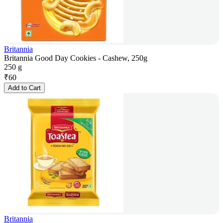
Britannia
Britannia Good Day Cookies - Cashew, 250g
250 g
₹
60
Add to Cart
Britannia