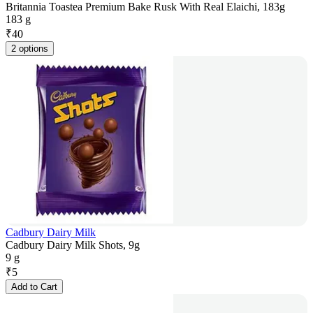
Britannia Toastea Premium Bake Rusk With Real Elaichi, 183g
183 g
₹
40
2 options
Cadbury Dairy Milk
Cadbury Dairy Milk Shots, 9g
9 g
₹
5
Add to Cart