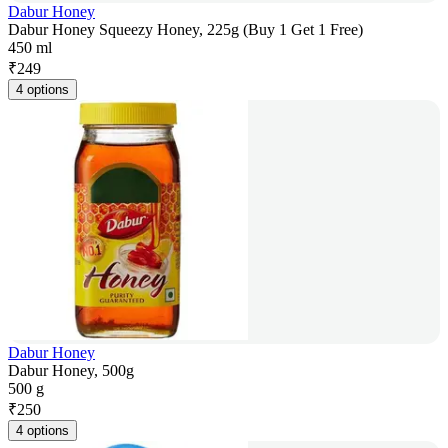
Dabur Honey
Dabur Honey Squeezy Honey, 225g (Buy 1 Get 1 Free)
450 ml
₹
249
4 options
Dabur Honey
Dabur Honey, 500g
500 g
₹
250
4 options