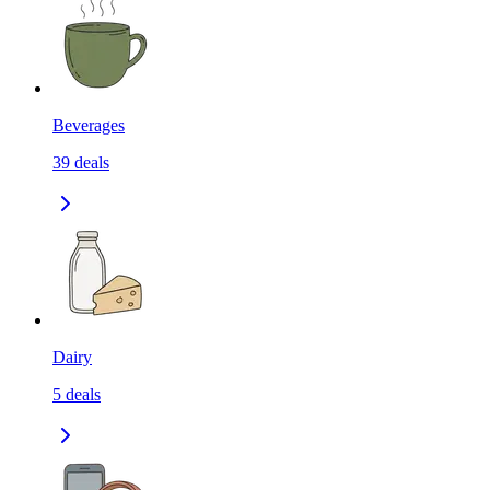
Beverages
39
deals
Dairy
5
deals