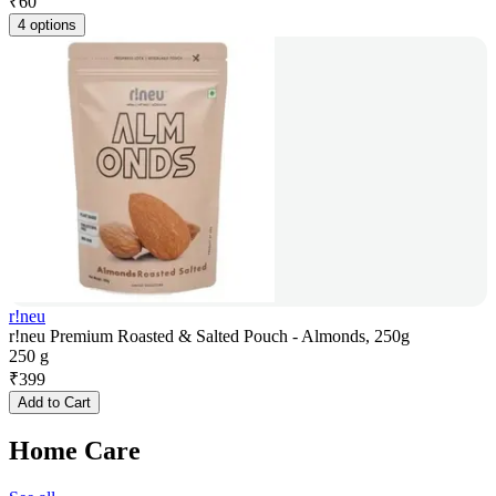
₹
60
4 options
r!neu
r!neu Premium Roasted & Salted Pouch - Almonds, 250g
250 g
₹
399
Add to Cart
Home Care