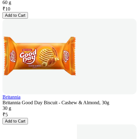
60 g
₹
10
Add to Cart
Britannia
Britannia Good Day Biscuit - Cashew & Almond, 30g
30 g
₹
5
Add to Cart