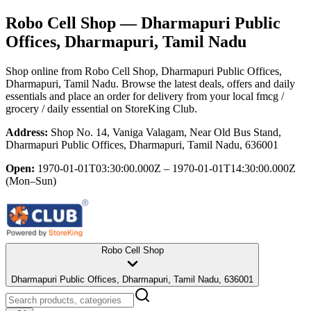
Robo Cell Shop
— Dharmapuri Public
Offices, Dharmapuri, Tamil Nadu
Shop online from
Robo Cell Shop
, Dharmapuri Public Offices,
Dharmapuri, Tamil Nadu
. Browse the latest deals, offers and daily
essentials and place an order for delivery from your local
fmcg /
grocery / daily essential
on StoreKing Club.
Address:
Shop No. 14, Vaniga Valagam, Near Old Bus Stand,
Dharmapuri Public Offices, Dharmapuri, Tamil Nadu, 636001
Open:
1970-01-01T03:30:00.000Z – 1970-01-01T14:30:00.000Z
(Mon–Sun)
Robo Cell Shop
Dharmapuri Public Offices, Dharmapuri, Tamil Nadu, 636001