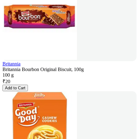
Britannia
Britannia Bourbon Original Biscuit, 100g
100 g
₹
20
Add to Cart