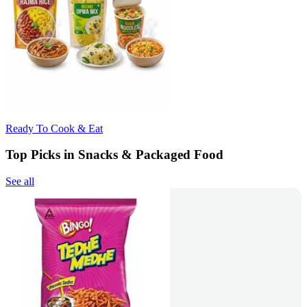
Ready To Cook & Eat
Top Picks in Snacks & Packaged Food
See all