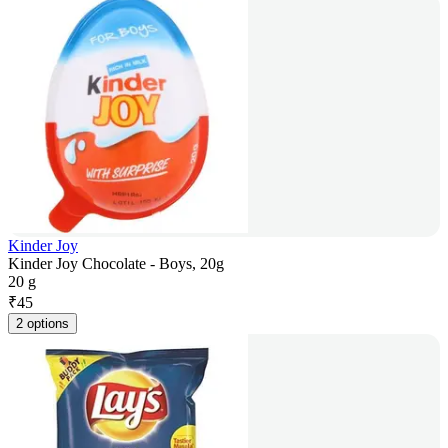
Kinder Joy
Kinder Joy Chocolate - Boys, 20g
20 g
₹
45
2 options