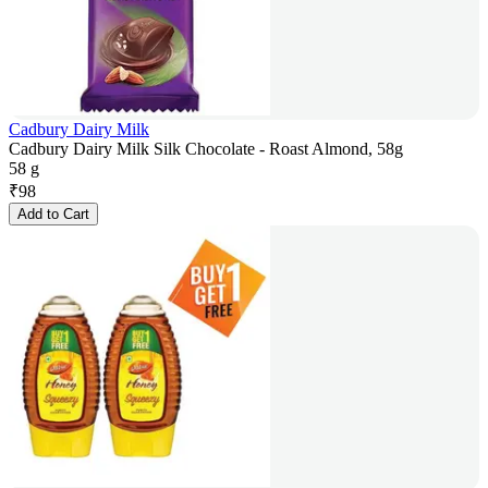
Cadbury Dairy Milk
Cadbury Dairy Milk Silk Chocolate - Roast Almond, 58g
58 g
₹
98
Add to Cart