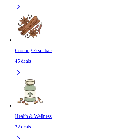
Cooking Essentials
45
deals
Health & Wellness
22
deals