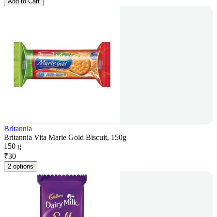
Add to Cart
Britannia
Britannia Vita Marie Gold Biscuit, 150g
150 g
₹
30
2 options