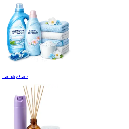
Laundry Care