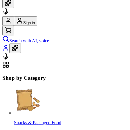
Sign in
Search with AI, voice...
Shop by Category
Snacks & Packaged Food