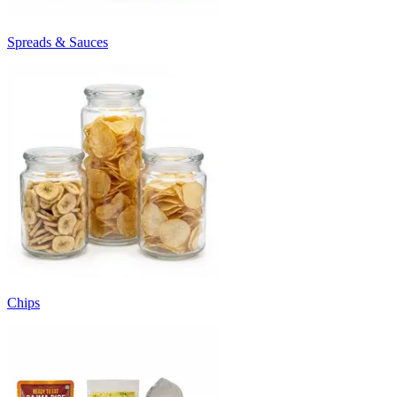
Spreads & Sauces
Chips