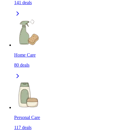
141
deals
Home Care
80
deals
Personal Care
117
deals