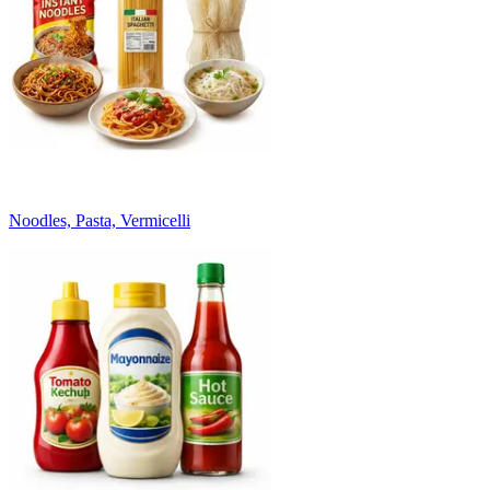
Noodles, Pasta, Vermicelli