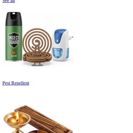
See all
Pest Repellent