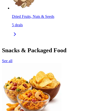
Dried Fruits, Nuts & Seeds
5
deals
Snacks & Packaged Food
See all