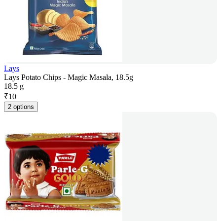
Lays
Lays Potato Chips - Magic Masala, 18.5g
18.5 g
₹
10
2 options