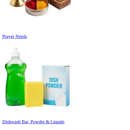
Prayer Needs
Dishwash Bar, Powder & Liquids