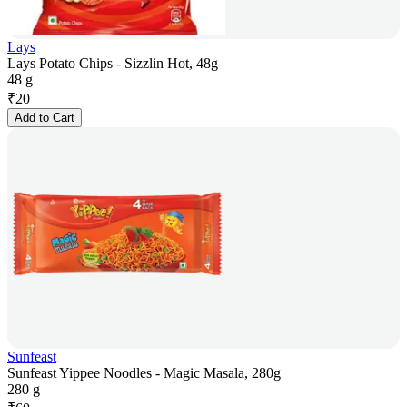
Lays
Lays Potato Chips - Sizzlin Hot, 48g
48 g
₹
20
Add to Cart
Sunfeast
Sunfeast Yippee Noodles - Magic Masala, 280g
280 g