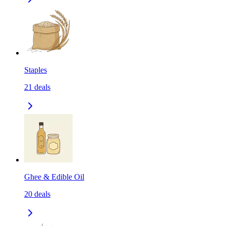
Staples
21
deals
Ghee & Edible Oil
20
deals