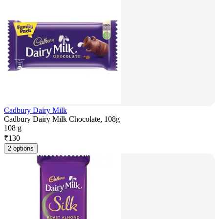
Cadbury Dairy Milk
Cadbury Dairy Milk Chocolate, 108g
108 g
₹
130
2 options