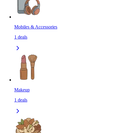
Mobiles & Accessories
1
deals
Makeup
1
deals