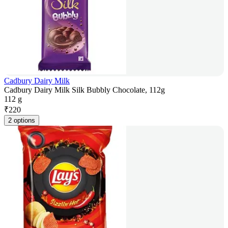
Cadbury Dairy Milk
Cadbury Dairy Milk Silk Bubbly Chocolate, 112g
112 g
₹
220
2 options