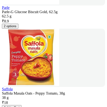
Parle
Parle-G Glucose Biscuit Gold, 62.5g
62.5 g
₹
8.9
2 options
Saffola
Saffola Masala Oats - Peppy Tomato, 38g
38 g
₹
18