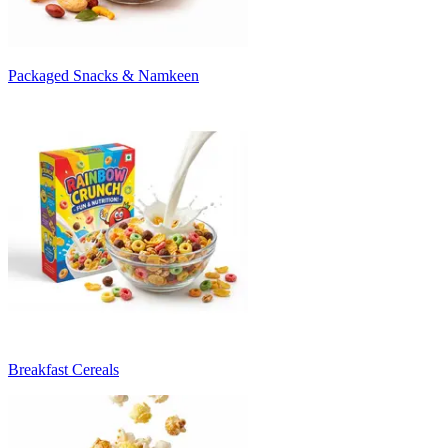
Packaged Snacks & Namkeen
Breakfast Cereals