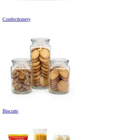
Confectionery
Biscuits