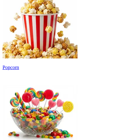
Popcorn