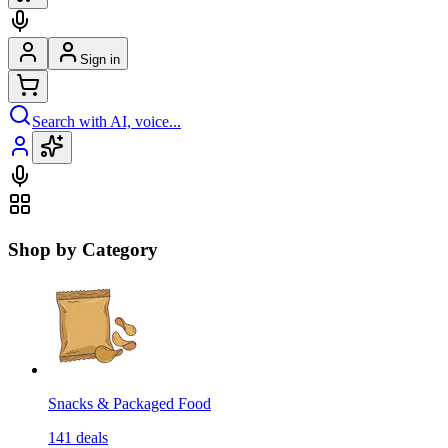
Sign in
Search with AI, voice...
Shop by Category
Snacks & Packaged Food
141
deals