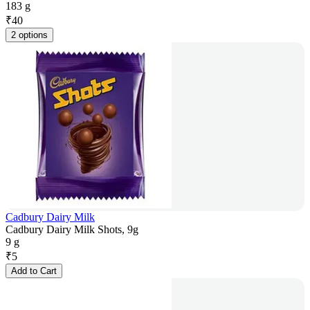
183 g
₹
40
2 options
Cadbury Dairy Milk
Cadbury Dairy Milk Shots, 9g
9 g
₹
5
Add to Cart