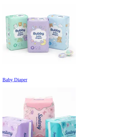
Baby Diaper