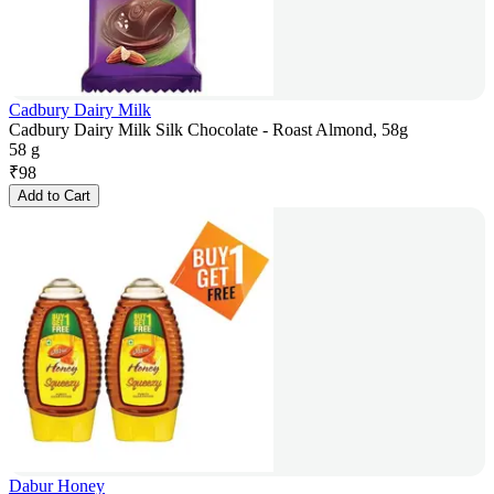
Cadbury Dairy Milk
Cadbury Dairy Milk Silk Chocolate - Roast Almond, 58g
58 g
₹
98
Add to Cart
Dabur Honey