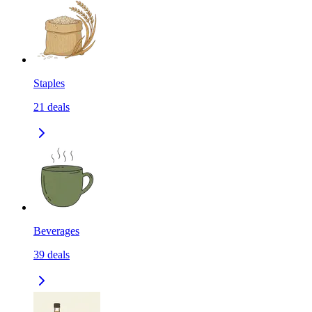
Staples
21
deals
Beverages
39
deals