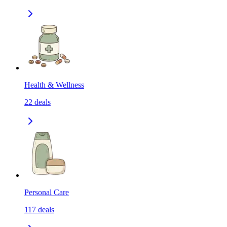
Health & Wellness
22
deals
Personal Care
117
deals