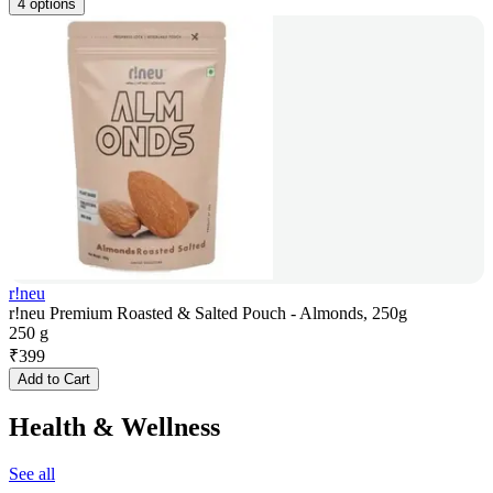
4 options
r!neu
r!neu Premium Roasted & Salted Pouch - Almonds, 250g
250 g
₹
399
Add to Cart
Health & Wellness
See all