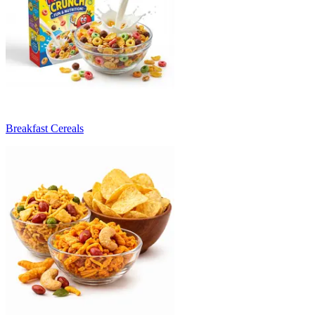
Breakfast Cereals