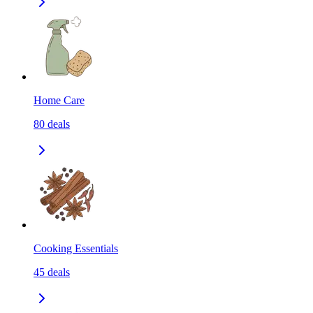
Home Care
80
deals
Cooking Essentials
45
deals