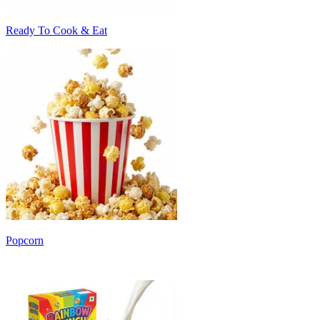
Ready To Cook & Eat
Popcorn