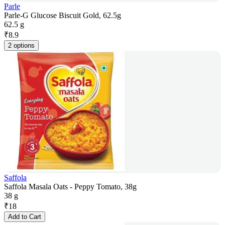
Parle
Parle-G Glucose Biscuit Gold, 62.5g
62.5 g
₹
8.9
2 options
Saffola
Saffola Masala Oats - Peppy Tomato, 38g
38 g
₹
18
Add to Cart