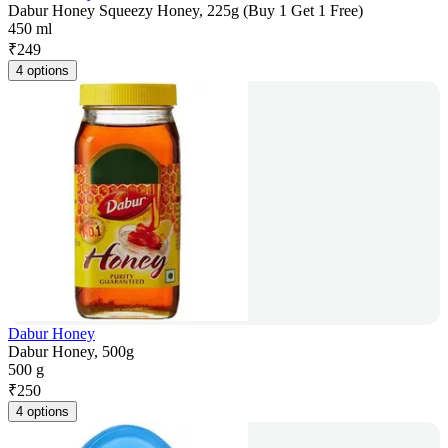
Dabur Honey Squeezy Honey, 225g (Buy 1 Get 1 Free)
450 ml
₹
249
4 options
Dabur Honey
Dabur Honey, 500g
500 g
₹
250
4 options