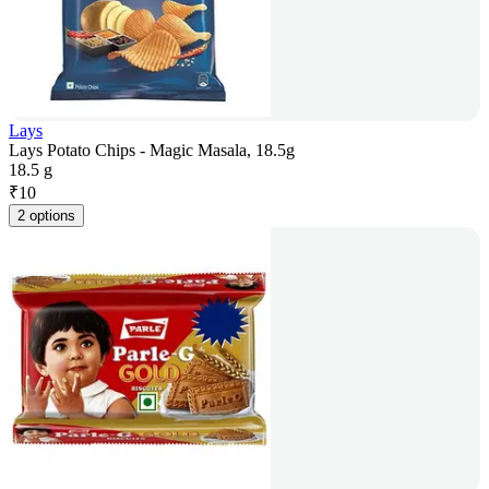
Lays
Lays Potato Chips - Magic Masala, 18.5g
18.5 g
₹
10
2 options