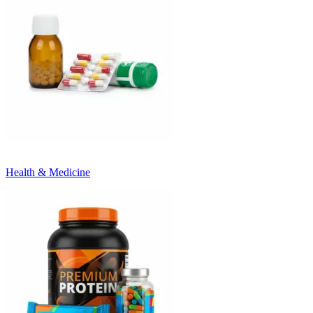
Health & Medicine