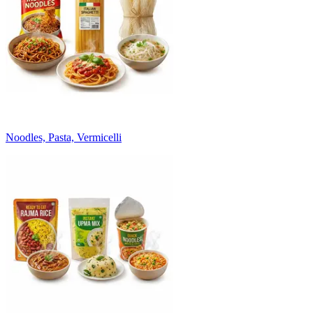
Noodles, Pasta, Vermicelli