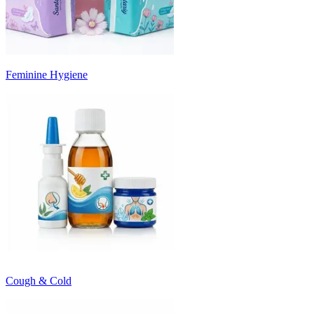
Feminine Hygiene
Cough & Cold