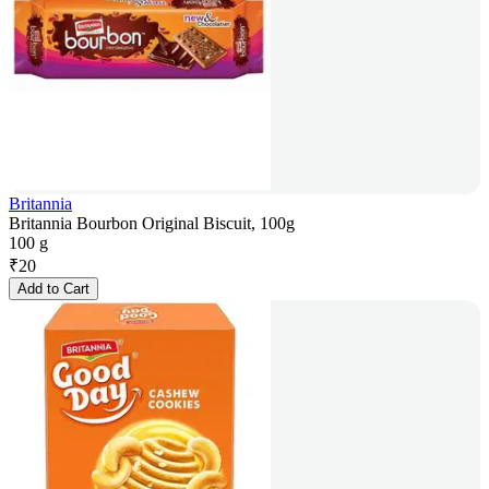
Britannia
Britannia Bourbon Original Biscuit, 100g
100 g
₹
20
Add to Cart