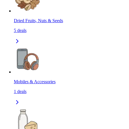
Dried Fruits, Nuts & Seeds
5
deals
Mobiles & Accessories
1
deals