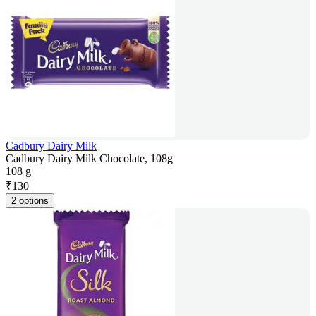
Cadbury Dairy Milk
Cadbury Dairy Milk Chocolate, 108g
108 g
₹
130
2 options