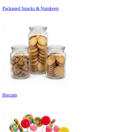
Packaged Snacks & Namkeen
Biscuits