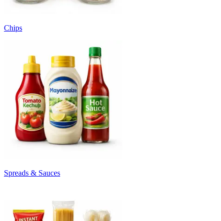
Chips
Spreads & Sauces