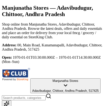
Manjunatha Stores
— Adavibudugur,
Chittoor, Andhra Pradesh
Shop online from
Manjunatha Stores
, Adavibudugur, Chittoor,
Andhra Pradesh
. Browse the latest deals, offers and daily essentials
and place an order for delivery from your local
fmcg / grocery /
daily essential
on StoreKing Club.
Address:
00, Main Road, Kanamanapalli, Adavibudugur, Chittoor,
Andhra Pradesh, 517425
Open:
1970-01-01T03:30:00.000Z – 1970-01-01T14:30:00.000Z
(Mon–Sun)
Manjunatha Stores
Adavibudugur, Chittoor, Andhra Pradesh, 517425