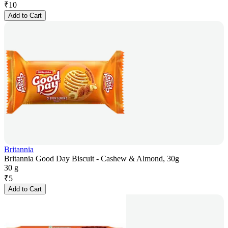
₹
10
Add to Cart
Britannia
Britannia Good Day Biscuit - Cashew & Almond, 30g
30 g
₹
5
Add to Cart