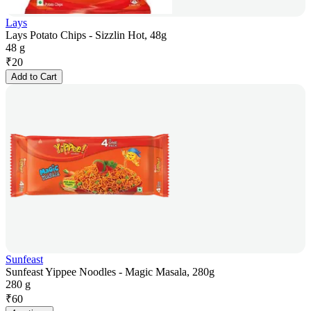
Lays
Lays Potato Chips - Sizzlin Hot, 48g
48 g
₹
20
Add to Cart
Sunfeast
Sunfeast Yippee Noodles - Magic Masala, 280g
280 g
₹
60