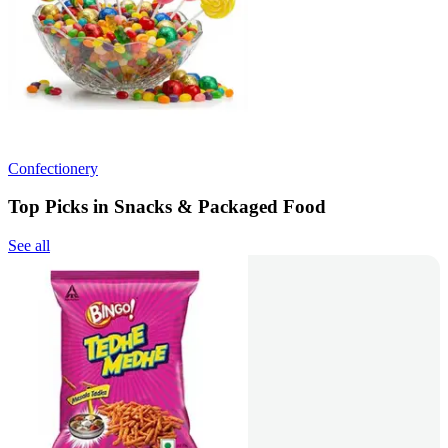
Confectionery
Top Picks in Snacks & Packaged Food
See all