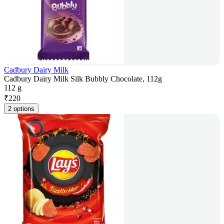
Cadbury Dairy Milk
Cadbury Dairy Milk Silk Bubbly Chocolate, 112g
112 g
₹
220
2 options