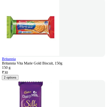
Britannia
Britannia Vita Marie Gold Biscuit, 150g
150 g
₹
30
2 options