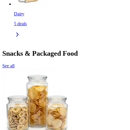
Dairy
5
deals
Snacks & Packaged Food
See all