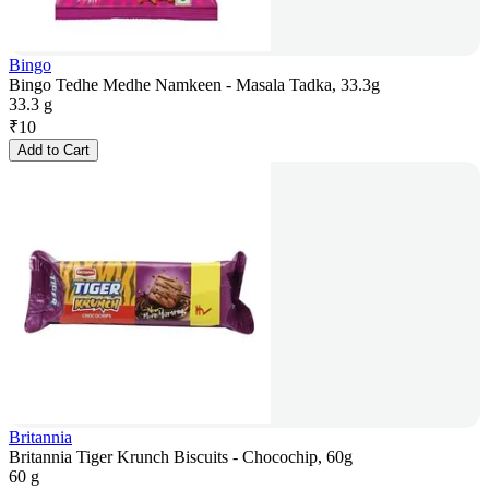
Bingo
Bingo Tedhe Medhe Namkeen - Masala Tadka, 33.3g
33.3 g
₹
10
Add to Cart
Britannia
Britannia Tiger Krunch Biscuits - Chocochip, 60g
60 g