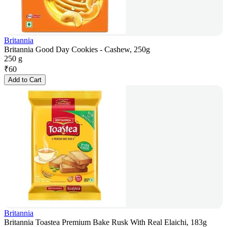
Britannia
Britannia Good Day Cookies - Cashew, 250g
250 g
₹
60
Add to Cart
Britannia
Britannia Toastea Premium Bake Rusk With Real Elaichi, 183g