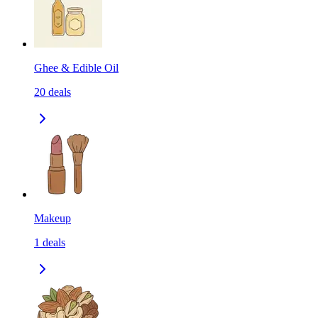
Ghee & Edible Oil
20
deals
Makeup
1
deals