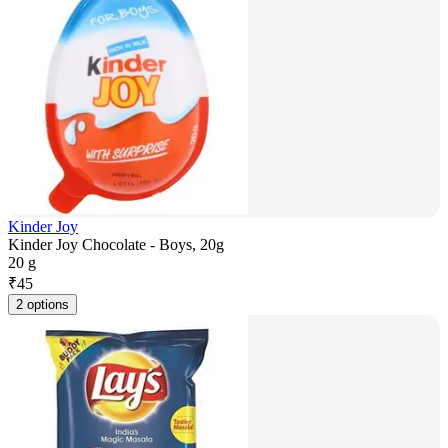
Kinder Joy
Kinder Joy Chocolate - Boys, 20g
20 g
₹
45
2 options