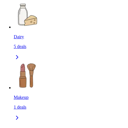
Dairy
5
deals
Makeup
1
deals