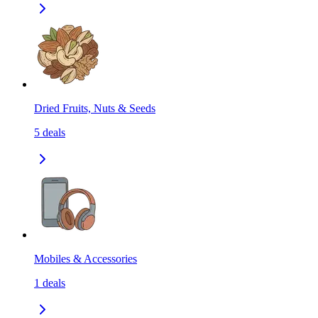
Dried Fruits, Nuts & Seeds
5
deals
Mobiles & Accessories
1
deals