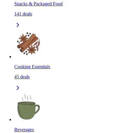
Snacks & Packaged Food
141
deals
Cooking Essentials
45
deals
Beverages