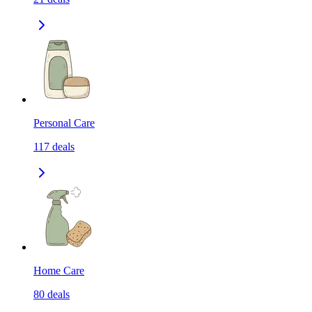
Personal Care
117
deals
Home Care
80
deals