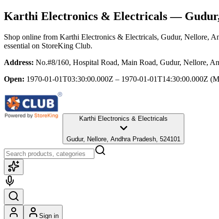
Karthi Electronics & Electricals
— Gudur, 
Shop online from
Karthi Electronics & Electricals
, Gudur, Nellore, A
essential
on StoreKing Club.
Address:
No.#8/160, Hospital Road, Main Road, Gudur, Nellore, A
Open:
1970-01-01T03:30:00.000Z – 1970-01-01T14:30:00.000Z
(M
Karthi Electronics & Electricals
Gudur, Nellore, Andhra Pradesh, 524101
Sign in