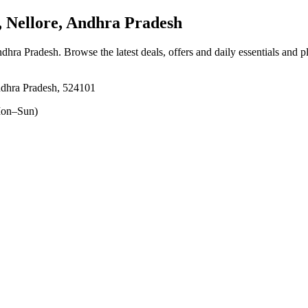
Nellore, Andhra Pradesh
ndhra Pradesh
. Browse the latest deals, offers and daily essentials and 
ndhra Pradesh, 524101
on–Sun)