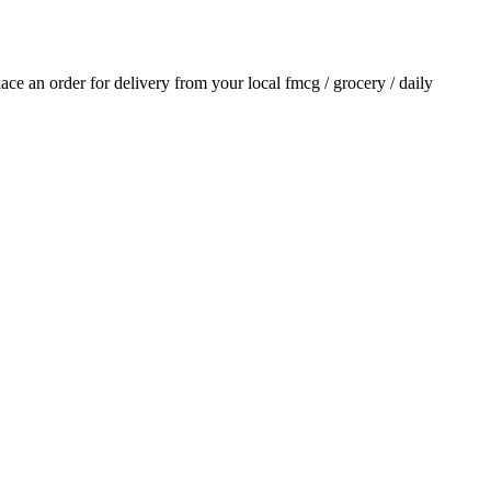
place an order for delivery from your local
fmcg / grocery / daily