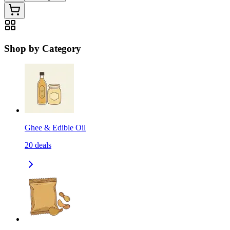
Shop by Category
Ghee & Edible Oil
20
deals