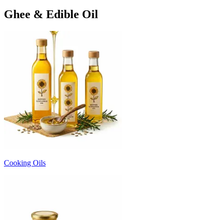
Ghee & Edible Oil
Cooking Oils