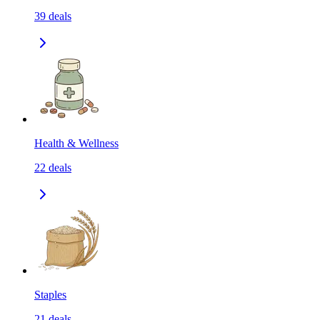
39
deals
Health & Wellness
22
deals
Staples
21
deals