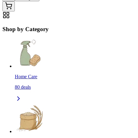
Shop by Category
Home Care
80
deals