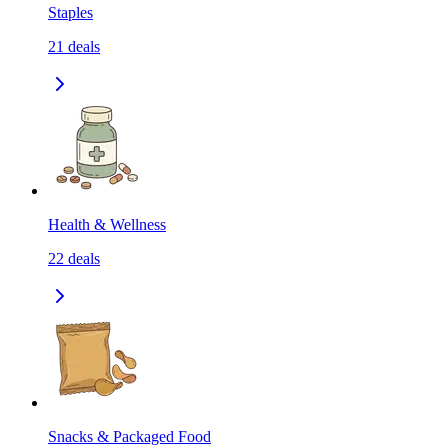
Staples
21
deals
Health & Wellness
22
deals
Snacks & Packaged Food