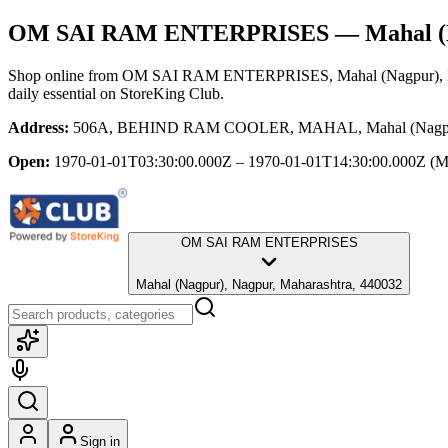
OM SAI RAM ENTERPRISES
— Mahal (N
Shop online from
OM SAI RAM ENTERPRISES
, Mahal (Nagpur),
daily essential
on StoreKing Club.
Address:
506A, BEHIND RAM COOLER, MAHAL, Mahal (Nagpur),
Open:
1970-01-01T03:30:00.000Z – 1970-01-01T14:30:00.000Z
(M
OM SAI RAM ENTERPRISES
Mahal (Nagpur), Nagpur, Maharashtra, 440032
Sign in