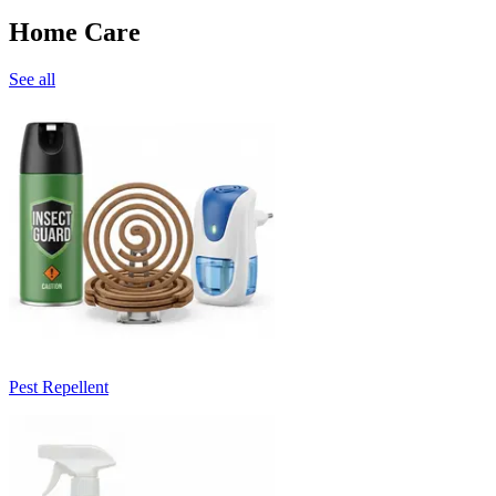
Home Care
See all
Pest Repellent