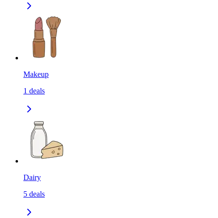
Makeup
1
deals
Dairy
5
deals