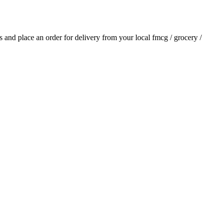
ls and place an order for delivery from your local
fmcg / grocery /