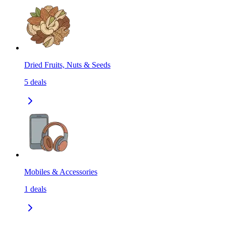
Dried Fruits, Nuts & Seeds
5
deals
Mobiles & Accessories
1
deals