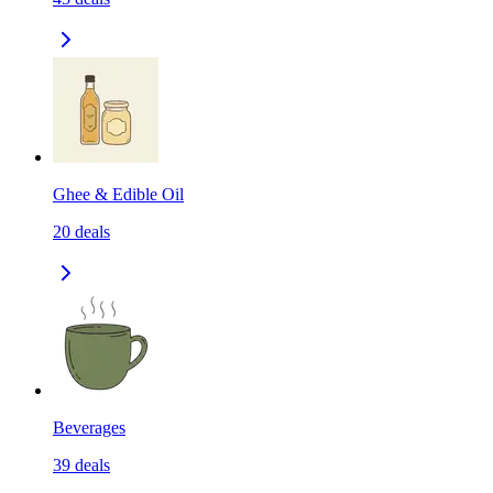
Ghee & Edible Oil
20
deals
Beverages
39
deals