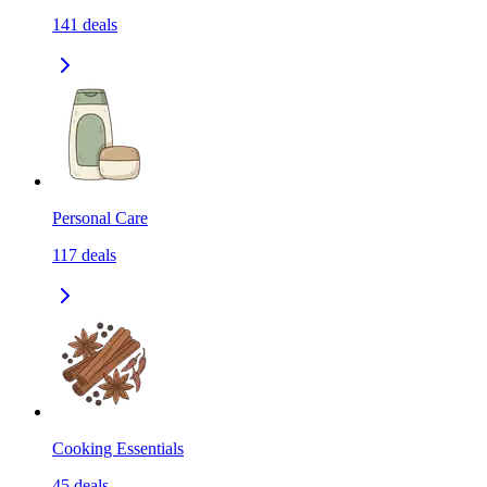
141
deals
Personal Care
117
deals
Cooking Essentials
45
deals