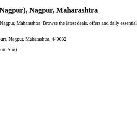
agpur), Nagpur, Maharashtra
 Nagpur, Maharashtra
. Browse the latest deals, offers and daily essentia
 Nagpur, Maharashtra, 440032
on–Sun)