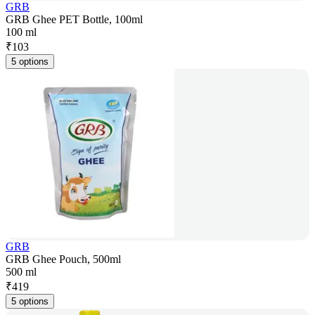
GRB
GRB Ghee PET Bottle, 100ml
100 ml
₹
103
5 options
GRB
GRB Ghee Pouch, 500ml
500 ml
₹
419
5 options