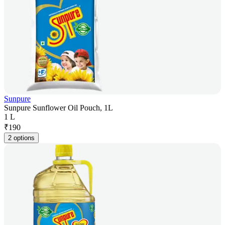
Sunpure
Sunpure Sunflower Oil Pouch, 1L
1 L
₹
190
2 options