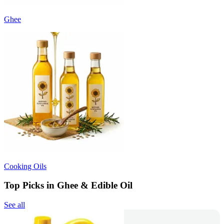
Ghee
Cooking Oils
Top Picks in Ghee & Edible Oil
See all