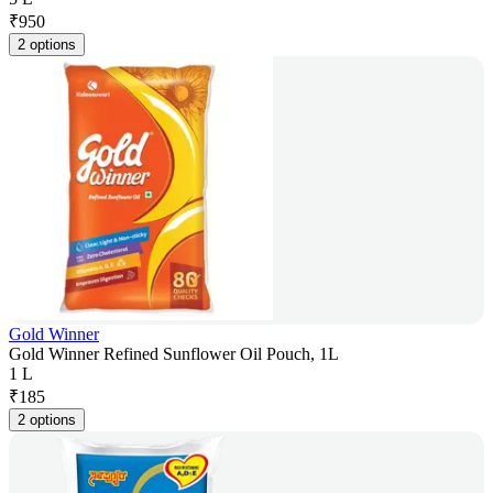
₹
950
2 options
Gold Winner
Gold Winner Refined Sunflower Oil Pouch, 1L
1 L
₹
185
2 options