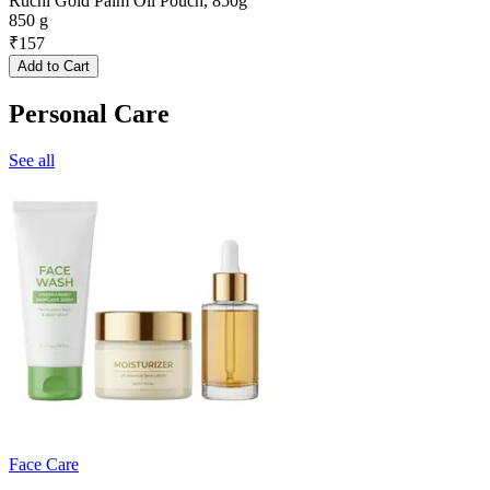
Ruchi Gold Palm Oil Pouch, 850g
850 g
₹
157
Add to Cart
Personal Care
See all
Face Care