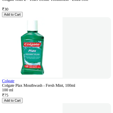
₹
30
Add to Cart
Colgate
Colgate Plax Mouthwash - Fresh Mint, 100ml
100 ml
₹
75
Add to Cart