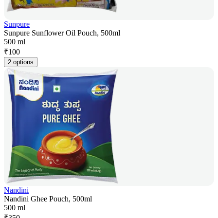
Sunpure
Sunpure Sunflower Oil Pouch, 500ml
500 ml
₹
100
2 options
Nandini
Nandini Ghee Pouch, 500ml
500 ml
₹
350