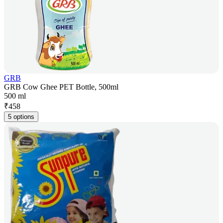
GRB
GRB Cow Ghee PET Bottle, 500ml
500 ml
₹
458
5 options