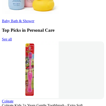
Baby Bath & Shower
Top Picks in Personal Care
See all
Colgate
Colgate Kids 2+ Years Gentle Toothbrush - Extra Soft