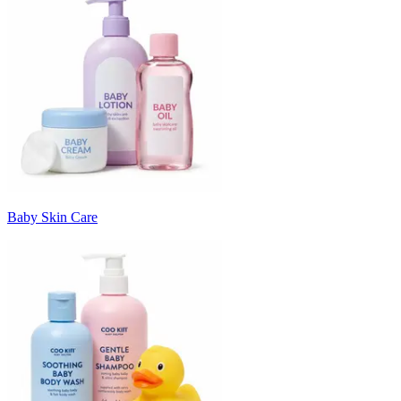
Baby Skin Care