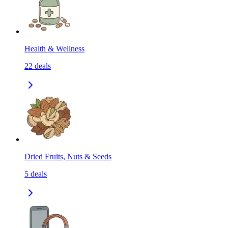
Health & Wellness
22
deals
Dried Fruits, Nuts & Seeds
5
deals