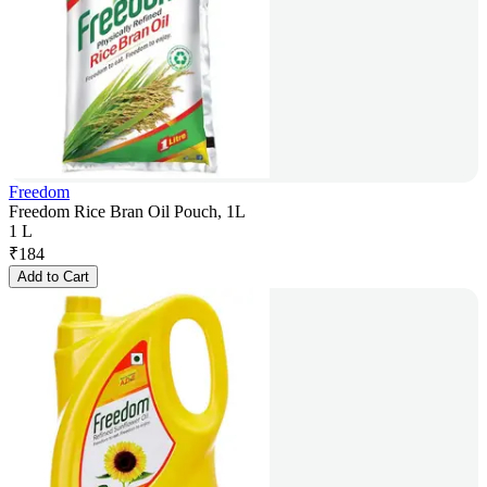
Freedom
Freedom Rice Bran Oil Pouch, 1L
1 L
₹
184
Add to Cart