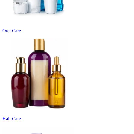
Oral Care
Hair Care