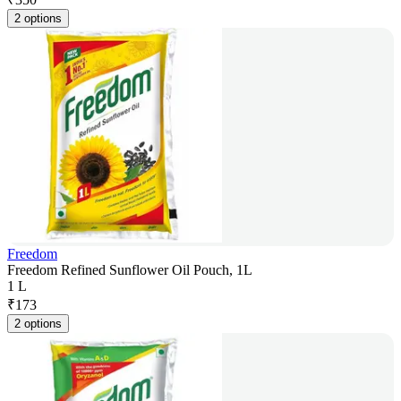
2 options
Freedom
Freedom Refined Sunflower Oil Pouch, 1L
1 L
₹
173
2 options