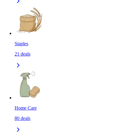
Staples
21
deals
Home Care
80
deals