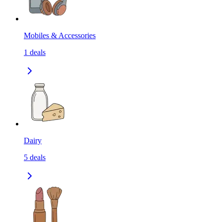
Mobiles & Accessories
1
deals
Dairy
5
deals