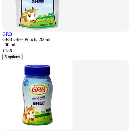
GRB
GRB Ghee Pouch, 200ml
200 ml
₹
186
5 options