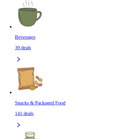
Beverages
39
deals
Snacks & Packaged Food
141
deals