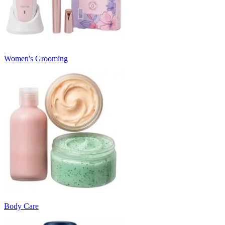
Women's Grooming
Body Care