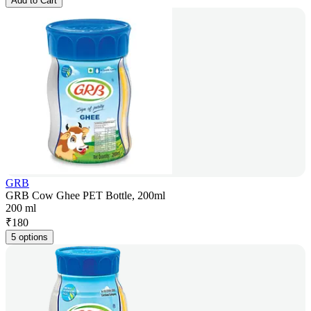
Add to Cart
GRB
GRB Cow Ghee PET Bottle, 200ml
200 ml
₹
180
5 options