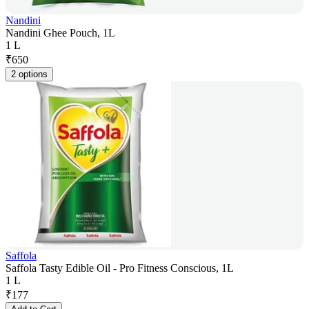
Nandini
Nandini Ghee Pouch, 1L
1 L
₹
650
2 options
Saffola
Saffola Tasty Edible Oil - Pro Fitness Conscious, 1L
1 L
₹
177