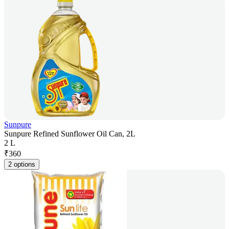
Sunpure
Sunpure Refined Sunflower Oil Can, 2L
2 L
₹
360
2 options