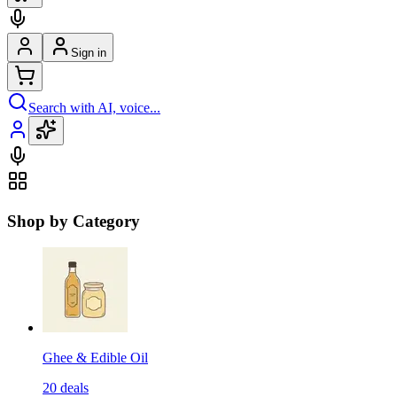
Sign in
Search with AI, voice...
Shop by Category
Ghee & Edible Oil
20
deals