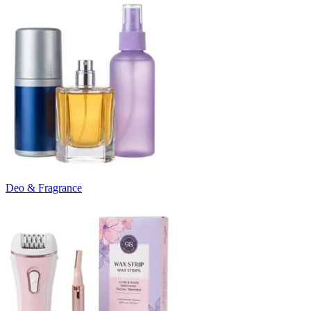
Deo & Fragrance