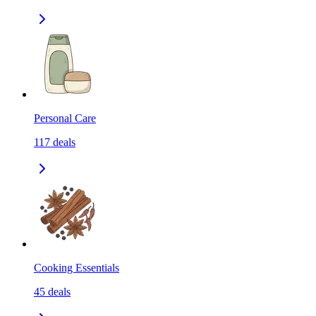
Personal Care
117
deals
Cooking Essentials
45
deals