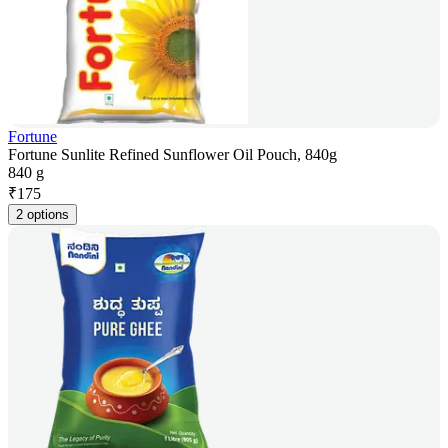
Fortune
Fortune Sunlite Refined Sunflower Oil Pouch, 840g
840 g
₹
175
2 options