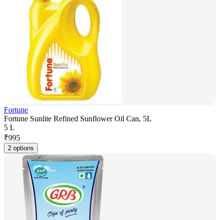
Fortune
Fortune Sunlite Refined Sunflower Oil Can, 5L
5 L
₹
995
2 options