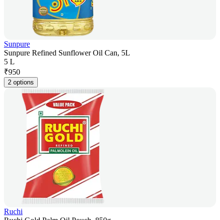
Sunpure
Sunpure Refined Sunflower Oil Can, 5L
5 L
₹
950
2 options
Ruchi