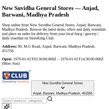
New Suvidha General Stores
— Anjad,
Barwani, Madhya Pradesh
Shop online from
New Suvidha General Stores
, Anjad, Barwani,
Madhya Pradesh
. Browse the latest deals, offers and daily essentials
and place an order for delivery from your local
fmcg / grocery /
daily essential
on StoreKing Club.
Address:
00, M.G Road, Anjad, Barwani, Madhya Pradesh,
451556
Open:
1970-01-01T03:30:00.000Z – 1970-01-01T14:30:00.000Z
(Mon–Sun)
New Suvidha General Stores
Anjad, Barwani, Madhya Pradesh, 451556