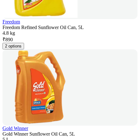
Freedom
Freedom Refined Sunflower Oil Can, 5L
4.8 kg
₹
890
2 options
Gold Winner
Gold Winner Sunflower Oil Can, 5L
5 L