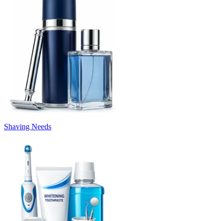
Shaving Needs