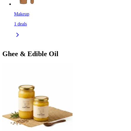
Makeup
1
deals
Ghee & Edible Oil