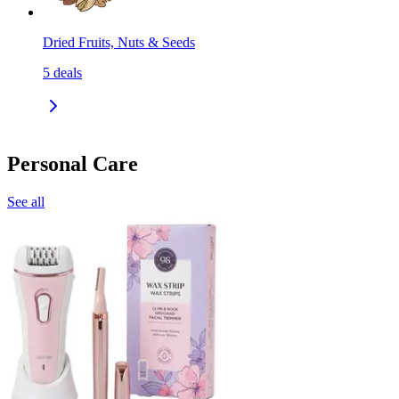
Dried Fruits, Nuts & Seeds
5
deals
Personal Care
See all