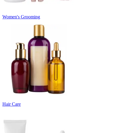
Women's Grooming
Hair Care