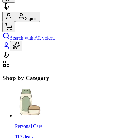
Sign in
Search with AI, voice...
Shop by Category
Personal Care
117
deals