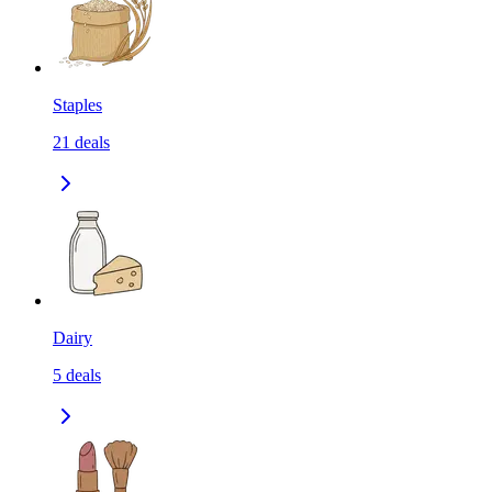
Staples
21
deals
Dairy
5
deals