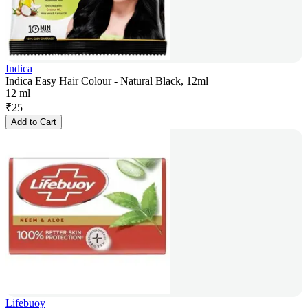
Indica
Indica Easy Hair Colour - Natural Black, 12ml
12 ml
₹
25
Add to Cart
Lifebuoy