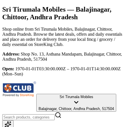
Sri Tirumala Mobiles
— Balajinagar,
Chittoor, Andhra Pradesh
Shop online from
Sri Tirumala Mobiles
, Balajinagar, Chittoor,
Andhra Pradesh
. Browse the latest deals, offers and daily essentials
and place an order for delivery from your local
fmcg / grocery /
daily essential
on StoreKing Club.
Address:
Shop No. 13, Asthana Mandapam, Balajinagar, Chittoor,
Andhra Pradesh, 517504
Open:
1970-01-01T03:30:00.000Z – 1970-01-01T14:30:00.000Z
(Mon–Sun)
Sri Tirumala Mobiles
Balajinagar, Chittoor, Andhra Pradesh, 517504