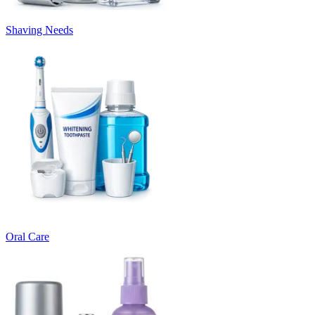
Shaving Needs
Oral Care