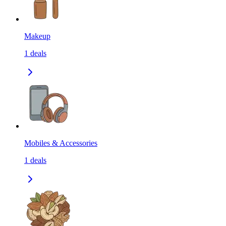
Makeup
1
deals
Mobiles & Accessories
1
deals