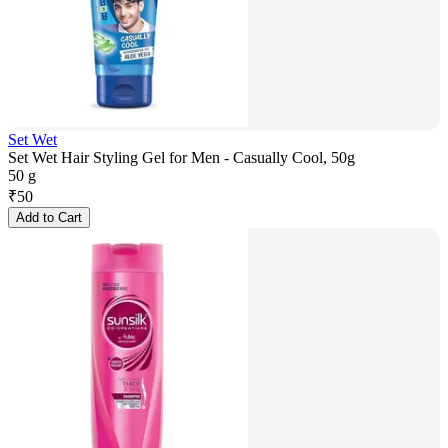
Set Wet
Set Wet Hair Styling Gel for Men - Casually Cool, 50g
50 g
₹
50
Add to Cart