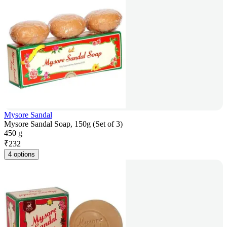
Mysore Sandal
Mysore Sandal Soap, 150g (Set of 3)
450 g
₹
232
4 options