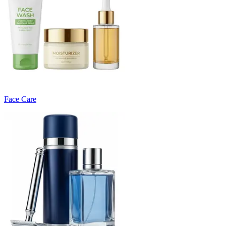
Face Care