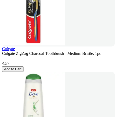
Colgate
Colgate ZigZag Charcoal Toothbrush - Medium Bristle, 1pc
₹
40
Add to Cart