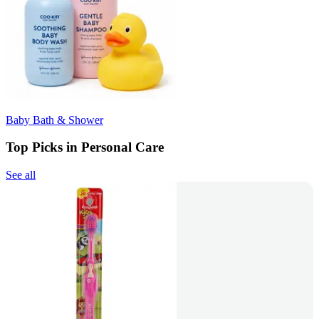
Baby Bath & Shower
Top Picks in Personal Care
See all