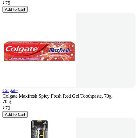
₹
75
Add to Cart
Colgate
Colgate Maxfresh Spicy Fresh Red Gel Toothpaste, 70g
70 g
₹
70
Add to Cart