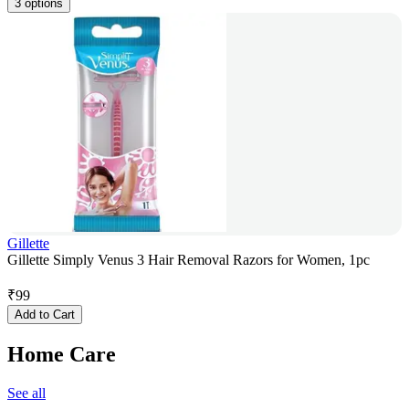
3 options
Gillette
Gillette Simply Venus 3 Hair Removal Razors for Women, 1pc
₹
99
Add to Cart
Home Care
See all