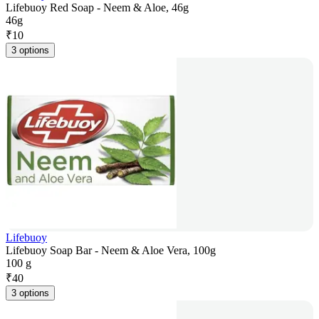
Lifebuoy Red Soap - Neem & Aloe, 46g
46g
₹
10
3 options
Lifebuoy
Lifebuoy Soap Bar - Neem & Aloe Vera, 100g
100 g
₹
40
3 options