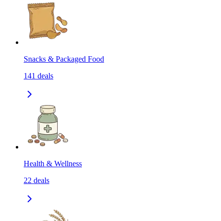
Snacks & Packaged Food
141
deals
Health & Wellness
22
deals