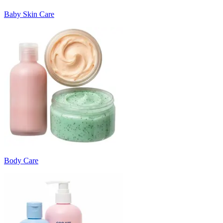
Baby Skin Care
Body Care