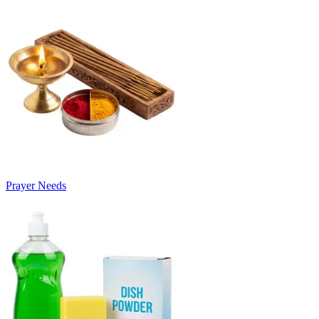
Prayer Needs