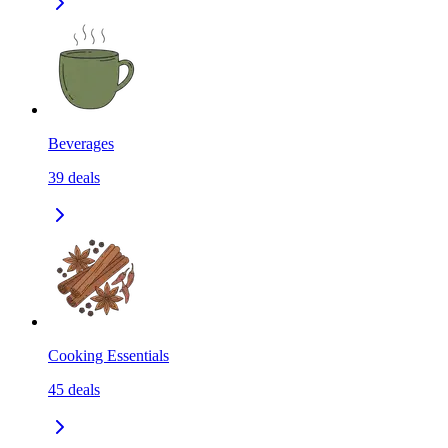
Beverages
39
deals
Cooking Essentials
45
deals