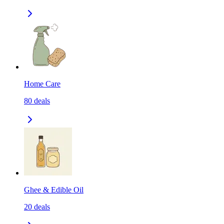
Home Care
80
deals
Ghee & Edible Oil
20
deals