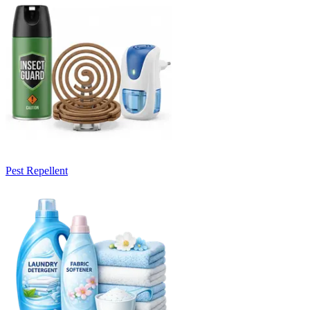
Pest Repellent