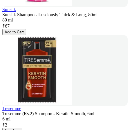
Sunsilk
Sunsilk Shampoo - Lusciously Thick & Long, 80ml
80 ml
₹
67
Add to Cart
Tresemme
Tresemme (Rs.2) Shampoo - Keratin Smooth, 6ml
6 ml
₹
2