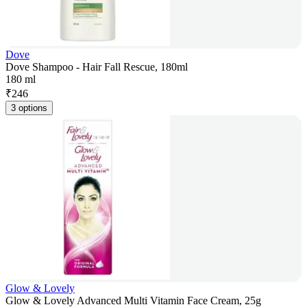
Dove
Dove Shampoo - Hair Fall Rescue, 180ml
180 ml
₹
246
3 options
Glow & Lovely
Glow & Lovely Advanced Multi Vitamin Face Cream, 25g