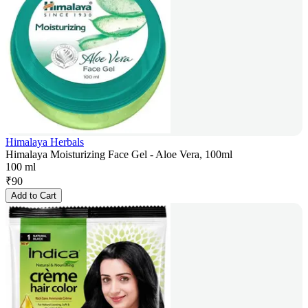
Himalaya Herbals
Himalaya Moisturizing Face Gel - Aloe Vera, 100ml
100 ml
₹
90
Add to Cart