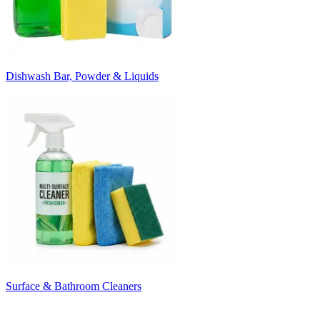
Dishwash Bar, Powder & Liquids
Surface & Bathroom Cleaners