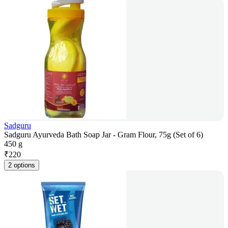
Sadguru
Sadguru Ayurveda Bath Soap Jar - Gram Flour, 75g (Set of 6)
450 g
₹
220
2 options