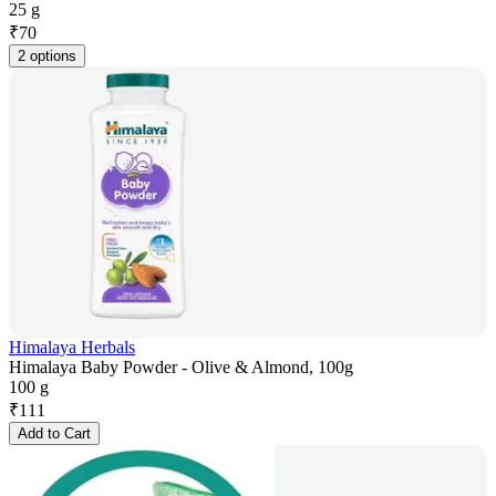
25 g
₹
70
2 options
Himalaya Herbals
Himalaya Baby Powder - Olive & Almond, 100g
100 g
₹
111
Add to Cart