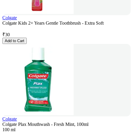
Colgate
Colgate Kids 2+ Years Gentle Toothbrush - Extra Soft
₹
30
Add to Cart
Colgate
Colgate Plax Mouthwash - Fresh Mint, 100ml
100 ml