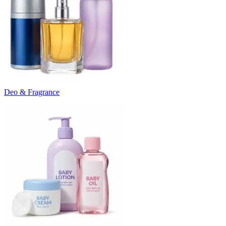
Deo & Fragrance