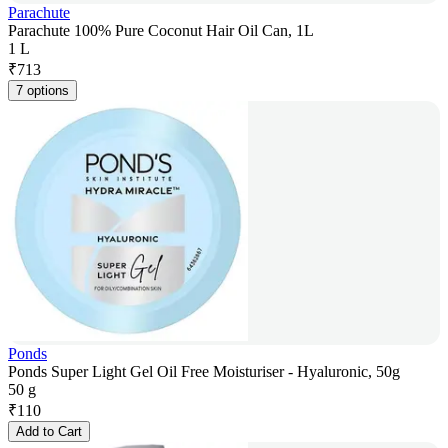
Parachute
Parachute 100% Pure Coconut Hair Oil Can, 1L
1 L
₹
713
7 options
Ponds
Ponds Super Light Gel Oil Free Moisturiser - Hyaluronic, 50g
50 g
₹
110
Add to Cart