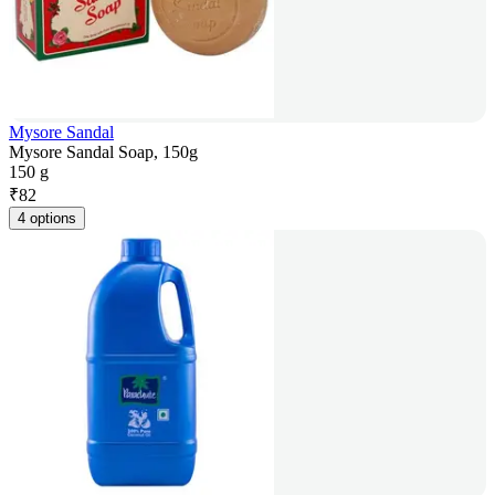
Mysore Sandal
Mysore Sandal Soap, 150g
150 g
₹
82
4 options