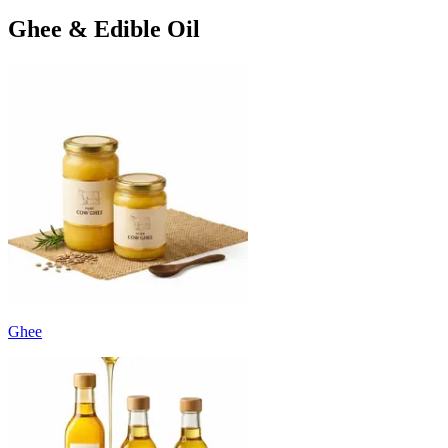
Ghee & Edible Oil
Ghee