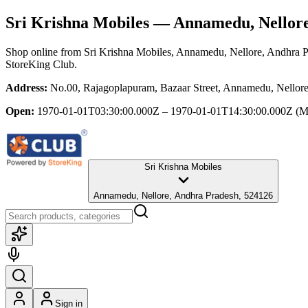
Sri Krishna Mobiles
— Annamedu, Nellore
Shop online from
Sri Krishna Mobiles
, Annamedu, Nellore, Andhra 
StoreKing Club.
Address:
No.00, Rajagoplapuram, Bazaar Street, Annamedu, Nellor
Open:
1970-01-01T03:30:00.000Z – 1970-01-01T14:30:00.000Z
(M
Sri Krishna Mobiles
Annamedu, Nellore, Andhra Pradesh, 524126
Sign in