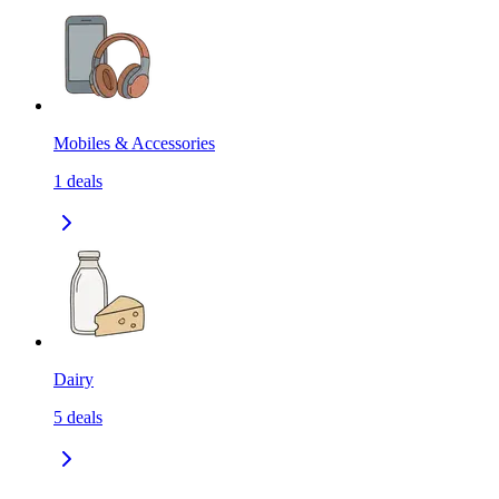
Mobiles & Accessories
1
deals
Dairy
5
deals