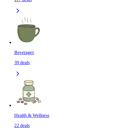
Beverages
39
deals
Health & Wellness
22
deals