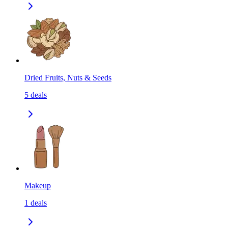
Dried Fruits, Nuts & Seeds
5
deals
Makeup
1
deals