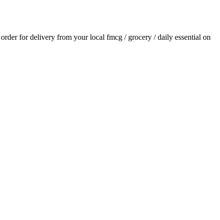
n order for delivery from your local
fmcg / grocery / daily essential
on