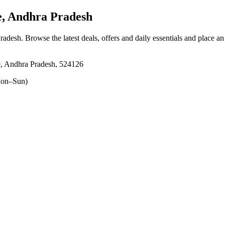
, Andhra Pradesh
Pradesh
. Browse the latest deals, offers and daily essentials and place a
e, Andhra Pradesh, 524126
on–Sun)