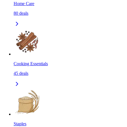
Home Care
80
deals
Cooking Essentials
45
deals
Staples