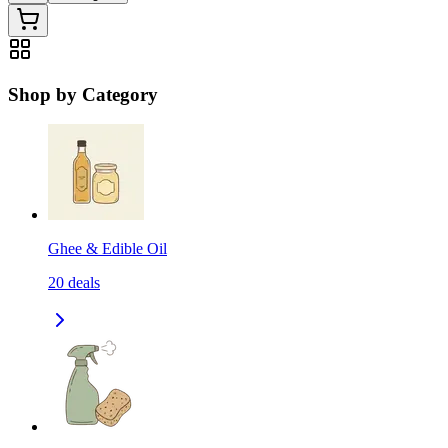
Shop by Category
Ghee & Edible Oil
20
deals