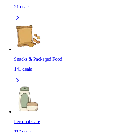
21
deals
Snacks & Packaged Food
141
deals
Personal Care
117
deals