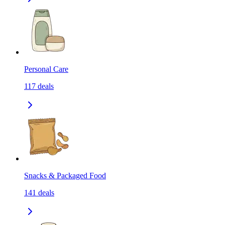
Personal Care
117
deals
Snacks & Packaged Food
141
deals