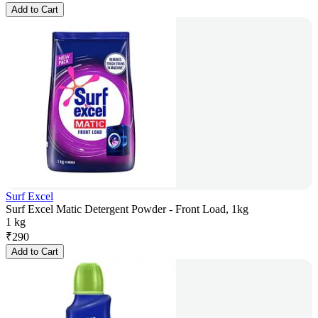
Add to Cart
Surf Excel
Surf Excel Matic Detergent Powder - Front Load, 1kg
1 kg
₹
290
Add to Cart