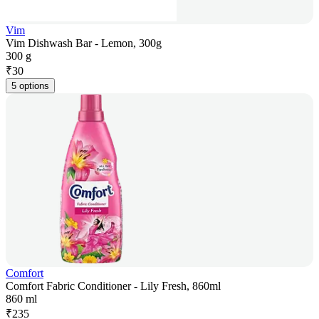
Vim
Vim Dishwash Bar - Lemon, 300g
300 g
₹
30
5 options
Comfort
Comfort Fabric Conditioner - Lily Fresh, 860ml
860 ml
₹
235