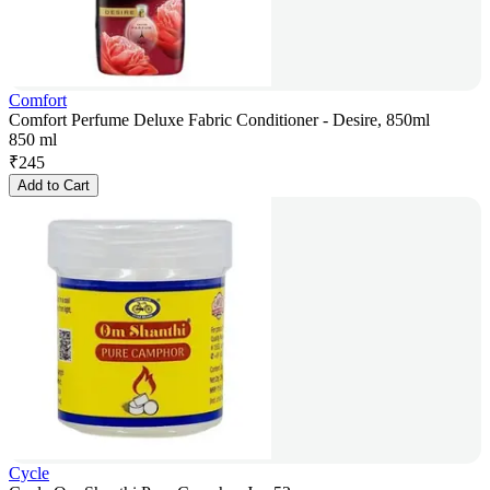
Comfort
Comfort Perfume Deluxe Fabric Conditioner - Desire, 850ml
850 ml
₹
245
Add to Cart
Cycle