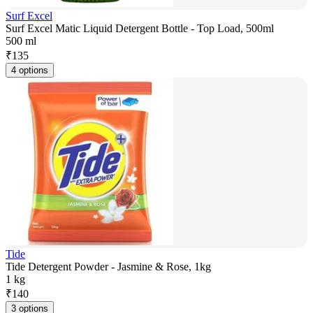
Surf Excel
Surf Excel Matic Liquid Detergent Bottle - Top Load, 500ml
500 ml
₹
135
4 options
Tide
Tide Detergent Powder - Jasmine & Rose, 1kg
1 kg
₹
140
3 options