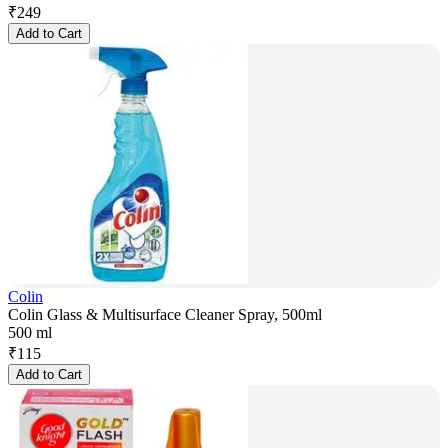
₹
249
Add to Cart
Colin
Colin Glass & Multisurface Cleaner Spray, 500ml
500 ml
₹
115
Add to Cart