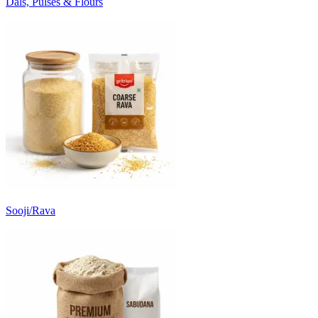
Dals, Pulses & Flours
Sooji/Rava