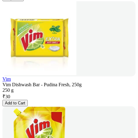
Vim
Vim Dishwash Bar - Pudina Fresh, 250g
250 g
₹
30
Add to Cart