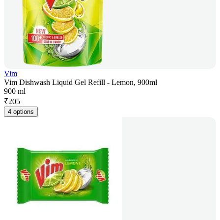
Vim
Vim Dishwash Liquid Gel Refill - Lemon, 900ml
900 ml
₹
205
4 options