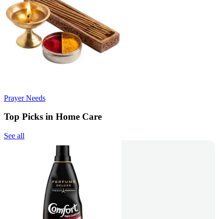
Prayer Needs
Top Picks in Home Care
See all