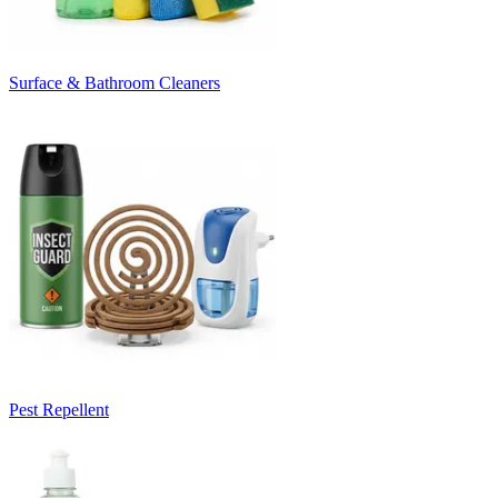
Surface & Bathroom Cleaners
Pest Repellent