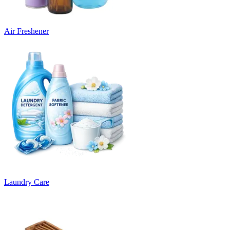
Air Freshener
Laundry Care