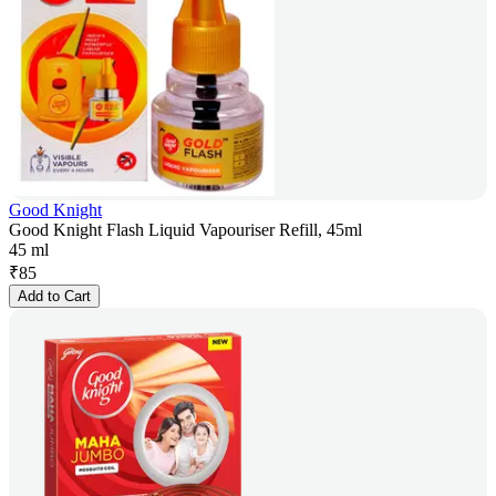
Good Knight
Good Knight Flash Liquid Vapouriser Refill, 45ml
45 ml
₹
85
Add to Cart