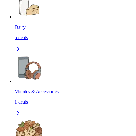
Dairy
5
deals
Mobiles & Accessories
1
deals