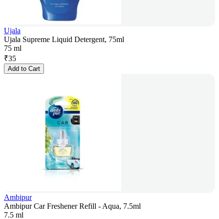
Ujala
Ujala Supreme Liquid Detergent, 75ml
75 ml
₹
35
Add to Cart
Ambipur
Ambipur Car Freshener Refill - Aqua, 7.5ml
7.5 ml