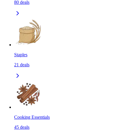
80
deals
Staples
21
deals
Cooking Essentials
45
deals