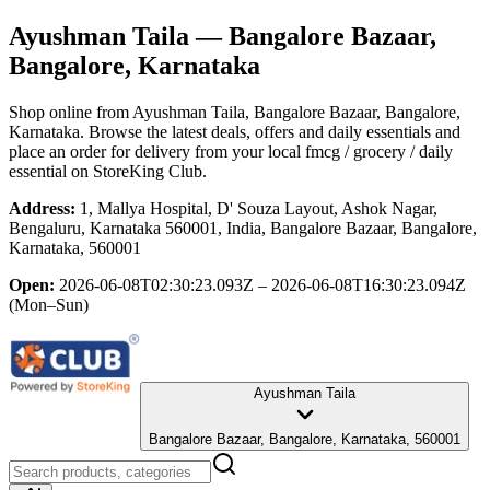
Ayushman Taila
— Bangalore Bazaar,
Bangalore, Karnataka
Shop online from
Ayushman Taila
, Bangalore Bazaar, Bangalore,
Karnataka
. Browse the latest deals, offers and daily essentials and
place an order for delivery from your local
fmcg / grocery / daily
essential
on StoreKing Club.
Address:
1, Mallya Hospital, D' Souza Layout, Ashok Nagar,
Bengaluru, Karnataka 560001, India, Bangalore Bazaar, Bangalore,
Karnataka, 560001
Open:
2026-06-08T02:30:23.093Z – 2026-06-08T16:30:23.094Z
(Mon–Sun)
Ayushman Taila
Bangalore Bazaar, Bangalore, Karnataka, 560001