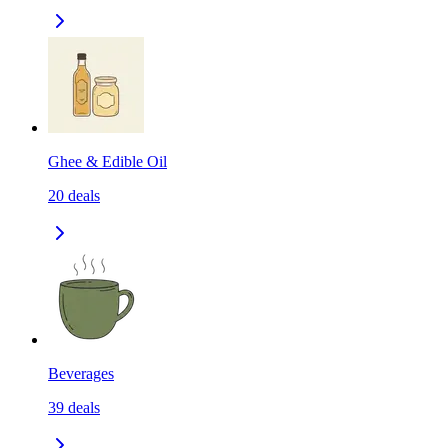
Ghee & Edible Oil
20
deals
Beverages
39
deals