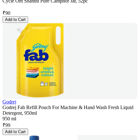
Cycle Om Shanthi Pure Camphor Jar, 52pc
₹
90
Add to Cart
Godrej
Godrej Fab Refill Pouch For Machine & Hand Wash Fresh Liquid
Detergent, 950ml
950 ml
₹
99
Add to Cart