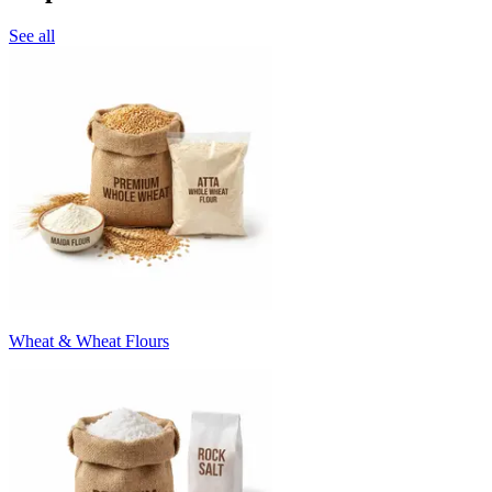
See all
Wheat & Wheat Flours