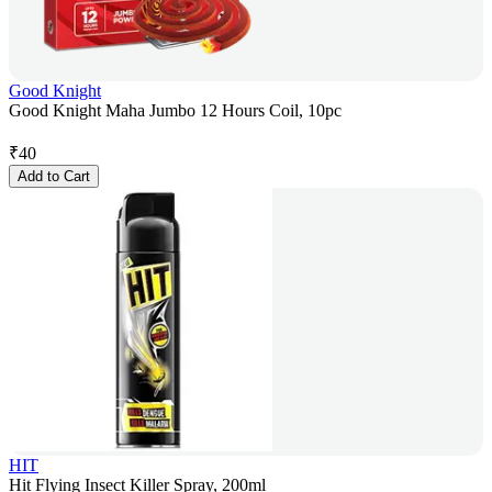
Good Knight
Good Knight Maha Jumbo 12 Hours Coil, 10pc
₹
40
Add to Cart
HIT
Hit Flying Insect Killer Spray, 200ml