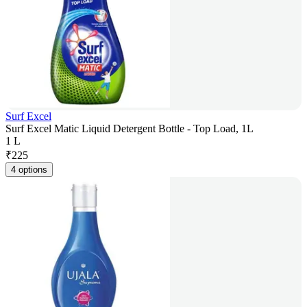
Surf Excel
Surf Excel Matic Liquid Detergent Bottle - Top Load, 1L
1 L
₹
225
4 options