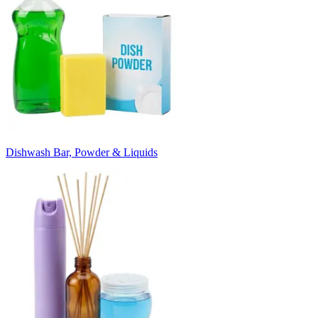
Dishwash Bar, Powder & Liquids