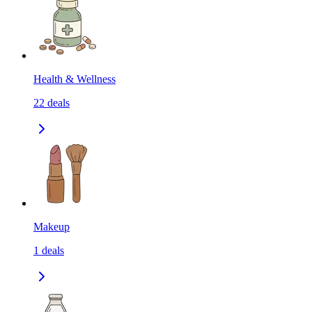
Health & Wellness
22
deals
Makeup
1
deals