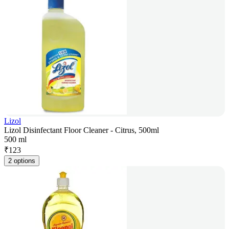
Lizol
Lizol Disinfectant Floor Cleaner - Citrus, 500ml
500 ml
₹
123
2 options