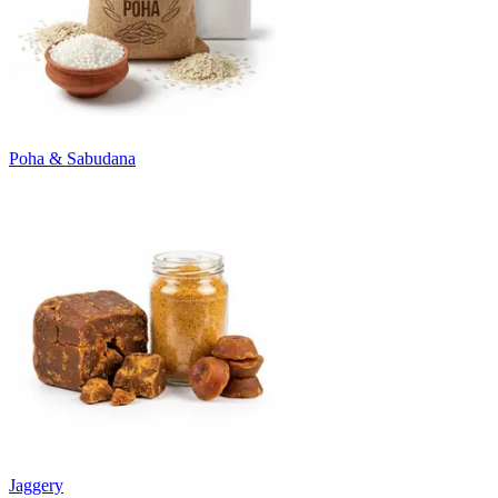
Poha & Sabudana
Jaggery