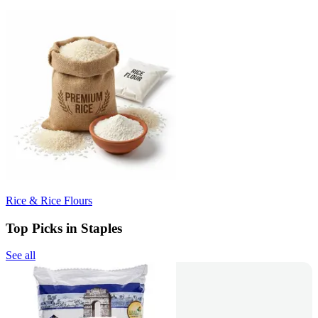
Rice & Rice Flours
Top Picks in Staples
See all