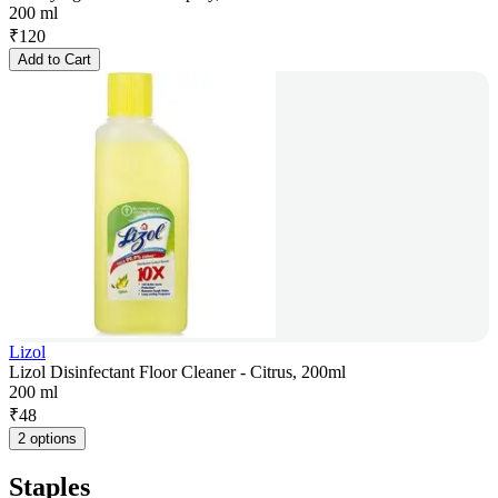
200 ml
₹
120
Add to Cart
Lizol
Lizol Disinfectant Floor Cleaner - Citrus, 200ml
200 ml
₹
48
2 options
Staples