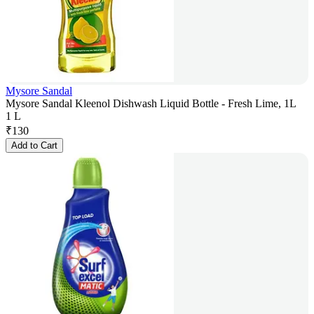
Mysore Sandal
Mysore Sandal Kleenol Dishwash Liquid Bottle - Fresh Lime, 1L
1 L
₹
130
Add to Cart