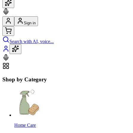
Sign in
Search with AI, voice...
Shop by Category
Home Care