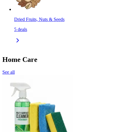
Dried Fruits, Nuts & Seeds
5
deals
Home Care
See all