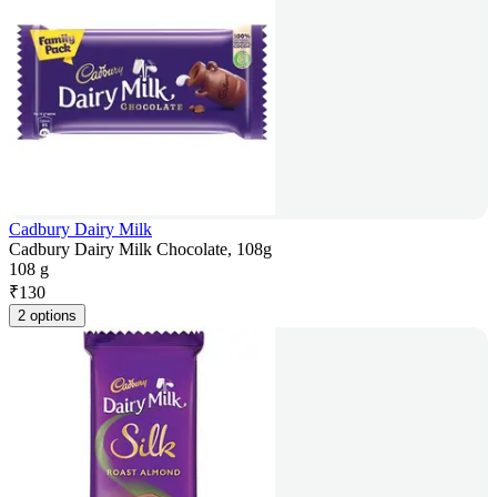
Cadbury Dairy Milk
Cadbury Dairy Milk Chocolate, 108g
108 g
₹
130
2 options