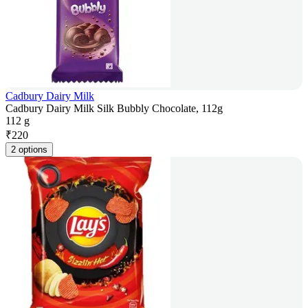
Cadbury Dairy Milk
Cadbury Dairy Milk Silk Bubbly Chocolate, 112g
112 g
₹
220
2 options