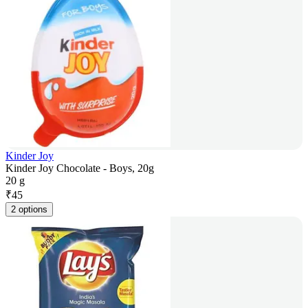
Kinder Joy
Kinder Joy Chocolate - Boys, 20g
20 g
₹
45
2 options