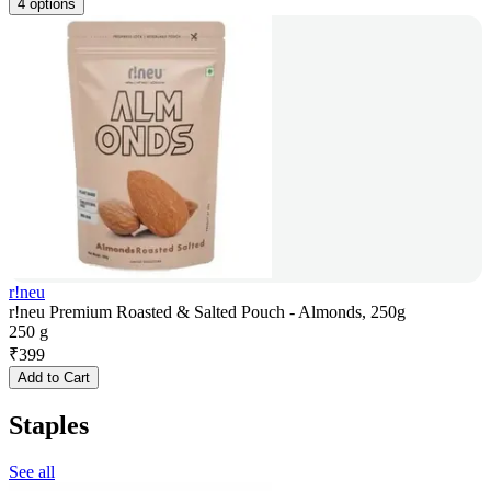
4 options
r!neu
r!neu Premium Roasted & Salted Pouch - Almonds, 250g
250 g
₹
399
Add to Cart
Staples
See all