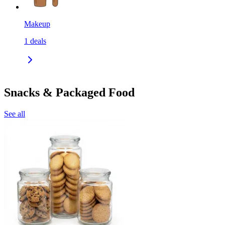
Makeup
1
deals
Snacks & Packaged Food
See all