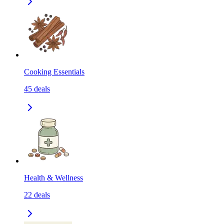
Cooking Essentials
45
deals
Health & Wellness
22
deals