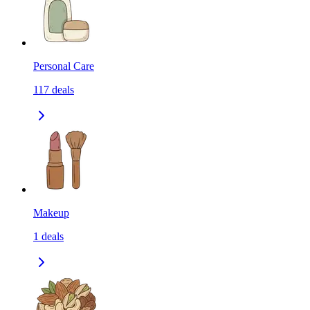
Personal Care
117
deals
Makeup
1
deals