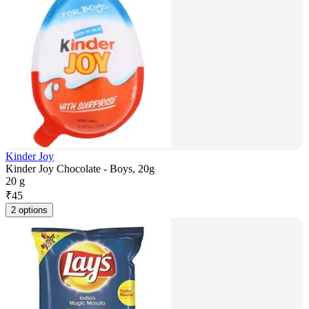
Kinder Joy
Kinder Joy Chocolate - Boys, 20g
20 g
₹
45
2 options