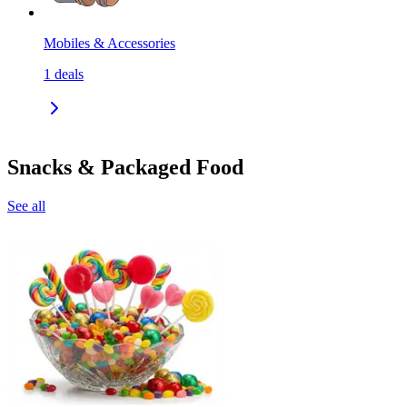
Mobiles & Accessories
1
deals
Snacks & Packaged Food
See all