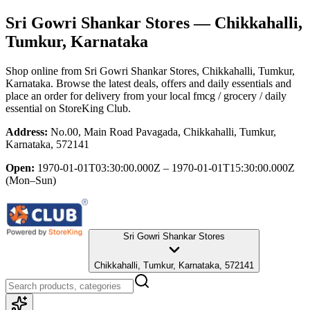
Sri Gowri Shankar Stores
— Chikkahalli,
Tumkur, Karnataka
Shop online from
Sri Gowri Shankar Stores
, Chikkahalli, Tumkur,
Karnataka
. Browse the latest deals, offers and daily essentials and
place an order for delivery from your local
fmcg / grocery / daily
essential
on StoreKing Club.
Address:
No.00, Main Road Pavagada, Chikkahalli, Tumkur,
Karnataka, 572141
Open:
1970-01-01T03:30:00.000Z – 1970-01-01T15:30:00.000Z
(Mon–Sun)
Sri Gowri Shankar Stores
Chikkahalli, Tumkur, Karnataka, 572141