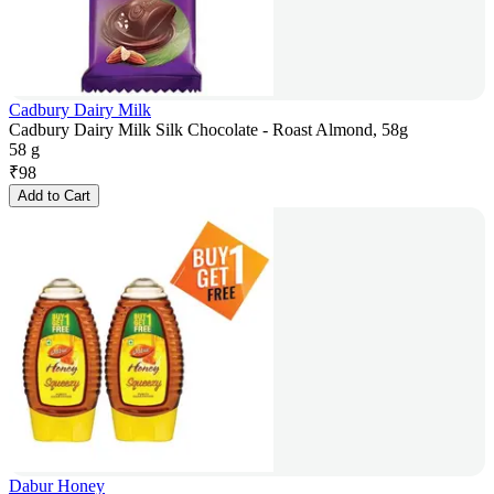
Cadbury Dairy Milk
Cadbury Dairy Milk Silk Chocolate - Roast Almond, 58g
58 g
₹
98
Add to Cart
Dabur Honey