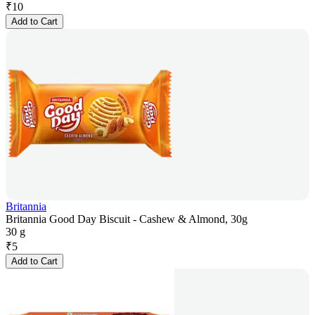
₹
10
Add to Cart
Britannia
Britannia Good Day Biscuit - Cashew & Almond, 30g
30 g
₹
5
Add to Cart