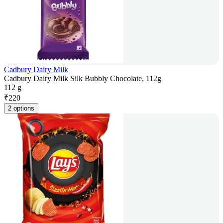
Cadbury Dairy Milk
Cadbury Dairy Milk Silk Bubbly Chocolate, 112g
112 g
₹
220
2 options