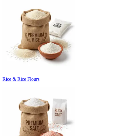
Rice & Rice Flours