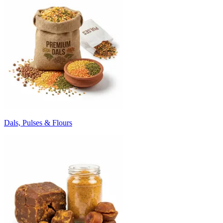
Dals, Pulses & Flours