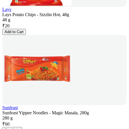
Lays
Lays Potato Chips - Sizzlin Hot, 48g
48 g
₹
20
Add to Cart
Sunfeast
Sunfeast Yippee Noodles - Magic Masala, 280g
280 g
₹
60