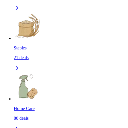
Staples
21
deals
Home Care
80
deals