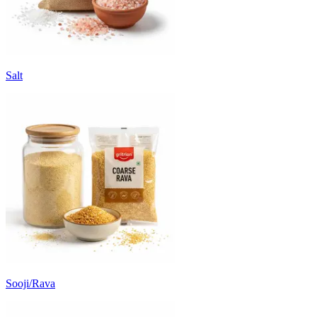
Salt
Sooji/Rava