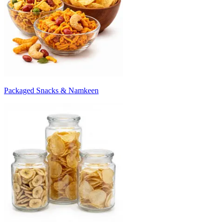
Packaged Snacks & Namkeen