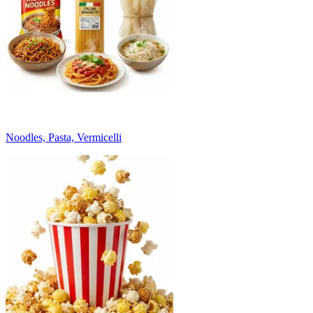
Noodles, Pasta, Vermicelli