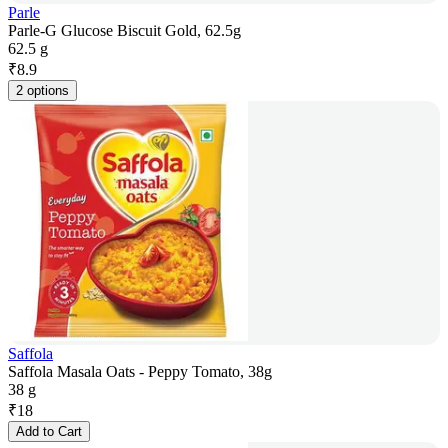
Parle
Parle-G Glucose Biscuit Gold, 62.5g
62.5 g
₹
8.9
2 options
Saffola
Saffola Masala Oats - Peppy Tomato, 38g
38 g
₹
18
Add to Cart