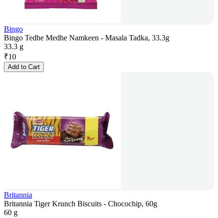
Bingo
Bingo Tedhe Medhe Namkeen - Masala Tadka, 33.3g
33.3 g
₹
10
Add to Cart
Britannia
Britannia Tiger Krunch Biscuits - Chocochip, 60g
60 g