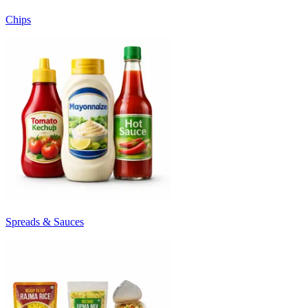
Chips
Spreads & Sauces