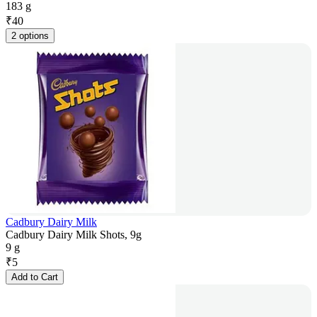
183 g
₹
40
2 options
Cadbury Dairy Milk
Cadbury Dairy Milk Shots, 9g
9 g
₹
5
Add to Cart