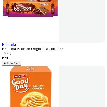
Britannia
Britannia Bourbon Original Biscuit, 100g
100 g
₹
20
Add to Cart