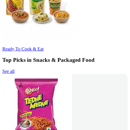
Ready To Cook & Eat
Top Picks in Snacks & Packaged Food
See all