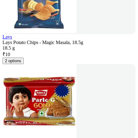
Lays
Lays Potato Chips - Magic Masala, 18.5g
18.5 g
₹
10
2 options