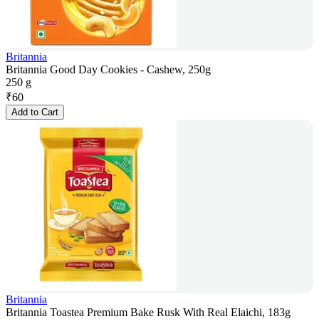
Britannia
Britannia Good Day Cookies - Cashew, 250g
250 g
₹
60
Add to Cart
Britannia
Britannia Toastea Premium Bake Rusk With Real Elaichi, 183g