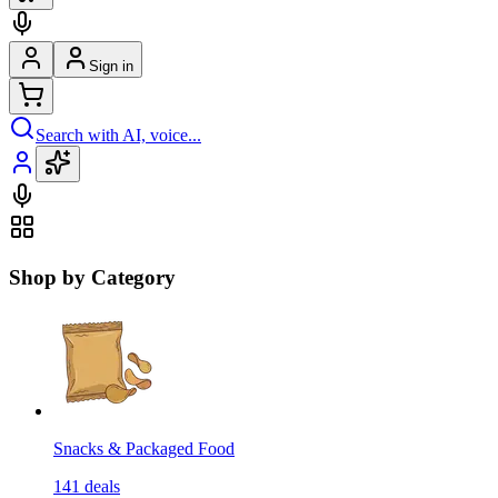
Sign in
Search with AI, voice...
Shop by Category
Snacks & Packaged Food
141
deals