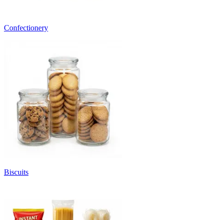
Confectionery
Biscuits