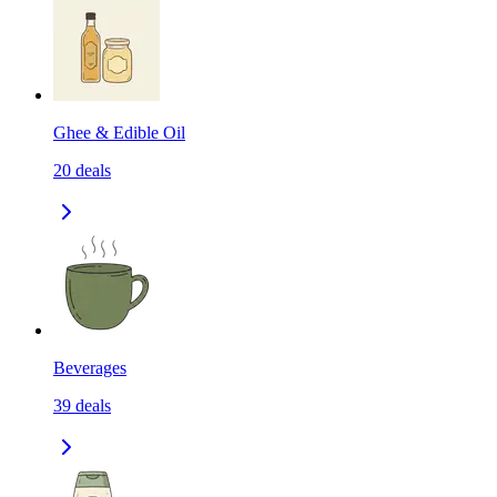
Ghee & Edible Oil
20
deals
Beverages
39
deals