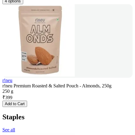
4 options
r!neu
r!neu Premium Roasted & Salted Pouch - Almonds, 250g
250 g
₹
399
Add to Cart
Staples
See all