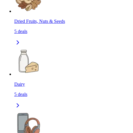
Dried Fruits, Nuts & Seeds
5
deals
Dairy
5
deals