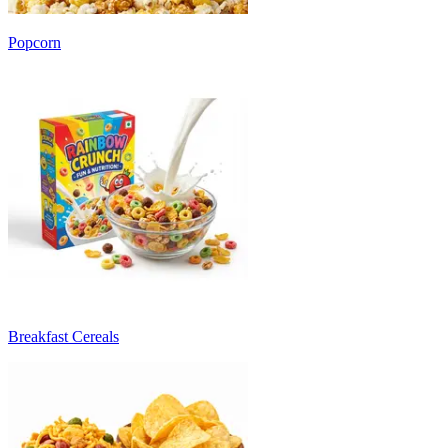
Popcorn
Breakfast Cereals