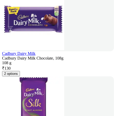
Cadbury Dairy Milk
Cadbury Dairy Milk Chocolate, 108g
108 g
₹
130
2 options