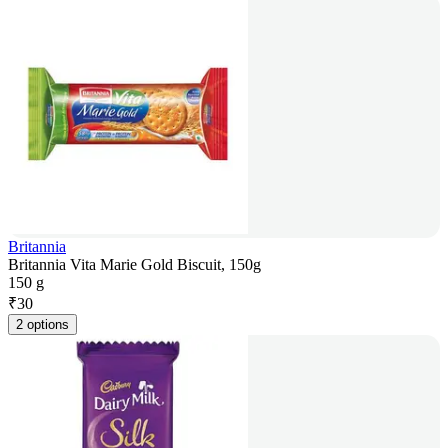
Britannia
Britannia Vita Marie Gold Biscuit, 150g
150 g
₹
30
2 options