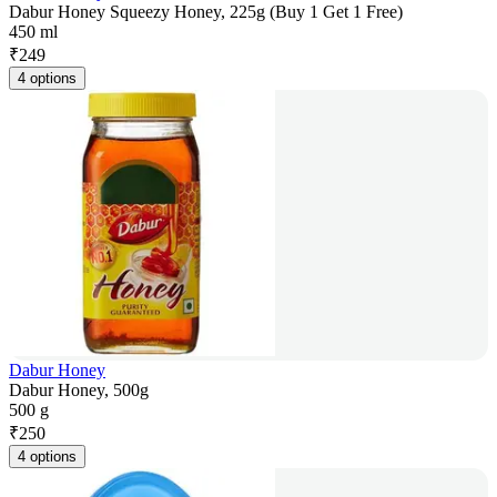
Dabur Honey Squeezy Honey, 225g (Buy 1 Get 1 Free)
450 ml
₹
249
4 options
Dabur Honey
Dabur Honey, 500g
500 g
₹
250
4 options