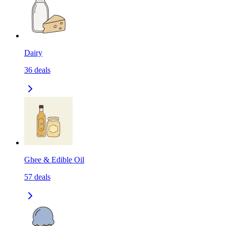
Dairy
36
deals
Ghee & Edible Oil
57
deals