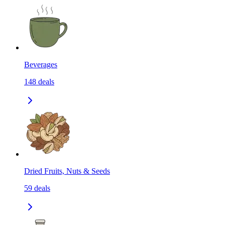
Beverages
148
deals
Dried Fruits, Nuts & Seeds
59
deals