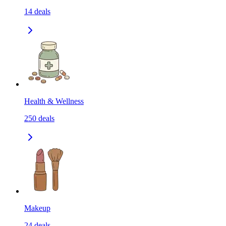
14
deals
Health & Wellness
250
deals
Makeup
24
deals