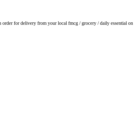
an order for delivery from your local
fmcg / grocery / daily essential
on