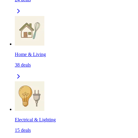
Home & Living
38
deals
Electrical & Lighting
15
deals