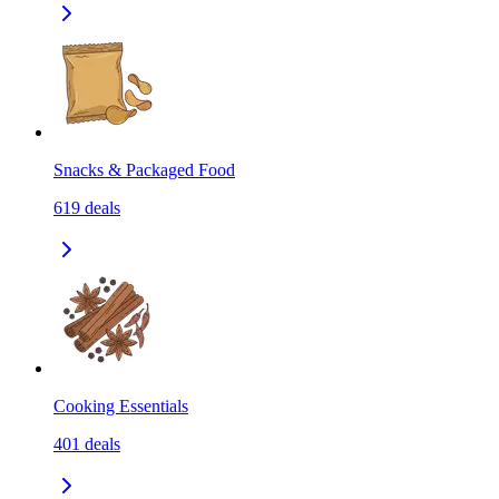
Snacks & Packaged Food
619
deals
Cooking Essentials
401
deals