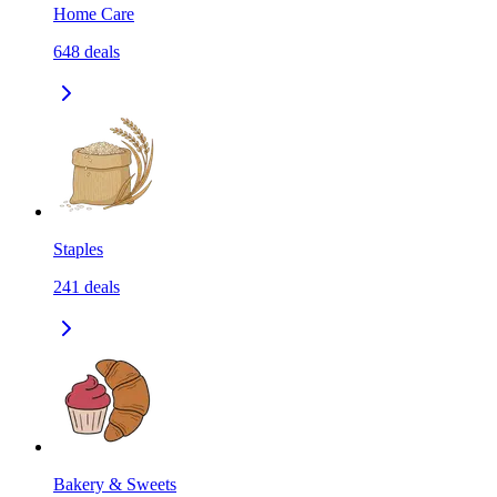
Home Care
648
deals
Staples
241
deals
Bakery & Sweets