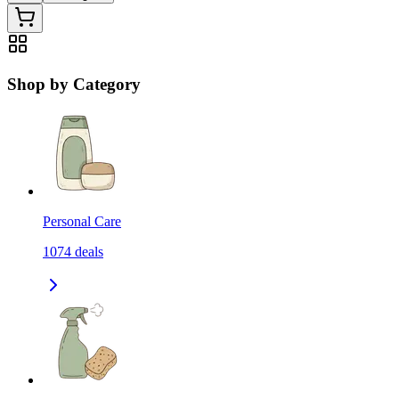
Shop by Category
Personal Care
1074
deals