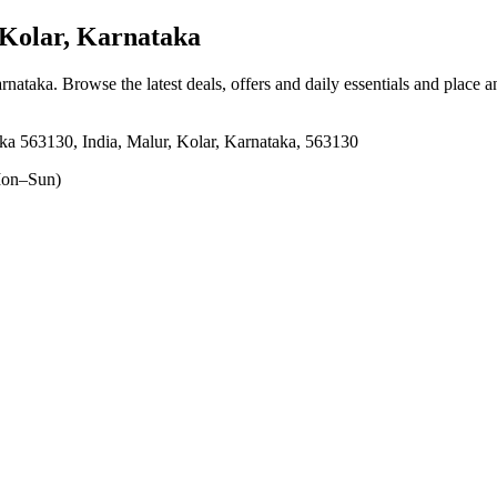
Kolar, Karnataka
arnataka
. Browse the latest deals, offers and daily essentials and place 
ka 563130, India, Malur, Kolar, Karnataka, 563130
on–Sun)