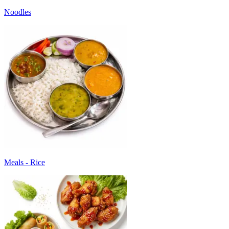
Noodles
Meals - Rice