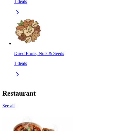
1
deals
Dried Fruits, Nuts & Seeds
1
deals
Restaurant
See all