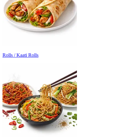
Rolls / Kaati Rolls