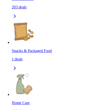
203
deals
Snacks & Packaged Food
1
deals
Home Care