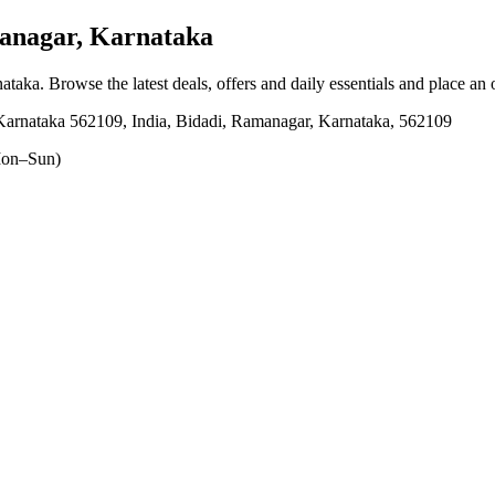
anagar, Karnataka
nataka
. Browse the latest deals, offers and daily essentials and place an
 Karnataka 562109, India, Bidadi, Ramanagar, Karnataka, 562109
on–Sun)