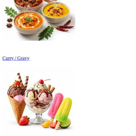
Curry / Gravy