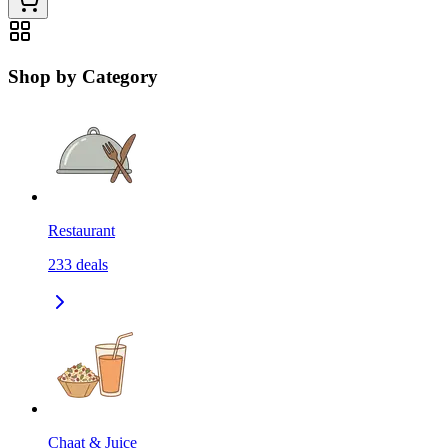
Shop by Category
Restaurant
233
deals
Chaat & Juice