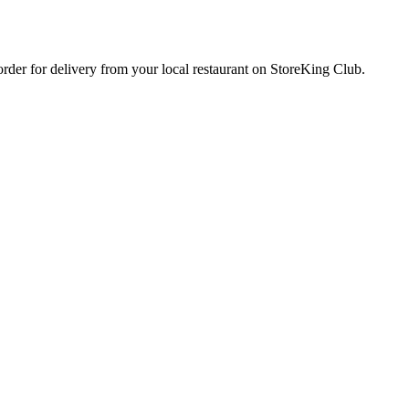
 order for delivery from your local
restaurant
on StoreKing Club.