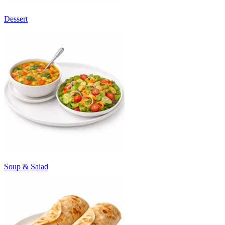
Dessert
Soup & Salad