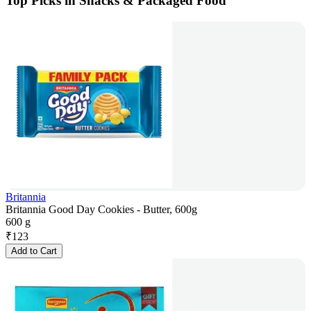
Top Picks in Snacks & Packaged Food
Britannia
Britannia Good Day Cookies - Butter, 600g
600 g
₹
123
Add to Cart