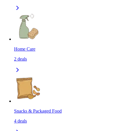
Home Care
2
deals
Snacks & Packaged Food
4
deals