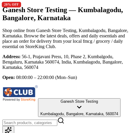
20
20
% OFF
% OFF
Ganesh Store Testing
— Kumbalagodu,
Bangalore, Karnataka
Shop online from
Ganesh Store Testing
, Kumbalagodu, Bangalore,
Karnataka
. Browse the latest deals, offers and daily essentials and
place an order for delivery from your local
fmcg / grocery / daily
essential
on StoreKing Club.
Address:
56-1, Prajavani Press, 10, Phase 2, Kumbalgodu,
Bengaluru, Karnataka 560074, India, Kumbalagodu, Bangalore,
Karnataka, 560074
Open:
08:00:00 – 22:00:00
(Mon–Sun)
Ganesh Store Testing
Kumbalagodu, Bangalore, Karnataka, 560074