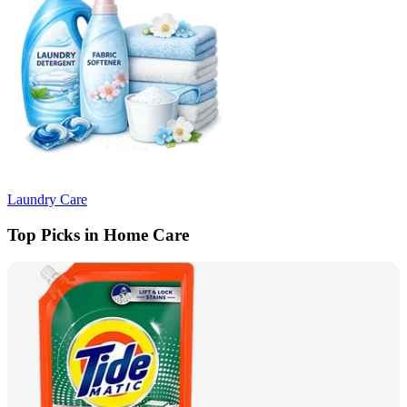
Laundry Care
Top Picks in Home Care