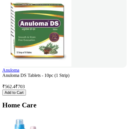
Anuloma
Anuloma DS Tablets - 10pc (1 Strip)
₹
562.4
₹
703
Add to Cart
Home Care