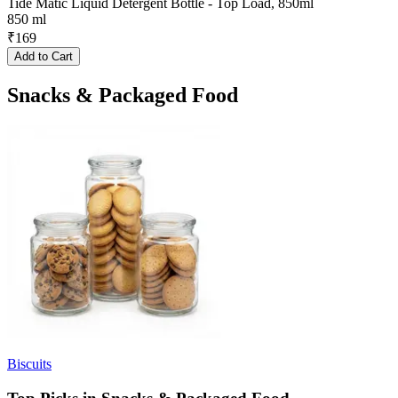
Tide Matic Liquid Detergent Bottle - Top Load, 850ml
850 ml
₹
169
Add to Cart
Snacks & Packaged Food
Biscuits