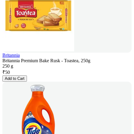
Britannia
Britannia Premium Bake Rusk - Toastea, 250g
250 g
₹
50
Add to Cart