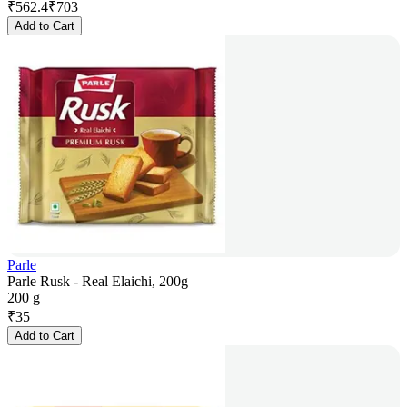
₹
562.4
₹
703
Add to Cart
Parle
Parle Rusk - Real Elaichi, 200g
200 g
₹
35
Add to Cart