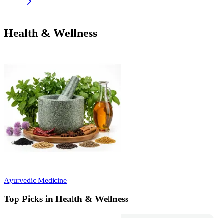
Health & Wellness
Ayurvedic Medicine
Top Picks in Health & Wellness