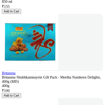
850 ml
₹
155
Add to Cart
Britannia
Britannia Shubhkamnayein Gift Pack - Meetha Namkeen Delights,
400g (MD)
400g
₹
100
Add to Cart