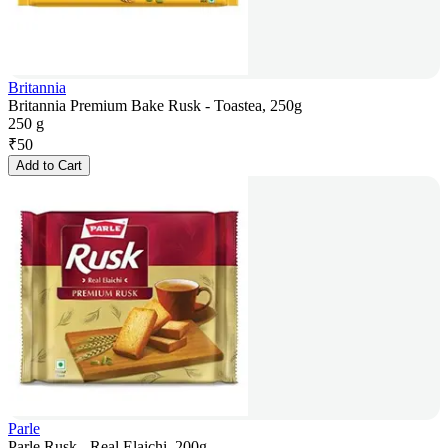
Britannia
Britannia Premium Bake Rusk - Toastea, 250g
250 g
₹
50
Add to Cart
Parle
Parle Rusk - Real Elaichi, 200g