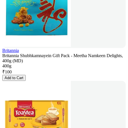
Britannia
Britannia Shubhkamnayein Gift Pack - Meetha Namkeen Delights,
400g (MD)
400g
₹
100
Add to Cart