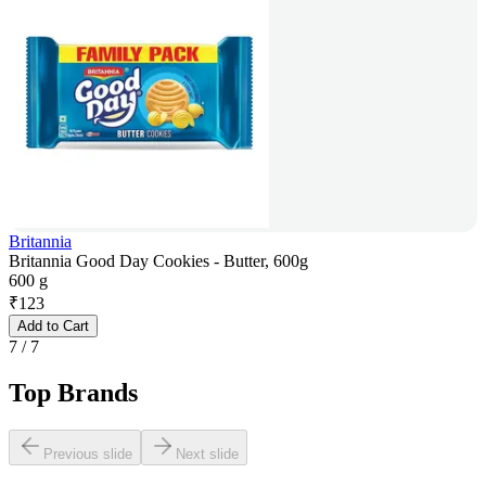
Britannia
Britannia Good Day Cookies - Butter, 600g
600 g
₹
123
Add to Cart
7
/
7
Top Brands
Previous slide
Next slide