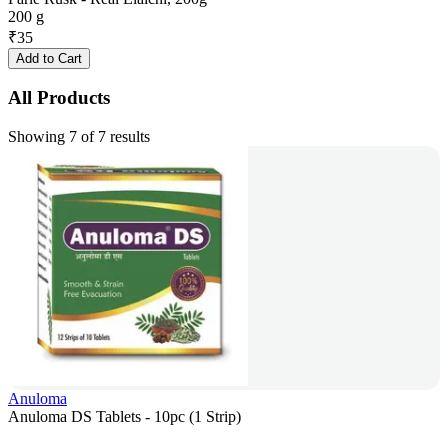
200 g
₹
35
Add to Cart
All Products
Showing 7 of 7 results
Anuloma
Anuloma DS Tablets - 10pc (1 Strip)