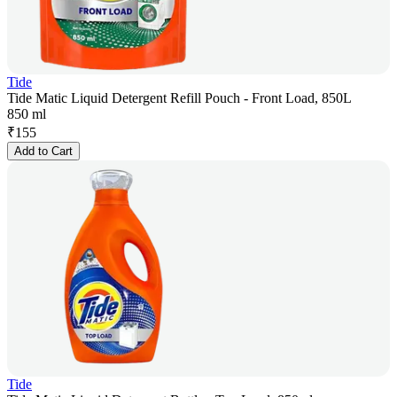
Tide
Tide Matic Liquid Detergent Refill Pouch - Front Load, 850L
850 ml
₹
155
Add to Cart
Tide