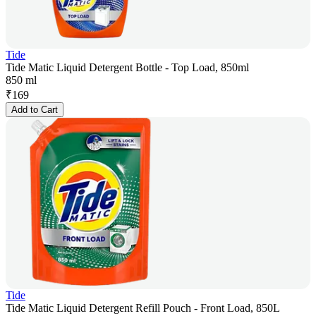
Tide
Tide Matic Liquid Detergent Bottle - Top Load, 850ml
850 ml
₹
169
Add to Cart
Tide
Tide Matic Liquid Detergent Refill Pouch - Front Load, 850L