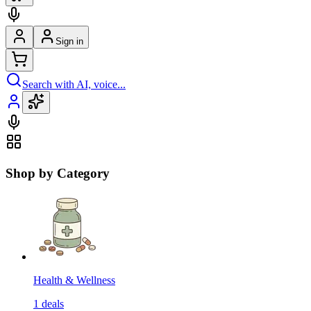
Sign in
Search with AI, voice...
Shop by Category
Health & Wellness
1
deals