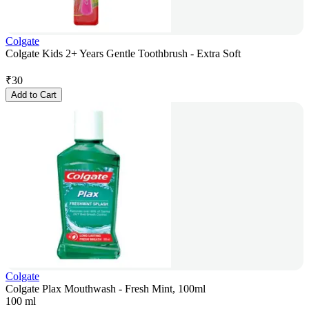
Colgate
Colgate Kids 2+ Years Gentle Toothbrush - Extra Soft
₹
30
Add to Cart
Colgate
Colgate Plax Mouthwash - Fresh Mint, 100ml
100 ml