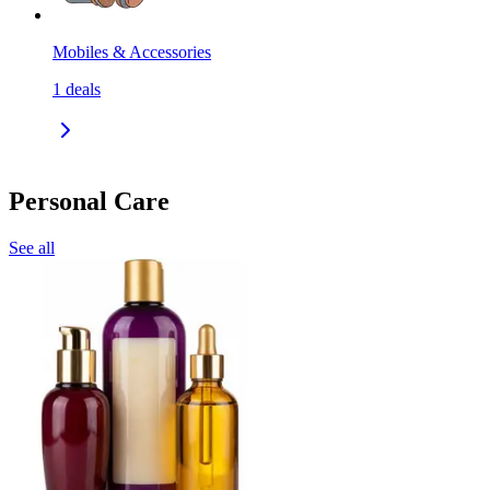
Mobiles & Accessories
1
deals
Personal Care
See all