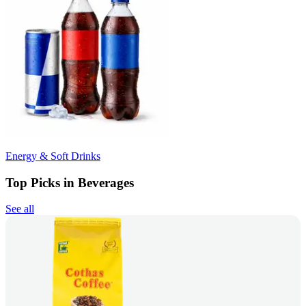
Energy & Soft Drinks
Top Picks in Beverages
See all