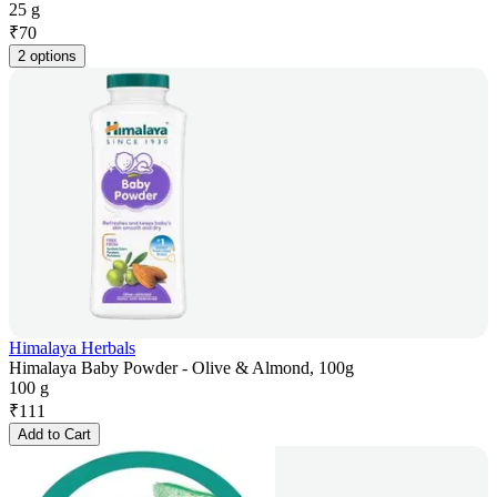
25 g
₹
70
2 options
Himalaya Herbals
Himalaya Baby Powder - Olive & Almond, 100g
100 g
₹
111
Add to Cart