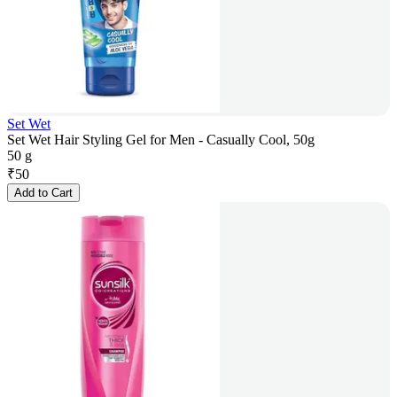
Set Wet
Set Wet Hair Styling Gel for Men - Casually Cool, 50g
50 g
₹
50
Add to Cart