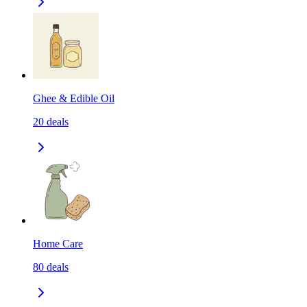
Ghee & Edible Oil
20
deals
Home Care
80
deals