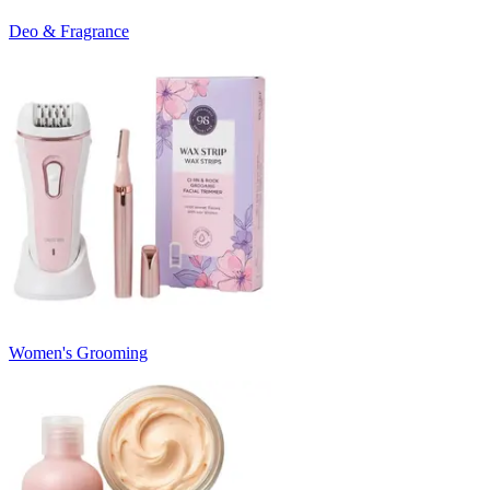
Deo & Fragrance
Women's Grooming