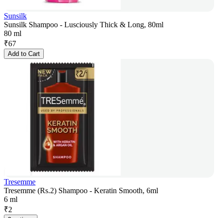
Sunsilk
Sunsilk Shampoo - Lusciously Thick & Long, 80ml
80 ml
₹
67
Add to Cart
Tresemme
Tresemme (Rs.2) Shampoo - Keratin Smooth, 6ml
6 ml
₹
2