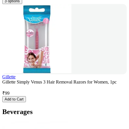
3 options
Gillette
Gillette Simply Venus 3 Hair Removal Razors for Women, 1pc
₹
99
Add to Cart
Beverages