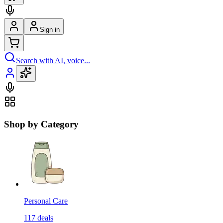
Sign in
Search with AI, voice...
Shop by Category
Personal Care
117
deals