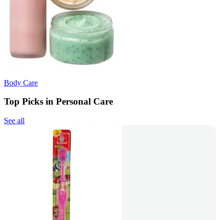
Body Care
Top Picks in Personal Care
See all