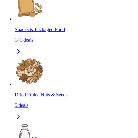
Snacks & Packaged Food
141
deals
Dried Fruits, Nuts & Seeds
5
deals