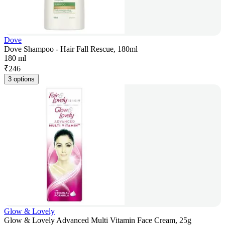
Dove
Dove Shampoo - Hair Fall Rescue, 180ml
180 ml
₹
246
3 options
Glow & Lovely
Glow & Lovely Advanced Multi Vitamin Face Cream, 25g