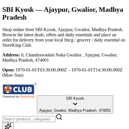
SBI Kyosk
— Ajaypur, Gwalior, Madhya
Pradesh
Shop online from
SBI Kyosk
, Ajaypur, Gwalior, Madhya Pradesh
.
Browse the latest deals, offers and daily essentials and place an
order for delivery from your local
fmcg / grocery / daily essential
on
StoreKing Club.
Address:
0, Chandrawadani Naka Gwalior , Ajaypur, Gwalior,
Madhya Pradesh, 474001
Open:
1970-01-01T03:30:00.000Z – 1970-01-01T14:30:00.000Z
(Mon–Sun)
SBI Kyosk
Ajaypur, Gwalior, Madhya Pradesh, 474001