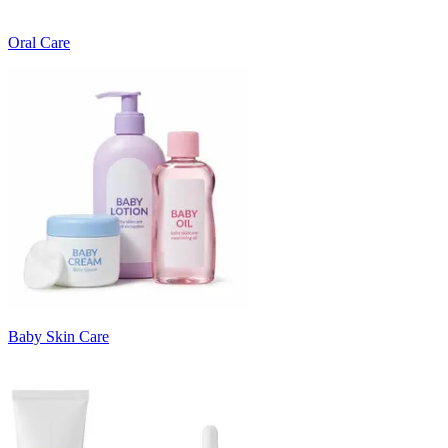
Oral Care
Baby Skin Care