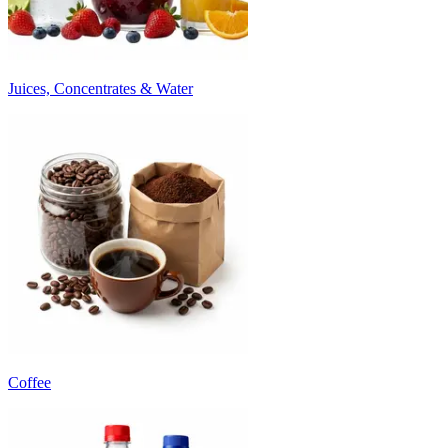
Juices, Concentrates & Water
Coffee