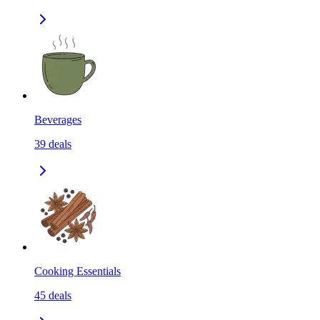
Beverages
39
deals
Cooking Essentials
45
deals