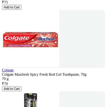
₹
75
Add to Cart
Colgate
Colgate Maxfresh Spicy Fresh Red Gel Toothpaste, 70g
70 g
₹
70
Add to Cart