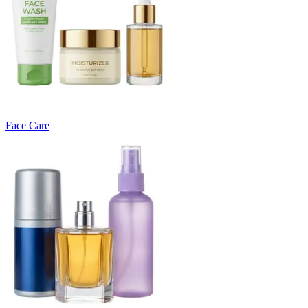
Face Care