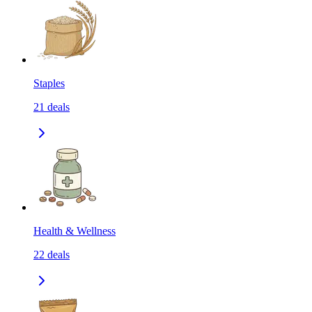
Staples
21
deals
Health & Wellness
22
deals