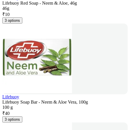
Lifebuoy Red Soap - Neem & Aloe, 46g
46g
₹
10
3 options
Lifebuoy
Lifebuoy Soap Bar - Neem & Aloe Vera, 100g
100 g
₹
40
3 options