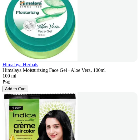
Himalaya Herbals
Himalaya Moisturizing Face Gel - Aloe Vera, 100ml
100 ml
₹
90
Add to Cart