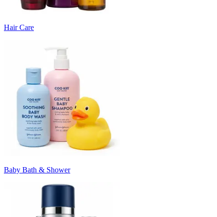
Hair Care
Baby Bath & Shower