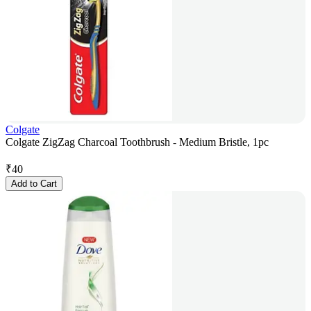
Colgate
Colgate ZigZag Charcoal Toothbrush - Medium Bristle, 1pc
₹
40
Add to Cart