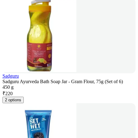
Sadguru
Sadguru Ayurveda Bath Soap Jar - Gram Flour, 75g (Set of 6)
450 g
₹
220
2 options