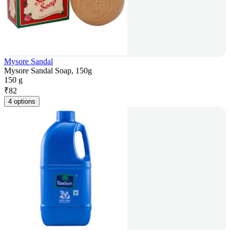
Mysore Sandal
Mysore Sandal Soap, 150g
150 g
₹
82
4 options