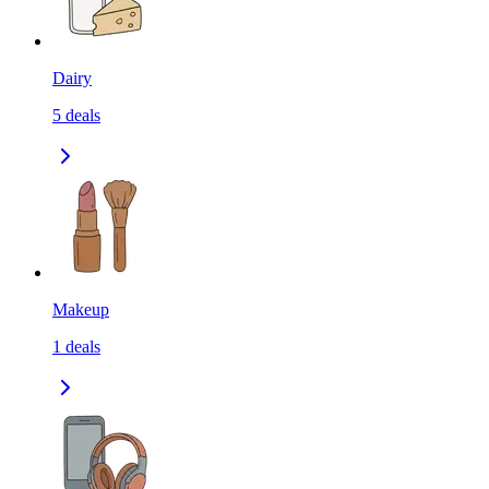
Dairy
5
deals
Makeup
1
deals