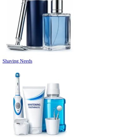
Shaving Needs