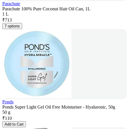
Parachute
Parachute 100% Pure Coconut Hair Oil Can, 1L
1 L
₹
713
7 options
Ponds
Ponds Super Light Gel Oil Free Moisturiser - Hyaluronic, 50g
50 g
₹
110
Add to Cart