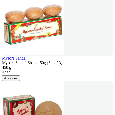
Mysore Sandal
Mysore Sandal Soap, 150g (Set of 3)
450 g
₹
232
4 options