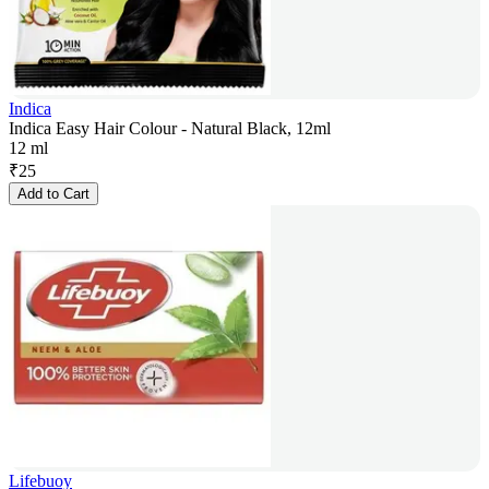
Indica
Indica Easy Hair Colour - Natural Black, 12ml
12 ml
₹
25
Add to Cart
Lifebuoy