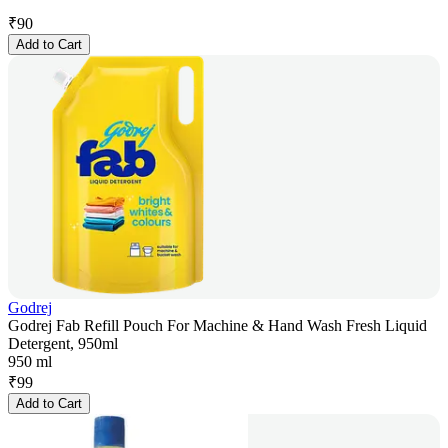
₹
90
Add to Cart
Godrej
Godrej Fab Refill Pouch For Machine & Hand Wash Fresh Liquid
Detergent, 950ml
950 ml
₹
99
Add to Cart