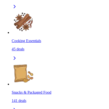
Cooking Essentials
45
deals
Snacks & Packaged Food
141
deals