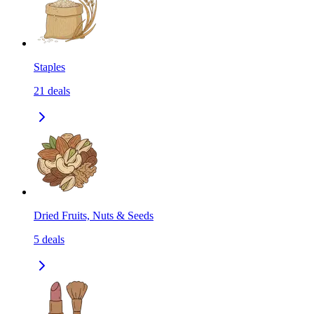
Staples
21
deals
Dried Fruits, Nuts & Seeds
5
deals