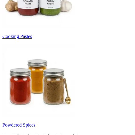
Cooking Pastes
Powdered Spices