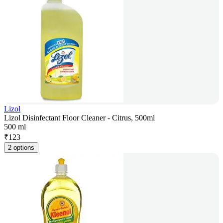
Lizol
Lizol Disinfectant Floor Cleaner - Citrus, 500ml
500 ml
₹
123
2 options