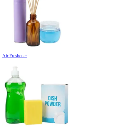
Air Freshener