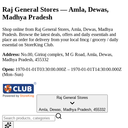
Raj General Stores
— Amla, Dewas,
Madhya Pradesh
Shop online from
Raj General Stores
, Amla, Dewas, Madhya
Pradesh
. Browse the latest deals, offers and daily essentials and
place an order for delivery from your local
fmcg / grocery / daily
essential
on StoreKing Club.
Address:
No.00, Giriraj complex, M G Road, Amla, Dewas,
Madhya Pradesh, 455332
Open:
1970-01-01T03:30:00.000Z – 1970-01-01T14:30:00.000Z
(Mon–Sun)
Raj General Stores
Amla, Dewas, Madhya Pradesh, 455332