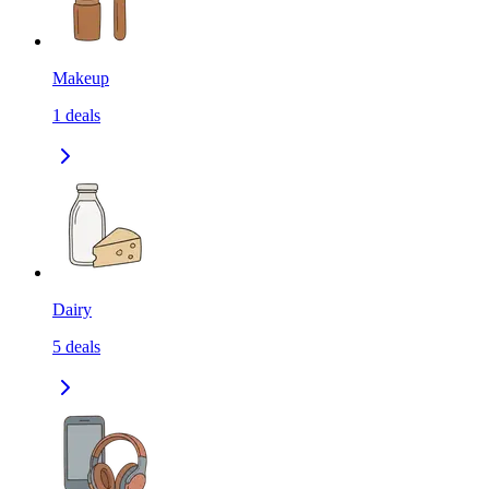
Makeup
1
deals
Dairy
5
deals