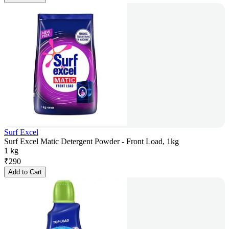
Surf Excel
Surf Excel Matic Detergent Powder - Front Load, 1kg
1 kg
₹
290
Add to Cart