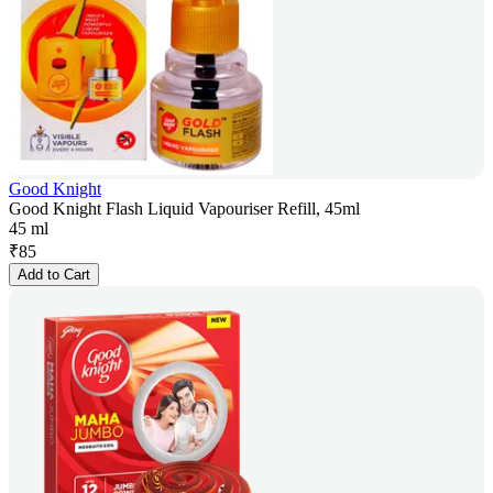
Good Knight
Good Knight Flash Liquid Vapouriser Refill, 45ml
45 ml
₹
85
Add to Cart