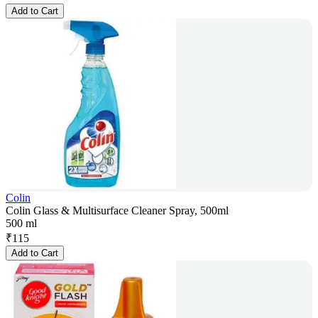
Add to Cart
Colin
Colin Glass & Multisurface Cleaner Spray, 500ml
500 ml
₹
115
Add to Cart