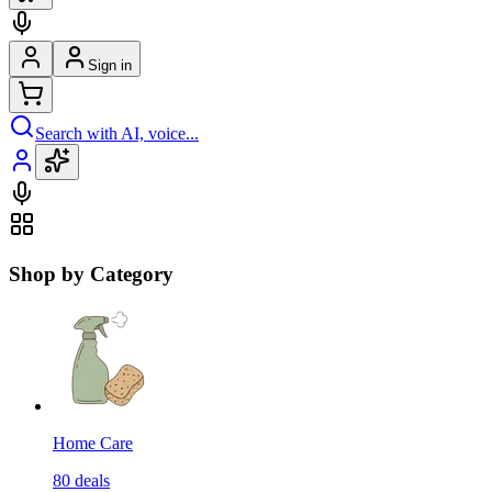
Sign in
Search with AI, voice...
Shop by Category
Home Care
80
deals