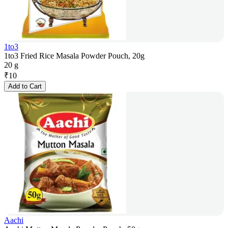
1to3
1to3 Fried Rice Masala Powder Pouch, 20g
20 g
₹
10
Add to Cart
Aachi