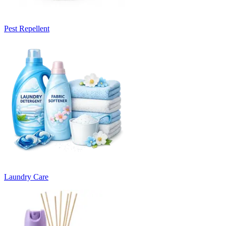
Pest Repellent
Laundry Care