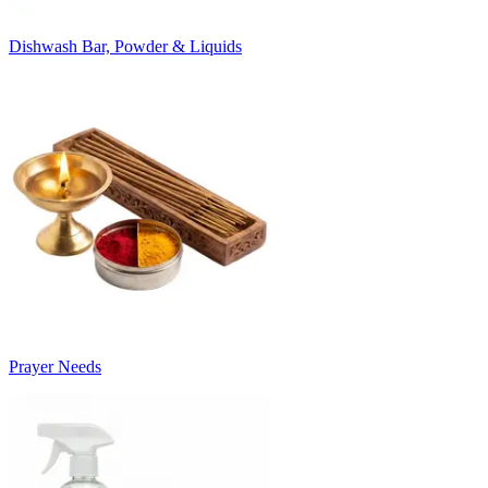
Dishwash Bar, Powder & Liquids
Prayer Needs