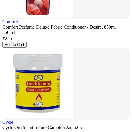
Comfort
Comfort Perfume Deluxe Fabric Conditioner - Desire, 850ml
850 ml
₹
245
Add to Cart
Cycle
Cycle Om Shanthi Pure Camphor Jar, 52pc