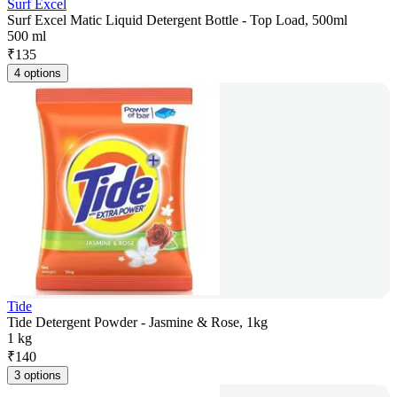
Surf Excel
Surf Excel Matic Liquid Detergent Bottle - Top Load, 500ml
500 ml
₹
135
4 options
Tide
Tide Detergent Powder - Jasmine & Rose, 1kg
1 kg
₹
140
3 options