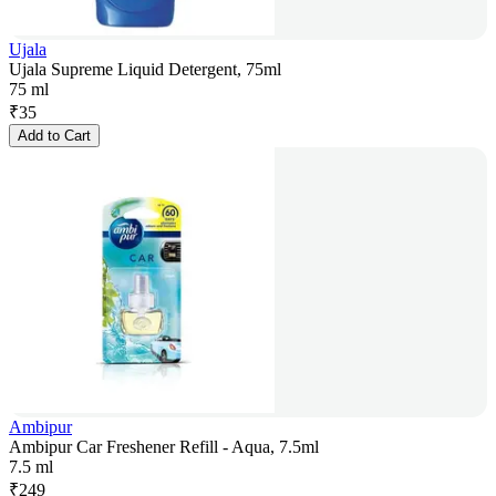
Ujala
Ujala Supreme Liquid Detergent, 75ml
75 ml
₹
35
Add to Cart
Ambipur
Ambipur Car Freshener Refill - Aqua, 7.5ml
7.5 ml
₹
249