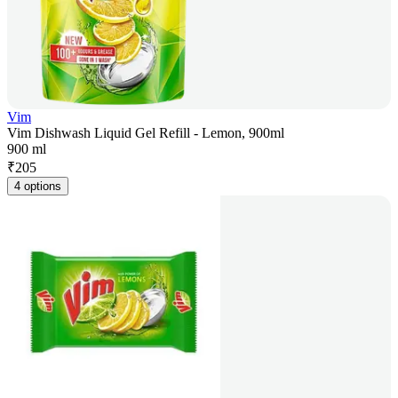
Vim
Vim Dishwash Liquid Gel Refill - Lemon, 900ml
900 ml
₹
205
4 options