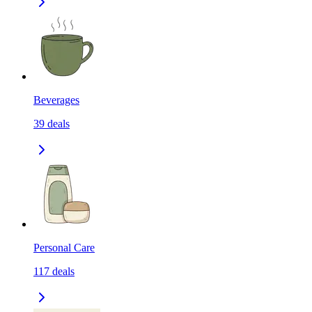
Beverages
39
deals
Personal Care
117
deals