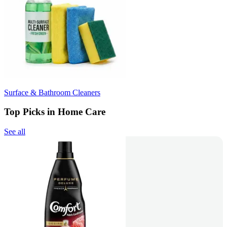
Surface & Bathroom Cleaners
Top Picks in Home Care
See all