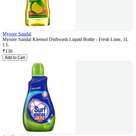
Mysore Sandal
Mysore Sandal Kleenol Dishwash Liquid Bottle - Fresh Lime, 1L
1 L
₹
130
Add to Cart