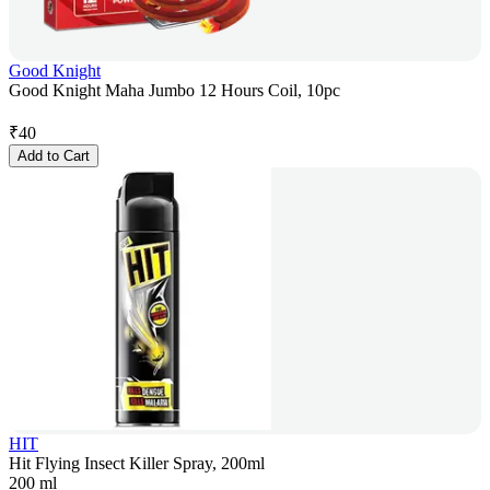
Good Knight
Good Knight Maha Jumbo 12 Hours Coil, 10pc
₹
40
Add to Cart
HIT
Hit Flying Insect Killer Spray, 200ml
200 ml