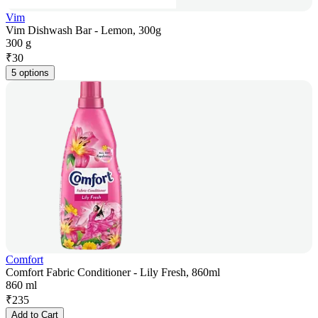
Vim
Vim Dishwash Bar - Lemon, 300g
300 g
₹
30
5 options
Comfort
Comfort Fabric Conditioner - Lily Fresh, 860ml
860 ml
₹
235
Add to Cart