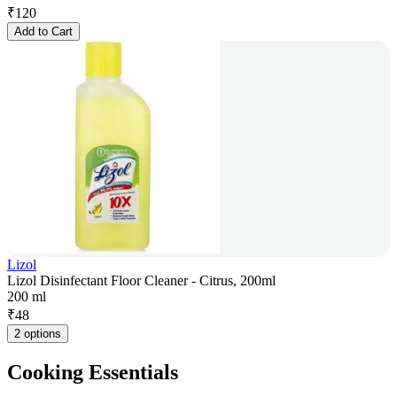
₹
120
Add to Cart
Lizol
Lizol Disinfectant Floor Cleaner - Citrus, 200ml
200 ml
₹
48
2 options
Cooking Essentials