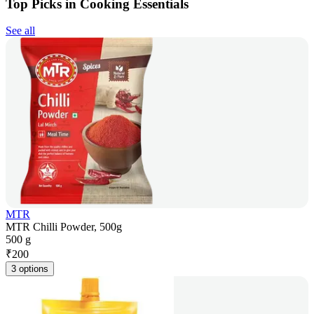
Top Picks in Cooking Essentials
See all
MTR
MTR Chilli Powder, 500g
500 g
₹
200
3 options