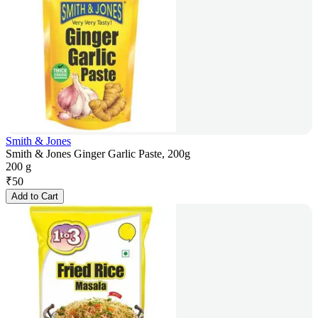
Smith & Jones
Smith & Jones Ginger Garlic Paste, 200g
200 g
₹
50
Add to Cart