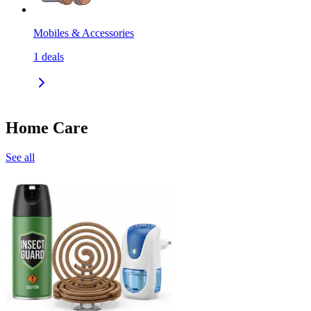
Mobiles & Accessories
1
deals
Home Care
See all