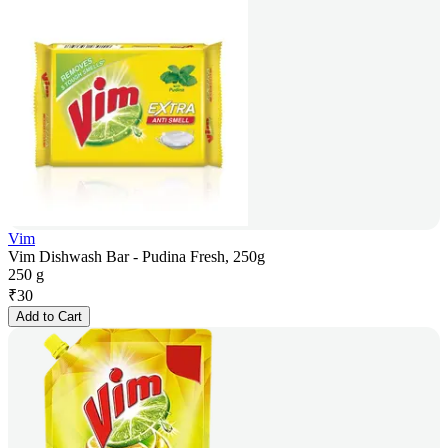
Vim
Vim Dishwash Bar - Pudina Fresh, 250g
250 g
₹
30
Add to Cart