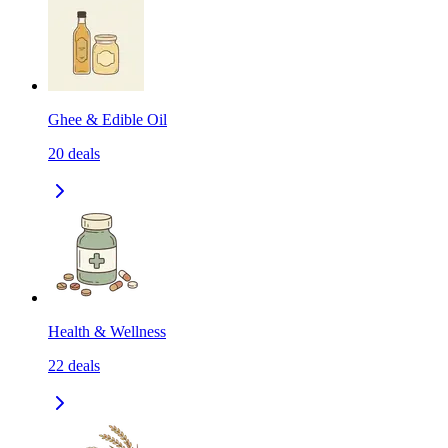
Ghee & Edible Oil
20
deals
Health & Wellness
22
deals