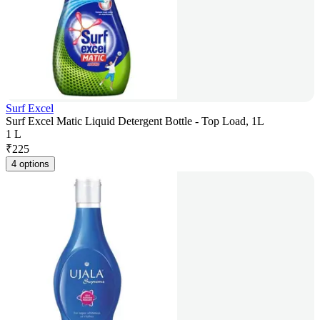
Surf Excel
Surf Excel Matic Liquid Detergent Bottle - Top Load, 1L
1 L
₹
225
4 options