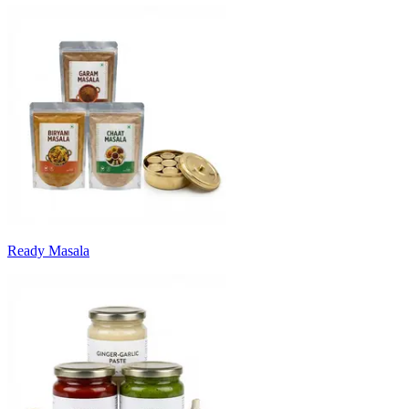
Ready Masala