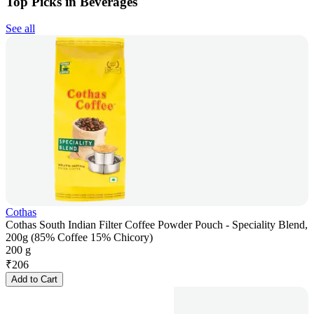
Top Picks in Beverages
See all
Cothas
Cothas South Indian Filter Coffee Powder Pouch - Speciality Blend,
200g (85% Coffee 15% Chicory)
200 g
₹
206
Add to Cart