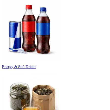
Energy & Soft Drinks