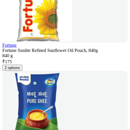
Fortune
Fortune Sunlite Refined Sunflower Oil Pouch, 840g
840 g
₹
175
2 options