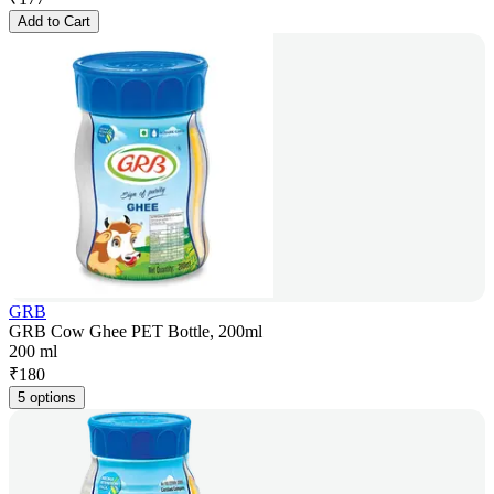
Add to Cart
GRB
GRB Cow Ghee PET Bottle, 200ml
200 ml
₹
180
5 options