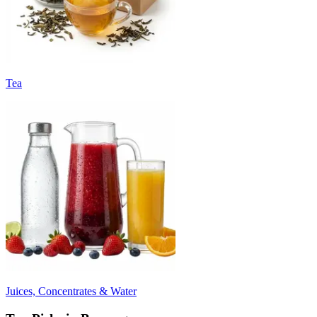
Tea
Juices, Concentrates & Water