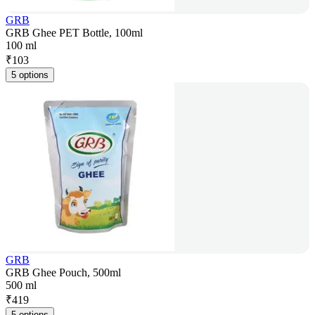
GRB
GRB Ghee PET Bottle, 100ml
100 ml
₹
103
5 options
GRB
GRB Ghee Pouch, 500ml
500 ml
₹
419
5 options