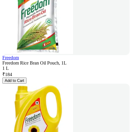
Freedom
Freedom Rice Bran Oil Pouch, 1L
1 L
₹
184
Add to Cart