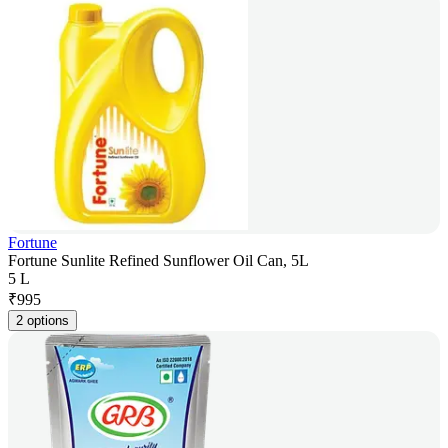
Fortune
Fortune Sunlite Refined Sunflower Oil Can, 5L
5 L
₹
995
2 options