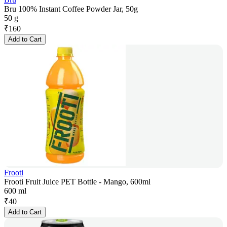
Bru 100% Instant Coffee Powder Jar, 50g
50 g
₹
160
Add to Cart
Frooti
Frooti Fruit Juice PET Bottle - Mango, 600ml
600 ml
₹
40
Add to Cart