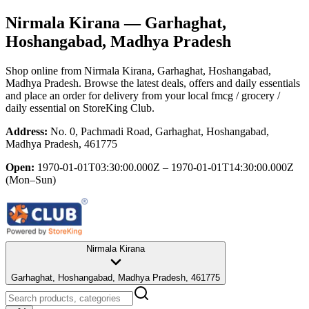
Nirmala Kirana
— Garhaghat,
Hoshangabad, Madhya Pradesh
Shop online from
Nirmala Kirana
, Garhaghat, Hoshangabad,
Madhya Pradesh
. Browse the latest deals, offers and daily essentials
and place an order for delivery from your local
fmcg / grocery /
daily essential
on StoreKing Club.
Address:
No. 0, Pachmadi Road, Garhaghat, Hoshangabad,
Madhya Pradesh, 461775
Open:
1970-01-01T03:30:00.000Z – 1970-01-01T14:30:00.000Z
(Mon–Sun)
Nirmala Kirana
Garhaghat, Hoshangabad, Madhya Pradesh, 461775