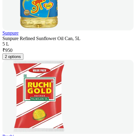
Sunpure
Sunpure Refined Sunflower Oil Can, 5L
5 L
₹
950
2 options