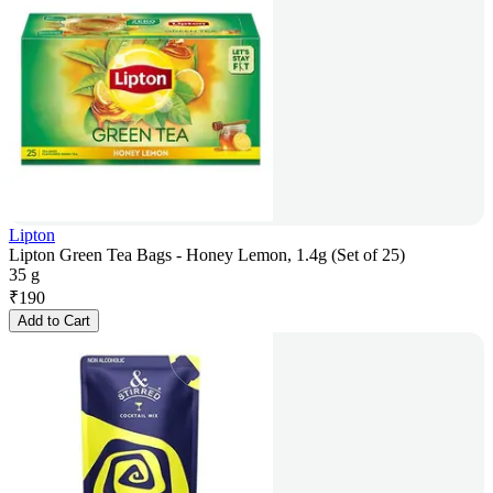
Lipton
Lipton Green Tea Bags - Honey Lemon, 1.4g (Set of 25)
35 g
₹
190
Add to Cart