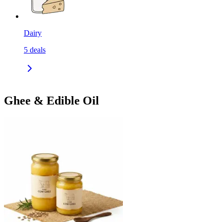
Dairy
5
deals
Ghee & Edible Oil