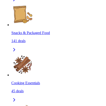
Snacks & Packaged Food
141
deals
Cooking Essentials
45
deals