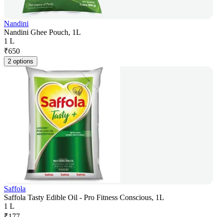
Nandini
Nandini Ghee Pouch, 1L
1 L
₹
650
2 options
Saffola
Saffola Tasty Edible Oil - Pro Fitness Conscious, 1L
1 L
₹
177