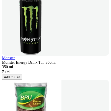
Monster
Monster Energy Drink Tin, 350ml
350 ml
₹
125
Add to Cart