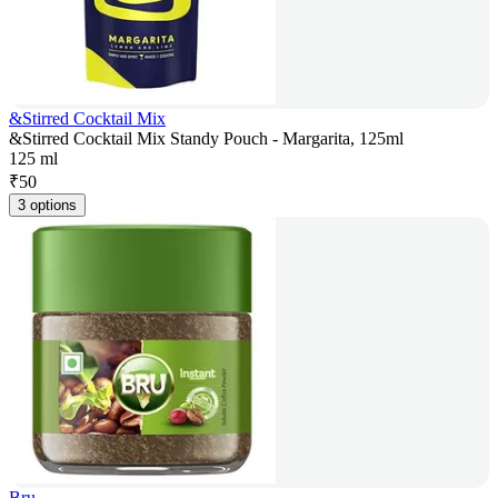
&Stirred Cocktail Mix
&Stirred Cocktail Mix Standy Pouch - Margarita, 125ml
125 ml
₹
50
3 options
Bru