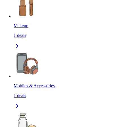
Makeup
1
deals
Mobiles & Accessories
1
deals