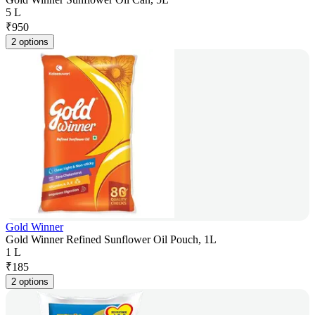
5 L
₹
950
2 options
Gold Winner
Gold Winner Refined Sunflower Oil Pouch, 1L
1 L
₹
185
2 options