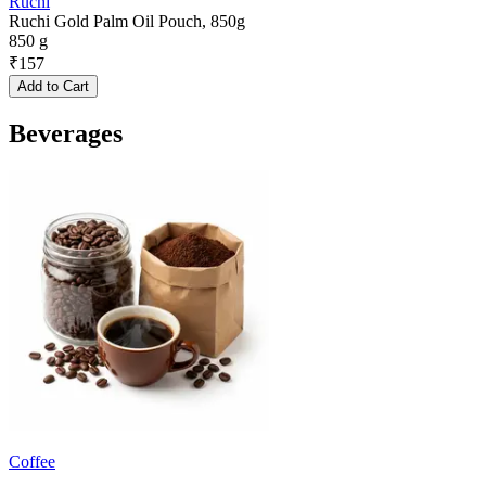
Ruchi
Ruchi Gold Palm Oil Pouch, 850g
850 g
₹
157
Add to Cart
Beverages
Coffee