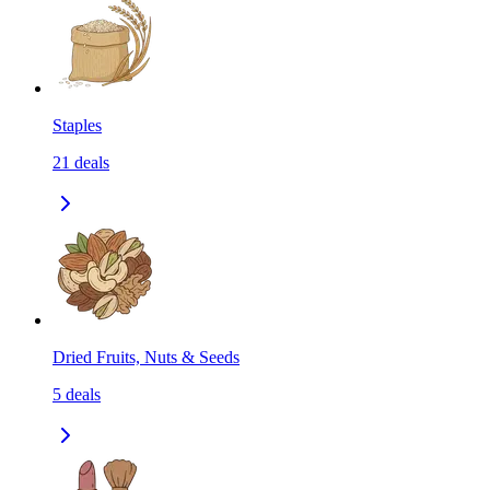
Staples
21
deals
Dried Fruits, Nuts & Seeds
5
deals