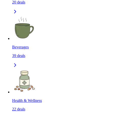
20
deals
Beverages
39
deals
Health & Wellness
22
deals