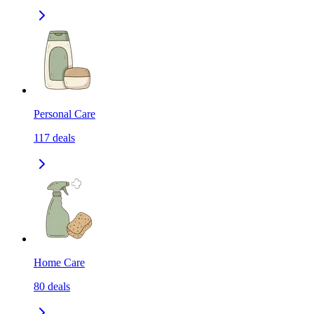
Personal Care
117
deals
Home Care
80
deals