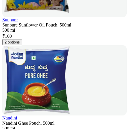
Sunpure
Sunpure Sunflower Oil Pouch, 500ml
500 ml
₹
100
2 options
Nandini
Nandini Ghee Pouch, 500ml
500 ml