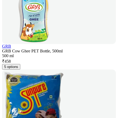
GRB
GRB Cow Ghee PET Bottle, 500ml
500 ml
₹
458
5 options