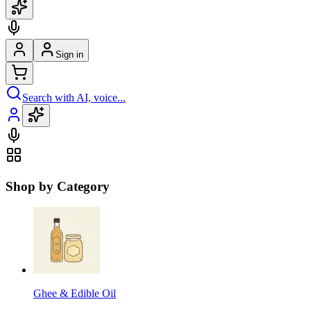
Sign in
Search with AI, voice...
Shop by Category
Ghee & Edible Oil