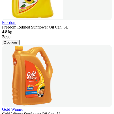
Freedom
Freedom Refined Sunflower Oil Can, 5L
4.8 kg
₹
890
2 options
Gold Winner
Gold Winner Sunflower Oil Can, 5L