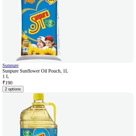
Sunpure
Sunpure Sunflower Oil Pouch, 1L
1 L
₹
190
2 options