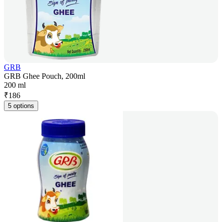
GRB
GRB Ghee Pouch, 200ml
200 ml
₹
186
5 options