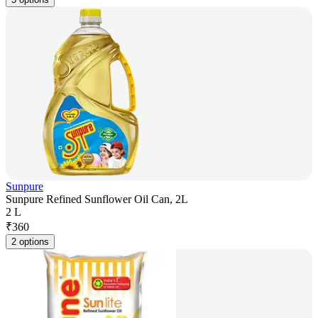
Sunpure
Sunpure Refined Sunflower Oil Can, 2L
2 L
₹
360
2 options