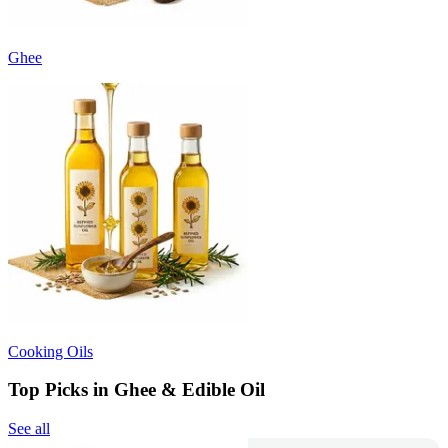
Ghee
Cooking Oils
Top Picks in Ghee & Edible Oil
See all