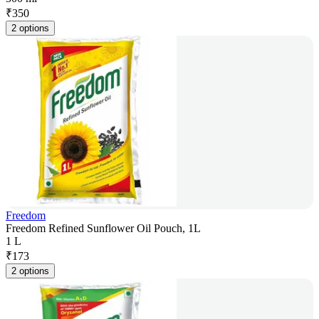
₹
350
2 options
Freedom
Freedom Refined Sunflower Oil Pouch, 1L
1 L
₹
173
2 options