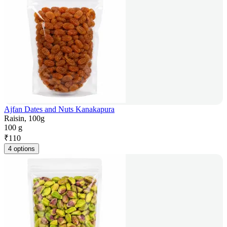
Ajfan Dates and Nuts Kanakapura
Raisin, 100g
100 g
₹
110
4 options