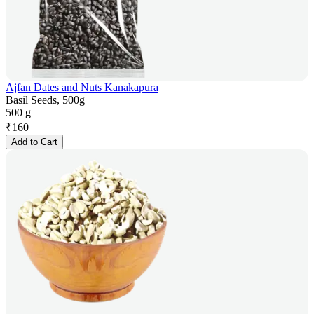
Ajfan Dates and Nuts Kanakapura
Basil Seeds, 500g
500 g
₹
160
Add to Cart