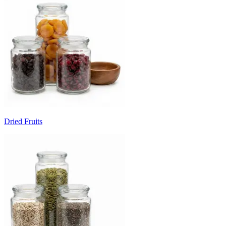
Dried Fruits