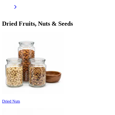
Dried Fruits, Nuts & Seeds
Dried Nuts