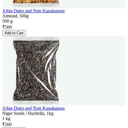
Ajfan Dates and Nuts Kanakapura
Almond, 500g
500 g
₹
500
Add to Cart
Ajfan Dates and Nuts Kanakapura
Niger Seeds / Huchellu, 1kg
1 kg
₹
200