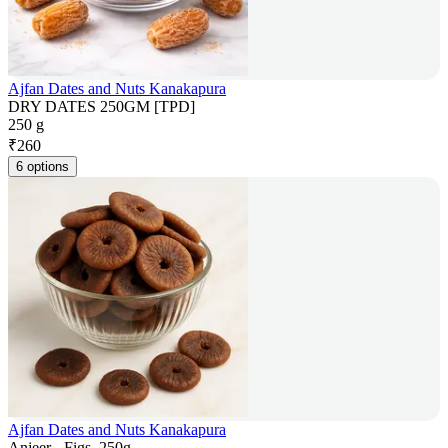
Ajfan Dates and Nuts Kanakapura
DRY DATES 250GM [TPD]
250 g
₹
260
6 options
Ajfan Dates and Nuts Kanakapura
Anjeer - Figs, 250g