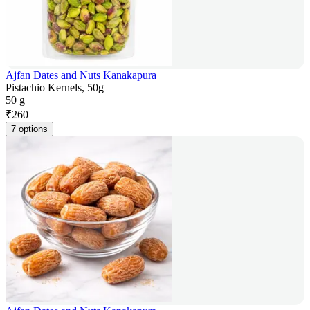
Ajfan Dates and Nuts Kanakapura
Pistachio Kernels, 50g
50 g
₹
260
7 options