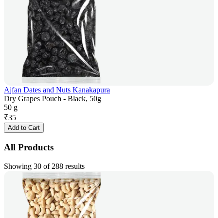
Ajfan Dates and Nuts Kanakapura
Dry Grapes Pouch - Black, 50g
50 g
₹
35
Add to Cart
All Products
Showing 30 of 288 results