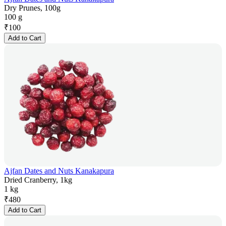
Dry Prunes, 100g
100 g
₹
100
Add to Cart
Ajfan Dates and Nuts Kanakapura
Dried Cranberry, 1kg
1 kg
₹
480
Add to Cart