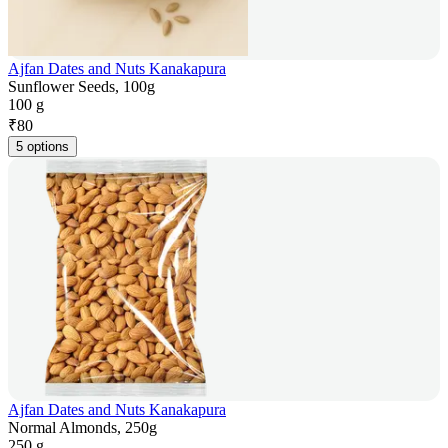
Ajfan Dates and Nuts Kanakapura
Sunflower Seeds, 100g
100 g
₹
80
5 options
Ajfan Dates and Nuts Kanakapura
Normal Almonds, 250g
250 g