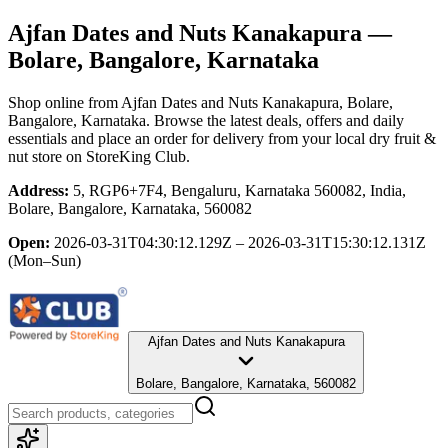
Ajfan Dates and Nuts Kanakapura
—
Bolare, Bangalore, Karnataka
Shop online from
Ajfan Dates and Nuts Kanakapura
, Bolare,
Bangalore, Karnataka
. Browse the latest deals, offers and daily
essentials and place an order for delivery from your local
dry fruit &
nut store
on StoreKing Club.
Address:
5, RGP6+7F4, Bengaluru, Karnataka 560082, India,
Bolare, Bangalore, Karnataka, 560082
Open:
2026-03-31T04:30:12.129Z – 2026-03-31T15:30:12.131Z
(Mon–Sun)
Ajfan Dates and Nuts Kanakapura
Bolare, Bangalore, Karnataka, 560082