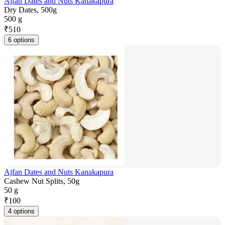
Ajfan Dates and Nuts Kanakapura
Dry Dates, 500g
500 g
₹
510
6 options
Ajfan Dates and Nuts Kanakapura
Cashew Nut Splits, 50g
50 g
₹
100
4 options