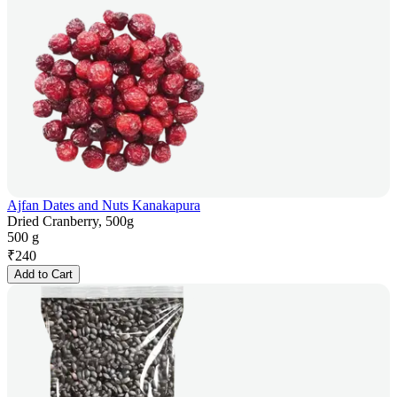
Ajfan Dates and Nuts Kanakapura
Dried Cranberry, 500g
500 g
₹
240
Add to Cart