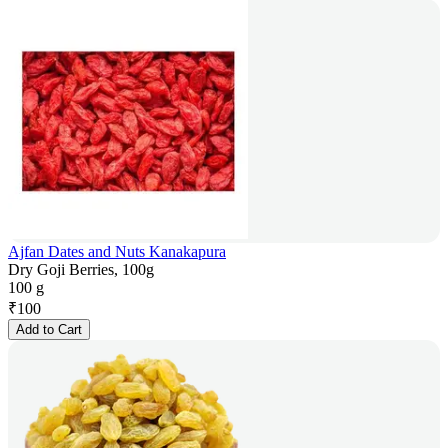
Ajfan Dates and Nuts Kanakapura
Dry Goji Berries, 100g
100 g
₹
100
Add to Cart