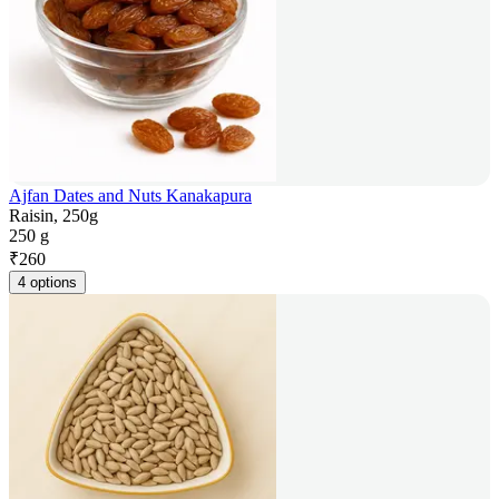
Ajfan Dates and Nuts Kanakapura
Raisin, 250g
250 g
₹
260
4 options