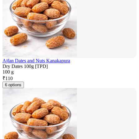
Ajfan Dates and Nuts Kanakapura
Dry Dates 100g [TPD]
100 g
₹
110
6 options