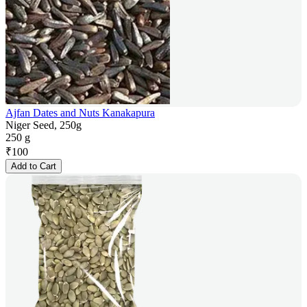
Ajfan Dates and Nuts Kanakapura
Niger Seed, 250g
250 g
₹
100
Add to Cart