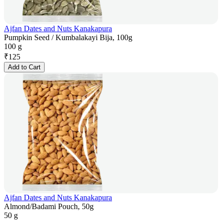
Ajfan Dates and Nuts Kanakapura
Pumpkin Seed / Kumbalakayi Bija, 100g
100 g
₹
125
Add to Cart
Ajfan Dates and Nuts Kanakapura
Almond/Badami Pouch, 50g
50 g