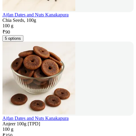
Ajfan Dates and Nuts Kanakapura
Chia Seeds, 100g
100 g
₹
90
5 options
Ajfan Dates and Nuts Kanakapura
Anjeer 100g [TPD]
100 g
₹
350