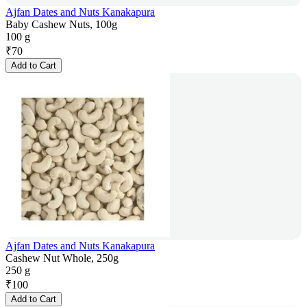
Ajfan Dates and Nuts Kanakapura
Baby Cashew Nuts, 100g
100 g
₹
70
Add to Cart
Ajfan Dates and Nuts Kanakapura
Cashew Nut Whole, 250g
250 g
₹
100
Add to Cart