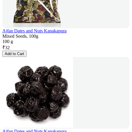
Ajfan Dates and Nuts Kanakapura
Mixed Seeds, 100g
100 g
₹
32
Add to Cart
Ajfan Dates and Nuts Kanakapura