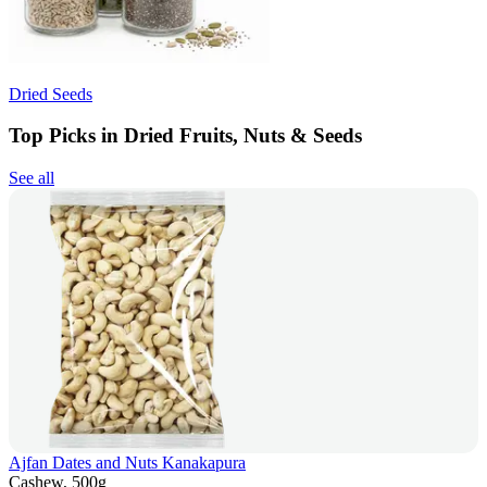
Dried Seeds
Top Picks in Dried Fruits, Nuts & Seeds
See all
Ajfan Dates and Nuts Kanakapura
Cashew, 500g