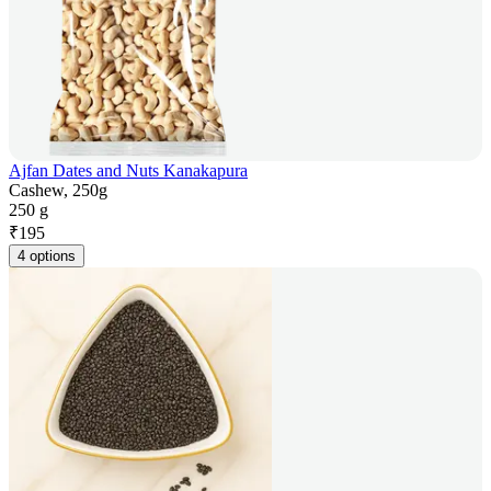
Ajfan Dates and Nuts Kanakapura
Cashew, 250g
250 g
₹
195
4 options