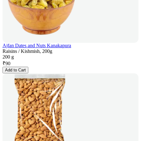
Ajfan Dates and Nuts Kanakapura
Raisins / Kishmish, 200g
200 g
₹
90
Add to Cart