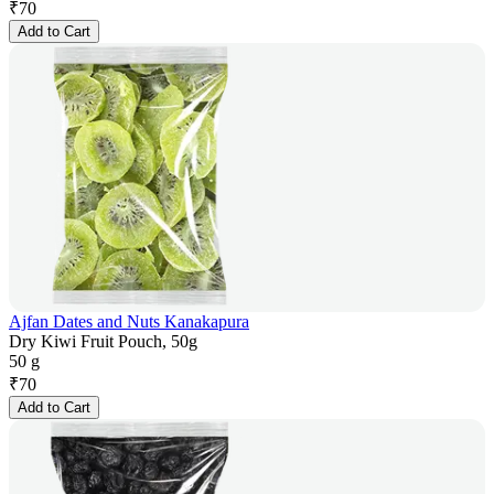
₹
70
Add to Cart
Ajfan Dates and Nuts Kanakapura
Dry Kiwi Fruit Pouch, 50g
50 g
₹
70
Add to Cart