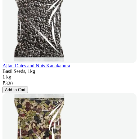
Ajfan Dates and Nuts Kanakapura
Basil Seeds, 1kg
1 kg
₹
320
Add to Cart