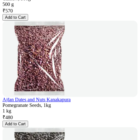
500 g
₹
570
Add to Cart
Ajfan Dates and Nuts Kanakapura
Pomegranate Seeds, 1kg
1 kg
₹
480
Add to Cart