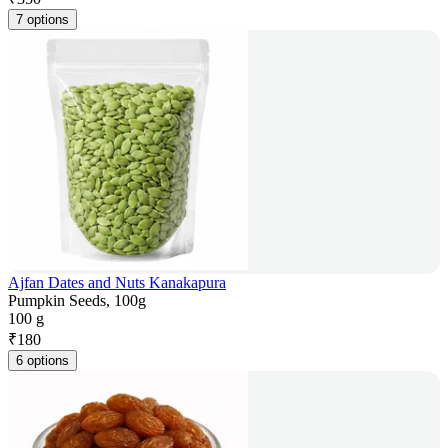
7 options
Ajfan Dates and Nuts Kanakapura
Pumpkin Seeds, 100g
100 g
₹
180
6 options