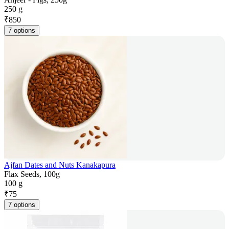
250 g
₹
850
7 options
Ajfan Dates and Nuts Kanakapura
Flax Seeds, 100g
100 g
₹
75
7 options