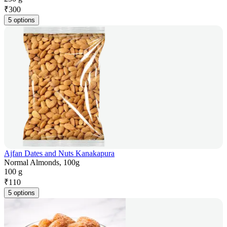
₹
300
5 options
Ajfan Dates and Nuts Kanakapura
Normal Almonds, 100g
100 g
₹
110
5 options