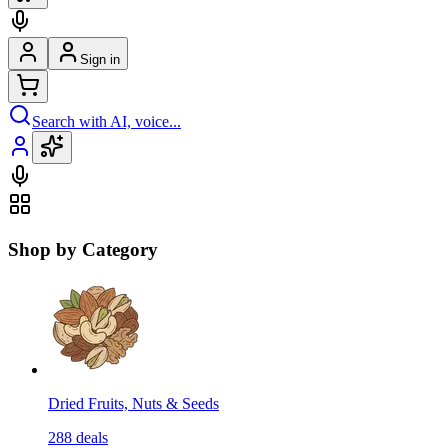
Sign in
Search with AI, voice...
Shop by Category
Dried Fruits, Nuts & Seeds
288
deals