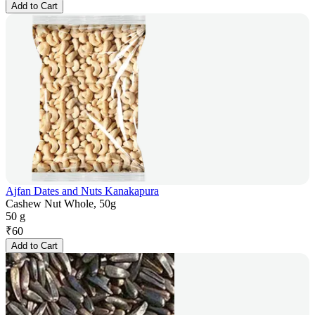
Add to Cart
Ajfan Dates and Nuts Kanakapura
Cashew Nut Whole, 50g
50 g
₹
60
Add to Cart