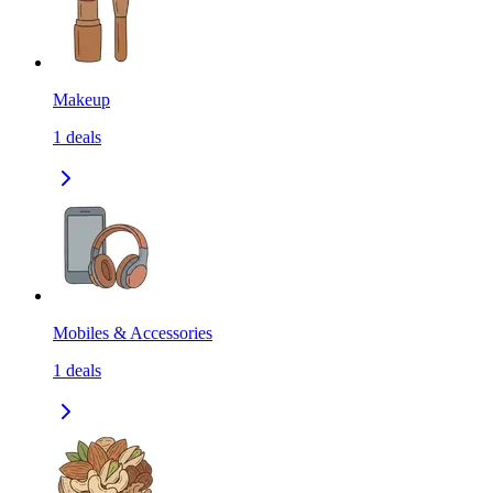
Makeup
1
deals
Mobiles & Accessories
1
deals