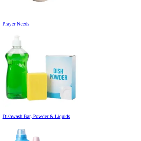
Prayer Needs
Dishwash Bar, Powder & Liquids