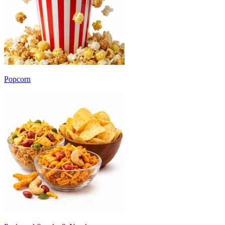
Popcorn