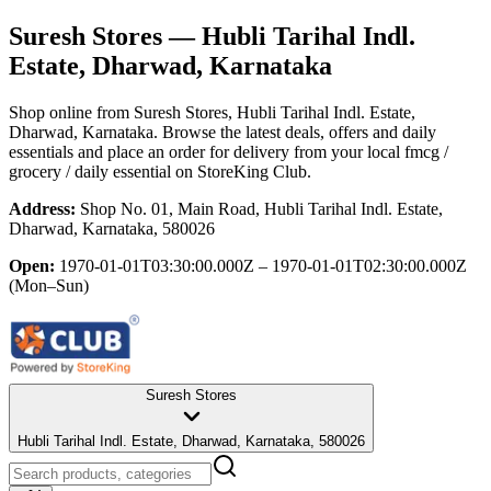
Suresh Stores
— Hubli Tarihal Indl.
Estate, Dharwad, Karnataka
Shop online from
Suresh Stores
, Hubli Tarihal Indl. Estate,
Dharwad, Karnataka
. Browse the latest deals, offers and daily
essentials and place an order for delivery from your local
fmcg /
grocery / daily essential
on StoreKing Club.
Address:
Shop No. 01, Main Road, Hubli Tarihal Indl. Estate,
Dharwad, Karnataka, 580026
Open:
1970-01-01T03:30:00.000Z – 1970-01-01T02:30:00.000Z
(Mon–Sun)
Suresh Stores
Hubli Tarihal Indl. Estate, Dharwad, Karnataka, 580026