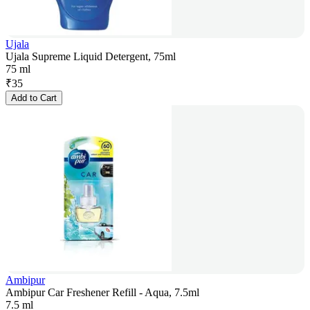
Ujala
Ujala Supreme Liquid Detergent, 75ml
75 ml
₹
35
Add to Cart
Ambipur
Ambipur Car Freshener Refill - Aqua, 7.5ml
7.5 ml