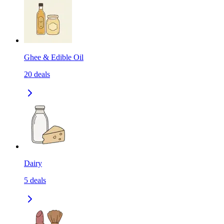
Ghee & Edible Oil
20
deals
Dairy
5
deals