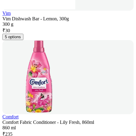
Vim
Vim Dishwash Bar - Lemon, 300g
300 g
₹
30
5 options
Comfort
Comfort Fabric Conditioner - Lily Fresh, 860ml
860 ml
₹
235