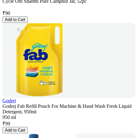
Cycle Om Shanthi Pure Camphor Jar, 52pc
₹
90
Add to Cart
Godrej
Godrej Fab Refill Pouch For Machine & Hand Wash Fresh Liquid
Detergent, 950ml
950 ml
₹
99
Add to Cart