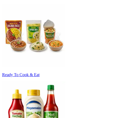
Ready To Cook & Eat