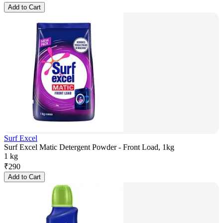
Add to Cart
Surf Excel
Surf Excel Matic Detergent Powder - Front Load, 1kg
1 kg
₹
290
Add to Cart