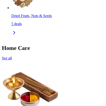
Dried Fruits, Nuts & Seeds
5
deals
Home Care
See all