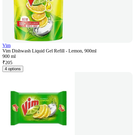
Vim
Vim Dishwash Liquid Gel Refill - Lemon, 900ml
900 ml
₹
205
4 options