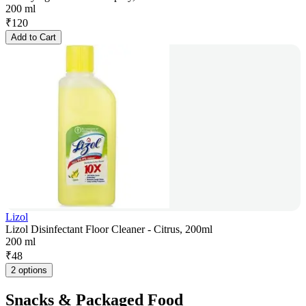
200 ml
₹
120
Add to Cart
Lizol
Lizol Disinfectant Floor Cleaner - Citrus, 200ml
200 ml
₹
48
2 options
Snacks & Packaged Food