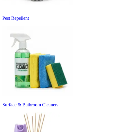
Pest Repellent
Surface & Bathroom Cleaners