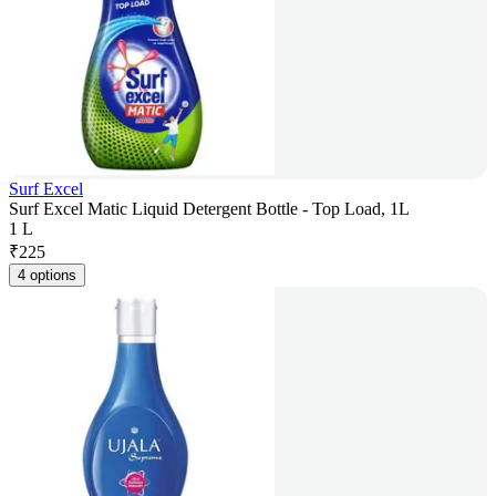
Surf Excel
Surf Excel Matic Liquid Detergent Bottle - Top Load, 1L
1 L
₹
225
4 options