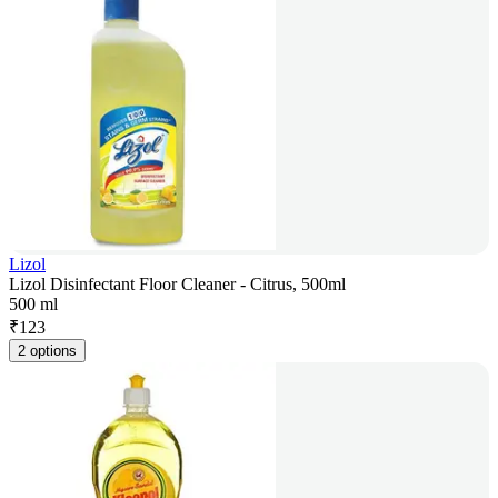
Lizol
Lizol Disinfectant Floor Cleaner - Citrus, 500ml
500 ml
₹
123
2 options