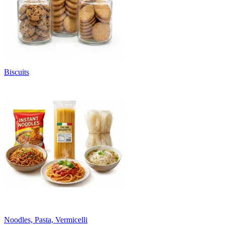
Biscuits
Noodles, Pasta, Vermicelli