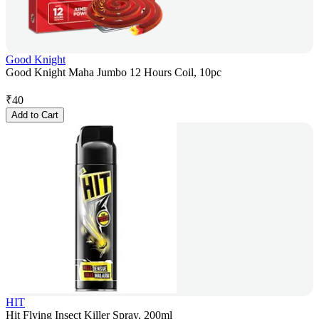
Good Knight
Good Knight Maha Jumbo 12 Hours Coil, 10pc
₹
40
Add to Cart
HIT
Hit Flying Insect Killer Spray, 200ml