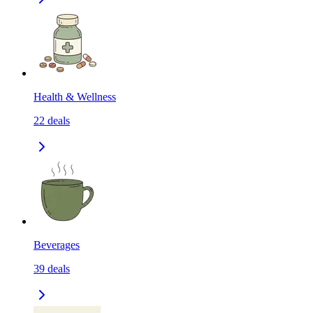
Health & Wellness
22
deals
Beverages
39
deals