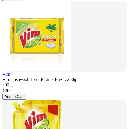
Vim
Vim Dishwash Bar - Pudina Fresh, 250g
250 g
₹
30
Add to Cart