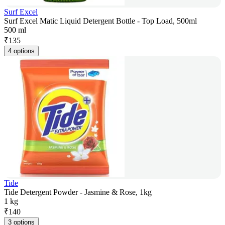
Surf Excel
Surf Excel Matic Liquid Detergent Bottle - Top Load, 500ml
500 ml
₹
135
4 options
Tide
Tide Detergent Powder - Jasmine & Rose, 1kg
1 kg
₹
140
3 options