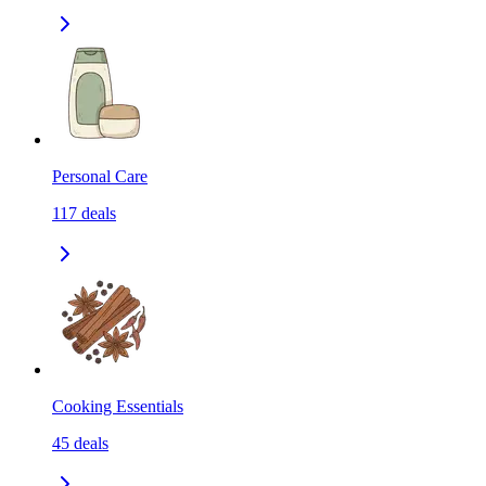
Personal Care
117
deals
Cooking Essentials
45
deals