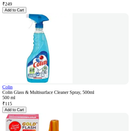
₹
249
Add to Cart
Colin
Colin Glass & Multisurface Cleaner Spray, 500ml
500 ml
₹
115
Add to Cart