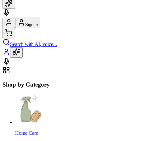
Sign in
Search with AI, voice...
Shop by Category
Home Care