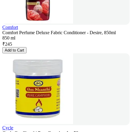
Comfort
Comfort Perfume Deluxe Fabric Conditioner - Desire, 850ml
850 ml
₹
245
Add to Cart
Cycle