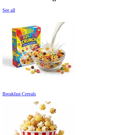
See all
Breakfast Cereals