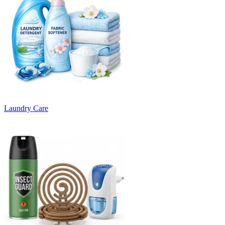
Laundry Care