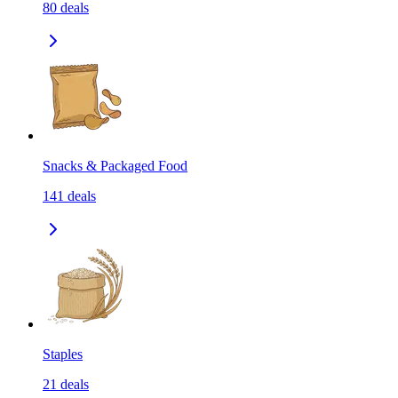
80
deals
Snacks & Packaged Food
141
deals
Staples
21
deals