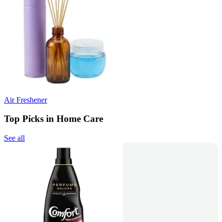
Air Freshener
Top Picks in Home Care
See all