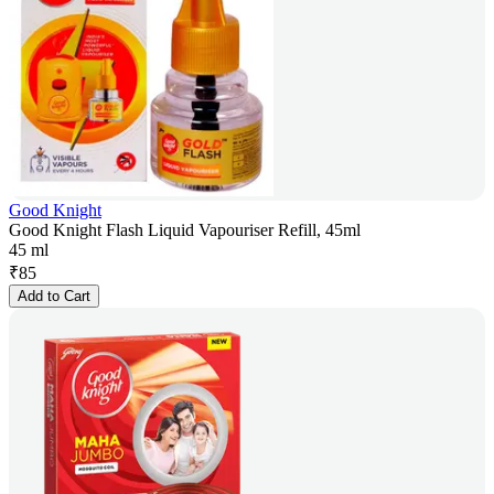
Good Knight
Good Knight Flash Liquid Vapouriser Refill, 45ml
45 ml
₹
85
Add to Cart