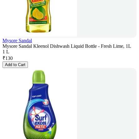
Mysore Sandal
Mysore Sandal Kleenol Dishwash Liquid Bottle - Fresh Lime, 1L
1 L
₹
130
Add to Cart