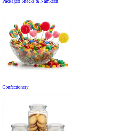
Packaged Snacks & Namkeen
Confectionery