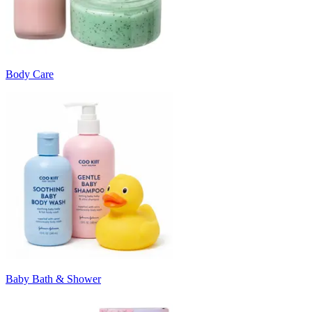
Body Care
Baby Bath & Shower