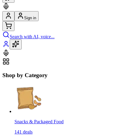
Sign in
Search with AI, voice...
Shop by Category
Snacks & Packaged Food
141
deals