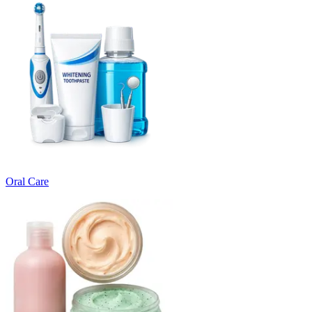
Oral Care