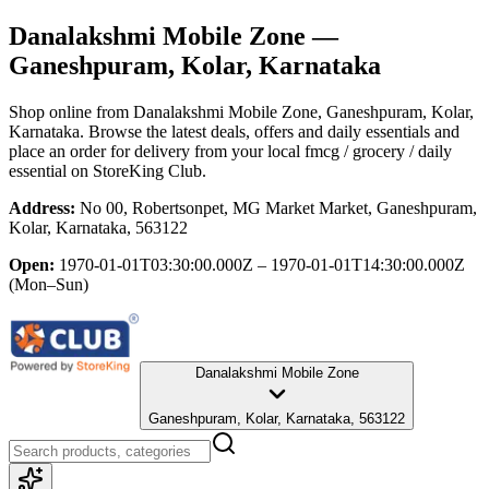
Danalakshmi Mobile Zone
—
Ganeshpuram, Kolar, Karnataka
Shop online from
Danalakshmi Mobile Zone
, Ganeshpuram, Kolar,
Karnataka
. Browse the latest deals, offers and daily essentials and
place an order for delivery from your local
fmcg / grocery / daily
essential
on StoreKing Club.
Address:
No 00, Robertsonpet, MG Market Market, Ganeshpuram,
Kolar, Karnataka, 563122
Open:
1970-01-01T03:30:00.000Z – 1970-01-01T14:30:00.000Z
(Mon–Sun)
Danalakshmi Mobile Zone
Ganeshpuram, Kolar, Karnataka, 563122