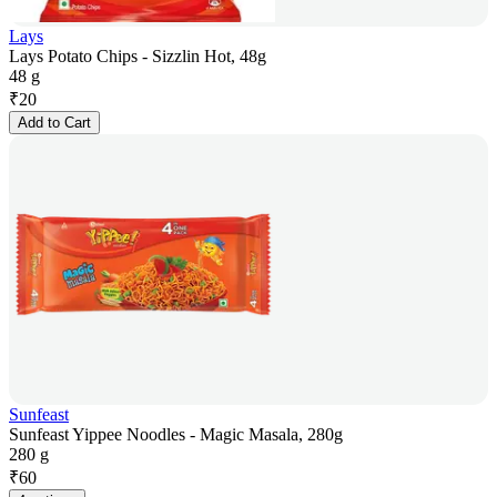
Lays
Lays Potato Chips - Sizzlin Hot, 48g
48 g
₹
20
Add to Cart
Sunfeast
Sunfeast Yippee Noodles - Magic Masala, 280g
280 g
₹
60