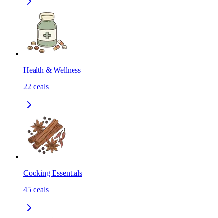
Health & Wellness
22
deals
Cooking Essentials
45
deals