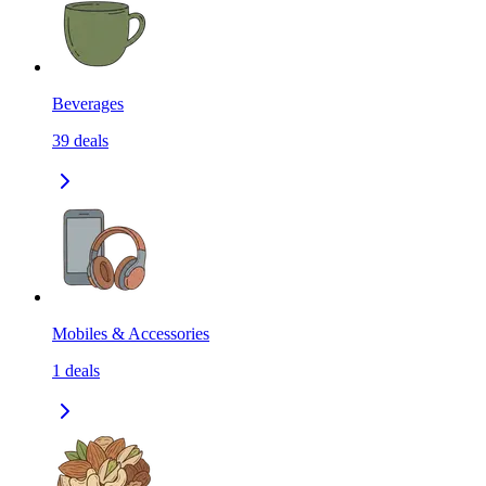
Beverages
39
deals
Mobiles & Accessories
1
deals