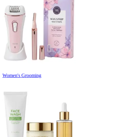
Women's Grooming