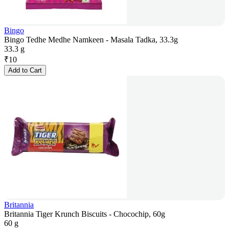
Bingo
Bingo Tedhe Medhe Namkeen - Masala Tadka, 33.3g
33.3 g
₹
10
Add to Cart
Britannia
Britannia Tiger Krunch Biscuits - Chocochip, 60g
60 g