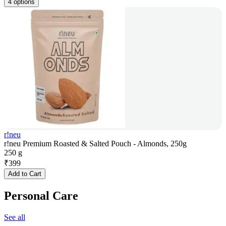
4 options
r!neu
r!neu Premium Roasted & Salted Pouch - Almonds, 250g
250 g
₹
399
Add to Cart
Personal Care
See all