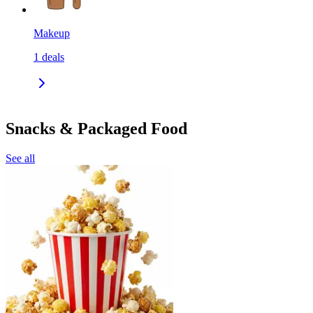
Makeup
1
deals
Snacks & Packaged Food
See all