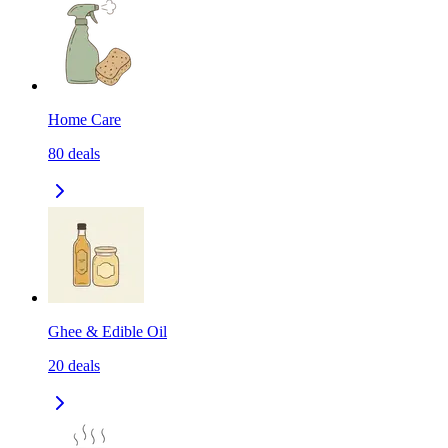
Home Care
80
deals
Ghee & Edible Oil
20
deals