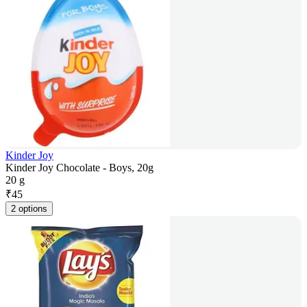
Kinder Joy
Kinder Joy Chocolate - Boys, 20g
20 g
₹
45
2 options