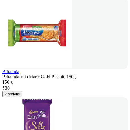
Britannia
Britannia Vita Marie Gold Biscuit, 150g
150 g
₹
30
2 options