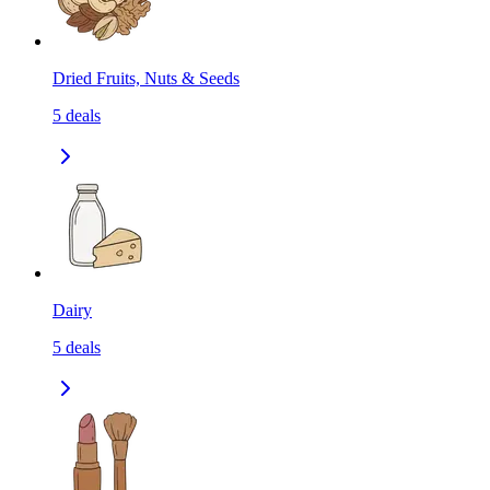
Dried Fruits, Nuts & Seeds
5
deals
Dairy
5
deals