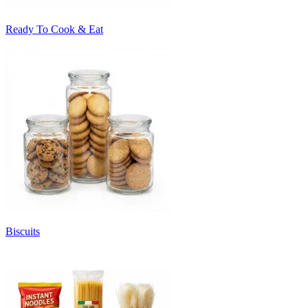
Ready To Cook & Eat
Biscuits