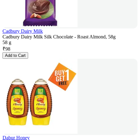
Cadbury Dairy Milk
Cadbury Dairy Milk Silk Chocolate - Roast Almond, 58g
58 g
₹
98
Add to Cart
Dabur Honey