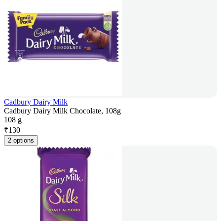
Cadbury Dairy Milk
Cadbury Dairy Milk Chocolate, 108g
108 g
₹
130
2 options