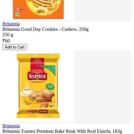
Britannia
Britannia Good Day Cookies - Cashew, 250g
250 g
₹
60
Add to Cart
Britannia
Britannia Toastea Premium Bake Rusk With Real Elaichi, 183g