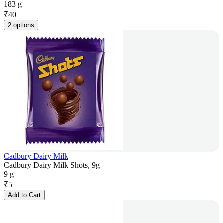
183 g
₹
40
2 options
Cadbury Dairy Milk
Cadbury Dairy Milk Shots, 9g
9 g
₹
5
Add to Cart