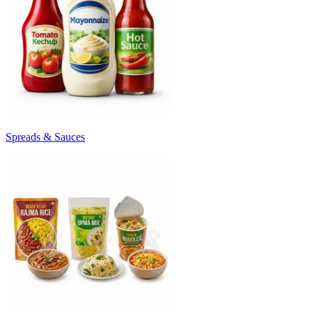
Spreads & Sauces