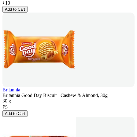
₹
10
Add to Cart
Britannia
Britannia Good Day Biscuit - Cashew & Almond, 30g
30 g
₹
5
Add to Cart