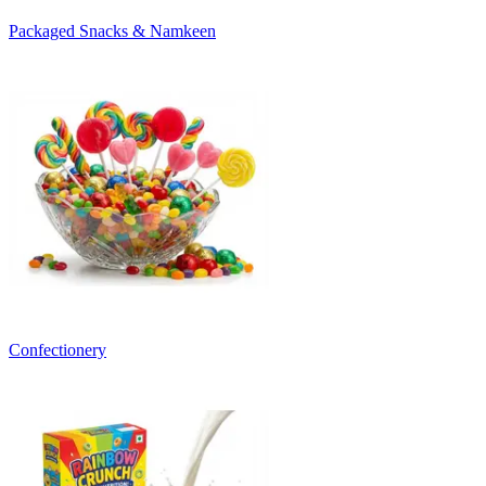
Packaged Snacks & Namkeen
Confectionery