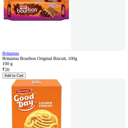
Britannia
Britannia Bourbon Original Biscuit, 100g
100 g
₹
20
Add to Cart