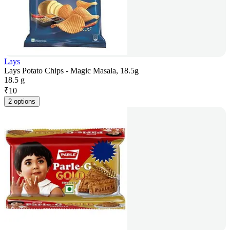
Lays
Lays Potato Chips - Magic Masala, 18.5g
18.5 g
₹
10
2 options