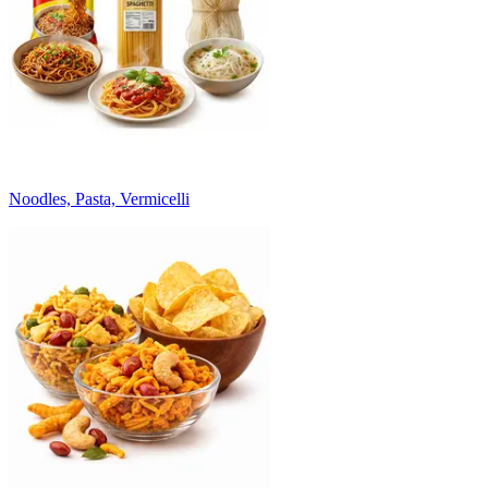
Noodles, Pasta, Vermicelli