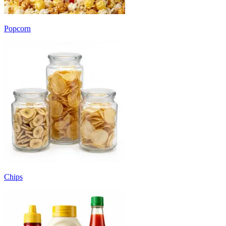
Popcorn
Chips