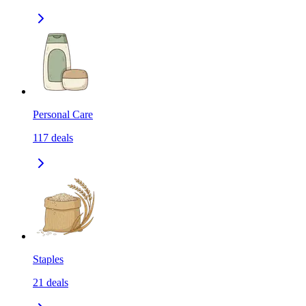
Personal Care
117
deals
Staples
21
deals