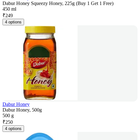
Dabur Honey Squeezy Honey, 225g (Buy 1 Get 1 Free)
450 ml
₹
249
4 options
Dabur Honey
Dabur Honey, 500g
500 g
₹
250
4 options