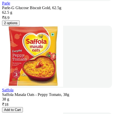
Parle
Parle-G Glucose Biscuit Gold, 62.5g
62.5 g
₹
8.9
2 options
Saffola
Saffola Masala Oats - Peppy Tomato, 38g
38 g
₹
18
Add to Cart