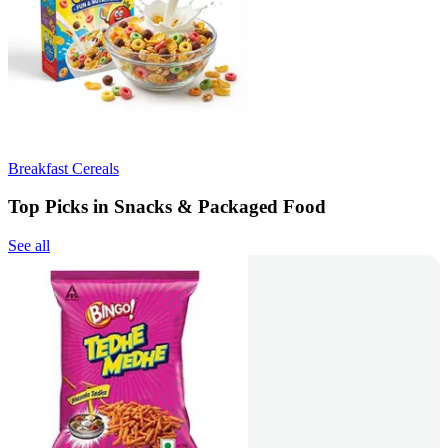
Breakfast Cereals
Top Picks in Snacks & Packaged Food
See all