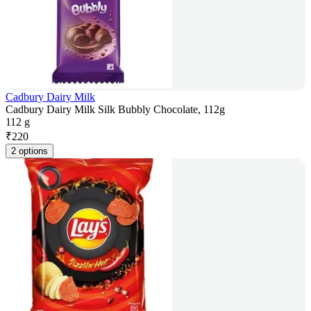
Cadbury Dairy Milk
Cadbury Dairy Milk Silk Bubbly Chocolate, 112g
112 g
₹
220
2 options