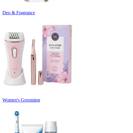
Deo & Fragrance
Women's Grooming