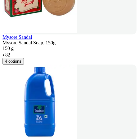
Mysore Sandal
Mysore Sandal Soap, 150g
150 g
₹
82
4 options