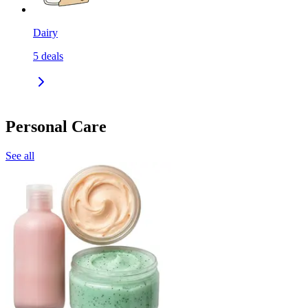
Dairy
5
deals
Personal Care
See all