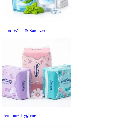
Hand Wash & Sanitizer
Feminine Hygiene