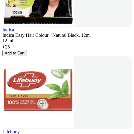
Indica
Indica Easy Hair Colour - Natural Black, 12ml
12 ml
₹
25
Add to Cart
Lifebuoy