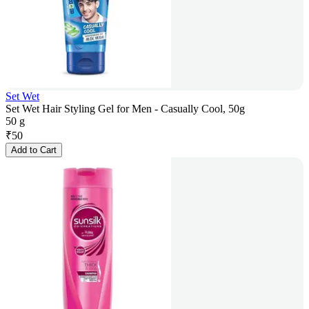
Set Wet
Set Wet Hair Styling Gel for Men - Casually Cool, 50g
50 g
₹
50
Add to Cart