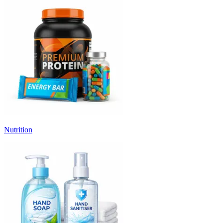
Nutrition