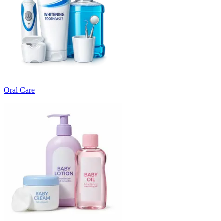
Oral Care