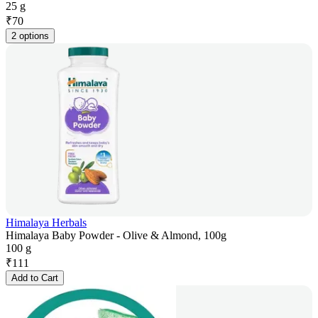
25 g
₹
70
2 options
Himalaya Herbals
Himalaya Baby Powder - Olive & Almond, 100g
100 g
₹
111
Add to Cart