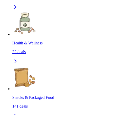
Health & Wellness
22
deals
Snacks & Packaged Food
141
deals