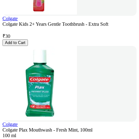
Colgate
Colgate Kids 2+ Years Gentle Toothbrush - Extra Soft
₹
30
Add to Cart
Colgate
Colgate Plax Mouthwash - Fresh Mint, 100ml
100 ml