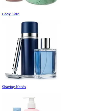
Body Care
Shaving Needs