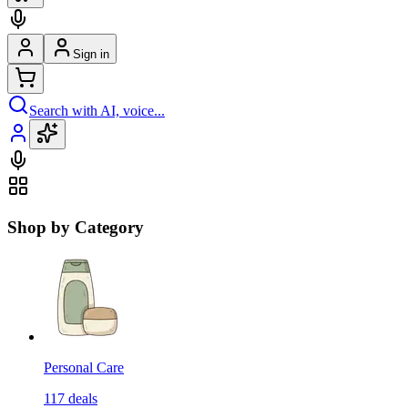
Sign in
Search with AI, voice...
Shop by Category
Personal Care
117
deals