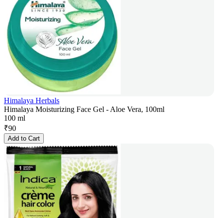
Himalaya Herbals
Himalaya Moisturizing Face Gel - Aloe Vera, 100ml
100 ml
₹
90
Add to Cart