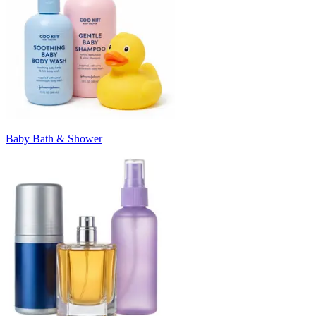
Baby Bath & Shower