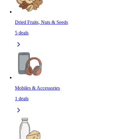
Dried Fruits, Nuts & Seeds
5
deals
Mobiles & Accessories
1
deals