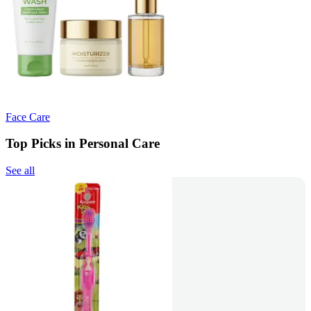
Face Care
Top Picks in Personal Care
See all