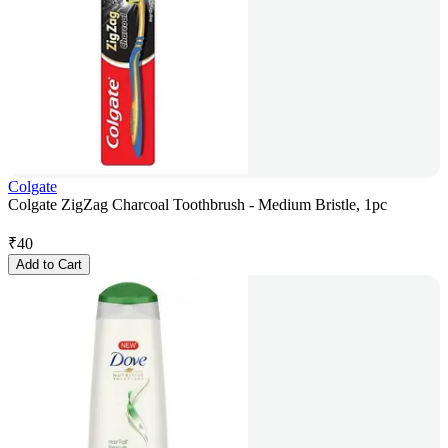
Colgate
Colgate ZigZag Charcoal Toothbrush - Medium Bristle, 1pc
₹
40
Add to Cart