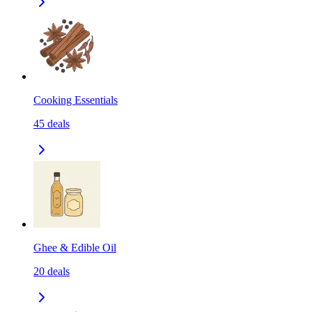
Cooking Essentials
45
deals
Ghee & Edible Oil
20
deals