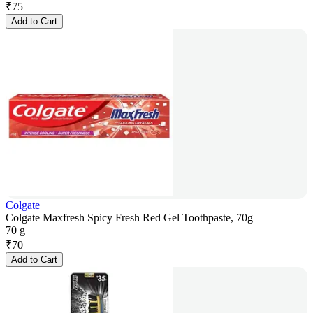
₹
75
Add to Cart
Colgate
Colgate Maxfresh Spicy Fresh Red Gel Toothpaste, 70g
70 g
₹
70
Add to Cart