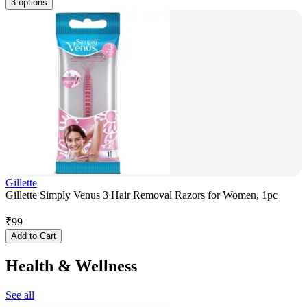
3 options
Gillette
Gillette Simply Venus 3 Hair Removal Razors for Women, 1pc
₹
99
Add to Cart
Health & Wellness
See all