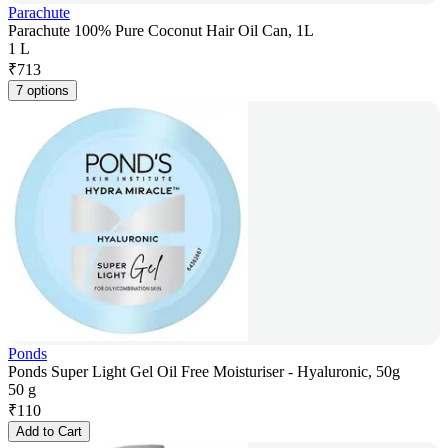
Parachute
Parachute 100% Pure Coconut Hair Oil Can, 1L
1 L
₹
713
7 options
Ponds
Ponds Super Light Gel Oil Free Moisturiser - Hyaluronic, 50g
50 g
₹
110
Add to Cart