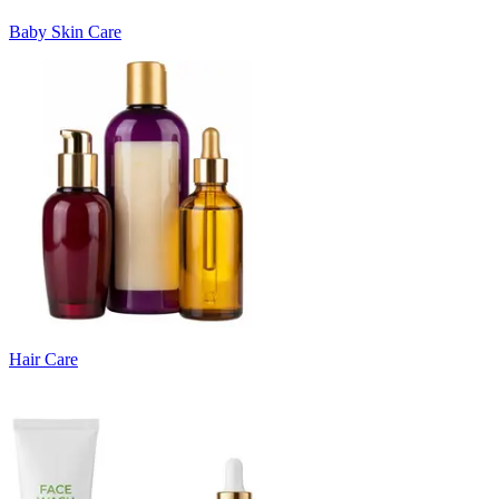
Baby Skin Care
Hair Care