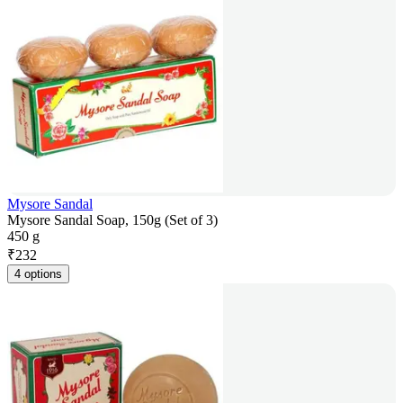
Mysore Sandal
Mysore Sandal Soap, 150g (Set of 3)
450 g
₹
232
4 options