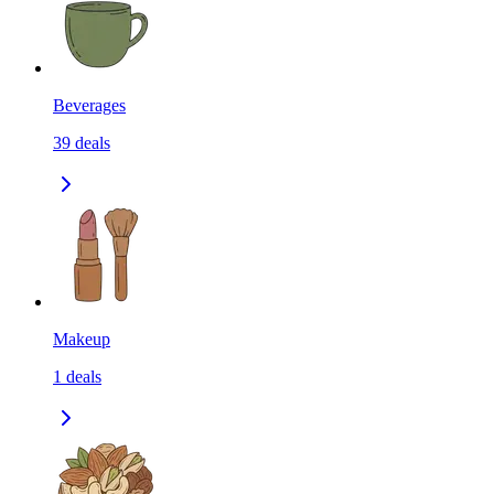
Beverages
39
deals
Makeup
1
deals