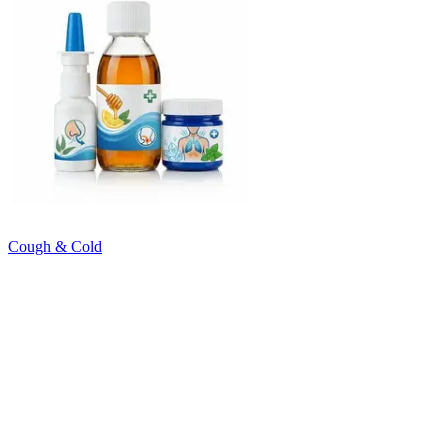
Cough & Cold