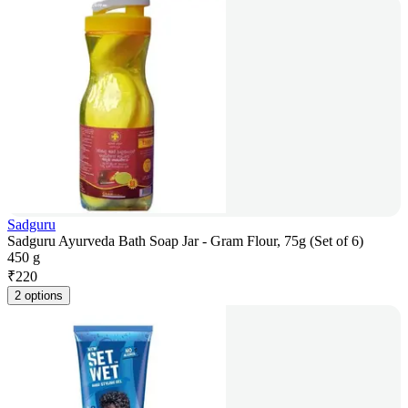
Sadguru
Sadguru Ayurveda Bath Soap Jar - Gram Flour, 75g (Set of 6)
450 g
₹
220
2 options