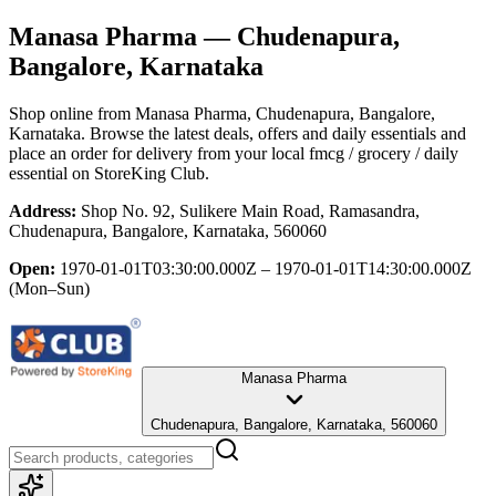
Manasa Pharma
— Chudenapura,
Bangalore, Karnataka
Shop online from
Manasa Pharma
, Chudenapura, Bangalore,
Karnataka
. Browse the latest deals, offers and daily essentials and
place an order for delivery from your local
fmcg / grocery / daily
essential
on StoreKing Club.
Address:
Shop No. 92, Sulikere Main Road, Ramasandra,
Chudenapura, Bangalore, Karnataka, 560060
Open:
1970-01-01T03:30:00.000Z – 1970-01-01T14:30:00.000Z
(Mon–Sun)
Manasa Pharma
Chudenapura, Bangalore, Karnataka, 560060