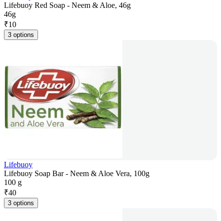
Lifebuoy Red Soap - Neem & Aloe, 46g
46g
₹
10
3 options
Lifebuoy
Lifebuoy Soap Bar - Neem & Aloe Vera, 100g
100 g
₹
40
3 options