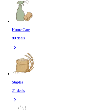
Home Care
80
deals
Staples
21
deals