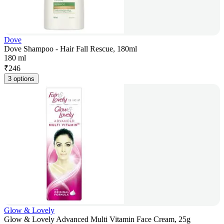
Dove
Dove Shampoo - Hair Fall Rescue, 180ml
180 ml
₹
246
3 options
Glow & Lovely
Glow & Lovely Advanced Multi Vitamin Face Cream, 25g