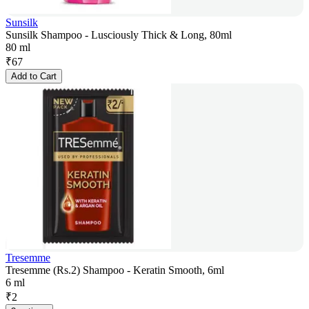
Sunsilk
Sunsilk Shampoo - Lusciously Thick & Long, 80ml
80 ml
₹
67
Add to Cart
Tresemme
Tresemme (Rs.2) Shampoo - Keratin Smooth, 6ml
6 ml
₹
2