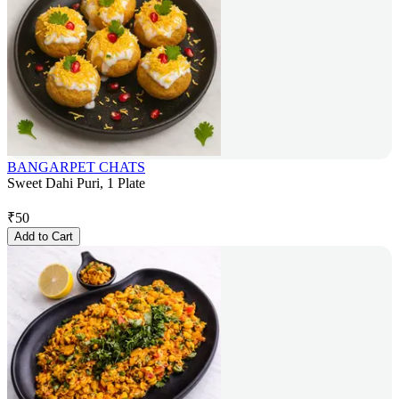
BANGARPET CHATS
Sweet Dahi Puri, 1 Plate
₹
50
Add to Cart