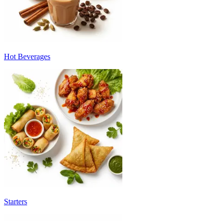
Hot Beverages
Starters