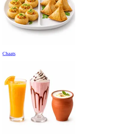
Chaats