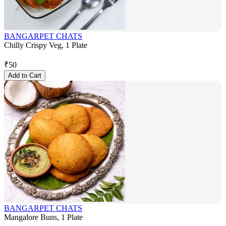
BANGARPET CHATS
Chilly Crispy Veg, 1 Plate
₹
50
Add to Cart
BANGARPET CHATS
Mangalore Buns, 1 Plate