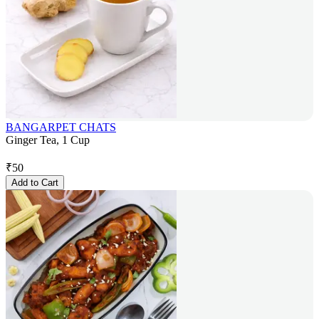
BANGARPET CHATS
Ginger Tea, 1 Cup
₹
50
Add to Cart