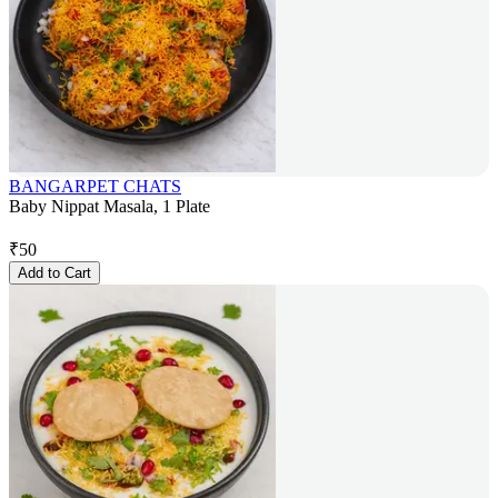
BANGARPET CHATS
Baby Nippat Masala, 1 Plate
₹
50
Add to Cart