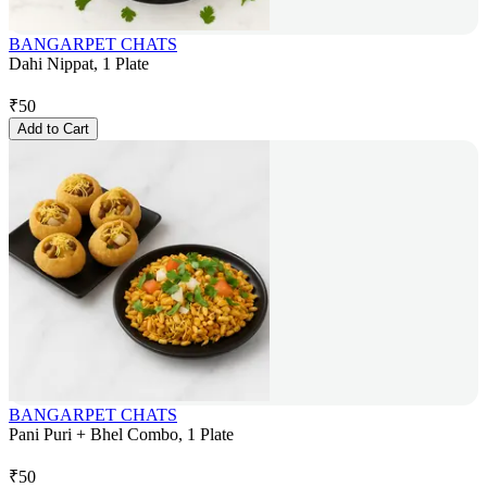
BANGARPET CHATS
Dahi Nippat, 1 Plate
₹
50
Add to Cart
BANGARPET CHATS
Pani Puri + Bhel Combo, 1 Plate
₹
50