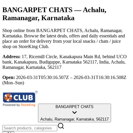
BANGARPET CHATS
— Achalu,
Ramanagar, Karnataka
Shop online from
BANGARPET CHATS
, Achalu, Ramanagar,
Karnataka
. Browse the latest deals, offers and daily essentials and
place an order for delivery from your local
snacks / chats / juice
shop
on StoreKing Club.
Address:
17, Ricemill Circle, Kanakapura Main Rd, behind UCO
bank, Kanakapura, Budiguppe, Karnataka 562117, India, Achalu,
Ramanagar, Karnataka, 562117
Open:
2026-03-31T05:30:16.507Z – 2026-03-31T16:30:16.508Z
(Mon–Sun)
BANGARPET CHATS
Achalu, Ramanagar, Karnataka, 562117