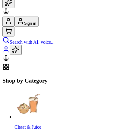
Sign in
Search with AI, voice...
Shop by Category
Chaat & Juice