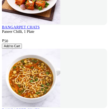
BANGARPET CHATS
Paneer Chilli, 1 Plate
₹
50
Add to Cart