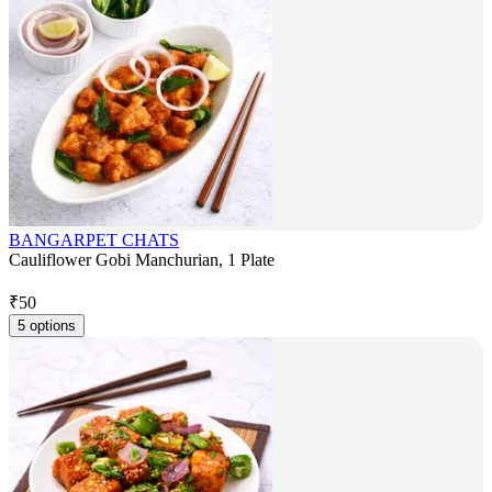
BANGARPET CHATS
Cauliflower Gobi Manchurian, 1 Plate
₹
50
5 options