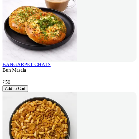
BANGARPET CHATS
Bun Masala
₹
50
Add to Cart