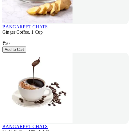
BANGARPET CHATS
Ginger Coffee, 1 Cup
₹
50
Add to Cart
BANGARPET CHATS