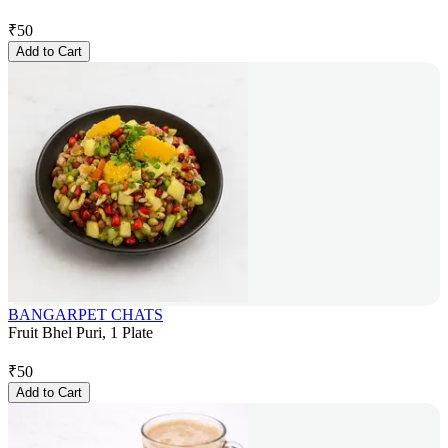
₹
50
Add to Cart
BANGARPET CHATS
Fruit Bhel Puri, 1 Plate
₹
50
Add to Cart