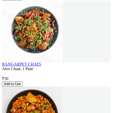
BANGARPET CHATS
Aloo Chaat, 1 Plate
₹
50
Add to Cart