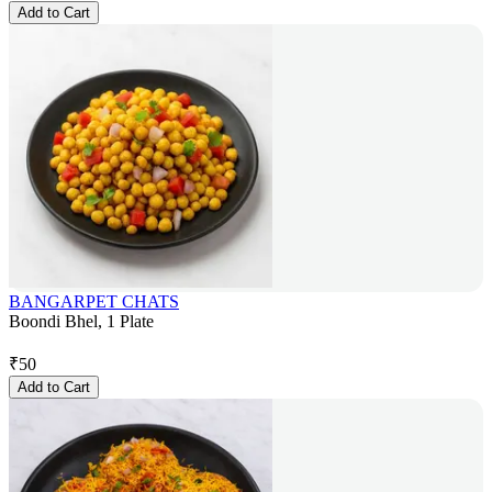
Add to Cart
BANGARPET CHATS
Boondi Bhel, 1 Plate
₹
50
Add to Cart