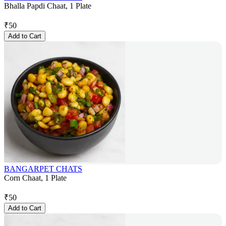
Bhalla Papdi Chaat, 1 Plate
₹
50
Add to Cart
BANGARPET CHATS
Corn Chaat, 1 Plate
₹
50
Add to Cart