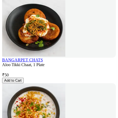
BANGARPET CHATS
Aloo Tikki Chaat, 1 Plate
₹
50
Add to Cart