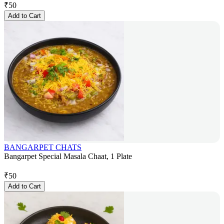
₹
50
Add to Cart
BANGARPET CHATS
Bangarpet Special Masala Chaat, 1 Plate
₹
50
Add to Cart