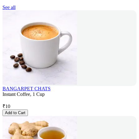
See all
BANGARPET CHATS
Instant Coffee, 1 Cup
₹
10
Add to Cart