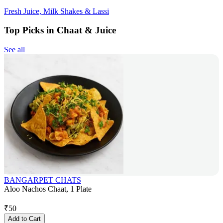
Fresh Juice, Milk Shakes & Lassi
Top Picks in Chaat & Juice
See all
BANGARPET CHATS
Aloo Nachos Chaat, 1 Plate
₹
50
Add to Cart