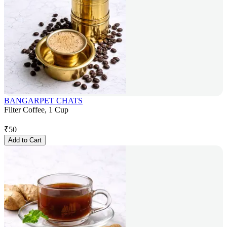
BANGARPET CHATS
Filter Coffee, 1 Cup
₹
50
Add to Cart