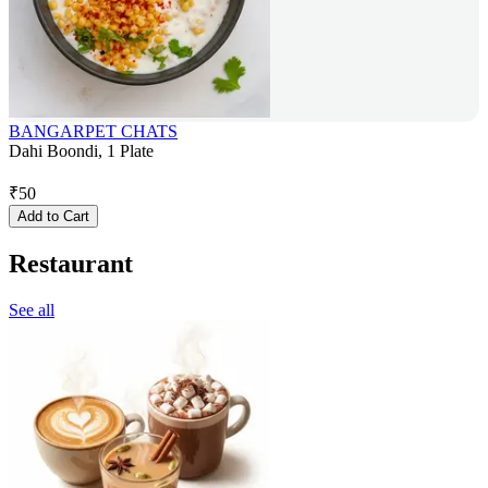
BANGARPET CHATS
Dahi Boondi, 1 Plate
₹
50
Add to Cart
Restaurant
See all