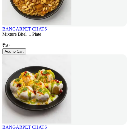
BANGARPET CHATS
Mixture Bhel, 1 Plate
₹
50
Add to Cart
BANGARPET CHATS