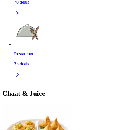
70
deals
Restaurant
33
deals
Chaat & Juice