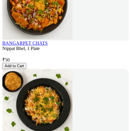
BANGARPET CHATS
Nippat Bhel, 1 Plate
₹
50
Add to Cart