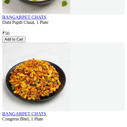
BANGARPET CHATS
Dahi Papdi Chaat, 1 Plate
₹
50
Add to Cart
BANGARPET CHATS
Congress Bhel, 1 Plate