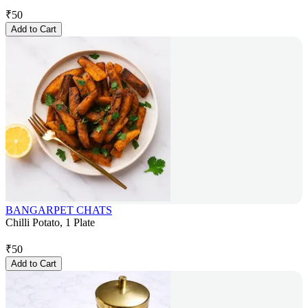
₹
50
Add to Cart
BANGARPET CHATS
Chilli Potato, 1 Plate
₹
50
Add to Cart