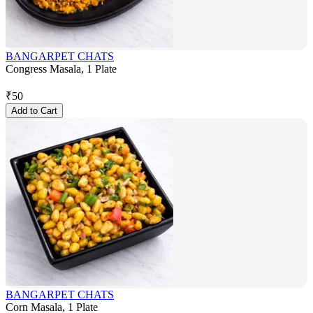
BANGARPET CHATS
Congress Masala, 1 Plate
₹
50
Add to Cart
BANGARPET CHATS
Corn Masala, 1 Plate