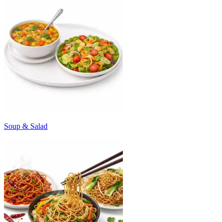
Soup & Salad