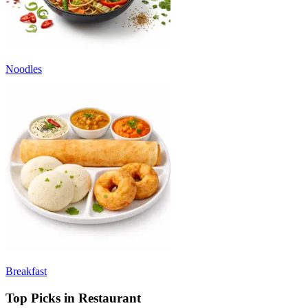
Noodles
Breakfast
Top Picks in Restaurant