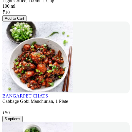
Light Coffee, 100ml, 1 Cup
100 ml
₹
10
Add to Cart
BANGARPET CHATS
Cabbage Gobi Manchurian, 1 Plate
₹
50
5 options