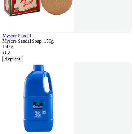
Mysore Sandal
Mysore Sandal Soap, 150g
150 g
₹
82
4 options