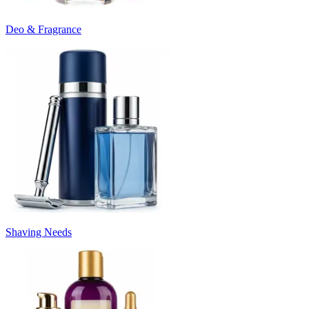
Deo & Fragrance
Shaving Needs