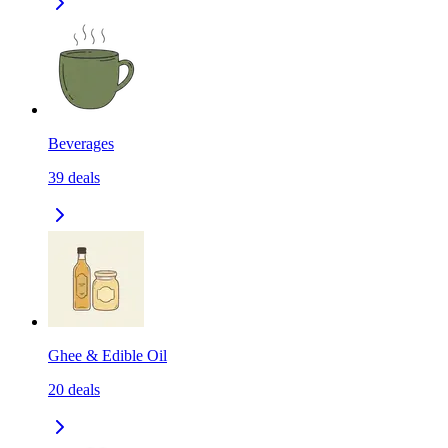
Beverages
39
deals
Ghee & Edible Oil
20
deals