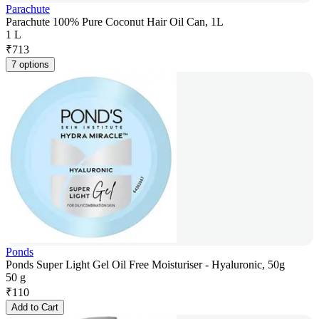
Parachute
Parachute 100% Pure Coconut Hair Oil Can, 1L
1 L
₹
713
7 options
Ponds
Ponds Super Light Gel Oil Free Moisturiser - Hyaluronic, 50g
50 g
₹
110
Add to Cart