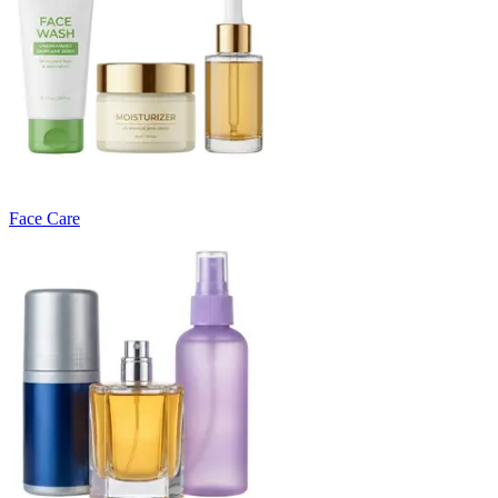
Face Care