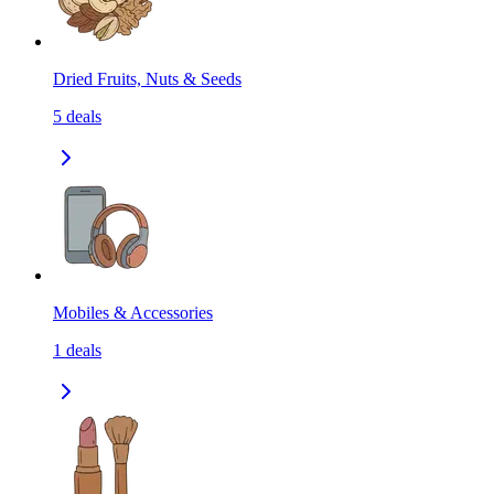
Dried Fruits, Nuts & Seeds
5
deals
Mobiles & Accessories
1
deals