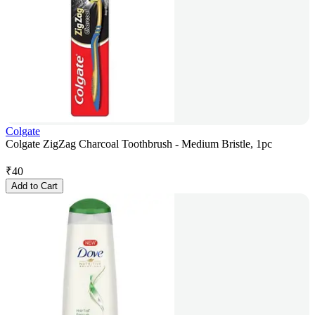
Colgate
Colgate ZigZag Charcoal Toothbrush - Medium Bristle, 1pc
₹
40
Add to Cart