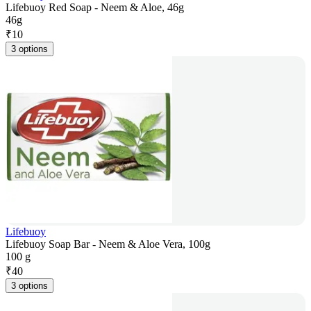
Lifebuoy Red Soap - Neem & Aloe, 46g
46g
₹
10
3 options
Lifebuoy
Lifebuoy Soap Bar - Neem & Aloe Vera, 100g
100 g
₹
40
3 options