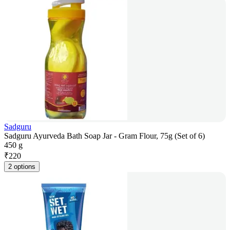
Sadguru
Sadguru Ayurveda Bath Soap Jar - Gram Flour, 75g (Set of 6)
450 g
₹
220
2 options