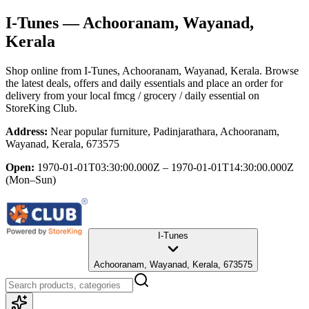
I-Tunes
— Achooranam, Wayanad,
Kerala
Shop online from
I-Tunes
, Achooranam, Wayanad, Kerala
. Browse
the latest deals, offers and daily essentials and place an order for
delivery from your local
fmcg / grocery / daily essential
on
StoreKing Club.
Address:
Near popular furniture, Padinjarathara, Achooranam,
Wayanad, Kerala, 673575
Open:
1970-01-01T03:30:00.000Z – 1970-01-01T14:30:00.000Z
(Mon–Sun)
I-Tunes
Achooranam, Wayanad, Kerala, 673575