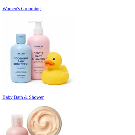
Women's Grooming
Baby Bath & Shower