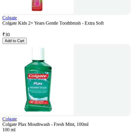
Colgate
Colgate Kids 2+ Years Gentle Toothbrush - Extra Soft
₹
30
Add to Cart
Colgate
Colgate Plax Mouthwash - Fresh Mint, 100ml
100 ml