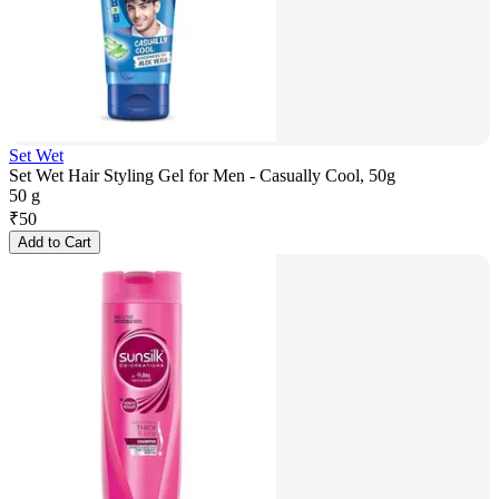
Set Wet
Set Wet Hair Styling Gel for Men - Casually Cool, 50g
50 g
₹
50
Add to Cart