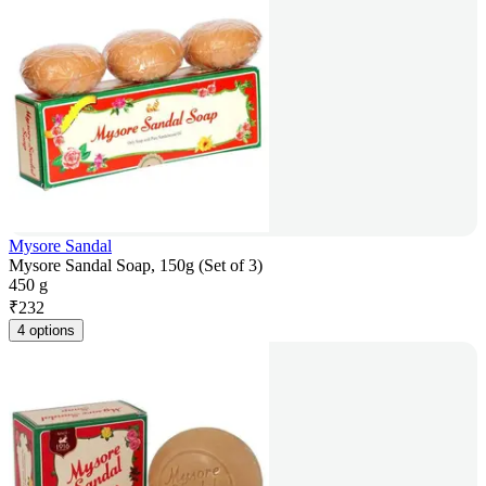
Mysore Sandal
Mysore Sandal Soap, 150g (Set of 3)
450 g
₹
232
4 options