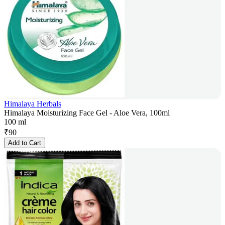
Himalaya Herbals
Himalaya Moisturizing Face Gel - Aloe Vera, 100ml
100 ml
₹
90
Add to Cart