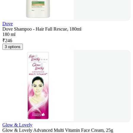
Dove
Dove Shampoo - Hair Fall Rescue, 180ml
180 ml
₹
246
3 options
Glow & Lovely
Glow & Lovely Advanced Multi Vitamin Face Cream, 25g