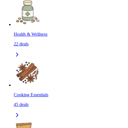
Health & Wellness
22
deals
Cooking Essentials
45
deals