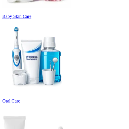
Baby Skin Care
Oral Care