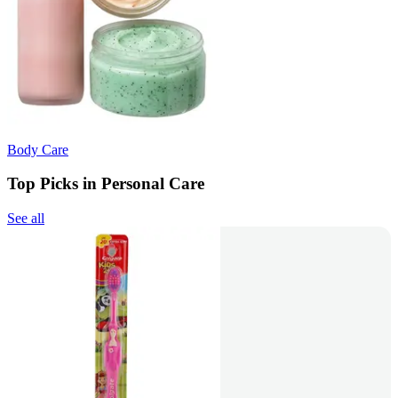
Body Care
Top Picks in Personal Care
See all