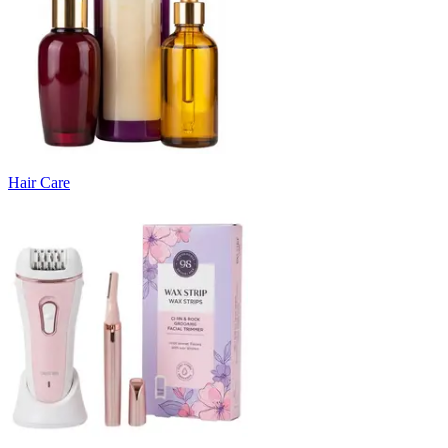
Hair Care