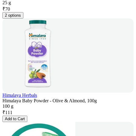
25 g
₹
70
2 options
Himalaya Herbals
Himalaya Baby Powder - Olive & Almond, 100g
100 g
₹
111
Add to Cart