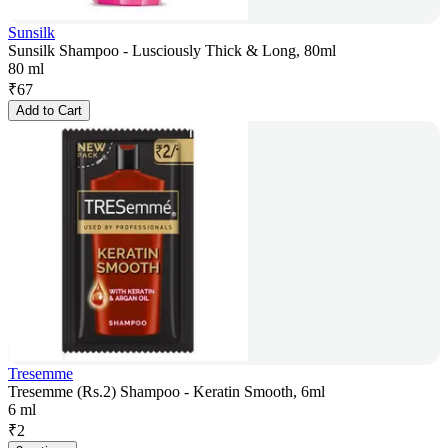
Sunsilk
Sunsilk Shampoo - Lusciously Thick & Long, 80ml
80 ml
₹
67
Add to Cart
Tresemme
Tresemme (Rs.2) Shampoo - Keratin Smooth, 6ml
6 ml
₹
2