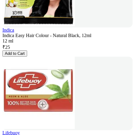
Indica
Indica Easy Hair Colour - Natural Black, 12ml
12 ml
₹
25
Add to Cart
Lifebuoy