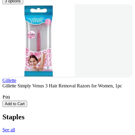
3 options
Gillette
Gillette Simply Venus 3 Hair Removal Razors for Women, 1pc
₹
99
Add to Cart
Staples
See all