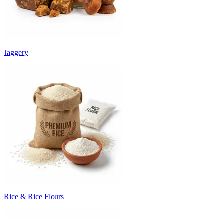
Jaggery
Rice & Rice Flours