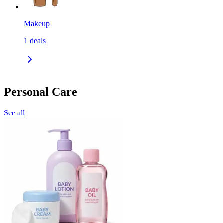
Makeup
1
deals
Personal Care
See all