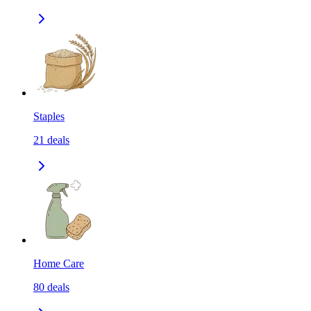
Staples
21
deals
Home Care
80
deals