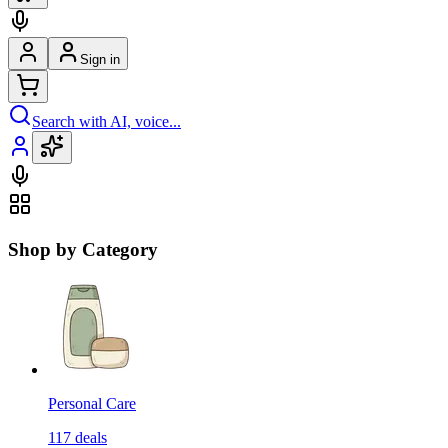
Sign in
Search with AI, voice...
Shop by Category
Personal Care
117
deals