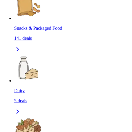
Snacks & Packaged Food
141
deals
Dairy
5
deals