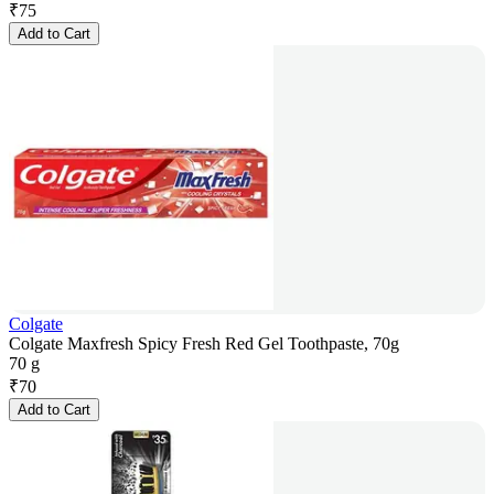
₹
75
Add to Cart
Colgate
Colgate Maxfresh Spicy Fresh Red Gel Toothpaste, 70g
70 g
₹
70
Add to Cart