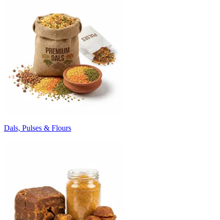
Dals, Pulses & Flours