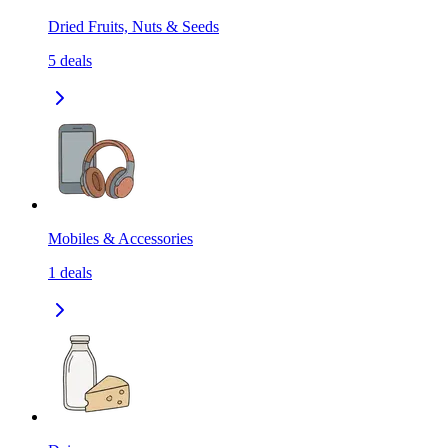
Dried Fruits, Nuts & Seeds
5
deals
Mobiles & Accessories
1
deals