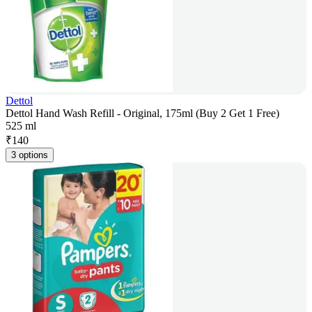
Dettol
Dettol Hand Wash Refill - Original, 175ml (Buy 2 Get 1 Free)
525 ml
₹
140
3 options