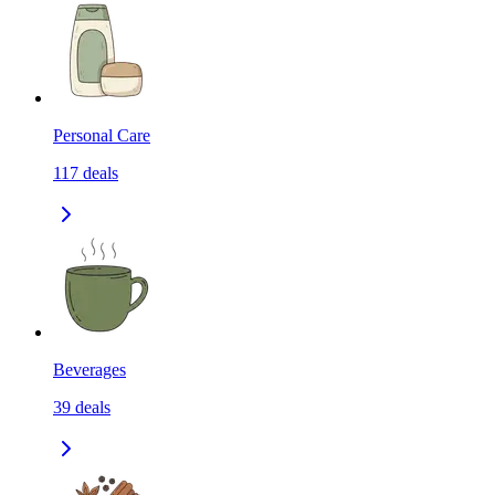
Personal Care
117
deals
Beverages
39
deals