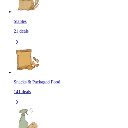
Staples
21
deals
Snacks & Packaged Food
141
deals