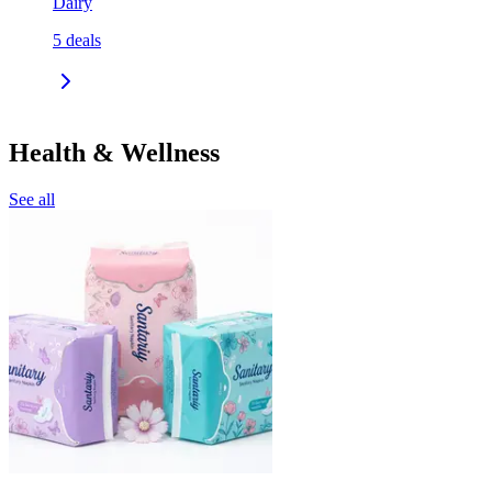
Dairy
5
deals
Health & Wellness
See all