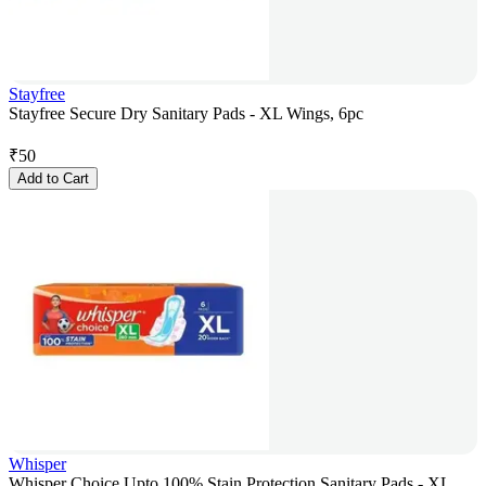
Stayfree
Stayfree Secure Dry Sanitary Pads - XL Wings, 6pc
₹
50
Add to Cart
Whisper
Whisper Choice Upto 100% Stain Protection Sanitary Pads - XL,