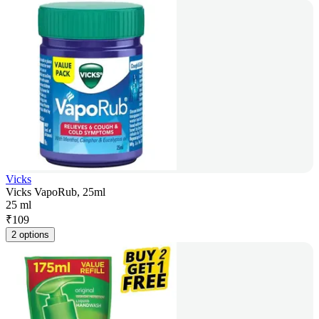
Vicks
Vicks VapoRub, 25ml
25 ml
₹
109
2 options