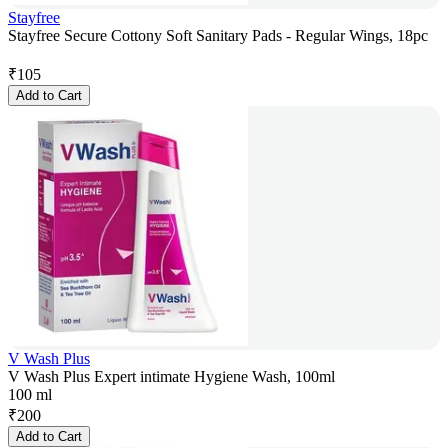
Stayfree
Stayfree Secure Cottony Soft Sanitary Pads - Regular Wings, 18pc
₹
105
Add to Cart
V Wash Plus
V Wash Plus Expert intimate Hygiene Wash, 100ml
100 ml
₹
200
Add to Cart