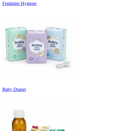
Feminine Hygiene
Baby Diaper