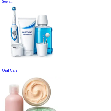
See all
Oral Care