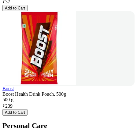
₹
37
Add to Cart
Boost
Boost Health Drink Pouch, 500g
500 g
₹
239
Add to Cart
Personal Care