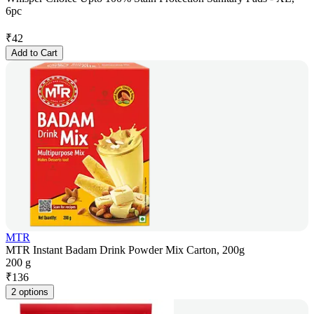
6pc
₹
42
Add to Cart
MTR
MTR Instant Badam Drink Powder Mix Carton, 200g
200 g
₹
136
2 options