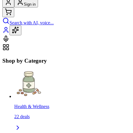
Sign in
Search with AI, voice...
Shop by Category
Health & Wellness
22
deals