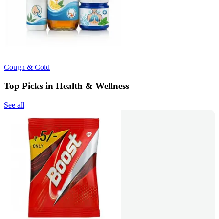
Cough & Cold
Top Picks in Health & Wellness
See all