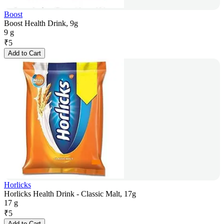
Boost
Boost Health Drink, 9g
9 g
₹
5
Add to Cart
Horlicks
Horlicks Health Drink - Classic Malt, 17g
17 g
₹
5
Add to Cart