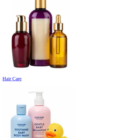
Hair Care