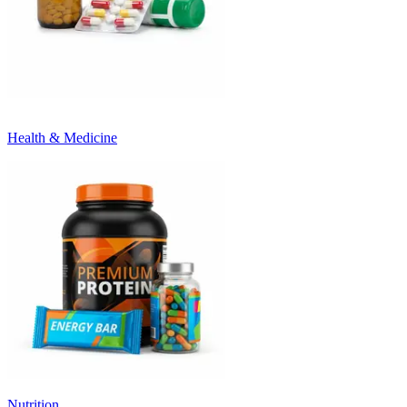
Health & Medicine
Nutrition