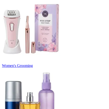
Women's Grooming