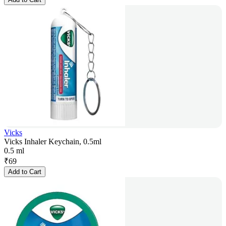
Vicks
Vicks Inhaler Keychain, 0.5ml
0.5 ml
₹
69
Add to Cart