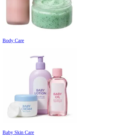
Body Care
Baby Skin Care