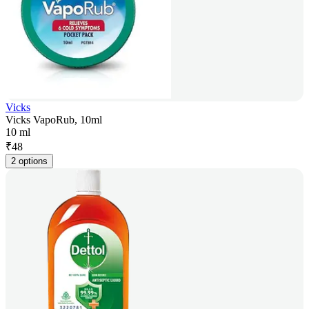
Vicks
Vicks VapoRub, 10ml
10 ml
₹
48
2 options