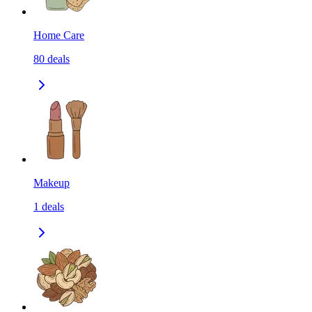
Home Care
80
deals
Makeup
1
deals