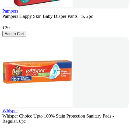
Pampers
Pampers Happy Skin Baby Diaper Pants - S, 2pc
₹
20
Add to Cart
Whisper
Whisper Choice Upto 100% Stain Protection Sanitary Pads -
Regular, 6pc