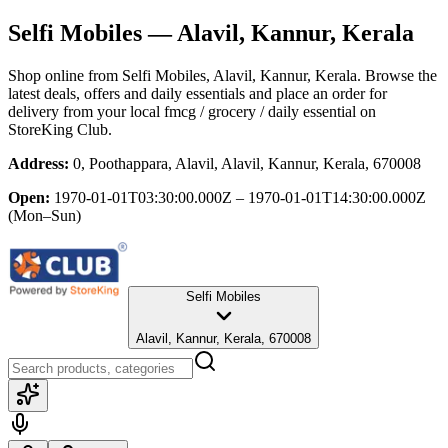
Selfi Mobiles
— Alavil, Kannur, Kerala
Shop online from
Selfi Mobiles
, Alavil, Kannur, Kerala
. Browse the
latest deals, offers and daily essentials and place an order for
delivery from your local
fmcg / grocery / daily essential
on
StoreKing Club.
Address:
0, Poothappara, Alavil, Alavil, Kannur, Kerala, 670008
Open:
1970-01-01T03:30:00.000Z – 1970-01-01T14:30:00.000Z
(Mon–Sun)
Selfi Mobiles
Alavil, Kannur, Kerala, 670008