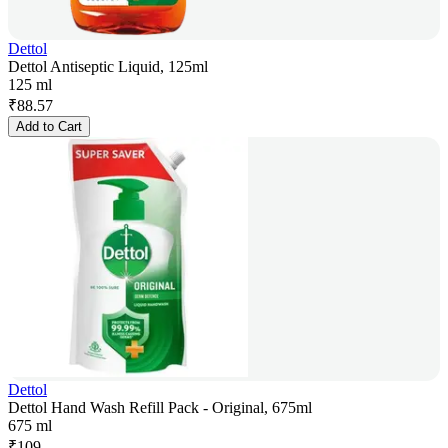
Dettol
Dettol Antiseptic Liquid, 125ml
125 ml
₹
88.57
Add to Cart
Dettol
Dettol Hand Wash Refill Pack - Original, 675ml
675 ml
₹
109