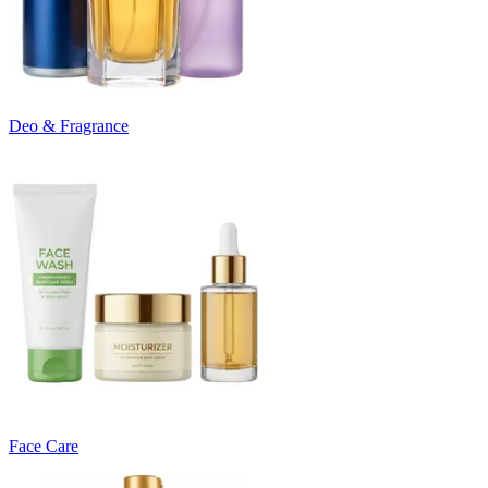
Deo & Fragrance
Face Care