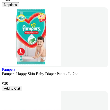
3 options
Pampers
Pampers Happy Skin Baby Diaper Pants - L, 2pc
₹
30
Add to Cart