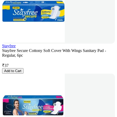
Stayfree
Stayfree Secure Cottony Soft Cover With Wings Sanitary Pad -
Regular, 6pc
₹
37
Add to Cart