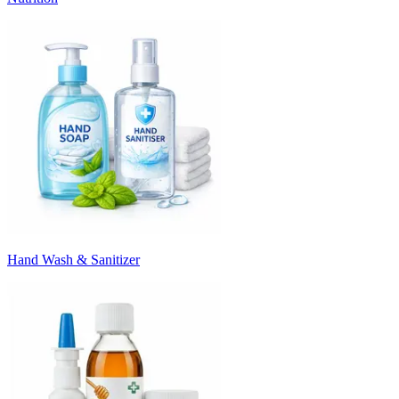
Hand Wash & Sanitizer