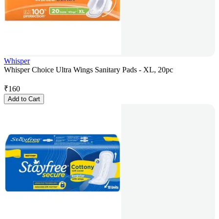
Whisper
Whisper Choice Ultra Wings Sanitary Pads - XL, 20pc
₹
160
Add to Cart