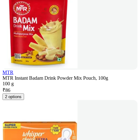
MTR
MTR Instant Badam Drink Powder Mix Pouch, 100g
100 g
₹
86
2 options