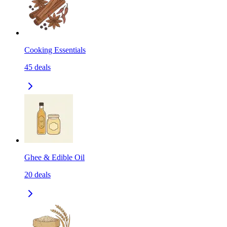
Cooking Essentials
45
deals
Ghee & Edible Oil
20
deals