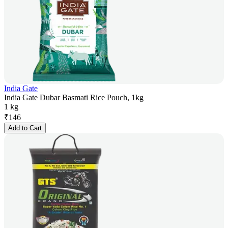
India Gate
India Gate Dubar Basmati Rice Pouch, 1kg
1 kg
₹
146
Add to Cart