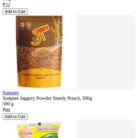
₹
22
Add to Cart
Sunpure
Sunpure Jaggery Powder Standy Pouch, 500g
500 g
₹
80
Add to Cart