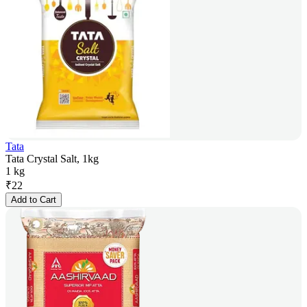
Tata
Tata Crystal Salt, 1kg
1 kg
₹
22
Add to Cart