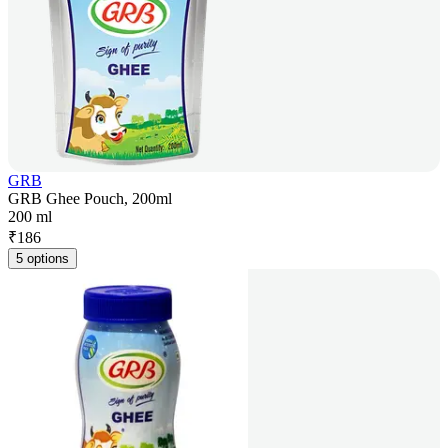
GRB
GRB Ghee Pouch, 200ml
200 ml
₹
186
5 options