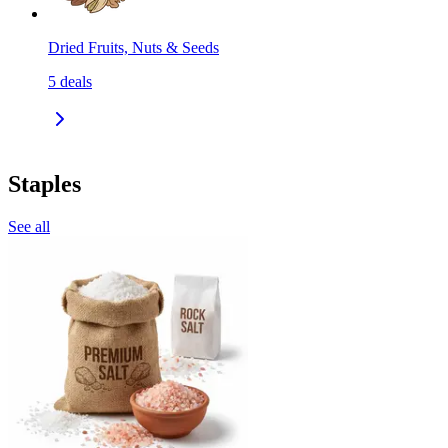
Dried Fruits, Nuts & Seeds
5
deals
Staples
See all