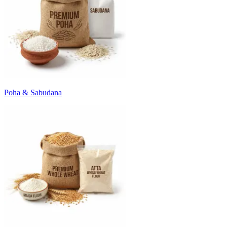
Poha & Sabudana