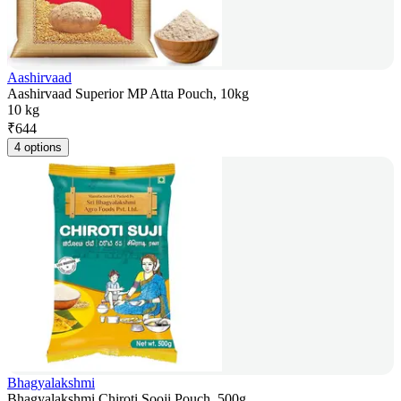
Aashirvaad
Aashirvaad Superior MP Atta Pouch, 10kg
10 kg
₹
644
4 options
Bhagyalakshmi
Bhagyalakshmi Chiroti Sooji Pouch, 500g