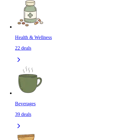
Health & Wellness
22
deals
Beverages
39
deals