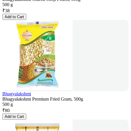
500 g
₹
38
Add to Cart
Bhagyalakshmi
Bhagyalakshmi Premium Fried Gram, 500g
500 g
₹
80
Add to Cart