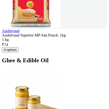
Aashirvaad
Aashirvaad Superior MP Atta Pouch, 1kg
1 kg
₹
74
4 options
Ghee & Edible Oil