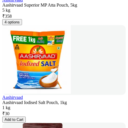
Aashirvaad Superior MP Atta Pouch, 5kg
5 kg
₹
358
4 options
Aashirvaad
Aashirvaad Iodised Salt Pouch, 1kg
1 kg
₹
30
Add to Cart