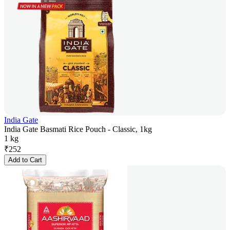
India Gate
India Gate Basmati Rice Pouch - Classic, 1kg
1 kg
₹
252
Add to Cart