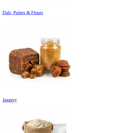
Dals, Pulses & Flours
Jaggery