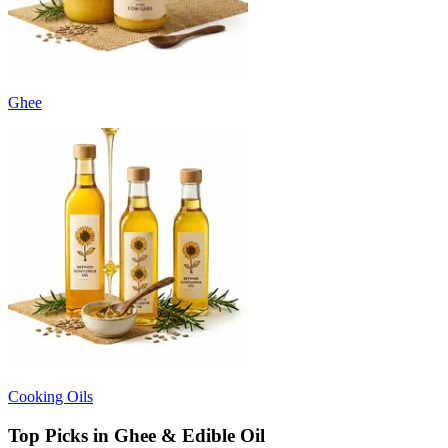
Ghee
Cooking Oils
Top Picks in Ghee & Edible Oil