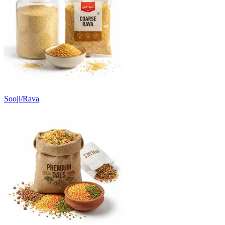
Sooji/Rava