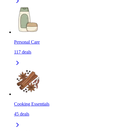
Personal Care
117
deals
Cooking Essentials
45
deals