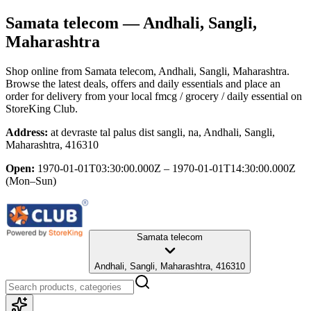
Samata telecom
— Andhali, Sangli,
Maharashtra
Shop online from
Samata telecom
, Andhali, Sangli, Maharashtra
.
Browse the latest deals, offers and daily essentials and place an
order for delivery from your local
fmcg / grocery / daily essential
on
StoreKing Club.
Address:
at devraste tal palus dist sangli, na, Andhali, Sangli,
Maharashtra, 416310
Open:
1970-01-01T03:30:00.000Z – 1970-01-01T14:30:00.000Z
(Mon–Sun)
Samata telecom
Andhali, Sangli, Maharashtra, 416310