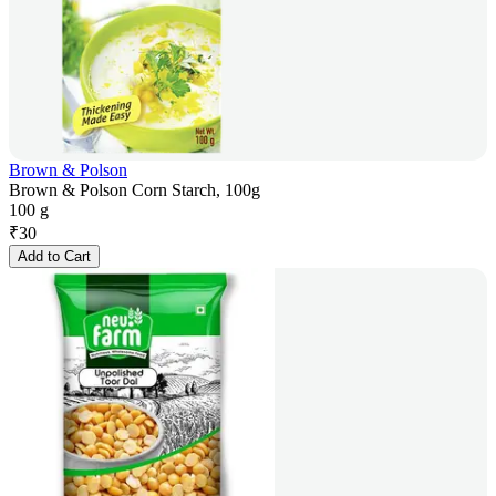
Brown & Polson
Brown & Polson Corn Starch, 100g
100 g
₹
30
Add to Cart