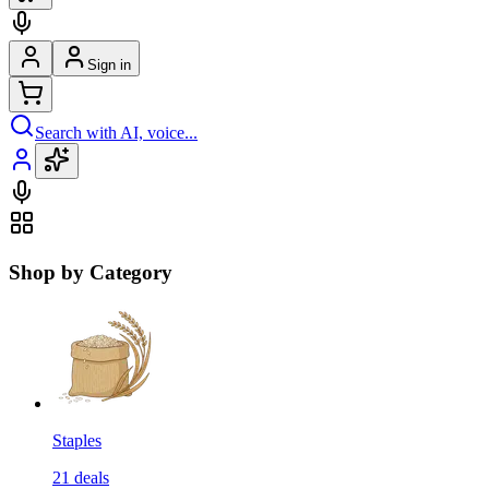
Sign in
Search with AI, voice...
Shop by Category
Staples
21
deals