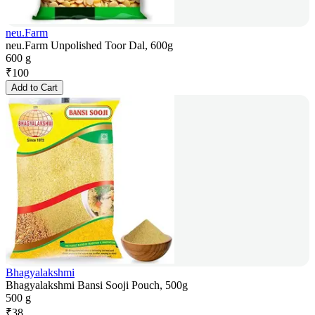
neu.Farm
neu.Farm Unpolished Toor Dal, 600g
600 g
₹
100
Add to Cart
Bhagyalakshmi
Bhagyalakshmi Bansi Sooji Pouch, 500g
500 g
₹
38