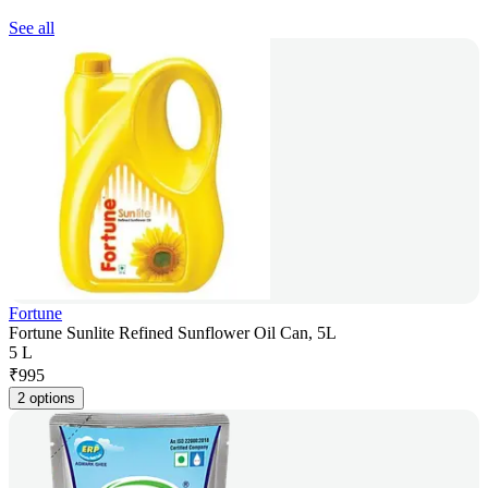
See all
Fortune
Fortune Sunlite Refined Sunflower Oil Can, 5L
5 L
₹
995
2 options