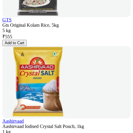
GTS
Gts Original Kolam Rice, 5kg
5 kg
₹
555
Add to Cart
Aashirvaad
Aashirvaad Iodised Crystal Salt Pouch, 1kg
1 kg