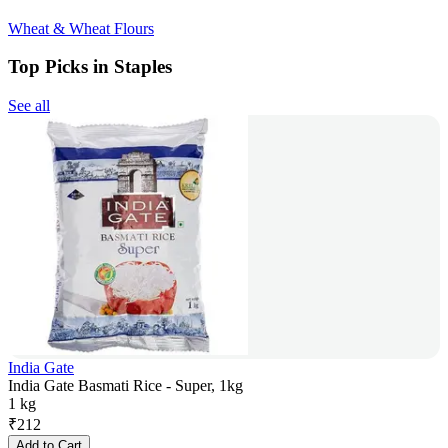
Wheat & Wheat Flours
Top Picks in Staples
See all
India Gate
India Gate Basmati Rice - Super, 1kg
1 kg
₹
212
Add to Cart