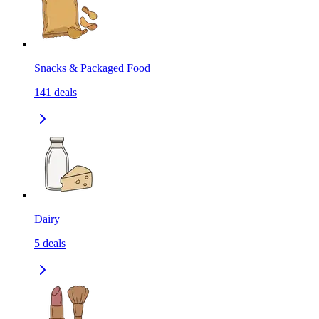
Snacks & Packaged Food
141
deals
Dairy
5
deals