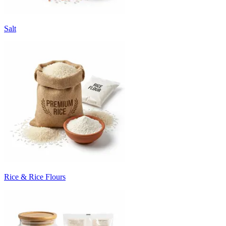
Salt
Rice & Rice Flours