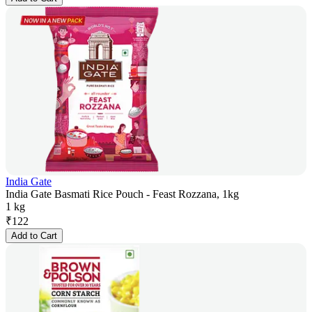
India Gate
India Gate Basmati Rice Pouch - Feast Rozzana, 1kg
1 kg
₹
122
Add to Cart