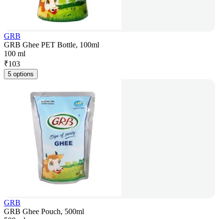
GRB
GRB Ghee PET Bottle, 100ml
100 ml
₹
103
5 options
GRB
GRB Ghee Pouch, 500ml