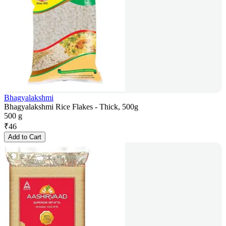
Bhagyalakshmi
Bhagyalakshmi Rice Flakes - Thick, 500g
500 g
₹
46
Add to Cart