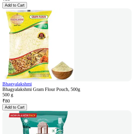
Add to Cart
Bhagyalakshmi
Bhagyalakshmi Gram Flour Pouch, 500g
500 g
₹
80
Add to Cart