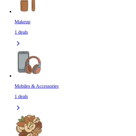
Makeup
1
deals
Mobiles & Accessories
1
deals