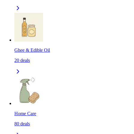
Ghee & Edible Oil
20
deals
Home Care
80
deals