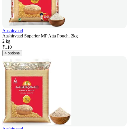
Aashirvaad
Aashirvaad Superior MP Atta Pouch, 2kg
2 kg
₹
110
4 options
Aashirvaad