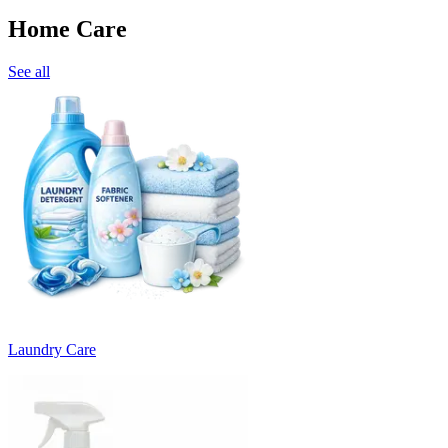
Home Care
See all
Laundry Care