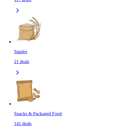
Staples
21
deals
Snacks & Packaged Food
141
deals