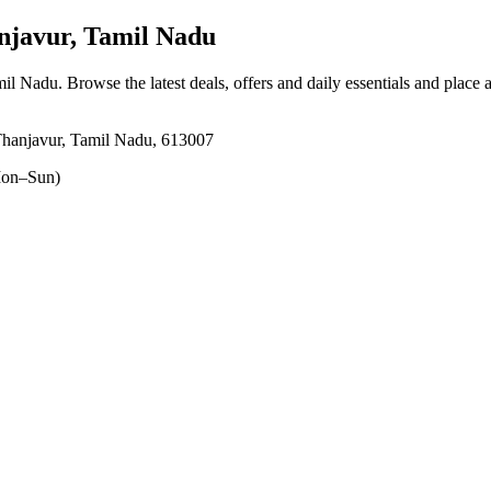
javur, Tamil Nadu
mil Nadu
. Browse the latest deals, offers and daily essentials and place 
Thanjavur, Tamil Nadu, 613007
on–Sun)