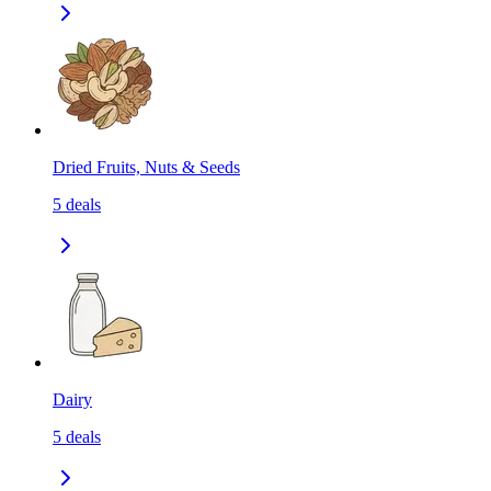
Dried Fruits, Nuts & Seeds
5
deals
Dairy
5
deals