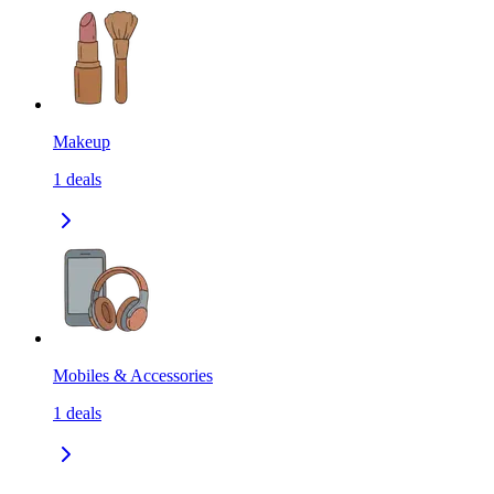
Makeup
1
deals
Mobiles & Accessories
1
deals