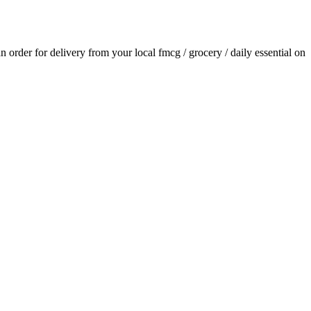
an order for delivery from your local
fmcg / grocery / daily essential
on