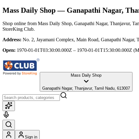
Mass Daily Shop
— Ganapathi Nagar, Than
Shop online from
Mass Daily Shop
, Ganapathi Nagar, Thanjavur, Ta
StoreKing Club.
Address:
No. 2, Jayamani Complex, Main Road, Ganapathi Nagar, 
Open:
1970-01-01T03:30:00.000Z – 1970-01-01T15:30:00.000Z
(M
Mass Daily Shop
Ganapathi Nagar, Thanjavur, Tamil Nadu, 613007
Sign in