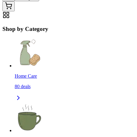
Shop by Category
Home Care
80
deals