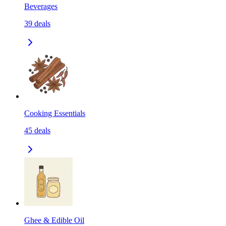
Beverages
39
deals
Cooking Essentials
45
deals
Ghee & Edible Oil