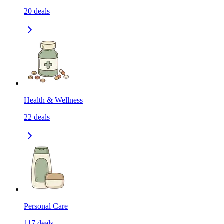
20
deals
Health & Wellness
22
deals
Personal Care
117
deals