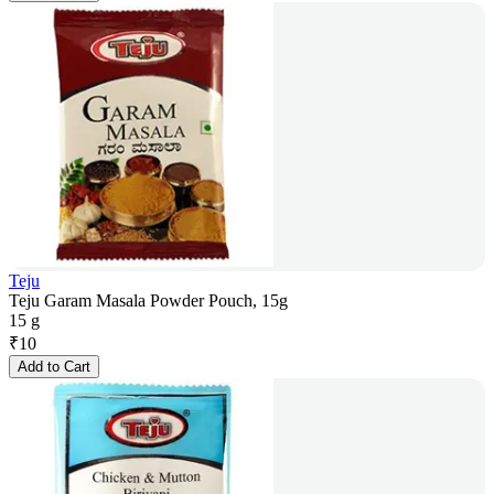
Teju
Teju Garam Masala Powder Pouch, 15g
15 g
₹
10
Add to Cart