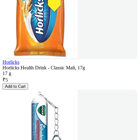
Horlicks
Horlicks Health Drink - Classic Malt, 17g
17 g
₹
5
Add to Cart