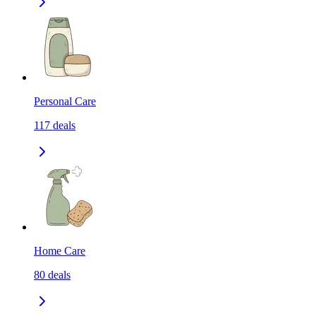
Personal Care
117
deals
Home Care
80
deals