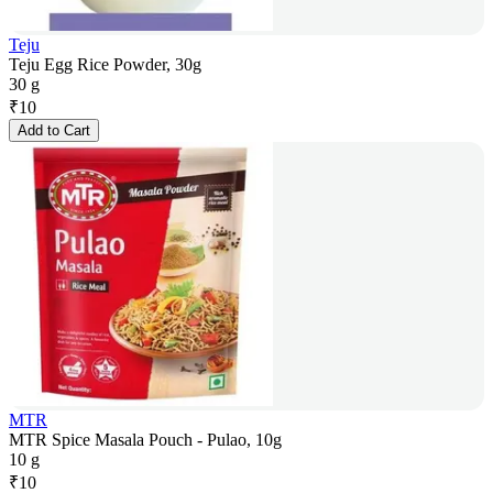
Teju
Teju Egg Rice Powder, 30g
30 g
₹
10
Add to Cart
MTR
MTR Spice Masala Pouch - Pulao, 10g
10 g
₹
10