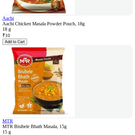
Aachi
Aachi Chicken Masala Powder Pouch, 18g
18 g
₹
10
Add to Cart
MTR
MTR Bisibele Bhath Masala, 15g
15 g