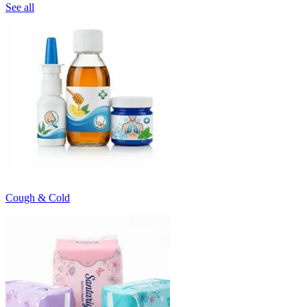
See all
Cough & Cold