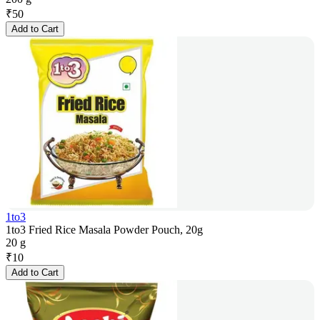
₹
50
Add to Cart
1to3
1to3 Fried Rice Masala Powder Pouch, 20g
20 g
₹
10
Add to Cart