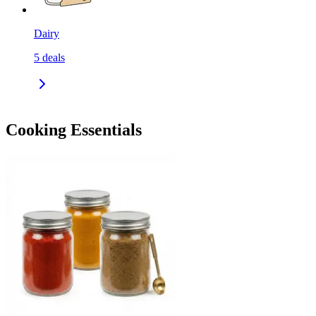
Dairy
5
deals
Cooking Essentials