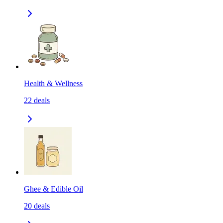
Health & Wellness
22
deals
Ghee & Edible Oil
20
deals