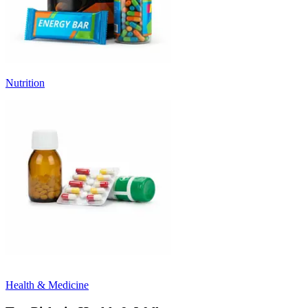
Nutrition
Health & Medicine