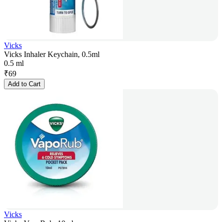
Vicks
Vicks Inhaler Keychain, 0.5ml
0.5 ml
₹
69
Add to Cart
Vicks