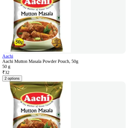
Aachi
Aachi Mutton Masala Powder Pouch, 50g
50 g
₹
32
2 options