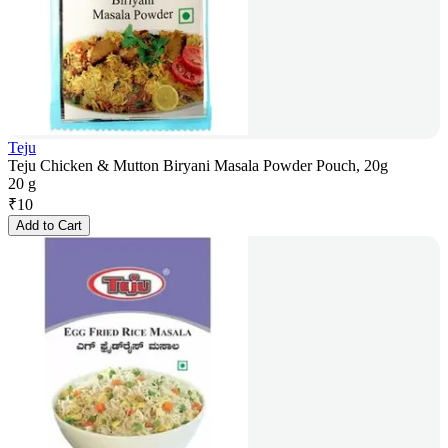
Teju
Teju Chicken & Mutton Biryani Masala Powder Pouch, 20g
20 g
₹
10
Add to Cart