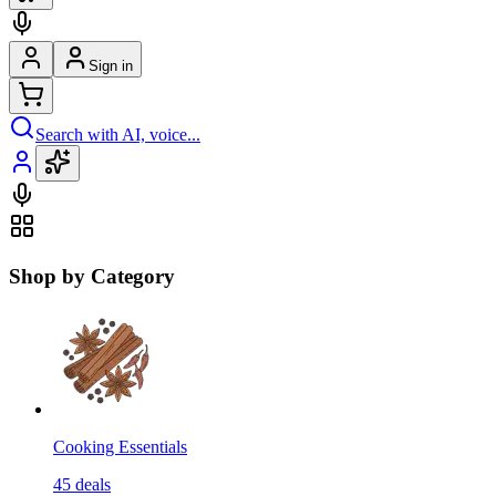
Sign in
Search with AI, voice...
Shop by Category
Cooking Essentials
45
deals