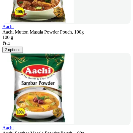
Aachi
Aachi Mutton Masala Powder Pouch, 100g
100 g
₹
64
2 options
Aachi