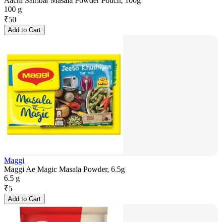
Aachi Sambar Masala Powder Pouch, 100g
100 g
₹
50
Add to Cart
Maggi
Maggi Ae Magic Masala Powder, 6.5g
6.5 g
₹
5
Add to Cart