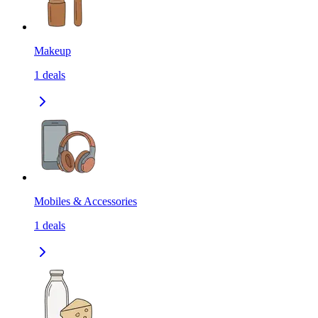
Makeup
1
deals
Mobiles & Accessories
1
deals