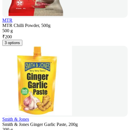
MTR
MTR Chilli Powder, 500g
500 g
₹
200
3 options
Smith & Jones
Smith & Jones Ginger Garlic Paste, 200g
200 g