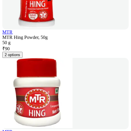
MTR
MTR Hing Powder, 50g
50 g
₹
90
2 options