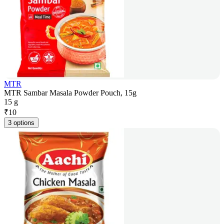
MTR
MTR Sambar Masala Powder Pouch, 15g
15 g
₹
10
3 options