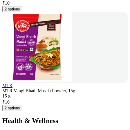
₹
10
2 options
MTR
MTR Vangi Bhath Masala Powder, 15g
15 g
₹
10
2 options
Health & Wellness