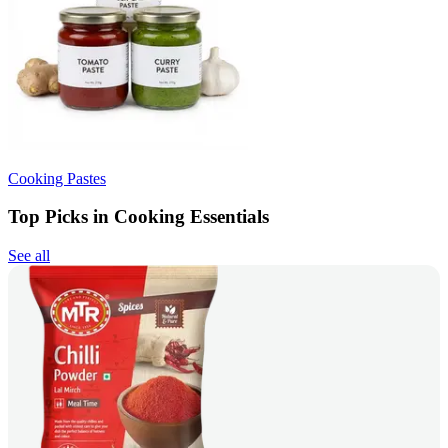
Cooking Pastes
Top Picks in Cooking Essentials
See all