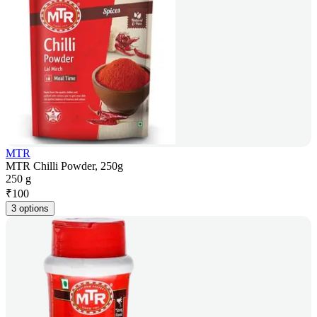
MTR
MTR Chilli Powder, 250g
250 g
₹
100
3 options