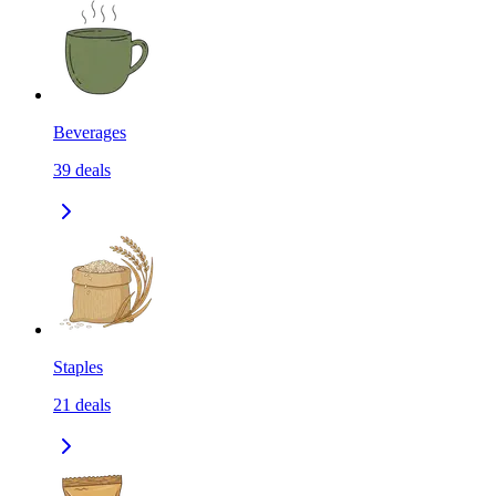
Beverages
39
deals
Staples
21
deals