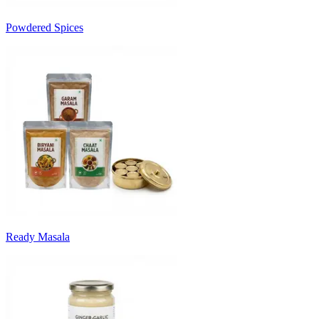
Powdered Spices
Ready Masala