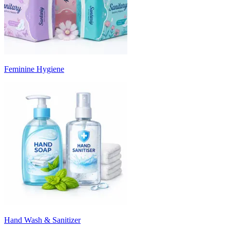
Feminine Hygiene
Hand Wash & Sanitizer