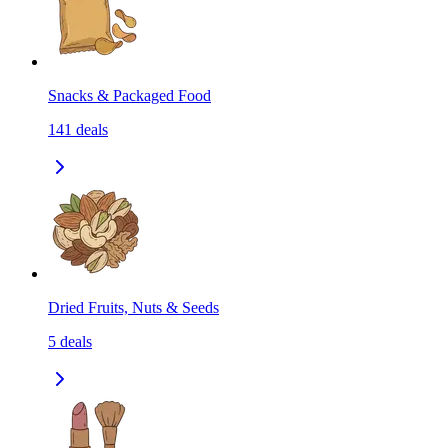
Snacks & Packaged Food
141
deals
Dried Fruits, Nuts & Seeds
5
deals