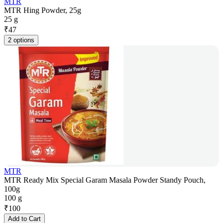
MTR
MTR Hing Powder, 25g
25 g
₹
47
2 options
MTR
MTR Ready Mix Special Garam Masala Powder Standy Pouch,
100g
100 g
₹
100
Add to Cart