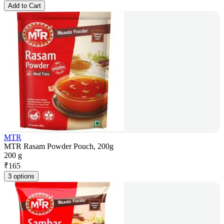
Add to Cart
MTR
MTR Rasam Powder Pouch, 200g
200 g
₹
165
3 options