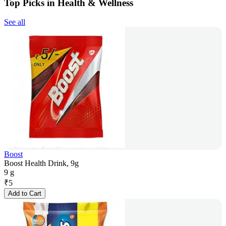
Top Picks in Health & Wellness
See all
Boost
Boost Health Drink, 9g
9 g
₹
5
Add to Cart