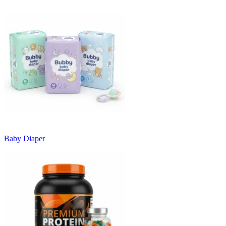
Baby Diaper