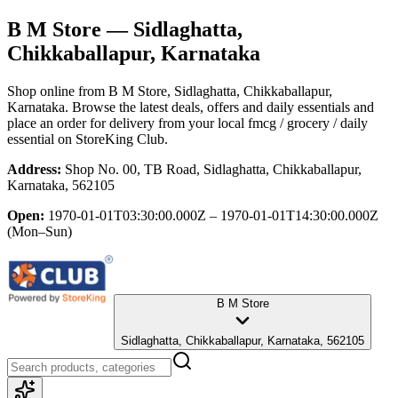
B M Store
— Sidlaghatta,
Chikkaballapur, Karnataka
Shop online from
B M Store
, Sidlaghatta, Chikkaballapur,
Karnataka
. Browse the latest deals, offers and daily essentials and
place an order for delivery from your local
fmcg / grocery / daily
essential
on StoreKing Club.
Address:
Shop No. 00, TB Road, Sidlaghatta, Chikkaballapur,
Karnataka, 562105
Open:
1970-01-01T03:30:00.000Z – 1970-01-01T14:30:00.000Z
(Mon–Sun)
B M Store
Sidlaghatta, Chikkaballapur, Karnataka, 562105