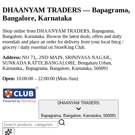
DHAANYAM TRADERS
— Bapagrama,
Bangalore, Karnataka
Shop online from
DHAANYAM TRADERS
, Bapagrama,
Bangalore, Karnataka
. Browse the latest deals, offers and daily
essentials and place an order for delivery from your local
fmcg /
grocery / daily essential
on StoreKing Club.
Address:
NO 73,, 2ND MAIN, SRINIVASA NAGAR,,
SUNKADA KATTE,BANGALORE, Bengaluru Urban,
Karnataka,, Bapagrama, Bangalore, Karnataka, 560091
Open:
10:00:00 – 22:00:00
(Mon–Sun)
DHAANYAM TRADERS
Bapagrama, Bangalore, Karnataka, 560091