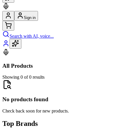
Sign in
Search with AI, voice...
All Products
Showing 0 of 0 results
No products found
Check back soon for new products.
Top Brands