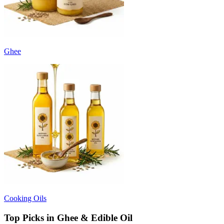
Ghee
Cooking Oils
Top Picks in Ghee & Edible Oil