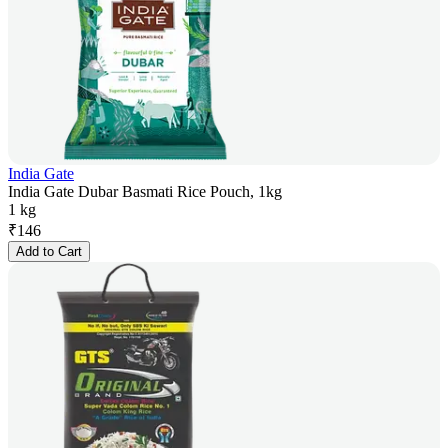
India Gate
India Gate Dubar Basmati Rice Pouch, 1kg
1 kg
₹
146
Add to Cart