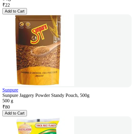
₹
22
Add to Cart
Sunpure
Sunpure Jaggery Powder Standy Pouch, 500g
500 g
₹
80
Add to Cart