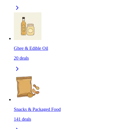
Ghee & Edible Oil
20
deals
Snacks & Packaged Food
141
deals