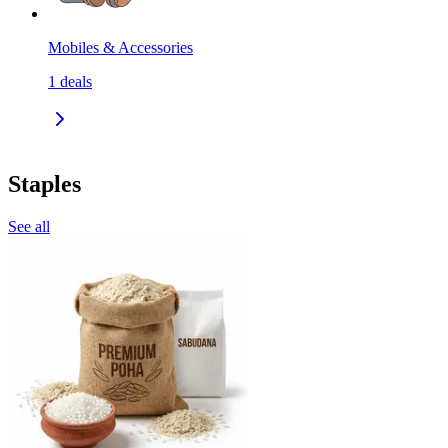
Mobiles & Accessories
1
deals
Staples
See all