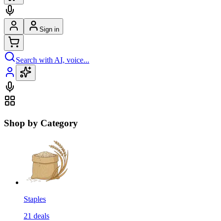
Sign in
Search with AI, voice...
Shop by Category
Staples
21
deals