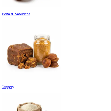
Poha & Sabudana
Jaggery