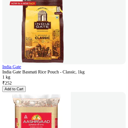
India Gate
India Gate Basmati Rice Pouch - Classic, 1kg
1 kg
₹
252
Add to Cart