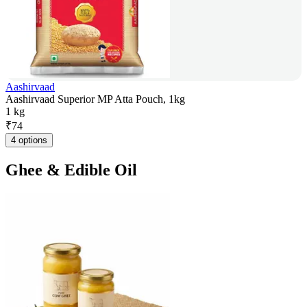
Aashirvaad
Aashirvaad Superior MP Atta Pouch, 1kg
1 kg
₹
74
4 options
Ghee & Edible Oil