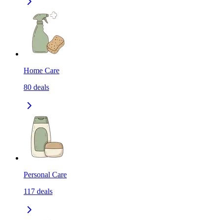
Home Care
80
deals
Personal Care
117
deals