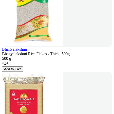
Bhagyalakshmi
Bhagyalakshmi Rice Flakes - Thick, 500g
500 g
₹
46
Add to Cart