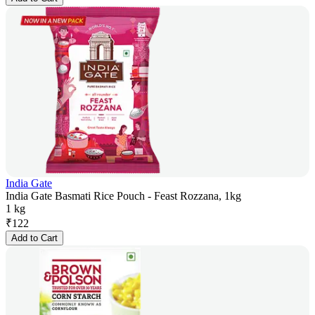
India Gate
India Gate Basmati Rice Pouch - Feast Rozzana, 1kg
1 kg
₹
122
Add to Cart