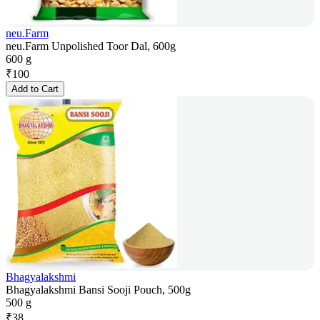
neu.Farm
neu.Farm Unpolished Toor Dal, 600g
600 g
₹
100
Add to Cart
Bhagyalakshmi
Bhagyalakshmi Bansi Sooji Pouch, 500g
500 g
₹
38