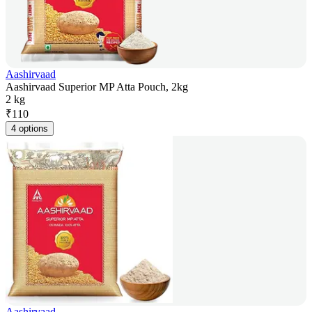
Aashirvaad
Aashirvaad Superior MP Atta Pouch, 2kg
2 kg
₹
110
4 options
Aashirvaad