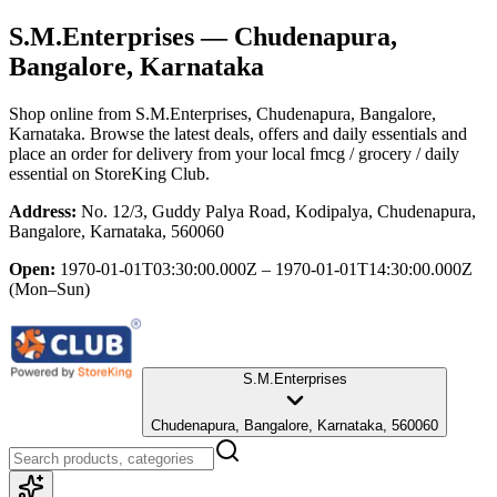
S.M.Enterprises
— Chudenapura,
Bangalore, Karnataka
Shop online from
S.M.Enterprises
, Chudenapura, Bangalore,
Karnataka
. Browse the latest deals, offers and daily essentials and
place an order for delivery from your local
fmcg / grocery / daily
essential
on StoreKing Club.
Address:
No. 12/3, Guddy Palya Road, Kodipalya, Chudenapura,
Bangalore, Karnataka, 560060
Open:
1970-01-01T03:30:00.000Z – 1970-01-01T14:30:00.000Z
(Mon–Sun)
S.M.Enterprises
Chudenapura, Bangalore, Karnataka, 560060