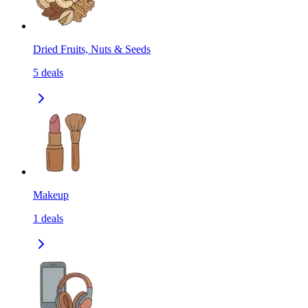
Dried Fruits, Nuts & Seeds
5
deals
Makeup
1
deals