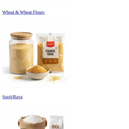
Wheat & Wheat Flours
Sooji/Rava