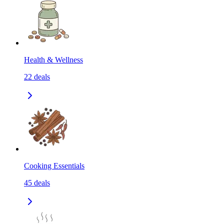
Health & Wellness
22
deals
Cooking Essentials
45
deals