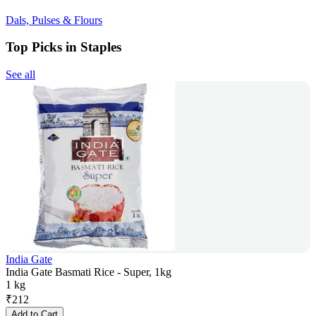
Dals, Pulses & Flours
Top Picks in Staples
See all
India Gate
India Gate Basmati Rice - Super, 1kg
1 kg
₹
212
Add to Cart