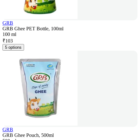
GRB
GRB Ghee PET Bottle, 100ml
100 ml
₹
103
5 options
GRB
GRB Ghee Pouch, 500ml