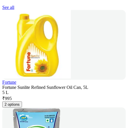
See all
Fortune
Fortune Sunlite Refined Sunflower Oil Can, 5L
5 L
₹
995
2 options