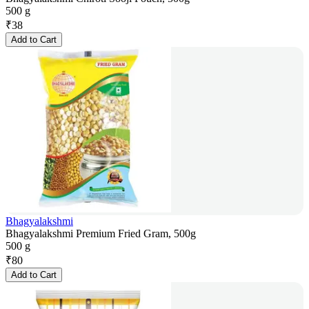
500 g
₹
38
Add to Cart
Bhagyalakshmi
Bhagyalakshmi Premium Fried Gram, 500g
500 g
₹
80
Add to Cart