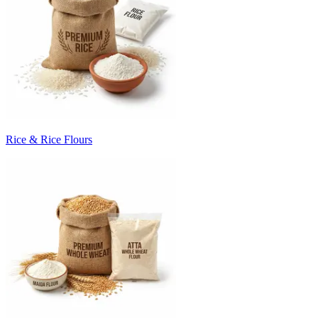
Rice & Rice Flours