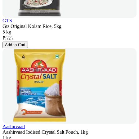
GTS
Gts Original Kolam Rice, 5kg
5 kg
₹
555
Add to Cart
Aashirvaad
Aashirvaad Iodised Crystal Salt Pouch, 1kg
1 kg