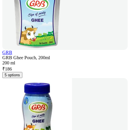
GRB
GRB Ghee Pouch, 200ml
200 ml
₹
186
5 options