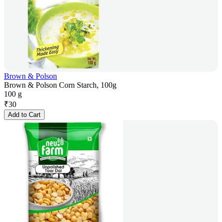
Brown & Polson
Brown & Polson Corn Starch, 100g
100 g
₹
30
Add to Cart