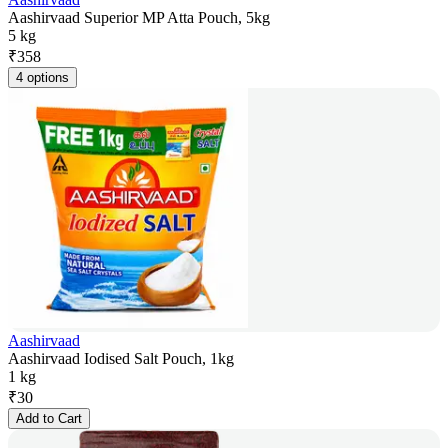
Aashirvaad Superior MP Atta Pouch, 5kg
5 kg
₹
358
4 options
Aashirvaad
Aashirvaad Iodised Salt Pouch, 1kg
1 kg
₹
30
Add to Cart