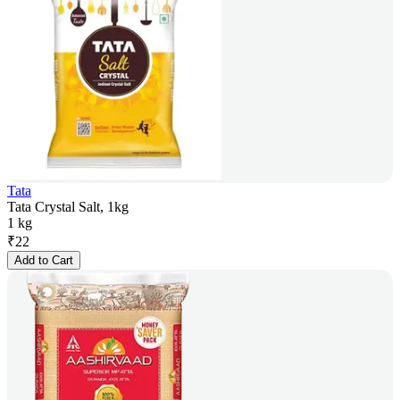
Tata
Tata Crystal Salt, 1kg
1 kg
₹
22
Add to Cart