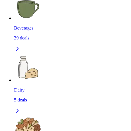
Beverages
39
deals
Dairy
5
deals