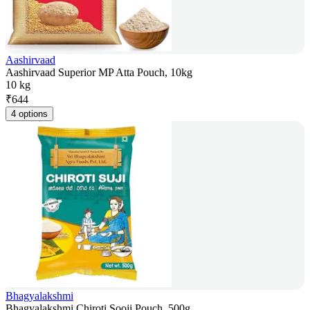
Aashirvaad
Aashirvaad Superior MP Atta Pouch, 10kg
10 kg
₹
644
4 options
Bhagyalakshmi
Bhagyalakshmi Chiroti Sooji Pouch, 500g