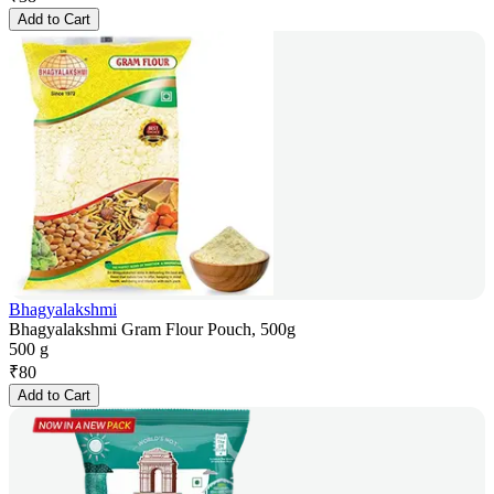
Add to Cart
Bhagyalakshmi
Bhagyalakshmi Gram Flour Pouch, 500g
500 g
₹
80
Add to Cart