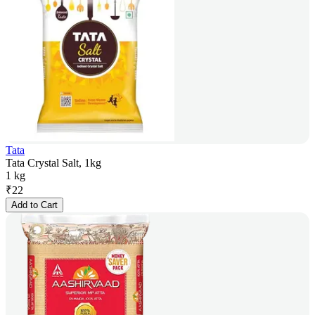
Tata
Tata Crystal Salt, 1kg
1 kg
₹
22
Add to Cart