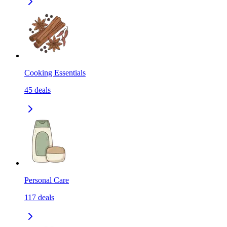
Cooking Essentials
45
deals
Personal Care
117
deals