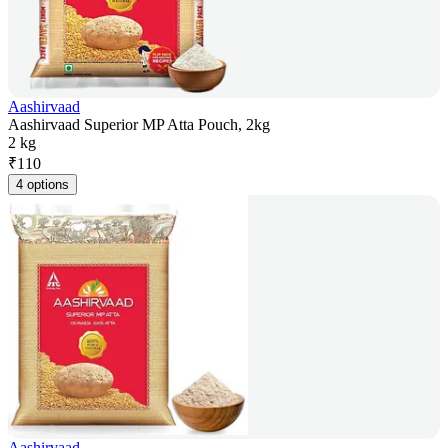
Aashirvaad
Aashirvaad Superior MP Atta Pouch, 2kg
2 kg
₹
110
4 options
Aashirvaad