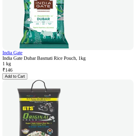
India Gate
India Gate Dubar Basmati Rice Pouch, 1kg
1 kg
₹
146
Add to Cart