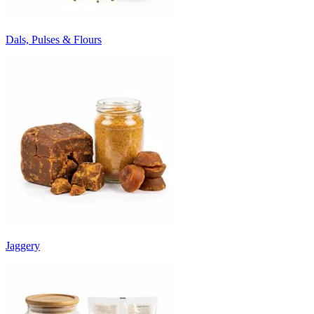
Dals, Pulses & Flours
Jaggery