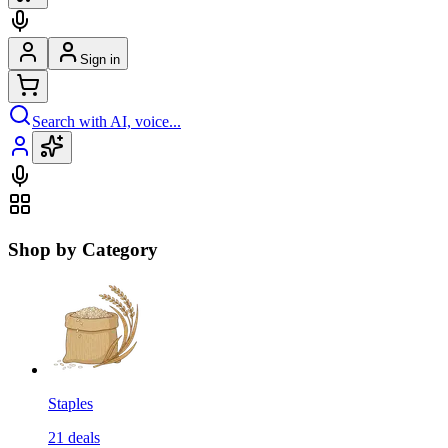
Sign in
Search with AI, voice...
Shop by Category
Staples
21
deals