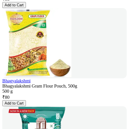
Add to Cart
Bhagyalakshmi
Bhagyalakshmi Gram Flour Pouch, 500g
500 g
₹
80
Add to Cart