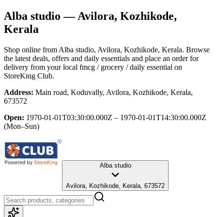
Alba studio
— Avilora, Kozhikode,
Kerala
Shop online from
Alba studio
, Avilora, Kozhikode, Kerala
. Browse
the latest deals, offers and daily essentials and place an order for
delivery from your local
fmcg / grocery / daily essential
on
StoreKing Club.
Address:
Main road, Koduvally, Avilora, Kozhikode, Kerala,
673572
Open:
1970-01-01T03:30:00.000Z – 1970-01-01T14:30:00.000Z
(Mon–Sun)
Alba studio
Avilora, Kozhikode, Kerala, 673572