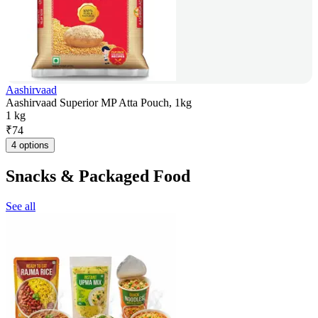
Aashirvaad
Aashirvaad Superior MP Atta Pouch, 1kg
1 kg
₹
74
4 options
Snacks & Packaged Food
See all