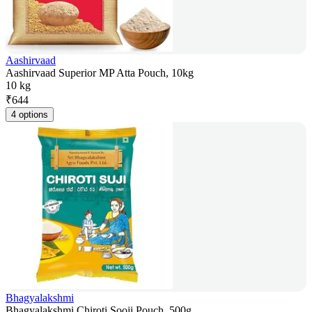
Aashirvaad
Aashirvaad Superior MP Atta Pouch, 10kg
10 kg
₹
644
4 options
Bhagyalakshmi
Bhagyalakshmi Chiroti Sooji Pouch, 500g