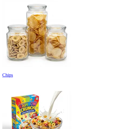
Chips