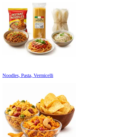
Noodles, Pasta, Vermicelli