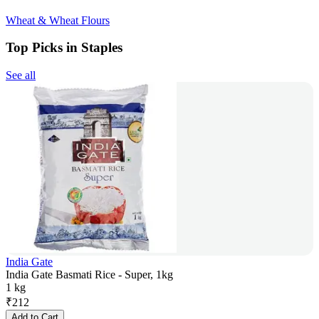
Wheat & Wheat Flours
Top Picks in Staples
See all
India Gate
India Gate Basmati Rice - Super, 1kg
1 kg
₹
212
Add to Cart