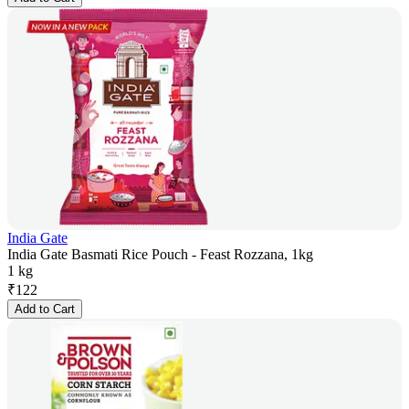
India Gate
India Gate Basmati Rice Pouch - Feast Rozzana, 1kg
1 kg
₹
122
Add to Cart