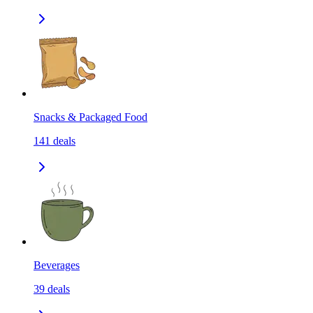
Snacks & Packaged Food
141
deals
Beverages
39
deals