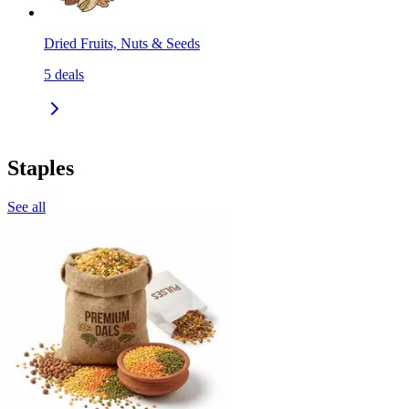
Dried Fruits, Nuts & Seeds
5
deals
Staples
See all