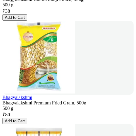
500 g
₹
38
Add to Cart
Bhagyalakshmi
Bhagyalakshmi Premium Fried Gram, 500g
500 g
₹
80
Add to Cart