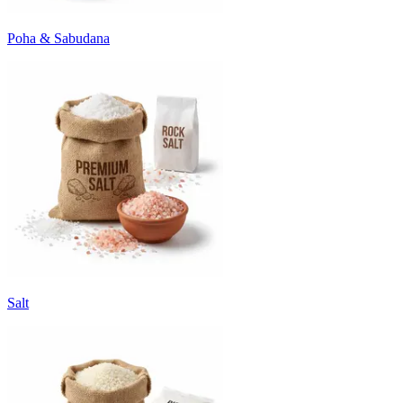
Poha & Sabudana
Salt