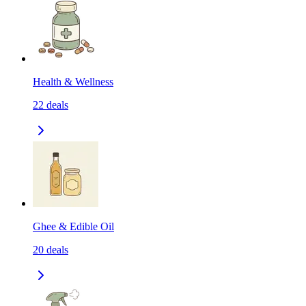
Health & Wellness
22
deals
Ghee & Edible Oil
20
deals