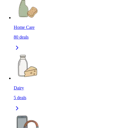
Home Care
80
deals
Dairy
5
deals