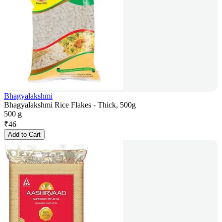
Bhagyalakshmi
Bhagyalakshmi Rice Flakes - Thick, 500g
500 g
₹
46
Add to Cart