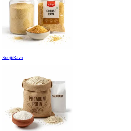
Sooji/Rava