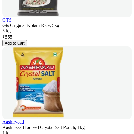
GTS
Gts Original Kolam Rice, 5kg
5 kg
₹
555
Add to Cart
Aashirvaad
Aashirvaad Iodised Crystal Salt Pouch, 1kg
1 kg