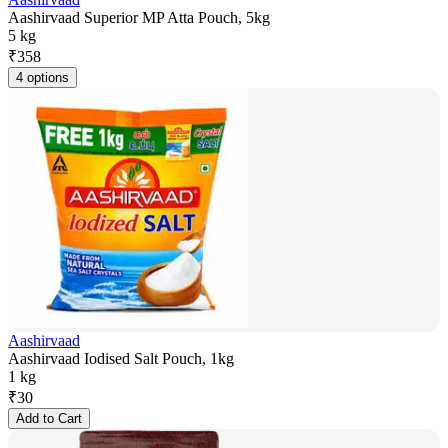
Aashirvaad Superior MP Atta Pouch, 5kg
5 kg
₹
358
4 options
Aashirvaad
Aashirvaad Iodised Salt Pouch, 1kg
1 kg
₹
30
Add to Cart