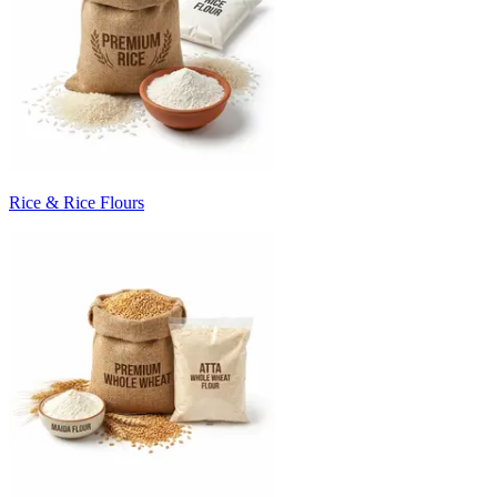
Rice & Rice Flours