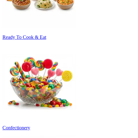
Ready To Cook & Eat
Confectionery