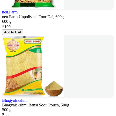
neu.Farm
neu.Farm Unpolished Toor Dal, 600g
600 g
₹
100
Add to Cart
Bhagyalakshmi
Bhagyalakshmi Bansi Sooji Pouch, 500g
500 g
₹
38