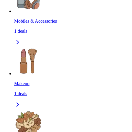
Mobiles & Accessories
1
deals
Makeup
1
deals