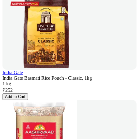
India Gate
India Gate Basmati Rice Pouch - Classic, 1kg
1 kg
₹
252
Add to Cart