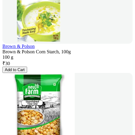
Brown & Polson
Brown & Polson Corn Starch, 100g
100 g
₹
30
Add to Cart