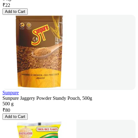
₹
22
Add to Cart
Sunpure
Sunpure Jaggery Powder Standy Pouch, 500g
500 g
₹
80
Add to Cart