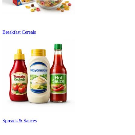
Breakfast Cereals
Spreads & Sauces