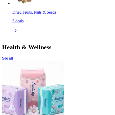
Dried Fruits, Nuts & Seeds
5
deals
Health & Wellness
See all