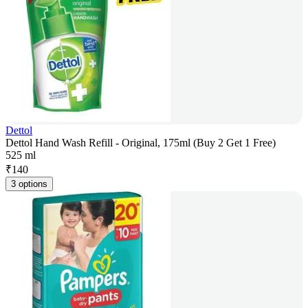
Dettol
Dettol Hand Wash Refill - Original, 175ml (Buy 2 Get 1 Free)
525 ml
₹
140
3 options