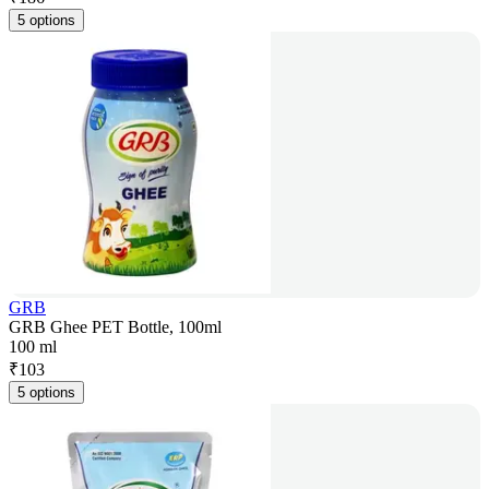
5 options
GRB
GRB Ghee PET Bottle, 100ml
100 ml
₹
103
5 options