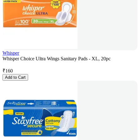
Whisper
Whisper Choice Ultra Wings Sanitary Pads - XL, 20pc
₹
160
Add to Cart