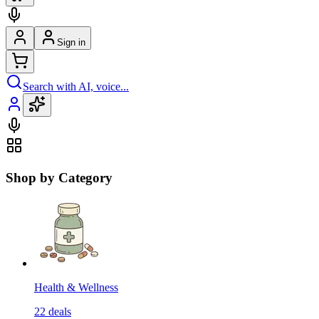
Sign in
Search with AI, voice...
Shop by Category
Health & Wellness
22
deals