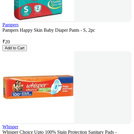
Pampers
Pampers Happy Skin Baby Diaper Pants - S, 2pc
₹
20
Add to Cart
Whisper
Whisper Choice Upto 100% Stain Protection Sanitary Pads -