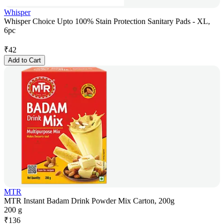
Whisper
Whisper Choice Upto 100% Stain Protection Sanitary Pads - XL,
6pc
₹
42
Add to Cart
MTR
MTR Instant Badam Drink Powder Mix Carton, 200g
200 g
₹
136