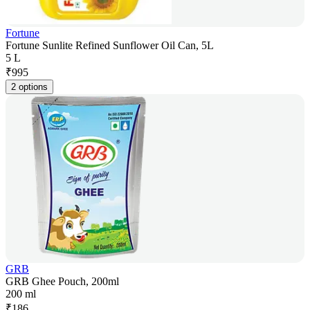
Fortune
Fortune Sunlite Refined Sunflower Oil Can, 5L
5 L
₹
995
2 options
GRB
GRB Ghee Pouch, 200ml
200 ml
₹
186