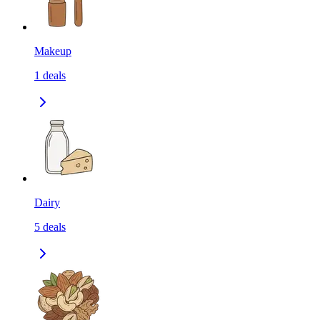
Makeup
1
deals
Dairy
5
deals