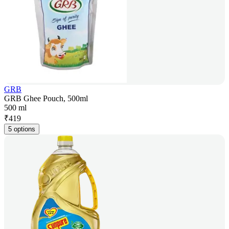
GRB
GRB Ghee Pouch, 500ml
500 ml
₹
419
5 options