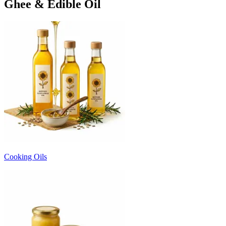
Ghee & Edible Oil
Cooking Oils