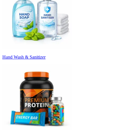
Hand Wash & Sanitizer