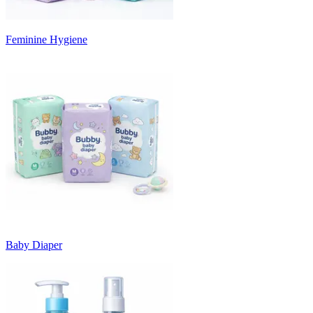
Feminine Hygiene
Baby Diaper