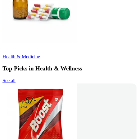
Health & Medicine
Top Picks in Health & Wellness
See all