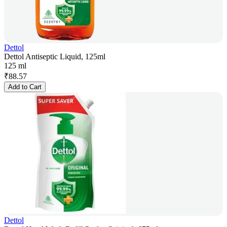
Dettol
Dettol Antiseptic Liquid, 125ml
125 ml
₹
88.57
Add to Cart
Dettol