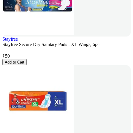
Stayfree
Stayfree Secure Dry Sanitary Pads - XL Wings, 6pc
₹
50
Add to Cart