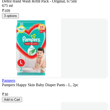
Dettol Hand Wash Refill Pack - Original, 675ml
675 ml
₹
109
3 options
Pampers
Pampers Happy Skin Baby Diaper Pants - L, 2pc
₹
30
Add to Cart