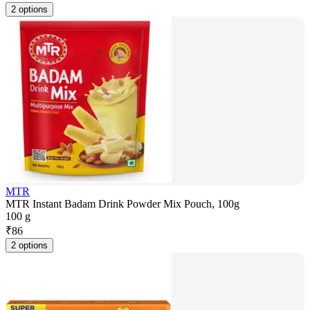
2 options
MTR
MTR Instant Badam Drink Powder Mix Pouch, 100g
100 g
₹
86
2 options