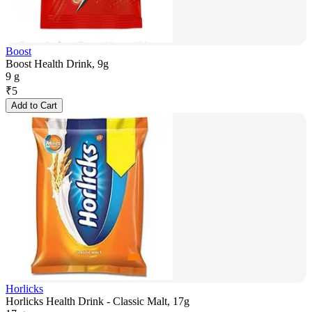
Boost
Boost Health Drink, 9g
9 g
₹
5
Add to Cart
Horlicks
Horlicks Health Drink - Classic Malt, 17g