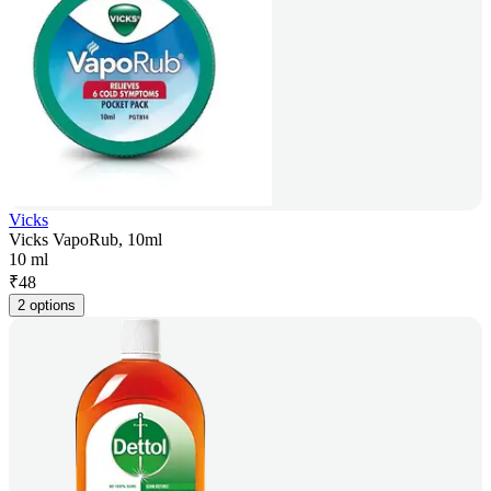
Vicks
Vicks VapoRub, 10ml
10 ml
₹
48
2 options