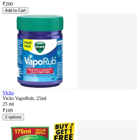
₹
200
Add to Cart
Vicks
Vicks VapoRub, 25ml
25 ml
₹
109
2 options