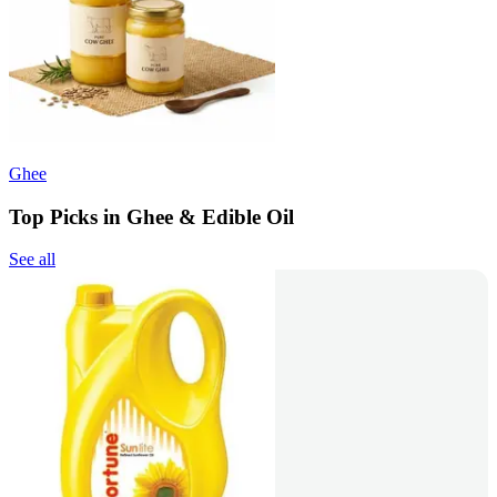
Ghee
Top Picks in Ghee & Edible Oil
See all