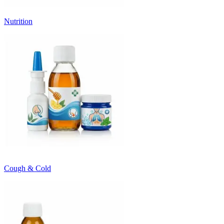
Nutrition
Cough & Cold