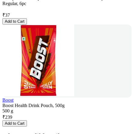
Regular, 6pc
₹
37
Add to Cart
Boost
Boost Health Drink Pouch, 500g
500 g
₹
239
Add to Cart