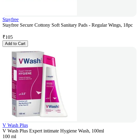
Stayfree
Stayfree Secure Cottony Soft Sanitary Pads - Regular Wings, 18pc
₹
105
Add to Cart
V Wash Plus
V Wash Plus Expert intimate Hygiene Wash, 100ml
100 ml