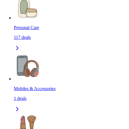
Personal Care
117
deals
Mobiles & Accessories
1
deals