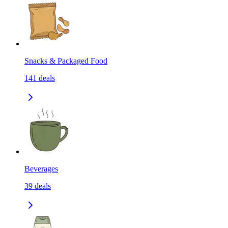
Snacks & Packaged Food
141
deals
Beverages
39
deals