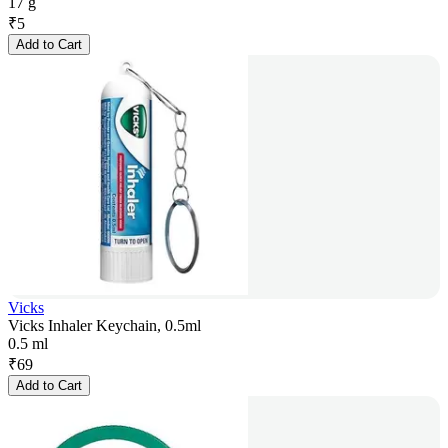
17 g
₹
5
Add to Cart
Vicks
Vicks Inhaler Keychain, 0.5ml
0.5 ml
₹
69
Add to Cart