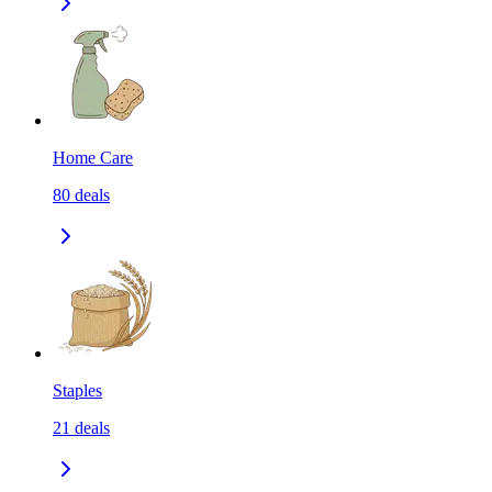
Home Care
80
deals
Staples
21
deals