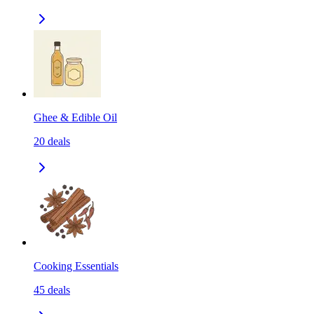
Ghee & Edible Oil
20
deals
Cooking Essentials
45
deals