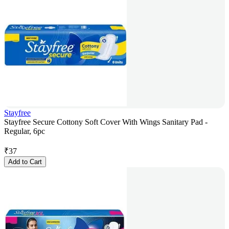
Stayfree
Stayfree Secure Cottony Soft Cover With Wings Sanitary Pad -
Regular, 6pc
₹
37
Add to Cart