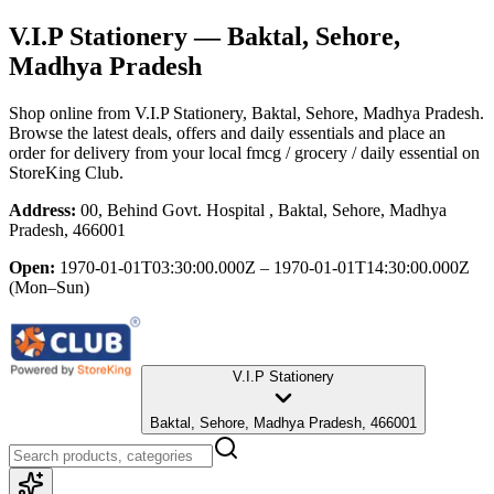
V.I.P Stationery
— Baktal, Sehore,
Madhya Pradesh
Shop online from
V.I.P Stationery
, Baktal, Sehore, Madhya Pradesh
.
Browse the latest deals, offers and daily essentials and place an
order for delivery from your local
fmcg / grocery / daily essential
on
StoreKing Club.
Address:
00, Behind Govt. Hospital , Baktal, Sehore, Madhya
Pradesh, 466001
Open:
1970-01-01T03:30:00.000Z – 1970-01-01T14:30:00.000Z
(Mon–Sun)
V.I.P Stationery
Baktal, Sehore, Madhya Pradesh, 466001