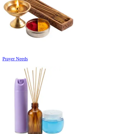
Prayer Needs