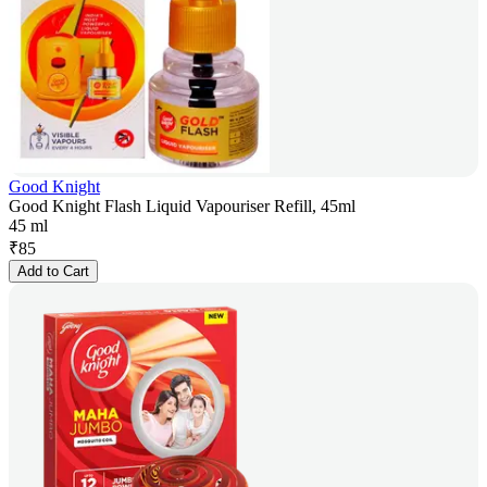
Good Knight
Good Knight Flash Liquid Vapouriser Refill, 45ml
45 ml
₹
85
Add to Cart