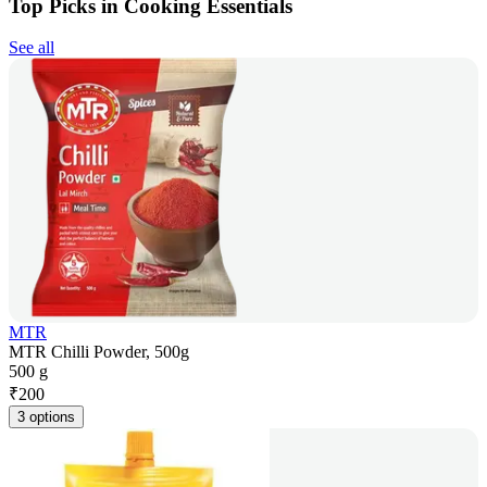
Top Picks in Cooking Essentials
See all
MTR
MTR Chilli Powder, 500g
500 g
₹
200
3 options