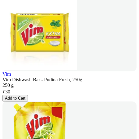
Vim
Vim Dishwash Bar - Pudina Fresh, 250g
250 g
₹
30
Add to Cart