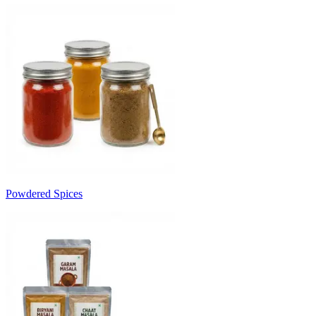
Powdered Spices