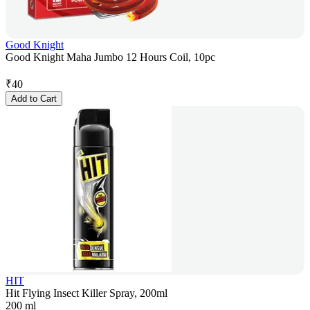
Good Knight
Good Knight Maha Jumbo 12 Hours Coil, 10pc
₹
40
Add to Cart
HIT
Hit Flying Insect Killer Spray, 200ml
200 ml