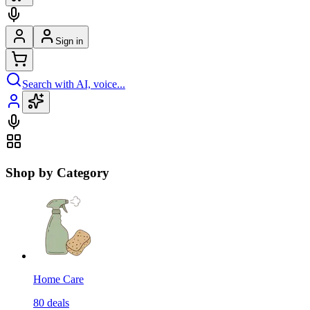
Sign in
Search with AI, voice...
Shop by Category
Home Care
80
deals