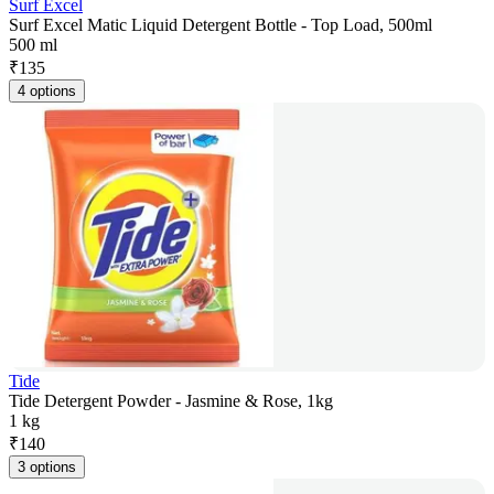
Surf Excel
Surf Excel Matic Liquid Detergent Bottle - Top Load, 500ml
500 ml
₹
135
4 options
Tide
Tide Detergent Powder - Jasmine & Rose, 1kg
1 kg
₹
140
3 options