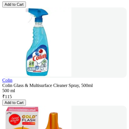
Add to Cart
Colin
Colin Glass & Multisurface Cleaner Spray, 500ml
500 ml
₹
115
Add to Cart