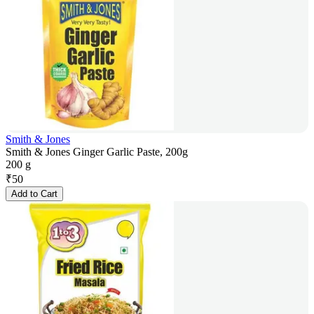
Smith & Jones
Smith & Jones Ginger Garlic Paste, 200g
200 g
₹
50
Add to Cart