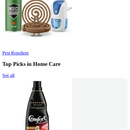
Pest Repellent
Top Picks in Home Care
See all