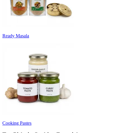
Ready Masala
Cooking Pastes