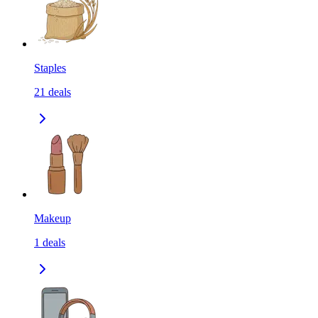
Staples
21
deals
Makeup
1
deals