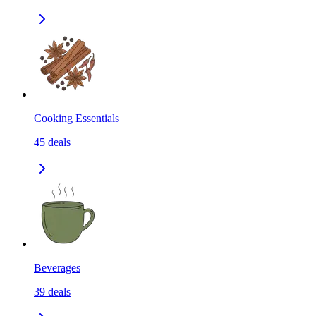
Cooking Essentials
45
deals
Beverages
39
deals