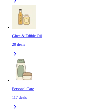
Ghee & Edible Oil
20
deals
Personal Care
117
deals