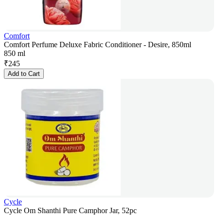
Comfort
Comfort Perfume Deluxe Fabric Conditioner - Desire, 850ml
850 ml
₹
245
Add to Cart
Cycle
Cycle Om Shanthi Pure Camphor Jar, 52pc