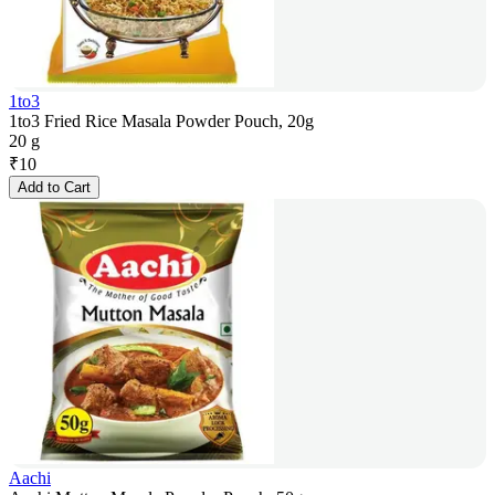
1to3
1to3 Fried Rice Masala Powder Pouch, 20g
20 g
₹
10
Add to Cart
Aachi