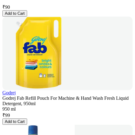
₹
90
Add to Cart
Godrej
Godrej Fab Refill Pouch For Machine & Hand Wash Fresh Liquid
Detergent, 950ml
950 ml
₹
99
Add to Cart