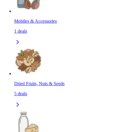
Mobiles & Accessories
1
deals
Dried Fruits, Nuts & Seeds
5
deals