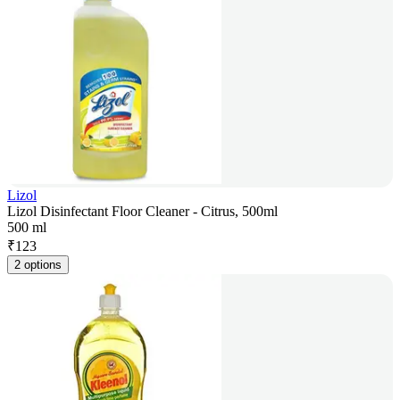
Lizol
Lizol Disinfectant Floor Cleaner - Citrus, 500ml
500 ml
₹
123
2 options