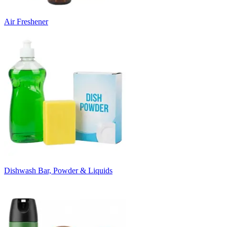
Air Freshener
Dishwash Bar, Powder & Liquids