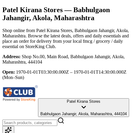
Patel Kirana Stores
— Babhulgaon
Jahangir, Akola, Maharashtra
Shop online from
Patel Kirana Stores
, Babhulgaon Jahangir, Akola,
Maharashtra
. Browse the latest deals, offers and daily essentials and
place an order for delivery from your local
fmcg / grocery / daily
essential
on StoreKing Club.
Address:
Shop No.00, Main Road, Babhulgaon Jahangir, Akola,
Maharashtra, 444104
Open:
1970-01-01T03:30:00.000Z – 1970-01-01T14:30:00.000Z
(Mon–Sun)
Patel Kirana Stores
Babhulgaon Jahangir, Akola, Maharashtra, 444104