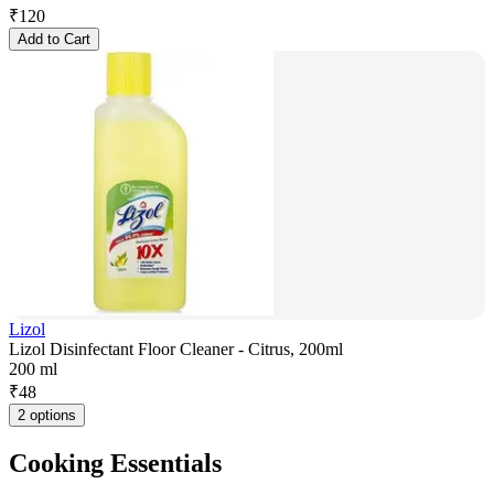
₹
120
Add to Cart
Lizol
Lizol Disinfectant Floor Cleaner - Citrus, 200ml
200 ml
₹
48
2 options
Cooking Essentials