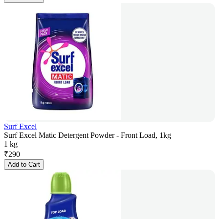
Surf Excel
Surf Excel Matic Detergent Powder - Front Load, 1kg
1 kg
₹
290
Add to Cart