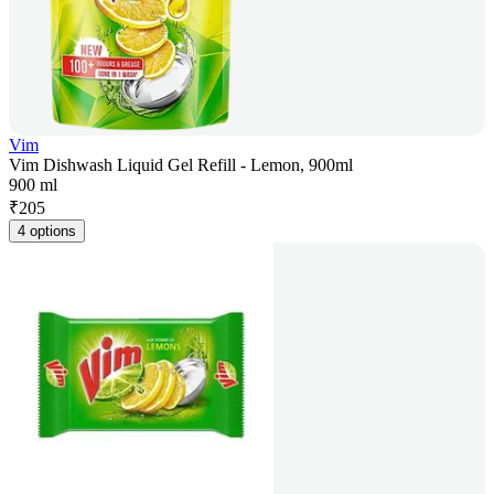
Vim
Vim Dishwash Liquid Gel Refill - Lemon, 900ml
900 ml
₹
205
4 options