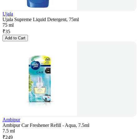
Ujala
Ujala Supreme Liquid Detergent, 75ml
75 ml
₹
35
Add to Cart
Ambipur
Ambipur Car Freshener Refill - Aqua, 7.5ml
7.5 ml
₹
249