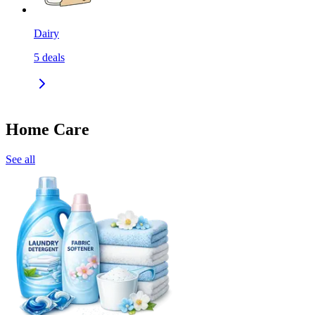
Dairy
5
deals
Home Care
See all