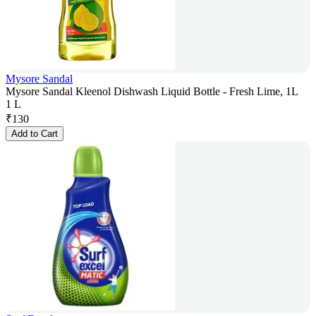
Mysore Sandal
Mysore Sandal Kleenol Dishwash Liquid Bottle - Fresh Lime, 1L
1 L
₹
130
Add to Cart