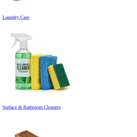
Laundry Care
Surface & Bathroom Cleaners