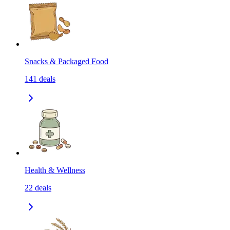
Snacks & Packaged Food
141
deals
Health & Wellness
22
deals