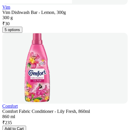
Vim
Vim Dishwash Bar - Lemon, 300g
300 g
₹
30
5 options
Comfort
Comfort Fabric Conditioner - Lily Fresh, 860ml
860 ml
₹
235
Add to Cart