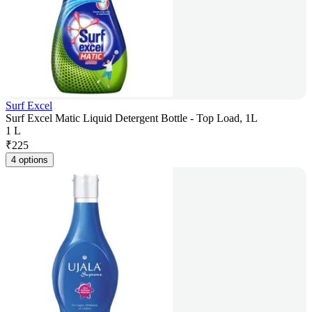
Surf Excel
Surf Excel Matic Liquid Detergent Bottle - Top Load, 1L
1 L
₹
225
4 options