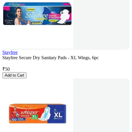
Stayfree
Stayfree Secure Dry Sanitary Pads - XL Wings, 6pc
₹
50
Add to Cart