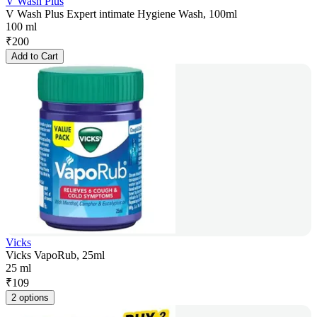
V Wash Plus
V Wash Plus Expert intimate Hygiene Wash, 100ml
100 ml
₹
200
Add to Cart
Vicks
Vicks VapoRub, 25ml
25 ml
₹
109
2 options