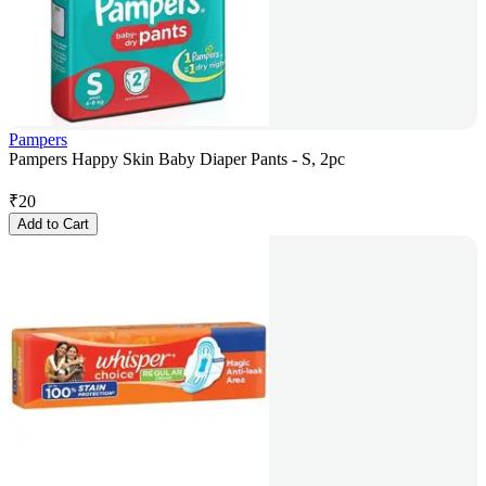
Pampers
Pampers Happy Skin Baby Diaper Pants - S, 2pc
₹
20
Add to Cart