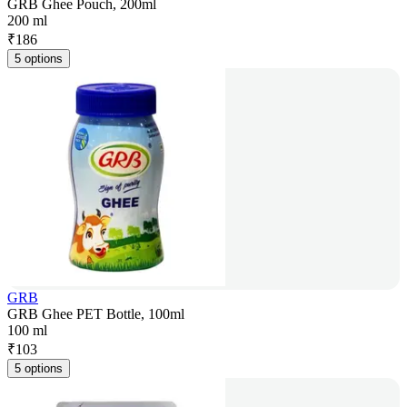
GRB Ghee Pouch, 200ml
200 ml
₹
186
5 options
GRB
GRB Ghee PET Bottle, 100ml
100 ml
₹
103
5 options