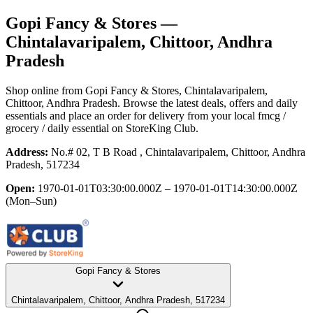
Gopi Fancy & Stores
—
Chintalavaripalem, Chittoor, Andhra
Pradesh
Shop online from
Gopi Fancy & Stores
, Chintalavaripalem,
Chittoor, Andhra Pradesh
. Browse the latest deals, offers and daily
essentials and place an order for delivery from your local
fmcg /
grocery / daily essential
on StoreKing Club.
Address:
No.# 02, T B Road , Chintalavaripalem, Chittoor, Andhra
Pradesh, 517234
Open:
1970-01-01T03:30:00.000Z – 1970-01-01T14:30:00.000Z
(Mon–Sun)
Gopi Fancy & Stores
Chintalavaripalem, Chittoor, Andhra Pradesh, 517234