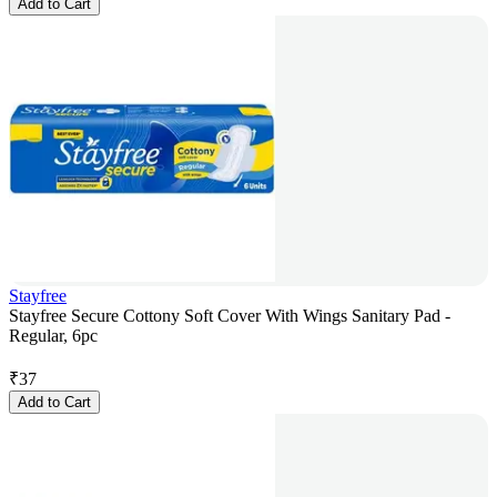
Add to Cart
Stayfree
Stayfree Secure Cottony Soft Cover With Wings Sanitary Pad -
Regular, 6pc
₹
37
Add to Cart