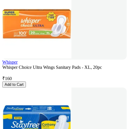
Whisper
Whisper Choice Ultra Wings Sanitary Pads - XL, 20pc
₹
160
Add to Cart