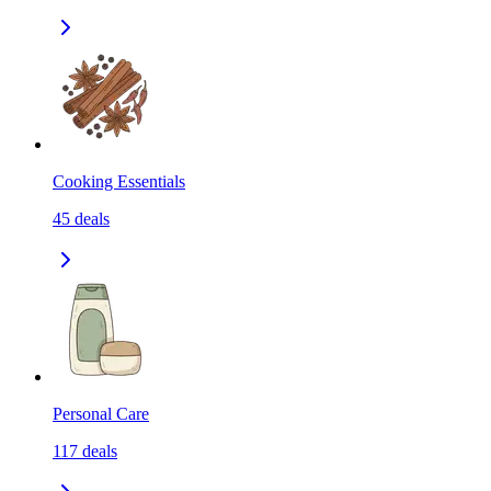
Cooking Essentials
45
deals
Personal Care
117
deals