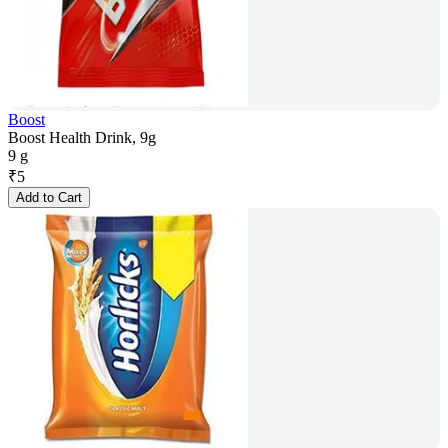
Boost
Boost Health Drink, 9g
9 g
₹
5
Add to Cart