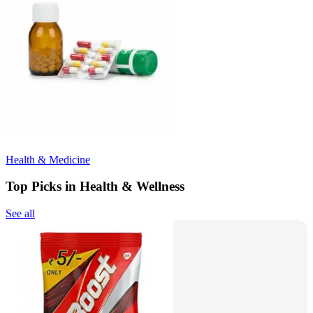
Health & Medicine
Top Picks in Health & Wellness
See all