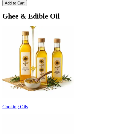
Add to Cart
Ghee & Edible Oil
Cooking Oils