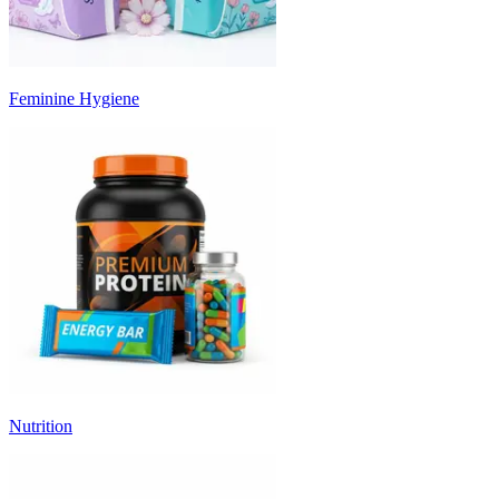
Feminine Hygiene
Nutrition