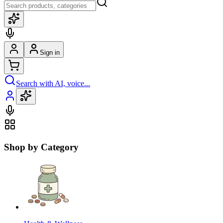
Sign in
Search with AI, voice...
Shop by Category