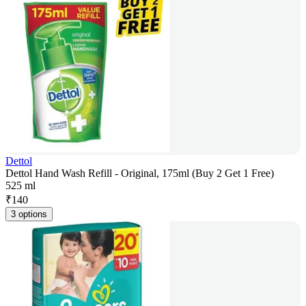
Dettol
Dettol Hand Wash Refill - Original, 175ml (Buy 2 Get 1 Free)
525 ml
₹
140
3 options