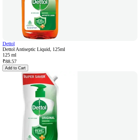
Dettol
Dettol Antiseptic Liquid, 125ml
125 ml
₹
88.57
Add to Cart