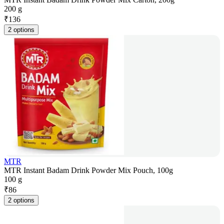
200 g
₹
136
2 options
MTR
MTR Instant Badam Drink Powder Mix Pouch, 100g
100 g
₹
86
2 options