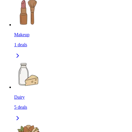
Makeup
1
deals
Dairy
5
deals