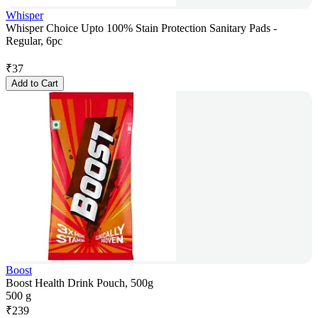
Whisper
Whisper Choice Upto 100% Stain Protection Sanitary Pads -
Regular, 6pc
₹
37
Add to Cart
Boost
Boost Health Drink Pouch, 500g
500 g
₹
239