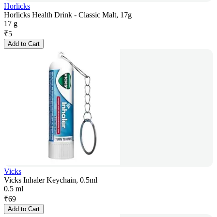
Horlicks
Horlicks Health Drink - Classic Malt, 17g
17 g
₹
5
Add to Cart
Vicks
Vicks Inhaler Keychain, 0.5ml
0.5 ml
₹
69
Add to Cart