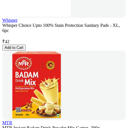
Whisper
Whisper Choice Upto 100% Stain Protection Sanitary Pads - XL,
6pc
₹
42
Add to Cart
MTR
MTR Instant Badam Drink Powder Mix Carton, 200g