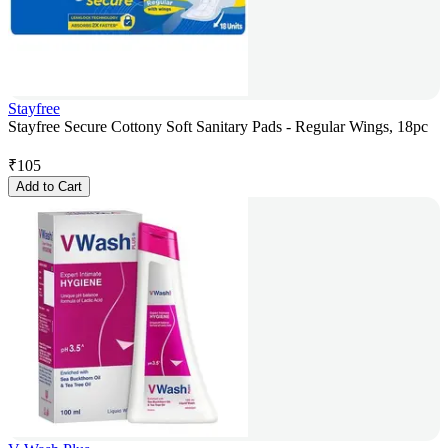
Stayfree
Stayfree Secure Cottony Soft Sanitary Pads - Regular Wings, 18pc
₹
105
Add to Cart