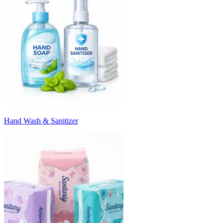
Hand Wash & Sanitizer