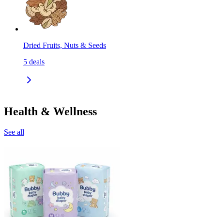
Dried Fruits, Nuts & Seeds
5
deals
Health & Wellness
See all