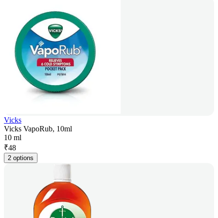
Vicks
Vicks VapoRub, 10ml
10 ml
₹
48
2 options