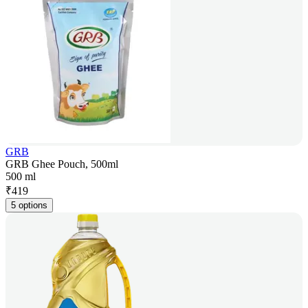
GRB
GRB Ghee Pouch, 500ml
500 ml
₹
419
5 options