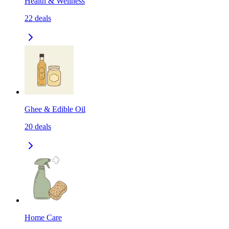
Health & Wellness
22
deals
Ghee & Edible Oil
20
deals
Home Care