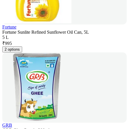
Fortune
Fortune Sunlite Refined Sunflower Oil Can, 5L
5 L
₹
995
2 options
GRB