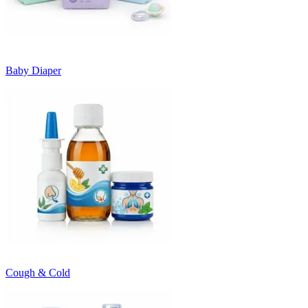
Baby Diaper
Cough & Cold