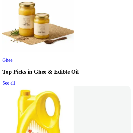
Ghee
Top Picks in Ghee & Edible Oil
See all