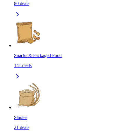
80
deals
Snacks & Packaged Food
141
deals
Staples
21
deals