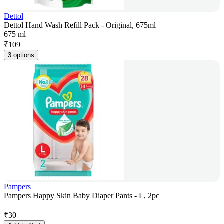
Dettol
Dettol Hand Wash Refill Pack - Original, 675ml
675 ml
₹
109
3 options
Pampers
Pampers Happy Skin Baby Diaper Pants - L, 2pc
₹
30