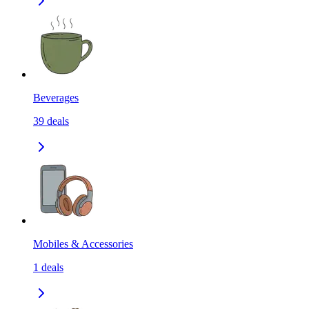
Beverages
39
deals
Mobiles & Accessories
1
deals