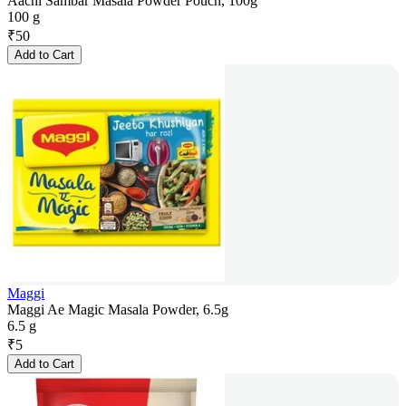
Aachi Sambar Masala Powder Pouch, 100g
100 g
₹
50
Add to Cart
Maggi
Maggi Ae Magic Masala Powder, 6.5g
6.5 g
₹
5
Add to Cart