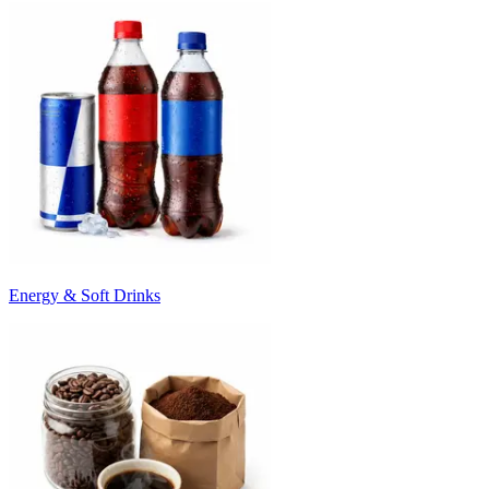
Energy & Soft Drinks