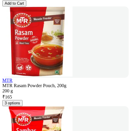
Add to Cart
MTR
MTR Rasam Powder Pouch, 200g
200 g
₹
165
3 options