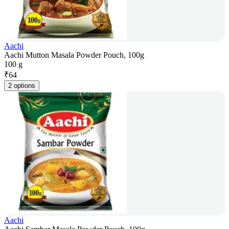
Aachi
Aachi Mutton Masala Powder Pouch, 100g
100 g
₹
64
2 options
Aachi