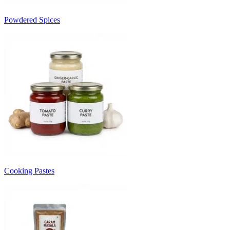
Powdered Spices
Cooking Pastes