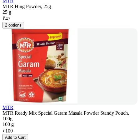
MTR
MTR Hing Powder, 25g
25 g
₹
47
2 options
MTR
MTR Ready Mix Special Garam Masala Powder Standy Pouch,
100g
100 g
₹
100
Add to Cart