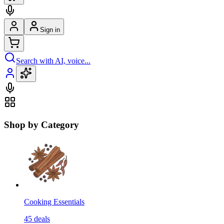
Sign in
Search with AI, voice...
Shop by Category
Cooking Essentials
45
deals