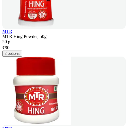
MTR
MTR Hing Powder, 50g
50 g
₹
90
2 options