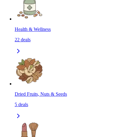
Health & Wellness
22
deals
Dried Fruits, Nuts & Seeds
5
deals