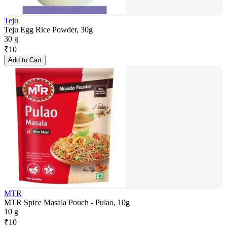
Teju
Teju Egg Rice Powder, 30g
30 g
₹
10
Add to Cart
MTR
MTR Spice Masala Pouch - Pulao, 10g
10 g
₹
10