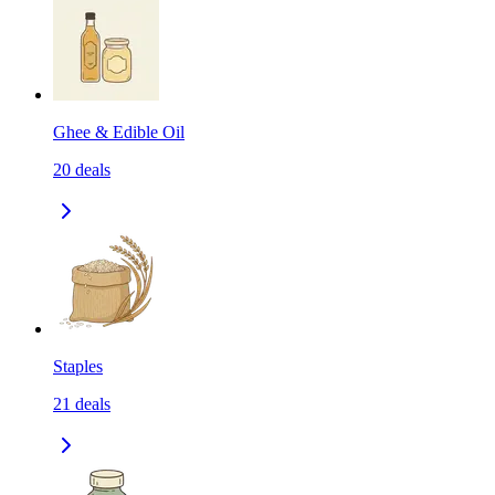
Ghee & Edible Oil
20
deals
Staples
21
deals