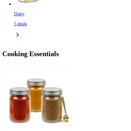
Dairy
5
deals
Cooking Essentials