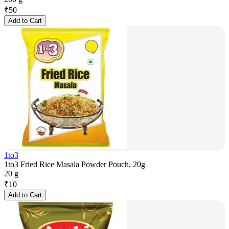
₹
50
Add to Cart
1to3
1to3 Fried Rice Masala Powder Pouch, 20g
20 g
₹
10
Add to Cart