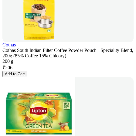
Cothas
Cothas South Indian Filter Coffee Powder Pouch - Speciality Blend,
200g (85% Coffee 15% Chicory)
200 g
₹
206
Add to Cart