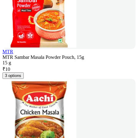
MTR
MTR Sambar Masala Powder Pouch, 15g
15 g
₹
10
3 options