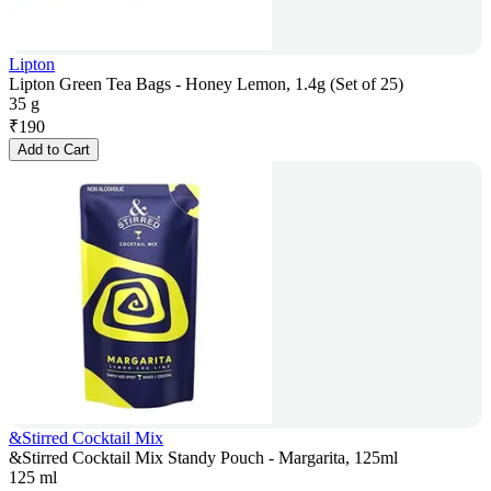
Lipton
Lipton Green Tea Bags - Honey Lemon, 1.4g (Set of 25)
35 g
₹
190
Add to Cart
&Stirred Cocktail Mix
&Stirred Cocktail Mix Standy Pouch - Margarita, 125ml
125 ml