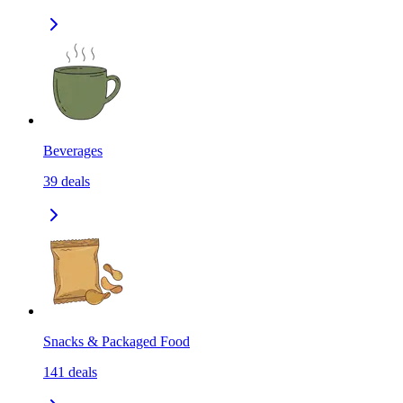
Beverages
39
deals
Snacks & Packaged Food
141
deals