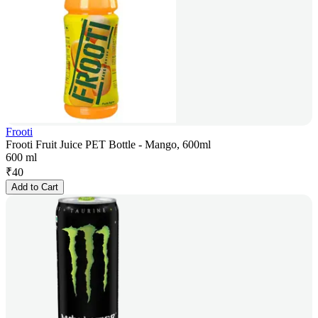
Frooti
Frooti Fruit Juice PET Bottle - Mango, 600ml
600 ml
₹
40
Add to Cart