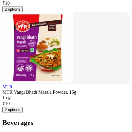
₹
10
2 options
MTR
MTR Vangi Bhath Masala Powder, 15g
15 g
₹
10
2 options
Beverages