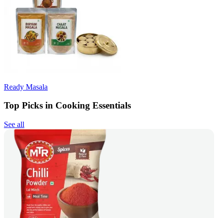
Ready Masala
Top Picks in Cooking Essentials
See all