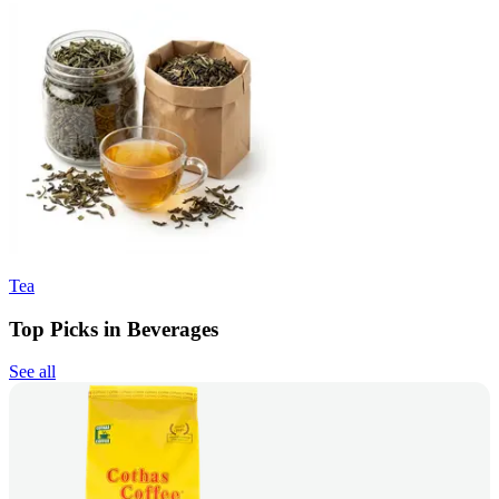
Tea
Top Picks in Beverages
See all