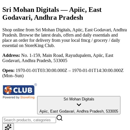
Sri Mohan Digitals
— Apiic, East
Godavari, Andhra Pradesh
Shop online from
Sri Mohan Digitals
, Apiic, East Godavari, Andhra
Pradesh
. Browse the latest deals, offers and daily essentials and
place an order for delivery from your local
fmcg / grocery / daily
essential
on StoreKing Club.
Address:
No. 1-159, Main Road, Rayudupalem, Apiic, East
Godavari, Andhra Pradesh, 533005
Open:
1970-01-01T03:30:00.000Z – 1970-01-01T14:30:00.000Z
(Mon–Sun)
Sri Mohan Digitals
Apiic, East Godavari, Andhra Pradesh, 533005