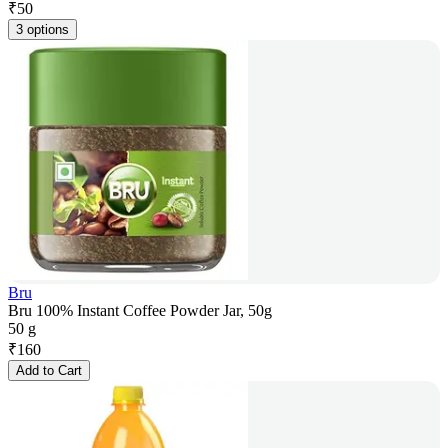
₹
50
3 options
Bru
Bru 100% Instant Coffee Powder Jar, 50g
50 g
₹
160
Add to Cart