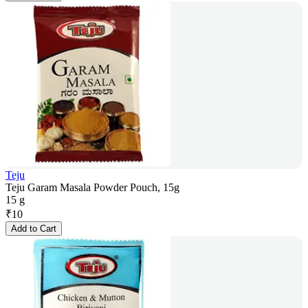
Teju
Teju Garam Masala Powder Pouch, 15g
15 g
₹
10
Add to Cart