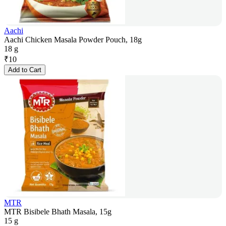
Aachi
Aachi Chicken Masala Powder Pouch, 18g
18 g
₹
10
Add to Cart
MTR
MTR Bisibele Bhath Masala, 15g
15 g