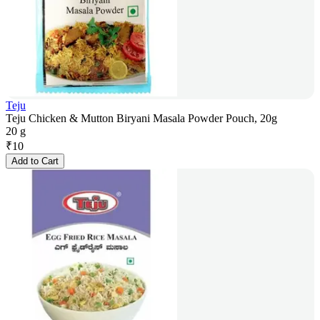
Teju
Teju Chicken & Mutton Biryani Masala Powder Pouch, 20g
20 g
₹
10
Add to Cart