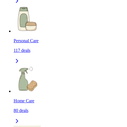
Personal Care
117
deals
Home Care
80
deals