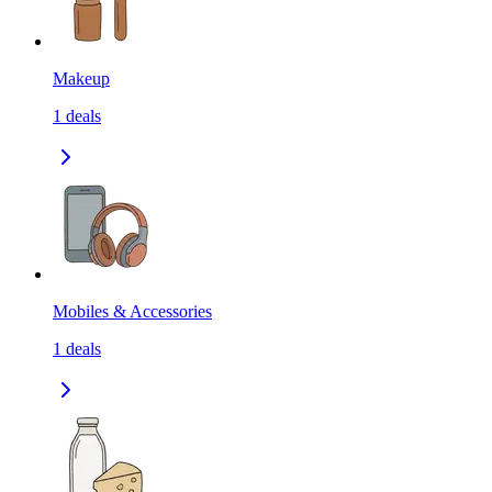
Makeup
1
deals
Mobiles & Accessories
1
deals