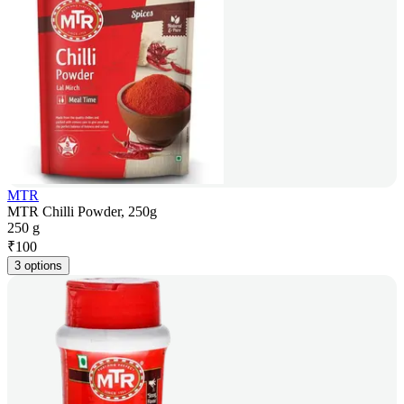
MTR
MTR Chilli Powder, 250g
250 g
₹
100
3 options