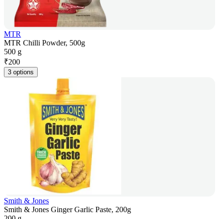
MTR
MTR Chilli Powder, 500g
500 g
₹
200
3 options
Smith & Jones
Smith & Jones Ginger Garlic Paste, 200g
200 g