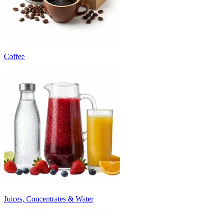
Coffee
Juices, Concentrates & Water