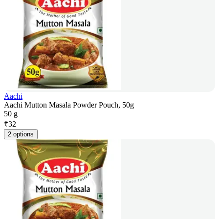
Aachi
Aachi Mutton Masala Powder Pouch, 50g
50 g
₹
32
2 options