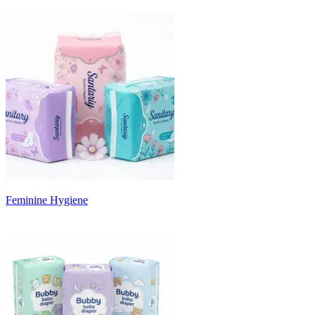
Feminine Hygiene