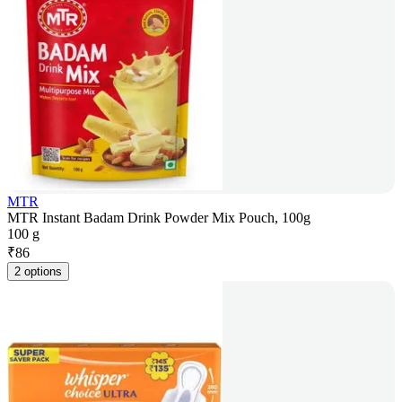
MTR
MTR Instant Badam Drink Powder Mix Pouch, 100g
100 g
₹
86
2 options