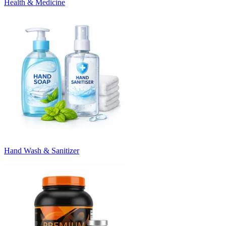
Health & Medicine
Hand Wash & Sanitizer