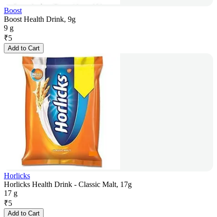
Boost
Boost Health Drink, 9g
9 g
₹
5
Add to Cart
Horlicks
Horlicks Health Drink - Classic Malt, 17g
17 g
₹
5
Add to Cart