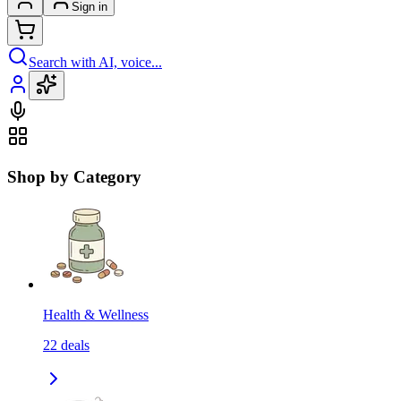
Sign in
Search with AI, voice...
Shop by Category
Health & Wellness
22
deals