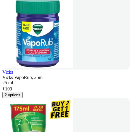
Vicks
Vicks VapoRub, 25ml
25 ml
₹
109
2 options