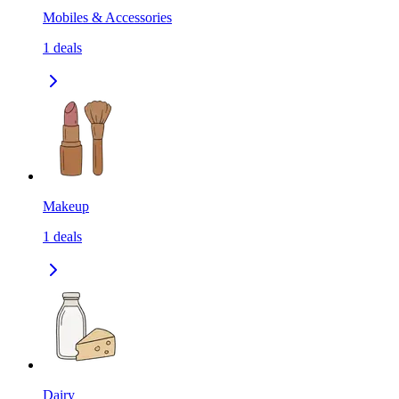
Mobiles & Accessories
1
deals
Makeup
1
deals
Dairy