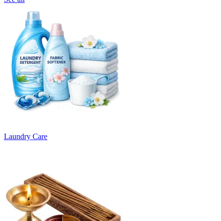
Laundry Care