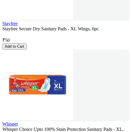
Stayfree
Stayfree Secure Dry Sanitary Pads - XL Wings, 6pc
₹
50
Add to Cart
Whisper
Whisper Choice Upto 100% Stain Protection Sanitary Pads - XL,