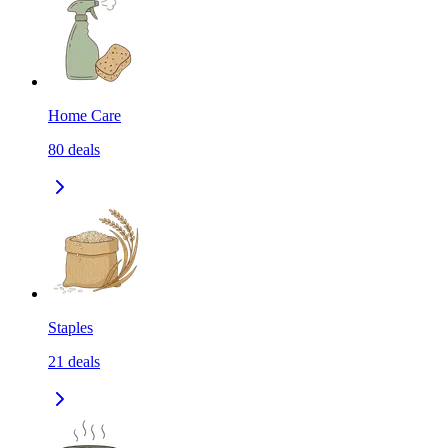
Home Care
80
deals
Staples
21
deals