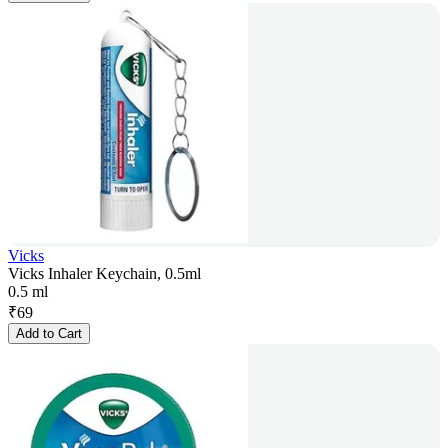
Vicks
Vicks Inhaler Keychain, 0.5ml
0.5 ml
₹
69
Add to Cart