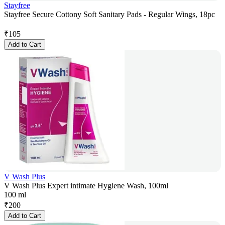
Stayfree
Stayfree Secure Cottony Soft Sanitary Pads - Regular Wings, 18pc
₹
105
Add to Cart
V Wash Plus
V Wash Plus Expert intimate Hygiene Wash, 100ml
100 ml
₹
200
Add to Cart