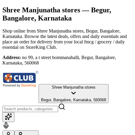
Shree Manjunatha stores
— Begur,
Bangalore, Karnataka
Shop online from
Shree Manjunatha stores
, Begur, Bangalore,
Karnataka
. Browse the latest deals, offers and daily essentials and
place an order for delivery from your local
fmcg / grocery / daily
essential
on StoreKing Club.
Address:
no 99, a t street bommanahalli, Begur, Bangalore,
Karnataka, 560068
Shree Manjunatha stores
Begur, Bangalore, Karnataka, 560068