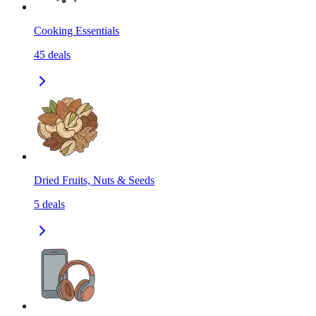
Cooking Essentials
45
deals
Dried Fruits, Nuts & Seeds
5
deals