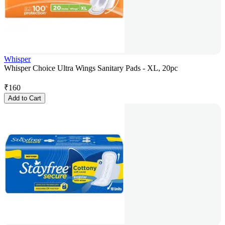
Whisper
Whisper Choice Ultra Wings Sanitary Pads - XL, 20pc
₹
160
Add to Cart