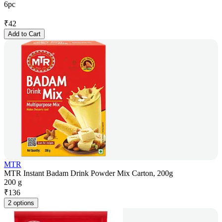
6pc
₹
42
Add to Cart
MTR
MTR Instant Badam Drink Powder Mix Carton, 200g
200 g
₹
136
2 options