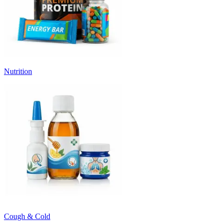
Nutrition
Cough & Cold