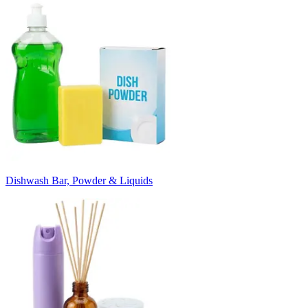
Dishwash Bar, Powder & Liquids