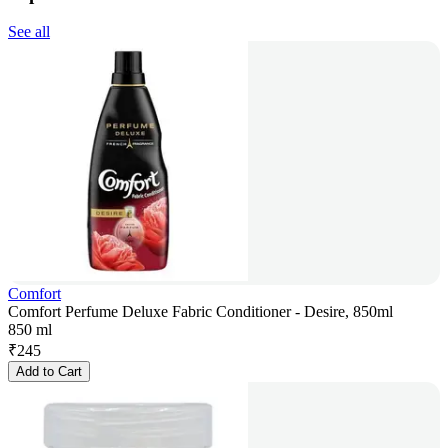
See all
Comfort
Comfort Perfume Deluxe Fabric Conditioner - Desire, 850ml
850 ml
₹
245
Add to Cart