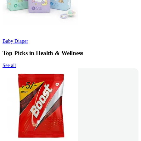
Baby Diaper
Top Picks in Health & Wellness
See all