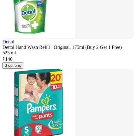
Dettol
Dettol Hand Wash Refill - Original, 175ml (Buy 2 Get 1 Free)
525 ml
₹
140
3 options