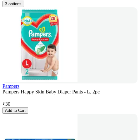
3 options
Pampers
Pampers Happy Skin Baby Diaper Pants - L, 2pc
₹
30
Add to Cart