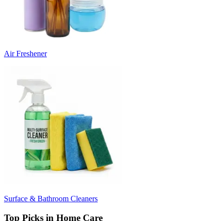
Air Freshener
Surface & Bathroom Cleaners
Top Picks in Home Care