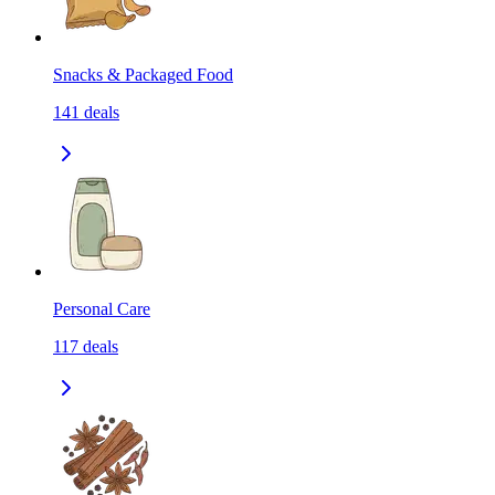
Snacks & Packaged Food
141
deals
Personal Care
117
deals