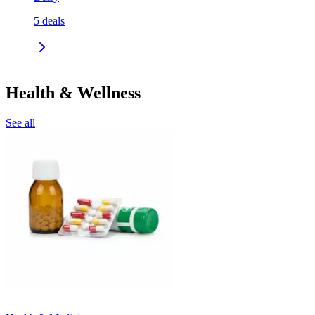
5
deals
Health & Wellness
See all