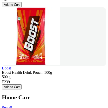
Add to Cart
Boost
Boost Health Drink Pouch, 500g
500 g
₹
239
Add to Cart
Home Care
See all