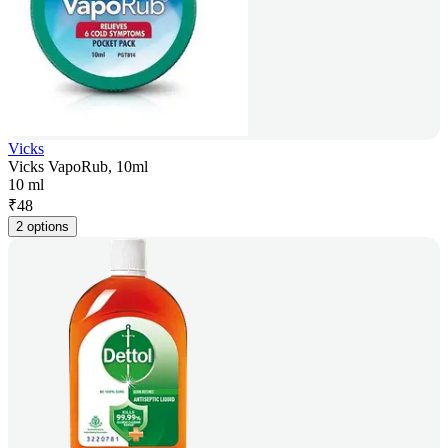
Vicks
Vicks VapoRub, 10ml
10 ml
₹
48
2 options