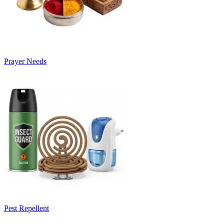
Prayer Needs
Pest Repellent