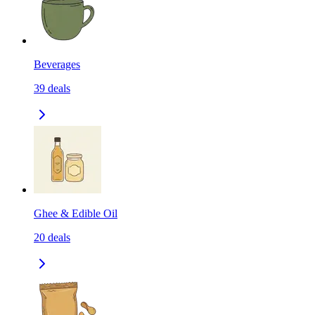
Beverages
39
deals
Ghee & Edible Oil
20
deals