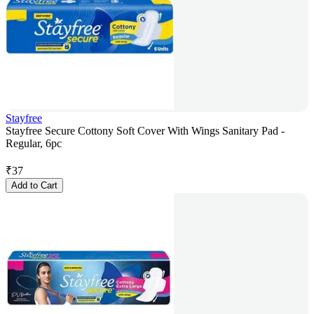
Stayfree
Stayfree Secure Cottony Soft Cover With Wings Sanitary Pad -
Regular, 6pc
₹
37
Add to Cart