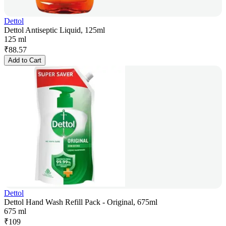
Dettol
Dettol Antiseptic Liquid, 125ml
125 ml
₹
88.57
Add to Cart
Dettol
Dettol Hand Wash Refill Pack - Original, 675ml
675 ml
₹
109