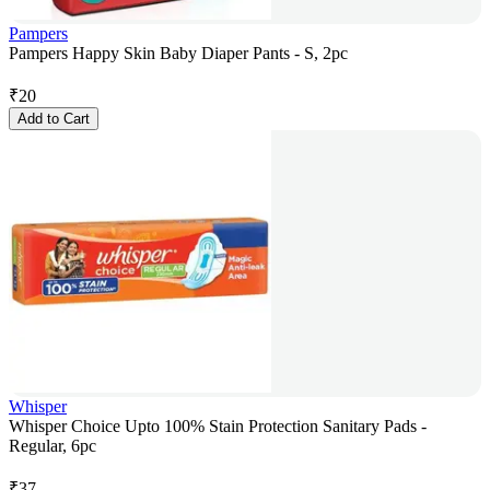
Pampers
Pampers Happy Skin Baby Diaper Pants - S, 2pc
₹
20
Add to Cart
Whisper
Whisper Choice Upto 100% Stain Protection Sanitary Pads -
Regular, 6pc
₹
37